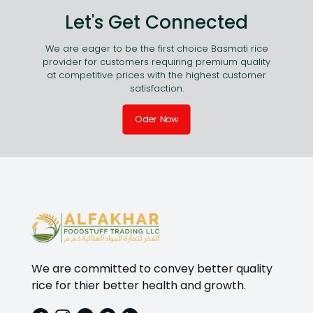
Let's Get Connected
We are eager to be the first choice Basmati rice
provider for customers requiring premium quality
at competitive prices with the highest customer
satisfaction.
Oder Now
We are committed to convey better quality
rice for thier better health and growth.