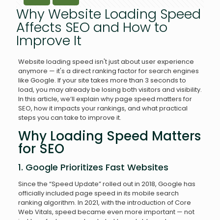
Why Website Loading Speed
Affects SEO and How to
Improve It
Website loading speed isn't just about user experience
anymore — it's a direct ranking factor for search engines
like Google. If your site takes more than 3 seconds to
load, you may already be losing both visitors and visibility.
In this article, we’ll explain why page speed matters for
SEO, how it impacts your rankings, and what practical
steps you can take to improve it.
Why Loading Speed Matters
for SEO
1. Google Prioritizes Fast Websites
Since the “Speed Update” rolled out in 2018, Google has
officially included page speed in its mobile search
ranking algorithm. In 2021, with the introduction of Core
Web Vitals, speed became even more important — not