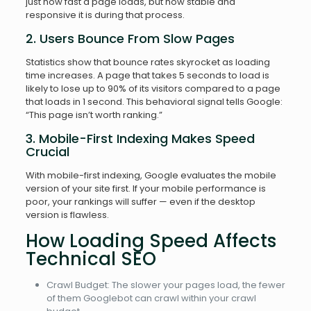
just how fast a page loads, but how stable and
responsive it is during that process.
2. Users Bounce From Slow Pages
Statistics show that bounce rates skyrocket as loading
time increases. A page that takes 5 seconds to load is
likely to lose up to 90% of its visitors compared to a page
that loads in 1 second. This behavioral signal tells Google:
“This page isn’t worth ranking.”
3. Mobile-First Indexing Makes Speed
Crucial
With mobile-first indexing, Google evaluates the mobile
version of your site first. If your mobile performance is
poor, your rankings will suffer — even if the desktop
version is flawless.
How Loading Speed Affects
Technical SEO
Crawl Budget: The slower your pages load, the fewer
of them Googlebot can crawl within your crawl