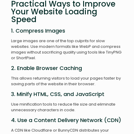
Practical Ways to Improve
Your Website Loading
Speed
1. Compress Images
Large images are one of the top culprits for slow
websites. Use modern formats like WebP and compress
images without sacrificing quality using tools like TinyPNG
or ShortPixel.
2. Enable Browser Caching
This allows returning visitors to load your pages faster by
saving parts of the website in their browser.
3. Minify HTML, CSS, and JavaScript
Use minification tools to reduce file size and eliminate
unnecessary characters in code.
4. Use a Content Delivery Network (CDN)
A CDN like Cloudflare or BunnyCDN distributes your