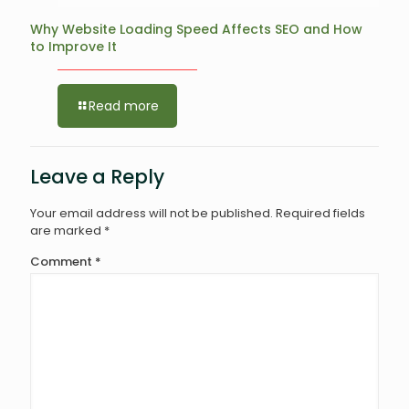
Why Website Loading Speed Affects SEO and How
to Improve It
Read more
Leave a Reply
Your email address will not be published.
Required fields
are marked
*
Comment
*