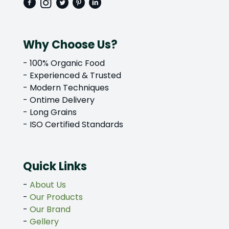
Why Choose Us?
- 100% Organic Food
- Experienced & Trusted
- Modern Techniques
- Ontime Delivery
- Long Grains
- ISO Certified Standards
Quick Links
-
About Us
-
Our Products
-
Our Brand
-
Gellery