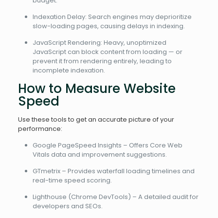
budget.
Indexation Delay: Search engines may deprioritize
slow-loading pages, causing delays in indexing.
JavaScript Rendering: Heavy, unoptimized
JavaScript can block content from loading — or
prevent it from rendering entirely, leading to
incomplete indexation.
How to Measure Website
Speed
Use these tools to get an accurate picture of your
performance:
Google PageSpeed Insights – Offers Core Web
Vitals data and improvement suggestions.
GTmetrix – Provides waterfall loading timelines and
real-time speed scoring.
Lighthouse (Chrome DevTools) – A detailed audit for
developers and SEOs.