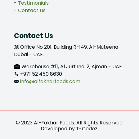
-
Testimonials
-
Contact Us
Contact Us
Office No 201, Building R-149, Al-Muteena
Dubai - UAE.
Warehouse #11, Al Jurf Ind. 2, Ajman - UAE.
+971 52 450 8630
info@alfakharfoods.com
© 2023 Al-Fakhar Foods. All Rights Reserved.
Developed by
T-Codez
.