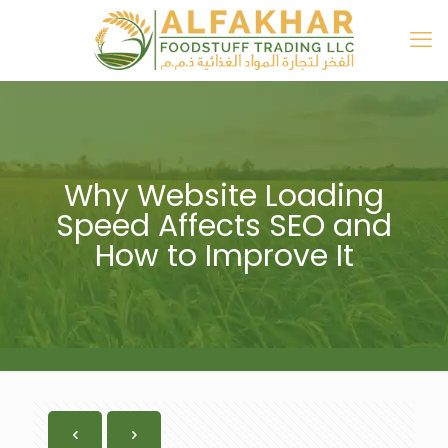
Why Website Loading
Speed Affects SEO and
How to Improve It