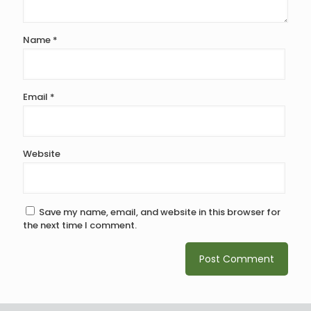
Name
*
Email
*
Website
Save my name, email, and website in this browser for
the next time I comment.