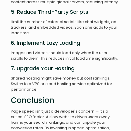
content across multiple global servers, reducing latency.
5. Reduce Third-Party Scripts
Limit the number of external scripts like chat widgets, ad
trackers, and embedded videos. Each one adds to your
load time.
6. Implement Lazy Loading
Images and videos should load only when the user
scrolls to them. This reduces initial load time significantly.
7. Upgrade Your Hosting
Shared hosting might save money but cost rankings.
Switch to a VPS or cloud hosting service optimized for
performance.
Conclusion
Page speed isn’t just a developer's concern — it’s a
critical SEO factor. A slow website drives users away,
harms your search rankings, and can cripple your
conversion rates. By investing in speed optimization,