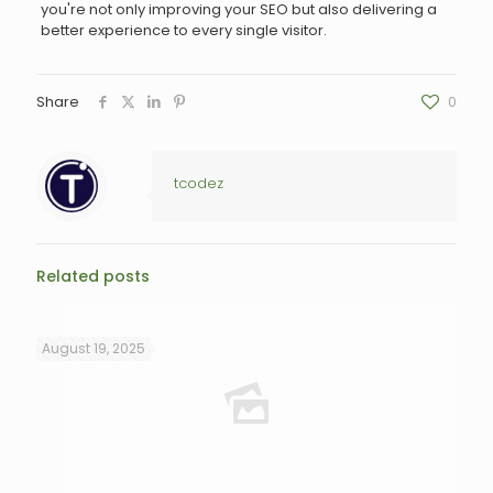
you're not only improving your SEO but also delivering a
better experience to every single visitor.
Share
0
tcodez
Related posts
August 19, 2025