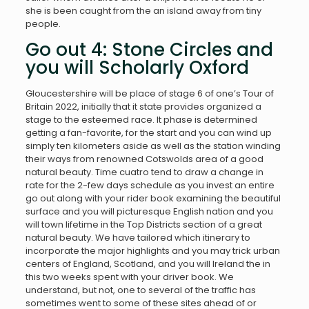
she is been caught from the an island away from tiny
people.
Go out 4: Stone Circles and
you will Scholarly Oxford
Gloucestershire will be place of stage 6 of one’s Tour of
Britain 2022, initially that it state provides organized a
stage to the esteemed race. It phase is determined
getting a fan-favorite, for the start and you can wind up
simply ten kilometers aside as well as the station winding
their ways from renowned Cotswolds area of a good
natural beauty. Time cuatro tend to draw a change in
rate for the 2-few days schedule as you invest an entire
go out along with your rider book examining the beautiful
surface and you will picturesque English nation and you
will town lifetime in the Top Districts section of a great
natural beauty. We have tailored which itinerary to
incorporate the major highlights and you may trick urban
centers of England, Scotland, and you will Ireland the in
this two weeks spent with your driver book. We
understand, but not, one to several of the traffic has
sometimes went to some of these sites ahead of or