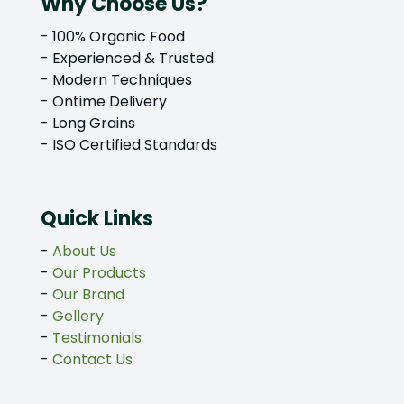
Why Choose Us?
- 100% Organic Food
- Experienced & Trusted
- Modern Techniques
- Ontime Delivery
- Long Grains
- ISO Certified Standards
Quick Links
-
About Us
-
Our Products
-
Our Brand
-
Gellery
-
Testimonials
-
Contact Us