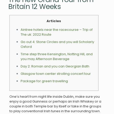
Britain 12 Weeks
Articles
Aintree hotels near the racecourse – Trip of
The uk: 2022 Route
Go out 4: Stone Circles and you will Scholarly
Oxford
Time step three Kensington, Notting Hill, and
you may Afternoon Beverage
Day 2: Roman and you can Georgian Bath
Glasgow town center strolling concert tour
Package for green travelling
One’s heart from night life inside Dublin, make sure you
enjoy a good Guinness or perhaps an Irish Whiskey or a
couple in both Temple bar by itself or take in the groups
to play conventional Irish tunes in the surrounding town.