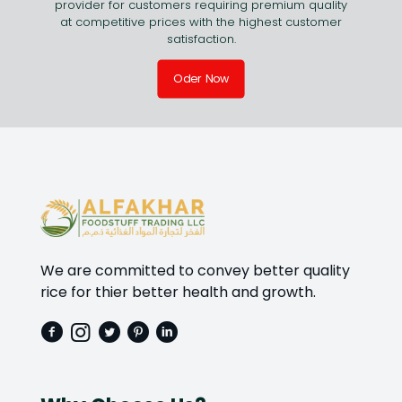
provider for customers requiring premium quality
at competitive prices with the highest customer
satisfaction.
Oder Now
We are committed to convey better quality
rice for thier better health and growth.