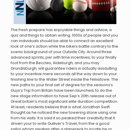
The fresh prepare has enjoyable things and advice, a
quiz and things to obtain writing. 1000s of people and you
can individuals should be able to connect an excellent
look of one’s action while the bikers battle contrary to the
scenic background of your Outside City. Around three
advanced sprints, per with time incentives, to your finally
foot from the Beccles, Aldeburgh, and you may
Grundisburgh, will guarantee riders is actually assaulting
to your incentive mere seconds all the way down to your
finishing line to the Water Street inside the Felixstowe. The
new paths to your final set of degree for the seasons’s
Guys’s Trip from Britain have been launched, to do the
new stage information to have Sep’s 20th release out of
Great britain’s most significant elite duration competition.
At least, residents believe that is what Jonathan Swift
thought as he noticed the new towering stone using one
from his visits. It is said it so peaked their creativity that it
driven your to write Gulliver’s Travel, from the a good
sailor whom awakes after a shipwreck to locate he or