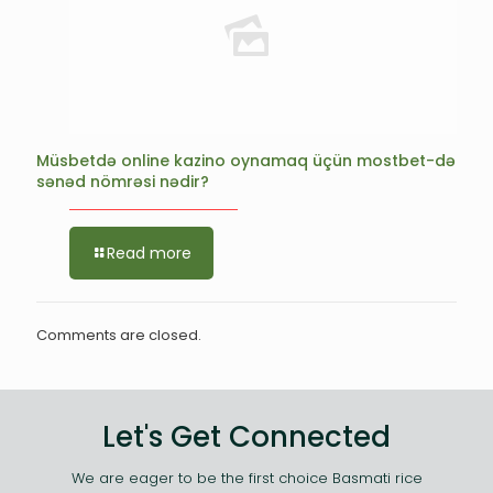
Müsbetdə online kazino oynamaq üçün mostbet-də
sənəd nömrəsi nədir?
Read more
Comments are closed.
Let's Get Connected
We are eager to be the first choice Basmati rice