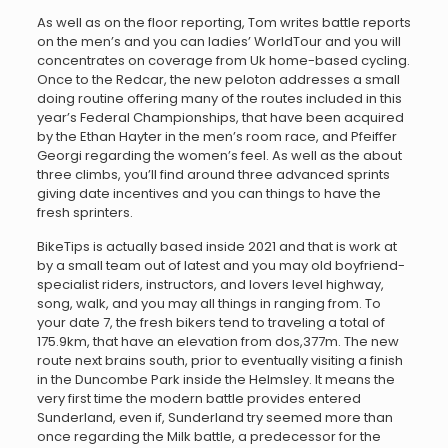
As well as on the floor reporting, Tom writes battle reports
on the men’s and you can ladies’ WorldTour and you will
concentrates on coverage from Uk home-based cycling.
Once to the Redcar, the new peloton addresses a small
doing routine offering many of the routes included in this
year’s Federal Championships, that have been acquired
by the Ethan Hayter in the men’s room race, and Pfeiffer
Georgi regarding the women’s feel. As well as the about
three climbs, you’ll find around three advanced sprints
giving date incentives and you can things to have the
fresh sprinters.
BikeTips is actually based inside 2021 and that is work at
by a small team out of latest and you may old boyfriend-
specialist riders, instructors, and lovers level highway,
song, walk, and you may all things in ranging from. To
your date 7, the fresh bikers tend to traveling a total of
175.9km, that have an elevation from dos,377m. The new
route next brains south, prior to eventually visiting a finish
in the Duncombe Park inside the Helmsley. It means the
very first time the modern battle provides entered
Sunderland, even if, Sunderland try seemed more than
once regarding the Milk battle, a predecessor for the