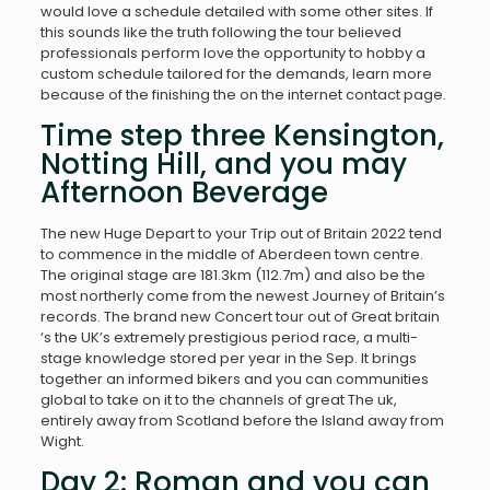
would love a schedule detailed with some other sites. If
this sounds like the truth following the tour believed
professionals perform love the opportunity to hobby a
custom schedule tailored for the demands, learn more
because of the finishing the on the internet contact page.
Time step three Kensington,
Notting Hill, and you may
Afternoon Beverage
The new Huge Depart to your Trip out of Britain 2022 tend
to commence in the middle of Aberdeen town centre.
The original stage are 181.3km (112.7m) and also be the
most northerly come from the newest Journey of Britain’s
records. The brand new Concert tour out of Great britain
‘s the UK’s extremely prestigious period race, a multi-
stage knowledge stored per year in the Sep. It brings
together an informed bikers and you can communities
global to take on it to the channels of great The uk,
entirely away from Scotland before the Island away from
Wight.
Day 2: Roman and you can