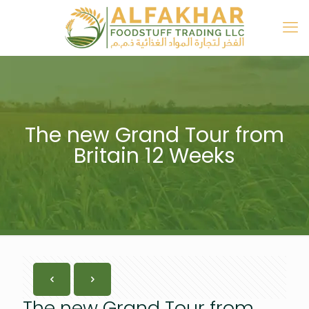
The new Grand Tour from
Britain 12 Weeks
The new Grand Tour from