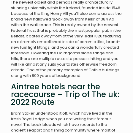
The newest oldest and perhaps really architecturally
stunning university within the Ireland, founded inside 1546
because of the King Henry VIII you’ll also come across the
brand new hallowed ‘Book away from Kells’ of 384 Ad
within the wall space.
This is really owned by the newest
Federal Trust that is probably the most popular pub in the
Belfast. It dates away from at the very least 1826 featuring
an extremely embellished inside of ceramic tiles, brand-
new fuel light fittings, and you can a wonderfully created
threshold. Covering the Cairngorms slope range and
hills, there are multiple routes to possess hiking and you
will like almost any suits your tastes otherwise freedom
criteria. One of the primary examples of Gothic buildings
along with 800 years of background.
Aintree hotels near the
racecourse – Trip of The uk:
2022 Route
Bram Stoker understood it off, which have lived in the
fresh Royal Lodge when you are writing their famous
novel. The book bleeds which have records to the
ancient seaport and fishing community where most of