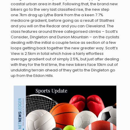
coastal urban area in itself. Following that, the brand new
bikers go to the very last classified rise, the new step
one.7km drag up Lythe Bank from the a keen 7.7%
mediocre gradient, before going as a result of Staithes
and you will on the Redcar and you can Cleveland. The
class features around three categorised climbs – Scott’s
Consider, Dingleton and Dunion Mountain – on the cyclists
dealing with the initial a couple twice as section of a few
loops getting back together the new greater way. Scott’s
View is 2.5km in total which have a fairly effortless
average gradient out of simply 2.5%, but just after dealing
with they for the first time, the new bikers face 10km out of
undulating terrain ahead of they get to the Dingleton go
up from the Eildon Hills.