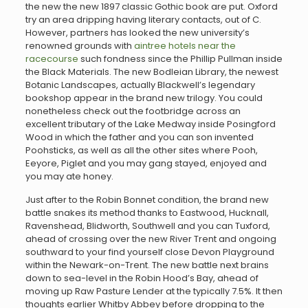
the new the new 1897 classic Gothic book are put. Oxford
try an area dripping having literary contacts, out of C.
However, partners has looked the new university’s
renowned grounds with
aintree hotels near the
racecourse
such fondness since the Phillip Pullman inside
the Black Materials. The new Bodleian Library, the newest
Botanic Landscapes, actually Blackwell’s legendary
bookshop appear in the brand new trilogy. You could
nonetheless check out the footbridge across an
excellent tributary of the Lake Medway inside Posingford
Wood in which the father and you can son invented
Poohsticks, as well as all the other sites where Pooh,
Eeyore, Piglet and you may gang stayed, enjoyed and
you may ate honey.
Just after to the Robin Bonnet condition, the brand new
battle snakes its method thanks to Eastwood, Hucknall,
Ravenshead, Blidworth, Southwell and you can Tuxford,
ahead of crossing over the new River Trent and ongoing
southward to your find yourself close Devon Playground
within the Newark-on-Trent. The new battle next brains
down to sea-level in the Robin Hood’s Bay, ahead of
moving up Raw Pasture Lender at the typically 7.5%. It then
thoughts earlier Whitby Abbey before dropping to the