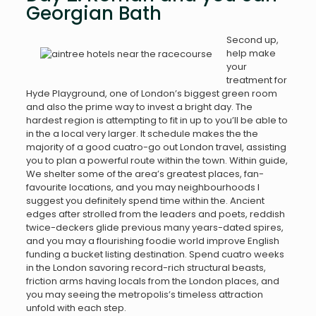
Georgian Bath
Second up,
help make
your
treatment for
Hyde Playground, one of London’s biggest green room
and also the prime way to invest a bright day. The
hardest region is attempting to fit in up to you’ll be able to
in the a local very larger. It schedule makes the the
majority of a good cuatro-go out London travel, assisting
you to plan a powerful route within the town. Within guide,
We shelter some of the area’s greatest places, fan-
favourite locations, and you may neighbourhoods I
suggest you definitely spend time within the. Ancient
edges after strolled from the leaders and poets, reddish
twice-deckers glide previous many years-dated spires,
and you may a flourishing foodie world improve English
funding a bucket listing destination. Spend cuatro weeks
in the London savoring record-rich structural beasts,
friction arms having locals from the London places, and
you may seeing the metropolis’s timeless attraction
unfold with each step.