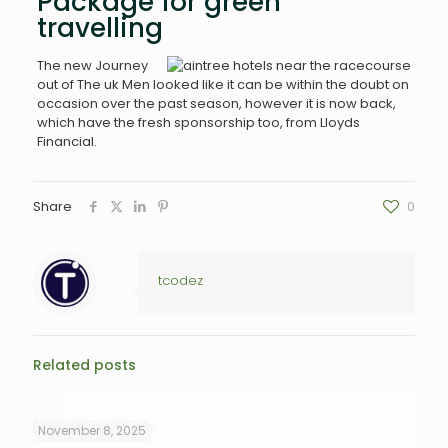
Package for green
travelling
The new Journey
out of The uk Men looked like it can be within the doubt on
occasion over the past season, however it is now back,
which have the fresh sponsorship too, from Lloyds
Financial.
Share
0
tcodez
Related posts
November 8, 2025