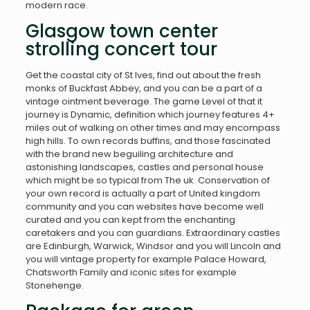
modern race.
Glasgow town center
strolling concert tour
Get the coastal city of St Ives, find out about the fresh
monks of Buckfast Abbey, and you can be a part of a
vintage ointment beverage. The game Level of that it
journey is Dynamic, definition which journey features 4+
miles out of walking on other times and may encompass
high hills. To own records buffins, and those fascinated
with the brand new beguiling architecture and
astonishing landscapes, castles and personal house
which might be so typical from The uk. Conservation of
your own record is actually a part of United kingdom
community and you can websites have become well
curated and you can kept from the enchanting
caretakers and you can guardians. Extraordinary castles
are Edinburgh, Warwick, Windsor and you will Lincoln and
you will vintage property for example Palace Howard,
Chatsworth Family and iconic sites for example
Stonehenge.