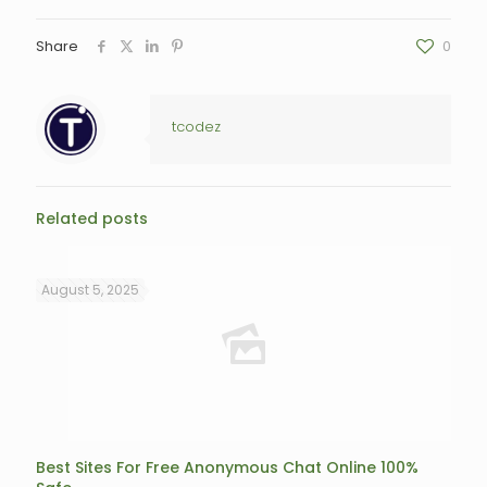
Share
0
tcodez
Related posts
August 5, 2025
Best Sites For Free Anonymous Chat Online 100%