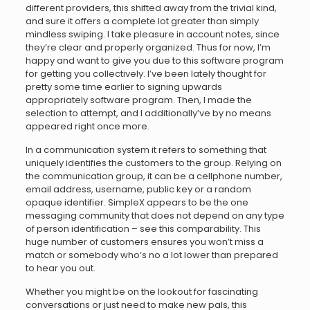
different providers, this shifted away from the trivial kind,
and sure it offers a complete lot greater than simply
mindless swiping. I take pleasure in account notes, since
they’re clear and properly organized. Thus for now, I’m
happy and want to give you due to this software program
for getting you collectively. I’ve been lately thought for
pretty some time earlier to signing upwards
appropriately software program. Then, I made the
selection to attempt, and I additionally’ve by no means
appeared right once more.
In a communication system it refers to something that
uniquely identifies the customers to the group. Relying on
the communication group, it can be a cellphone number,
email address, username, public key or a random
opaque identifier. SimpleX appears to be the one
messaging community that does not depend on any type
of person identification – see this comparability. This
huge number of customers ensures you won’t miss a
match or somebody who’s no a lot lower than prepared
to hear you out.
Whether you might be on the lookout for fascinating
conversations or just need to make new pals, this