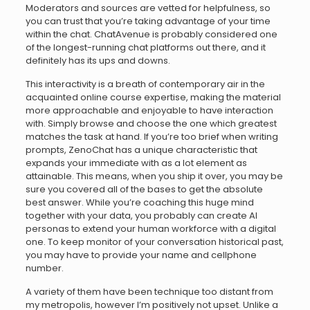
Moderators and sources are vetted for helpfulness, so
you can trust that you’re taking advantage of your time
within the chat. ChatAvenue is probably considered one
of the longest-running chat platforms out there, and it
definitely has its ups and downs.
This interactivity is a breath of contemporary air in the
acquainted online course expertise, making the material
more approachable and enjoyable to have interaction
with. Simply browse and choose the one which greatest
matches the task at hand. If you’re too brief when writing
prompts, ZenoChat has a unique characteristic that
expands your immediate with as a lot element as
attainable. This means, when you ship it over, you may be
sure you covered all of the bases to get the absolute
best answer. While you’re coaching this huge mind
together with your data, you probably can create AI
personas to extend your human workforce with a digital
one. To keep monitor of your conversation historical past,
you may have to provide your name and cellphone
number.
A variety of them have been technique too distant from
my metropolis, however I’m positively not upset. Unlike a