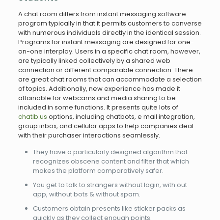
A chat room differs from instant messaging software
program typically in that it permits customers to converse
with numerous individuals directly in the identical session.
Programs for instant messaging are designed for one-
on-one interplay. Users in a specific chat room, however,
are typically linked collectively by a shared web
connection or different comparable connection. There
are great chat rooms that can accommodate a selection
of topics. Additionally, new experience has made it
attainable for webcams and media sharing to be
included in some functions. It presents quite lots of
chatib.us
options, including chatbots, e mail integration,
group inbox, and cellular apps to help companies deal
with their purchaser interactions seamlessly.
They have a particularly designed algorithm that
recognizes obscene content and filter that which
makes the platform comparatively safer.
You get to talk to strangers without login, with out
app, without bots & without spam.
Customers obtain presents like sticker packs as
quickly as they collect enough points.