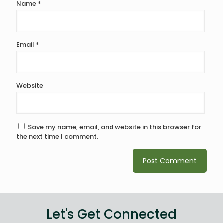
Name
*
Email
*
Website
Save my name, email, and website in this browser for
the next time I comment.
Let's Get Connected