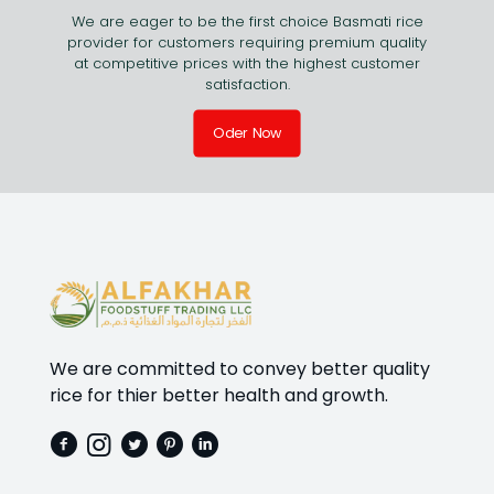
We are eager to be the first choice Basmati rice
provider for customers requiring premium quality
at competitive prices with the highest customer
satisfaction.
Oder Now
We are committed to convey better quality
rice for thier better health and growth.