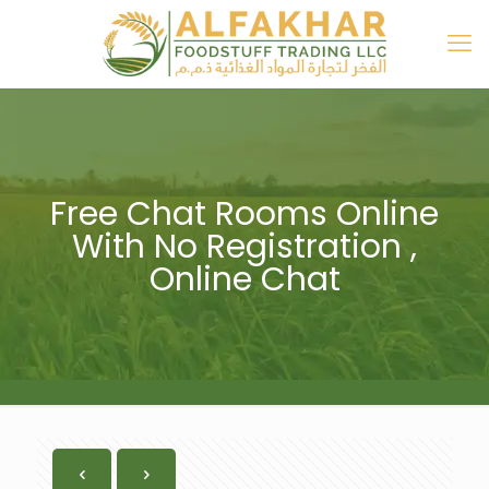
Free Chat Rooms Online
With No Registration ,
Online Chat