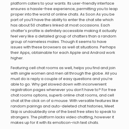
platform caters to your wants. Its user-friendly interface
ensures a hassle-free experience, permitting you to leap
proper into the world of online chats. As Soon As you be
part of you’ll have the ability to enter the chat site which
has about 50 chatters linked at most occasions. Each
chatter’s profile is definitely accessible making it actually
feel very like a detailed group of chatters than a random
group of nameless males. Though it seems to have
issues with these browsers as well at situations. Perhaps
their Apps, obtainable for each Apple and Android work
higher.
Featuring cell chat rooms as well, helps you find and join
with single women and men all through the globe. All you
must do is reply a couple of easy questions and you’re
able to go. Why get slowed down with inconvenient
registration pages whenever you don’t have to? For free
chat rooms options, superb online chat rooms, and cell
chat at the click on of a mouse. With versatile features like
random pairings and auto-deleted chat histories, Meet
Skip is undoubtedly one of the best free sites to speak to
strangers. The platform lacks video chatting, however it
makes up for it with its emoticon-rich text chats.