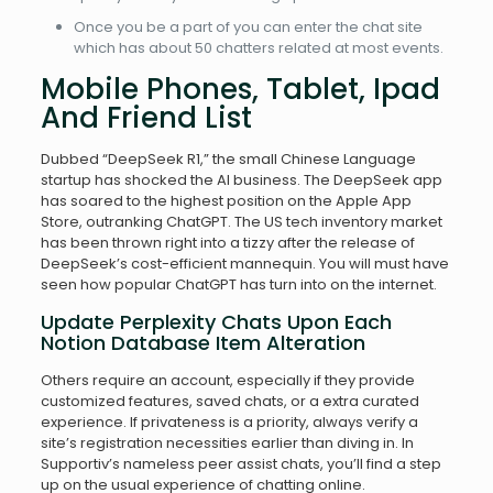
Once you be a part of you can enter the chat site
which has about 50 chatters related at most events.
Mobile Phones, Tablet, Ipad
And Friend List
Dubbed “DeepSeek R1,” the small Chinese Language
startup has shocked the AI business. The DeepSeek app
has soared to the highest position on the Apple App
Store, outranking ChatGPT. The US tech inventory market
has been thrown right into a tizzy after the release of
DeepSeek’s cost-efficient mannequin. You will must have
seen how popular ChatGPT has turn into on the internet.
Update Perplexity Chats Upon Each
Notion Database Item Alteration
Others require an account, especially if they provide
customized features, saved chats, or a extra curated
experience. If privateness is a priority, always verify a
site’s registration necessities earlier than diving in. In
Supportiv’s nameless peer assist chats, you’ll find a step
up on the usual experience of chatting online.