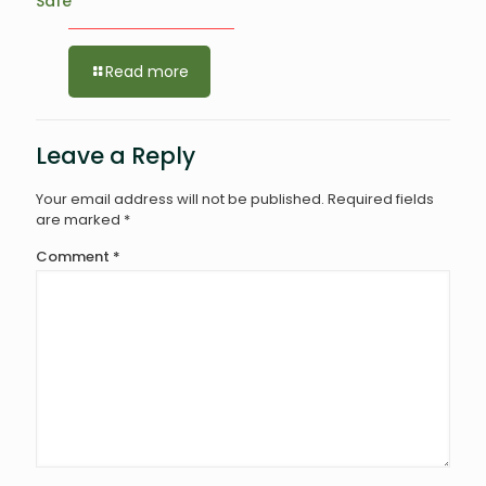
Safe
Read more
Leave a Reply
Your email address will not be published.
Required fields
are marked
*
Comment
*