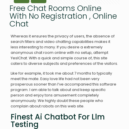
Free Chat Rooms Online
With No Registration , Online
Chat
Whereas it ensures the privacy of users, the absence of
search filters and video chatting capabilities makes it
less interesting to many. If you desire a extremely
anonymous chat room online with no setup, attempt
YesIChat. With a quick and simple course of, this site
caters to diverse subjects and preferences of the visitors.
Like for example, it took me about 7 months to typically
meet the mate. Easy love life had not been very
prosperous sooner than I’ve accompanied this software
program. I am able to talk about and keep specific
person and enjoy tons amusement completely
anonymously. We highly doubt these people who
complain about robots on this web site.
Finest Ai Chatbot For Llm
Testing