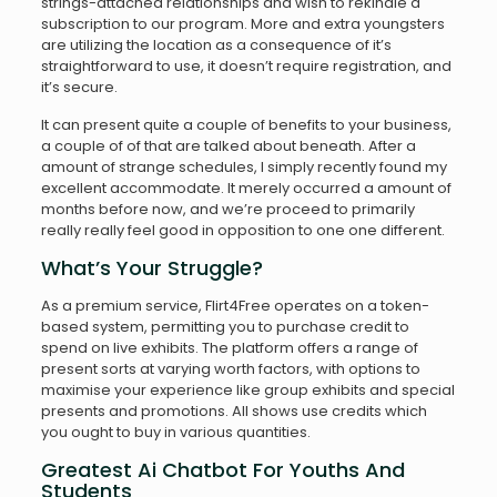
strings-attached relationships and wish to rekindle a
subscription to our program. More and extra youngsters
are utilizing the location as a consequence of it’s
straightforward to use, it doesn’t require registration, and
it’s secure.
It can present quite a couple of benefits to your business,
a couple of of that are talked about beneath. After a
amount of strange schedules, I simply recently found my
excellent accommodate. It merely occurred a amount of
months before now, and we’re proceed to primarily
really really feel good in opposition to one one different.
What’s Your Struggle?
As a premium service, Flirt4Free operates on a token-
based system, permitting you to purchase credit to
spend on live exhibits. The platform offers a range of
present sorts at varying worth factors, with options to
maximise your experience like group exhibits and special
presents and promotions. All shows use credits which
you ought to buy in various quantities.
Greatest Ai Chatbot For Youths And
Students