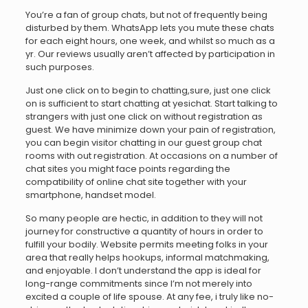
You’re a fan of group chats, but not of frequently being
disturbed by them. WhatsApp lets you mute these chats
for each eight hours, one week, and whilst so much as a
yr. Our reviews usually aren’t affected by participation in
such purposes.
Just one click on to begin to chatting,sure, just one click
on is sufficient to start chatting at yesichat. Start talking to
strangers with just one click on without registration as
guest. We have minimize down your pain of registration,
you can begin visitor chatting in our guest group chat
rooms with out registration. At occasions on a number of
chat sites you might face points regarding the
compatibility of online chat site together with your
smartphone, handset model.
So many people are hectic, in addition to they will not
journey for constructive a quantity of hours in order to
fulfill your bodily. Website permits meeting folks in your
area that really helps hookups, informal matchmaking,
and enjoyable. I don’t understand the app is ideal for
long-range commitments since I’m not merely into
excited a couple of life spouse. At any fee, i truly like no-