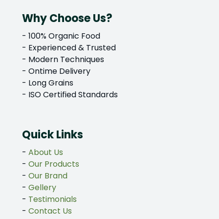
Why Choose Us?
- 100% Organic Food
- Experienced & Trusted
- Modern Techniques
- Ontime Delivery
- Long Grains
- ISO Certified Standards
Quick Links
-
About Us
-
Our Products
-
Our Brand
-
Gellery
-
Testimonials
-
Contact Us