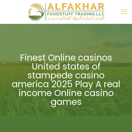
Finest Online casinos
United states of
stampede casino
america 2025 Play A real
income Online casino
games