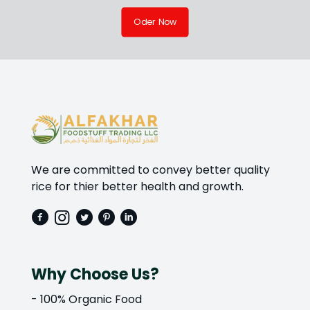
Oder Now
We are committed to convey better quality
rice for thier better health and growth.
Why Choose Us?
- 100% Organic Food