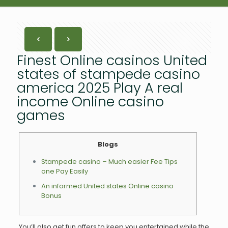
Finest Online casinos United
states of stampede casino
america 2025 Play A real
income Online casino
games
Blogs
Stampede casino – Much easier Fee Tips
one Pay Easily
An informed United states Online casino
Bonus
You’ll also get fun offers to keep you entertained while the