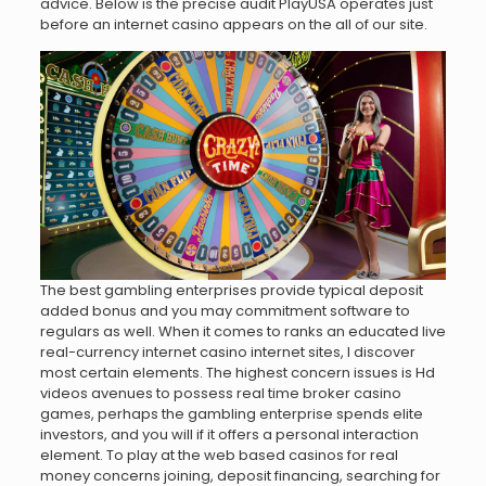
advice. Below is the precise audit PlayUSA operates just
before an internet casino appears on the all of our site.
The best gambling enterprises provide typical deposit
added bonus and you may commitment software to
regulars as well. When it comes to ranks an educated live
real-currency internet casino internet sites, I discover
most certain elements. The highest concern issues is Hd
videos avenues to possess real time broker casino
games, perhaps the gambling enterprise spends elite
investors, and you will if it offers a personal interaction
element. To play at the web based casinos for real
money concerns joining, deposit financing, searching for