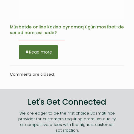
Müsbetdə online kazino oynamaq üçün mostbet-də
sənəd nömrəsi nədir?
Read more
Comments are closed.
Let's Get Connected
We are eager to be the first choice Basmati rice
provider for customers requiring premium quality
at competitive prices with the highest customer
satisfaction.