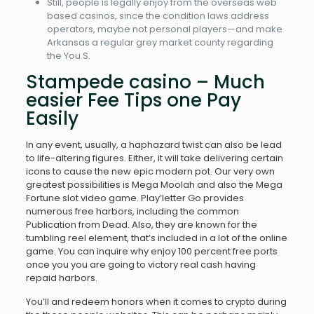
Still, people is legally enjoy from the overseas web
based casinos, since the condition laws address
operators, maybe not personal players—and make
Arkansas a regular grey market county regarding
the You.S.
Stampede casino – Much
easier Fee Tips one Pay
Easily
In any event, usually, a haphazard twist can also be lead
to life-altering figures. Either, it will take delivering certain
icons to cause the new epic modern pot. Our very own
greatest possibilities is Mega Moolah and also the Mega
Fortune slot video game. Play’letter Go provides
numerous free harbors, including the common
Publication from Dead. Also, they are known for the
tumbling reel element, that’s included in a lot of the online
game. You can inquire why enjoy 100 percent free ports
once you you are going to victory real cash having
repaid harbors.
You’ll and redeem honors when it comes to crypto during