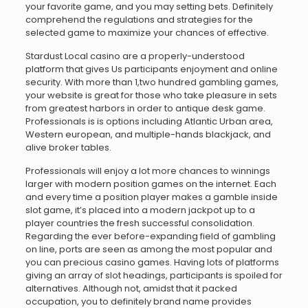
your favorite game, and you may setting bets. Definitely
comprehend the regulations and strategies for the
selected game to maximize your chances of effective.
Stardust Local casino are a properly-understood
platform that gives Us participants enjoyment and online
security. With more than 1,two hundred gambling games,
your website is great for those who take pleasure in sets
from greatest harbors in order to antique desk game.
Professionals is is options including Atlantic Urban area,
Western european, and multiple-hands blackjack, and
alive broker tables.
Professionals will enjoy a lot more chances to winnings
larger with modern position games on the internet. Each
and every time a position player makes a gamble inside
slot game, it’s placed into a modern jackpot up to a
player countries the fresh successful consolidation.
Regarding the ever before-expanding field of gambling
on line, ports are seen as among the most popular and
you can precious casino games. Having lots of platforms
giving an array of slot headings, participants is spoiled for
alternatives. Although not, amidst that it packed
occupation, you to definitely brand name provides