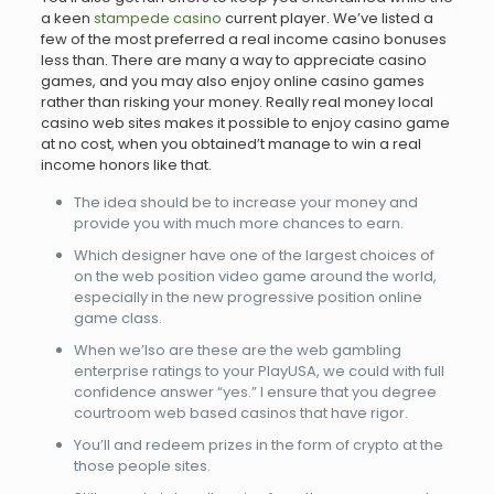
a keen
stampede casino
current player. We’ve listed a
few of the most preferred a real income casino bonuses
less than. There are many a way to appreciate casino
games, and you may also enjoy online casino games
rather than risking your money.
Really real money local
casino web sites makes it possible to enjoy casino game
at no cost, when you obtained’t manage to win a real
income honors like that.
The idea should be to increase your money and
provide you with much more chances to earn.
Which designer have one of the largest choices of
on the web position video game around the world,
especially in the new progressive position online
game class.
When we’lso are these are the web gambling
enterprise ratings to your PlayUSA, we could with full
confidence answer “yes.” I ensure that you degree
courtroom web based casinos that have rigor.
You’ll and redeem prizes in the form of crypto at the
those people sites.