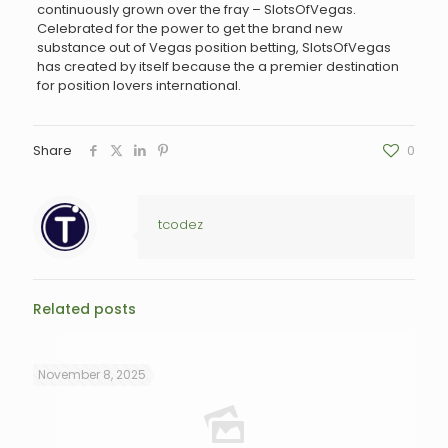
continuously grown over the fray – SlotsOfVegas.
Celebrated for the power to get the brand new
substance out of Vegas position betting, SlotsOfVegas
has created by itself because the a premier destination
for position lovers international.
Share
0
tcodez
Related posts
November 8, 2025