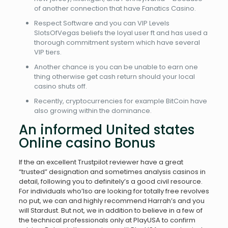
of another connection that have Fanatics Casino.
Respect Software and you can VIP Levels
SlotsOfVegas beliefs the loyal user ft and has used a
thorough commitment system which have several
VIP tiers.
Another chance is you can be unable to earn one
thing otherwise get cash return should your local
casino shuts off.
Recently, cryptocurrencies for example BitCoin have
also growing within the dominance.
An informed United states
Online casino Bonus
If the an excellent Trustpilot reviewer have a great
“trusted” designation and sometimes analysis casinos in
detail, following you to definitely’s a good civil resource.
For individuals who’lso are looking for totally free revolves
no put, we can and highly recommend Harrah’s and you
will Stardust. But not, we in addition to believe in a few of
the technical professionals only at PlayUSA to confirm