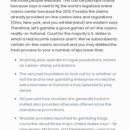
the those people websites. This can be perhaps mainly
because says is next to Nj, the world’s legalized online
casino center because the 2013. Possibly the claims
already provided on-line casino laws and regulations
(Ohio, New york, and you will Maryland) are eastern says.
Therefore, let’s gamble a good games of on-line casino
reality-or-fictional. Court for the majority U.S. states in
which a real income casinos aren’t. We’ve subscribed to
certain on-line casino account and you may distilled the
fresh process to your a number of tips lower than.
Anybody else operate in rogue jurisdictions, known
as rubber-stamp jurisdictions.
The very last foundation to look out for is whether or
not the brand new gambling enterprise moved the
extra kilometer to transmit a truly splendid to play
sense.
100 percent free revolves are generally found in
invited also provides otherwise offered since the
standalone promotions.
Wazdan provides launched its gambling blogs
round the about three major United states says – Nj-
new jersey, Michigan, and Pennsylvania – because