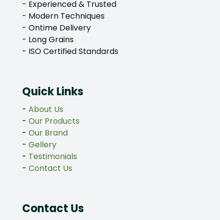
- Experienced & Trusted
- Modern Techniques
- Ontime Delivery
- Long Grains
- ISO Certified Standards
Quick Links
-
About Us
-
Our Products
-
Our Brand
-
Gellery
-
Testimonials
-
Contact Us
Contact Us