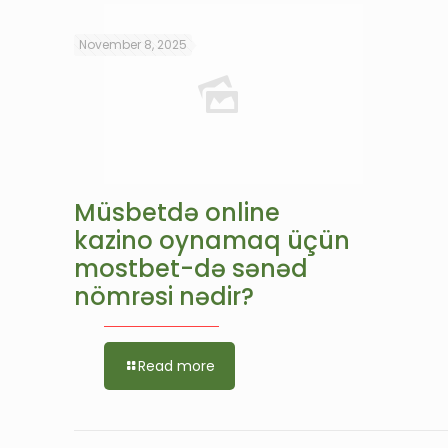
November 8, 2025
Müsbetdə online
kazino oynamaq üçün
mostbet-də sənəd
nömrəsi nədir?
Read more