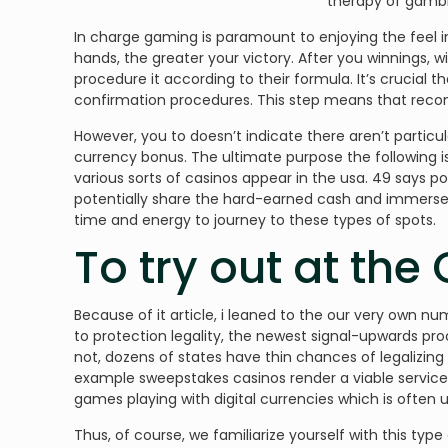
therapy of gambl
In charge gaming is paramount to enjoying the feel in
hands, the greater your victory. After you winnings, 
procedure it according to their formula. It’s crucia
confirmation procedures. This step means that recomm
However, you to doesn’t indicate there aren’t particu
currency bonus. The ultimate purpose the following 
various sorts of casinos appear in the usa. 49 says po
potentially share the hard-earned cash and immerse y
time and energy to journey to these types of spots.
To try out at the
Because of it article, i leaned to the our very own n
to protection legality, the newest signal-upwards pr
not, dozens of states have thin chances of legalizing
example sweepstakes casinos render a viable service
games playing with digital currencies which is often u
Thus, of course, we familiarize yourself with this typ