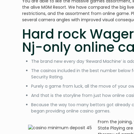
You are able to like the massive games assortment, l
the alive MGM Resort. We have compared the big live l
restrictions, and the assortment from online game. Pl
several camera angles with improved visual consequ
Hard rock Wager
Nj-only online c
The brand new every day ‘Reward Machine’ is addi
The casinos included in the best number below 
Security Rating.
Purely a game from luck, all the move of your ow
And that is the storyline from just how online cas
Because the way too many bettors got already c
began providing online casino games.
From the joining,
State Playing are