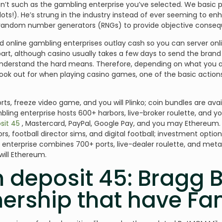
t such as the gambling enterprise you’ve selected. We basic p
ots!). He’s strung in the industry instead of ever seeming to e
 random number generators (RNGs) to provide objective conse
d online gambling enterprises outlay cash so you can server onl
t, although casino usually takes a few days to send the brand n
nderstand the hard means. Therefore, depending on what you ap
o look out for when playing casino games, one of the basic action
ts, freeze video game, and you will Plinko; coin bundles are availa
mbling enterprise hosts 600+ harbors, live-broker roulette, and 
sit 45
, Mastercard, PayPal, Google Pay, and you may Ethereum.
s, football director sims, and digital football; investment option
enterprise combines 700+ ports, live-dealer roulette, and meta
 will Ethereum.
deposit 45: Bragg B
ership that have Fa