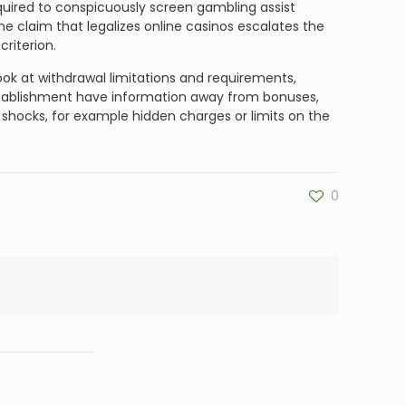
equired to conspicuously screen gambling assist
e claim that legalizes online casinos escalates the
criterion.
ook at withdrawal limitations and requirements,
 establishment have information away from bonuses,
 shocks, for example hidden charges or limits on the
0