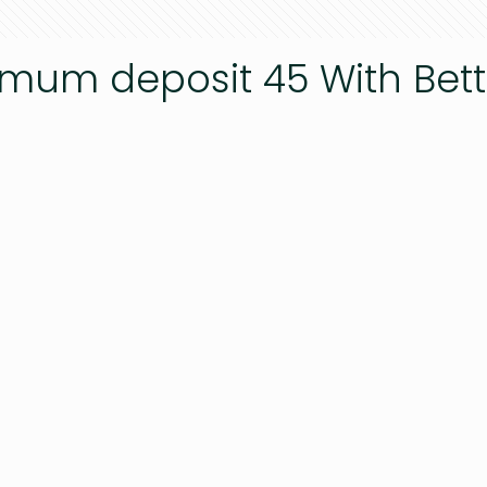
mum deposit 45 With Better