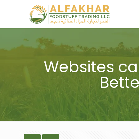
Websites ca
Bette