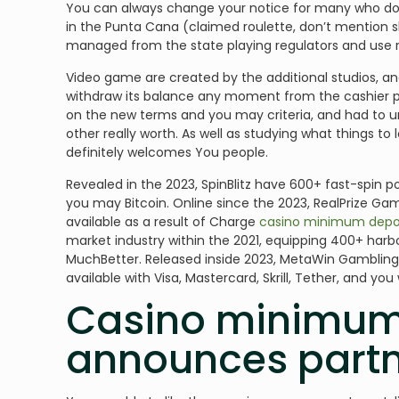
You can always change your notice for many who don’
in the Punta Cana (claimed roulette, don’t mention sl
managed from the state playing regulators and use
Video game are created by the additional studios, an
withdraw its balance any moment from the cashier par
on the new terms and you may criteria, and had to u
other really worth. As well as studying what things t
definitely welcomes You people.
Revealed in the 2023, SpinBlitz have 600+ fast-spin por
you may Bitcoin. Online since the 2023, RealPrize Ga
available as a result of Charge
casino minimum depo
market industry within the 2021, equipping 400+ harbor
MuchBetter. Released inside 2023, MetaWin Gambling 
available with Visa, Mastercard, Skrill, Tether, and you
Casino minimum 
announces partn