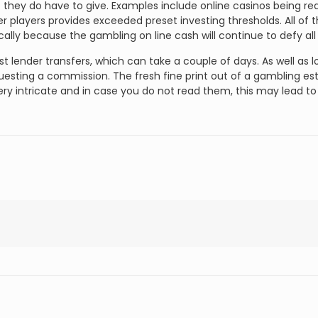
at they do have to give. Examples include online casinos being r
layers provides exceeded preset investing thresholds. All of th
cally because the gambling on line cash will continue to defy all 
lender transfers, which can take a couple of days. As well as l
equesting a commission. The fresh fine print out of a gambling
ery intricate and in case you do not read them, this may lead to