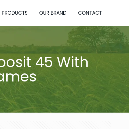
 PRODUCTS
OUR BRAND
CONTACT
osit 45 With
 Games