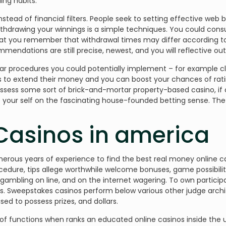
ing habits.
stead of financial filters. People seek to setting effective web
withdrawing your winnings is a simple techniques. You could consu
l that you remember that withdrawal times may differ according t
endations are still precise, newest, and you will reflective out
lar procedures you could potentially implement – for example cl
is to extend their money and you can boost your chances of rati
ssess some sort of brick-and-mortar property-based casino, if or 
our self on the fascinating house-founded betting sense. The fr
 Casinos in america
umerous years of experience to find the best real money online c
ocedure, tips allege worthwhile welcome bonuses, game possibilit
 gambling on line, and on the internet wagering. To own participa
s. Sweepstakes casinos perform below various other judge archit
sed to possess prizes, and dollars.
e of functions when ranks an educated online casinos inside the u