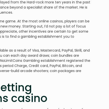
layed from the Hard-rock more ten years in the past
nhance beyond a specialist share of the market.
He is
quences.
ine game. At the most online casinos, players can be
ew money. Starting out, I’d not pay a lot of focus
preciate, other incentives are certain to get some
s is to find a gambling establishment you to
ble as a result of Visa, Mastercard, PayPal, Skrill, and
you can each day award draws; coin bundles are
 NoLimitCoins Gambling establishment registered the
s period Charge, Credit card, PayPal, Bitcoin, and
verse-build arcade shooters; coin packages are
etting
ns casino