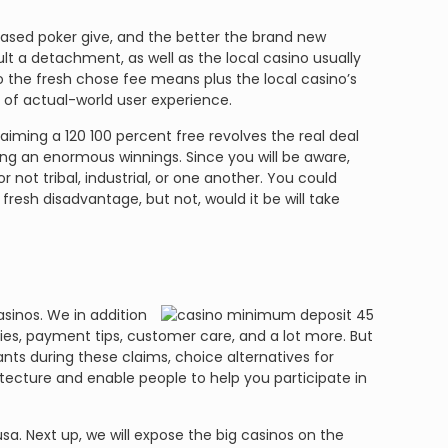
 based poker give, and the better the brand new
lt a detachment, as well as the local casino usually
o the fresh chose fee means plus the local casino’s
 of actual-world user experience.
aiming a 120 100 percent free revolves the real deal
ng an enormous winnings. Since you will be aware,
not tribal, industrial, or one another. You could
esh disadvantage, but not, would it be will take
asinos. We in addition
ies, payment tips, customer care, and a lot more. But
nts during these claims, choice alternatives for
ecture and enable people to help you participate in
sa. Next up, we will expose the big casinos on the