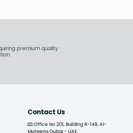
quiring premium quality
tion.
Contact Us
Office No 201, Building R-149, Al-
Muteena Dubai - UAE.