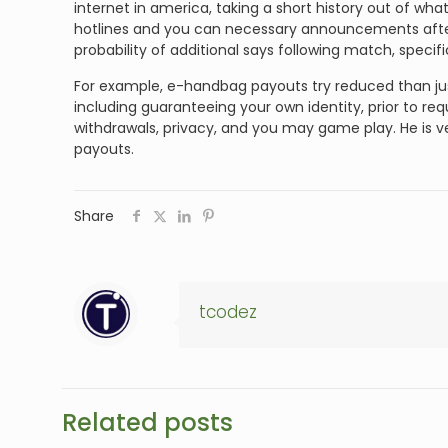
internet in america, taking a short history out of wh
hotlines and you can necessary announcements after p
probability of additional says following match, specifi
For example, e-handbag payouts try reduced than just 
including guaranteeing your own identity, prior to r
withdrawals, privacy, and you may game play. He is v
payouts.
Share
tcodez
Related posts