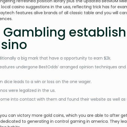
ingering refreshed position library plus the updated BetMGM Mi
ocal casino suggestions in the usa, reflecting trick has for ex
aytech features alive brands of all classic table and you will c
ences.
 Gambling establish
asino
tionally a big mark that have a opportunity to earn $2k.
features undergone BestOdds’ arranged opinion techniques and
n dice leads to a win or loss on the one wager.
inos were legalized in the us.
ome into contact with them and found their website as well as 
 you can victory more gold coins, which you are able to after g
 dedicated to generating in control gaming in america. They lea