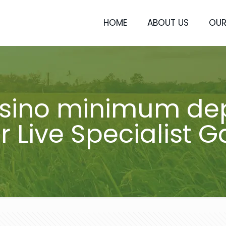
HOME
ABOUT US
OUR
sino minimum dep
r Live Specialist