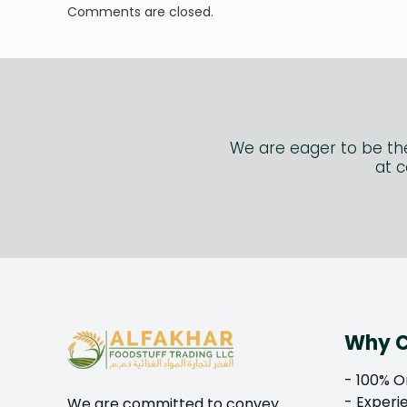
Comments are closed.
We are eager to be the
at c
Why C
- 100% O
- Experi
We are committed to convey