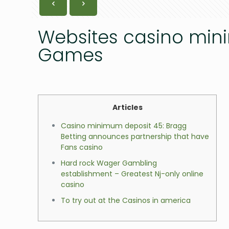
Websites casino mini
Games
Articles
Casino minimum deposit 45: Bragg
Betting announces partnership that have
Fans casino
Hard rock Wager Gambling
establishment – Greatest Nj-only online
casino
To try out at the Casinos in america