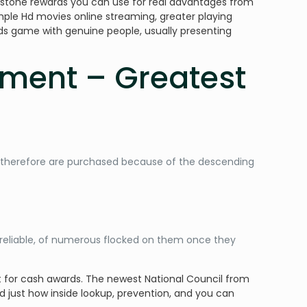
lestone rewards you can use for real advantages from
ample Hd movies online streaming, greater playing
ards game with genuine people, usually presenting
ment – Greatest
 therefore are purchased because of the descending
reliable, of numerous flocked on them once they
et for cash awards. The newest National Council from
d just how inside lookup, prevention, and you can