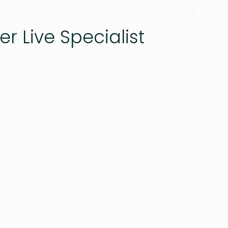
 Live Specialist