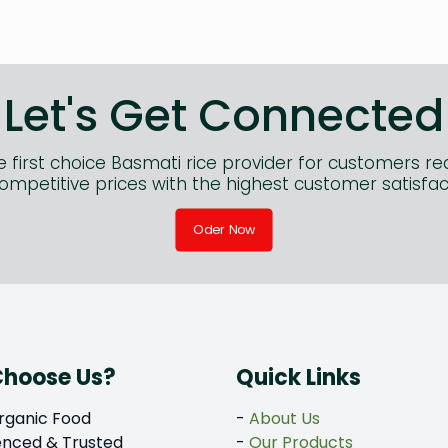
Let's Get Connected
 first choice Basmati rice provider for customers re
ompetitive prices with the highest customer satisfac
Oder Now
hoose Us?
Quick Links
rganic Food
-
About Us
enced & Trusted
-
Our Products