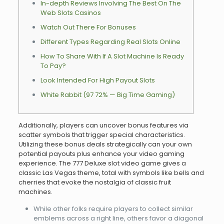
In-depth Reviews Involving The Best On The
Web Slots Casinos
Watch Out There For Bonuses
Different Types Regarding Real Slots Online
How To Share With If A Slot Machine Is Ready
To Pay?
Look Intended For High Payout Slots
White Rabbit (97 72% — Big Time Gaming)
Additionally, players can uncover bonus features via
scatter symbols that trigger special characteristics.
Utilizing these bonus deals strategically can your own
potential payouts plus enhance your video gaming
experience. The 777 Deluxe slot video game gives a
classic Las Vegas theme, total with symbols like bells and
cherries that evoke the nostalgia of classic fruit
machines.
While other folks require players to collect similar
emblems across a right line, others favor a diagonal