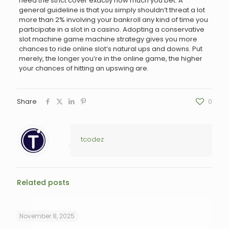
need the strict cover exactly how much you bet. A
general guideline is that you simply shouldn’t threat a lot
more than 2% involving your bankroll any kind of time you
participate in a slot in a casino. Adopting a conservative
slot machine game machine strategy gives you more
chances to ride online slot’s natural ups and downs. Put
merely, the longer you’re in the online game, the higher
your chances of hitting an upswing are.
Share
0
tcodez
Related posts
November 8, 2025