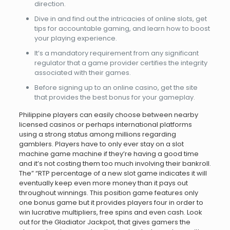
direction.
Dive in and find out the intricacies of online slots, get
tips for accountable gaming, and learn how to boost
your playing experience.
It’s a mandatory requirement from any significant
regulator that a game provider certifies the integrity
associated with their games.
Before signing up to an online casino, get the site
that provides the best bonus for your gameplay.
Philippine players can easily choose between nearby
licensed casinos or perhaps international platforms
using a strong status among millions regarding
gamblers. Players have to only ever stay on a slot
machine game machine if they’re having a good time
and it’s not costing them too much involving their bankroll.
The” “RTP percentage of a new slot game indicates it will
eventually keep even more money than it pays out
throughout winnings. This position game features only
one bonus game but it provides players four in order to
win lucrative multipliers, free spins and even cash. Look
out for the Gladiator Jackpot, that gives gamers the