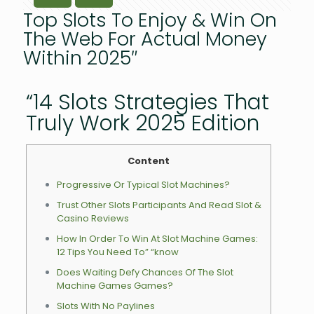
Top Slots To Enjoy & Win On
The Web For Actual Money
Within 2025″
“14 Slots Strategies That
Truly Work 2025 Edition
Content
Progressive Or Typical Slot Machines?
Trust Other Slots Participants And Read Slot &
Casino Reviews
How In Order To Win At Slot Machine Games:
12 Tips You Need To” “know
Does Waiting Defy Chances Of The Slot
Machine Games Games?
Slots With No Paylines