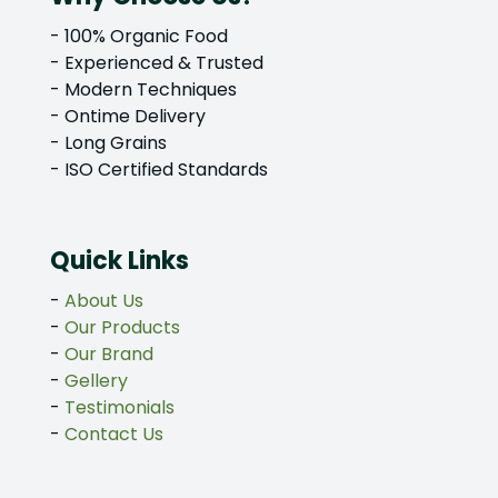
- 100% Organic Food
- Experienced & Trusted
- Modern Techniques
- Ontime Delivery
- Long Grains
- ISO Certified Standards
Quick Links
-
About Us
-
Our Products
-
Our Brand
-
Gellery
-
Testimonials
-
Contact Us