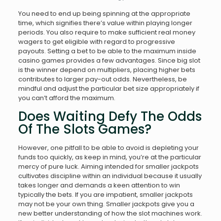
You need to end up being spinning at the appropriate
time, which signifies there’s value within playing longer
periods. You also require to make sufficient real money
wagers to get eligible with regard to progressive
payouts. Setting a bet to be able to the maximum inside
casino games provides a few advantages. Since big slot
is the winner depend on multipliers, placing higher bets
contributes to larger pay-out odds. Nevertheless, be
mindful and adjust the particular bet size appropriately if
you can’t afford the maximum.
Does Waiting Defy The Odds
Of The Slots Games?
However, one pitfall to be able to avoid is depleting your
funds too quickly, as keep in mind, you’re at the particular
mercy of pure luck. Aiming intended for smaller jackpots
cultivates discipline within an individual because it usually
takes longer and demands a keen attention to win
typically the bets. If you are impatient, smaller jackpots
may not be your own thing. Smaller jackpots give you a
new better understanding of how the slot machines work.