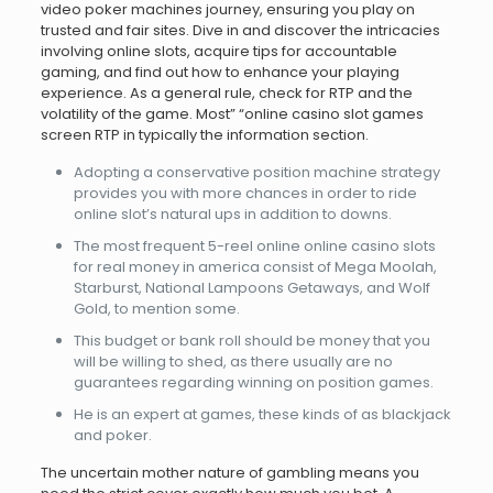
video poker machines journey, ensuring you play on
trusted and fair sites. Dive in and discover the intricacies
involving online slots, acquire tips for accountable
gaming, and find out how to enhance your playing
experience. As a general rule, check for RTP and the
volatility of the game. Most” “online casino slot games
screen RTP in typically the information section.
Adopting a conservative position machine strategy
provides you with more chances in order to ride
online slot’s natural ups in addition to downs.
The most frequent 5-reel online online casino slots
for real money in america consist of Mega Moolah,
Starburst, National Lampoons Getaways, and Wolf
Gold, to mention some.
This budget or bank roll should be money that you
will be willing to shed, as there usually are no
guarantees regarding winning on position games.
He is an expert at games, these kinds of as blackjack
and poker.
The uncertain mother nature of gambling means you