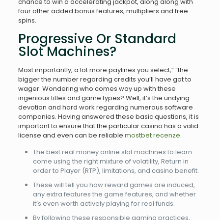
chance to win a accelerating jackpot, along along with
four other added bonus features, multipliers and free
spins.
Progressive Or Standard
Slot Machines?
Most importantly, a lot more paylines you select,” “the
bigger the number regarding credits you’ll have got to
wager. Wondering who comes way up with these
ingenious titles and game types? Well, it’s the undying
devotion and hard work regarding numerous software
companies. Having answered these basic questions, it is
important to ensure that the particular casino has a valid
license and even can be reliable
mostbet recenze
.
The best real money online slot machines to learn
come using the right mixture of volatility, Return in
order to Player (RTP), limitations, and casino benefit.
These will tell you how reward games are induced,
any extra features the game features, and whether
it’s even worth actively playing for real funds.
By following these responsible gaming practices,