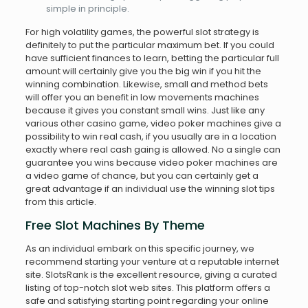
simple in principle.
For high volatility games, the powerful slot strategy is
definitely to put the particular maximum bet. If you could
have sufficient finances to learn, betting the particular full
amount will certainly give you the big win if you hit the
winning combination. Likewise, small and method bets
will offer you an benefit in low movements machines
because it gives you constant small wins. Just like any
various other casino game, video poker machines give a
possibility to win real cash, if you usually are in a location
exactly where real cash gaing is allowed. No a single can
guarantee you wins because video poker machines are
a video game of chance, but you can certainly get a
great advantage if an individual use the winning slot tips
from this article.
Free Slot Machines By Theme
As an individual embark on this specific journey, we
recommend starting your venture at a reputable internet
site. SlotsRank is the excellent resource, giving a curated
listing of top-notch slot web sites. This platform offers a
safe and satisfying starting point regarding your online