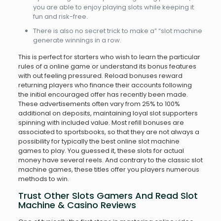
you are able to enjoy playing slots while keeping it
fun and risk-free.
There is also no secret trick to make a” “slot machine
generate winnings in a row.
This is perfect for starters who wish to learn the particular
rules of a online game or understand its bonus features
with out feeling pressured. Reload bonuses reward
returning players who finance their accounts following
the initial encouraged offer has recently been made.
These advertisements often vary from 25% to 100%
additional on deposits, maintaining loyal slot supporters
spinning with included value. Most refill bonuses are
associated to sportsbooks, so that they are not always a
possibility for typically the best online slot machine
games to play. You guessed it, these slots for actual
money have several reels. And contrary to the classic slot
machine games, these titles offer you players numerous
methods to win.
Trust Other Slots Gamers And Read Slot
Machine & Casino Reviews