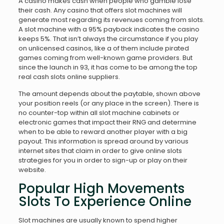
A casino makes cash when people who gamble lose
their cash. Any casino that offers slot machines will
generate most regarding its revenues coming from slots.
A slot machine with a 95% payback indicates the casino
keeps 5%. That isn’t always the circumstance if you play
on unlicensed casinos, like a of them include pirated
games coming from well-known game providers. But
since the launch in 93, it has come to be among the top
real cash slots online suppliers.
The amount depends about the paytable, shown above
your position reels (or any place in the screen). There is
no counter-top within all slot machine cabinets or
electronic games that impact their RNG and determine
when to be able to reward another player with a big
payout. This information is spread around by various
internet sites that claim in order to give online slots
strategies for you in order to sign-up or play on their
website.
Popular High Movements
Slots To Experience Online
Slot machines are usually known to spend higher