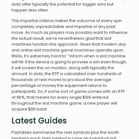
slots offer typically the potential for bigger wins but
happen less often.
This impartial criteria makes the outcome of every spin
completely unpredictable and impartial of any past
move. As much as players may possibly want to influence
the actual result, we’re nevertheless glad that slot
machines function this approach. Given that modern day
and online slot machine game machines operate upon
RNGs, it’s extremely hard to” “inform when a slot machine
will hit. If the device is going to provide a win even though,
it will screen this on monitor, along with typically the
amount. In slots, the RTP is calculated over hundreds of
thousands of reel moves to produce the average
percentage of money the equipment returns to
participants. So, if some sort of game comes with an RTP
of 96%, that means for every single $100 entered
throughout the slot machine game, a new player will
acquire $96 back.
Latest Guides
Paytables summarise the reel symbols plus the worth
involving each slots symbol in case an individual got