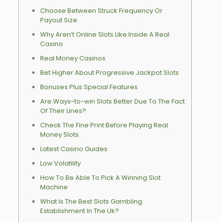
Choose Between Struck Frequency Or
Payout Size
Why Aren’t Online Slots Like Inside A Real
Casino
Real Money Casinos
Bet Higher About Progressive Jackpot Slots
Bonuses Plus Special Features
Are Ways-to-win Slots Better Due To The Fact
Of Their Lines?
Check The Fine Print Before Playing Real
Money Slots
Latest Casino Guides
Low Volatility
How To Be Able To Pick A Winning Slot
Machine
What Is The Best Slots Gambling
Establishment In The Uk?