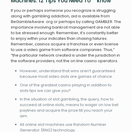
Machines: 12 Tips You Need To” “know
If you or perhaps someone you recognize is struggling
along with gambling addiction, aid is available from
BeGambleAware. org or perhaps by calling GAMBLER. The
importance involving bankroll management are not able
to be stressed enough. Remember, it’s constantly better
to enjoy within your indicates than chasing failures.
Remember, casinos acquire a franchise or even license
to use a video game from software companies. Thus,”
“the particular network created is under the jurisdiction in
the software providers, not the on line casino operators.
However, understand that wins aren’t guaranteed
because most video slots are games of chance.
One of the greatest casino playing in addition to
slots tips we can give you?
In the situation of slot gambling, the query, how to
succeed at online slots, means to wager on low bet
paylines and acquire the prize till you reach your
aim.
All online slot machines use Random Number
Generator (RNG) technology.