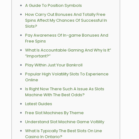
A Guide To Position Symbols
How Carry Out Bonuses And Totally Free
Spins Affect My Chances Of Successful In
Slots?
Pay Awareness Of In-game Bonuses And
Free Spins
What Is Accountable Gaming And Why Is It”
“Important?”
Play Within Just Your Bankroll
Popular High Volatility Slots To Experience
Online
Is Right Now There Such A Issue As Slots
Machine With The Best Odds?
Latest Guides
Free Slot Machines By Theme
Understand Slot Machine Game Voltility
What Is Typically The Best Slots On Line
Casino In Ontario?