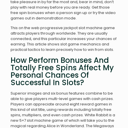
take pleasure in by far the most and, bear in mind, don’t
play with real money before you are ready. Get those
free spin bonuses when a person sign up or try the video
games out in demonstration mode.
This on the web progressive jackpot slot machine game
attracts players through worldwide. They are usually
connected, and this particular increases your chances of
earning. This article shows slot game mechanics and
practical tactics to learn precisely how to win from slots.
How Perform Bonuses And
Totally Free Spins Affect My
Personal Chances Of
Successful In Slots?
Superior images and six bonus features combine to be
able to give players multi-level games with cash prizes.
Players can appreciate around eight reward games in
this kind of slot title, using rewards including totally free
spins, multipliers, and even cash prizes. White Rabbit is a
new 5×7 slot machine game of which will take you to the
magical regarding Alice in Wonderland. The Megaways