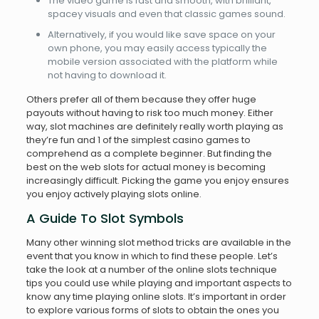
The video game is fast and smooth, with brilliant,
spacey visuals and even that classic games sound.
Alternatively, if you would like save space on your
own phone, you may easily access typically the
mobile version associated with the platform while
not having to download it.
Others prefer all of them because they offer huge
payouts without having to risk too much money. Either
way, slot machines are definitely really worth playing as
they’re fun and 1 of the simplest casino games to
comprehend as a complete beginner. But finding the
best on the web slots for actual money is becoming
increasingly difficult. Picking the game you enjoy ensures
you enjoy actively playing slots online.
A Guide To Slot Symbols
Many other winning slot method tricks are available in the
event that you know in which to find these people. Let’s
take the look at a number of the online slots technique
tips you could use while playing and important aspects to
know any time playing online slots. It’s important in order
to explore various forms of slots to obtain the ones you