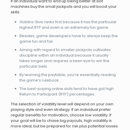
If an individual want to end up being better at slot
machines buy the small jackpots and you will boost your
skills.
Goblins Give ranks first because it has the particular
highest RTP and even is an extremely fun game.
Besides, game developers have to always keep the
game fun and fair.
Aiming with regard to smaller jackpots cultivates
discipline within an individual because it usually
takes longer and requires a keen eye to win the
particular bets.
By learning the paytable, you’re essentially reading
the game’s rulebook.
The best-paying online slots tend to have got high
Return to Participant (RTP) percentages.
The selection of volatility level will depend on your own
playing style and even strategy. If an individual prefer
regular benefits for motivation, choose low volatility. If
your goal will be to chase big payouts, high volatility is
more ideal, but be prepared for risk plus potential losses.