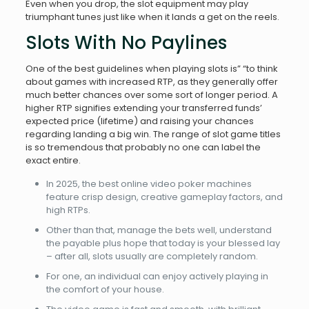
Even when you drop, the slot equipment may play
triumphant tunes just like when it lands a get on the reels.
Slots With No Paylines
One of the best guidelines when playing slots is” “to think
about games with increased RTP, as they generally offer
much better chances over some sort of longer period. A
higher RTP signifies extending your transferred funds’
expected price (lifetime) and raising your chances
regarding landing a big win. The range of slot game titles
is so tremendous that probably no one can label the
exact entire.
In 2025, the best online video poker machines
feature crisp design, creative gameplay factors, and
high RTPs.
Other than that, manage the bets well, understand
the payable plus hope that today is your blessed lay
– after all, slots usually are completely random.
For one, an individual can enjoy actively playing in
the comfort of your house.