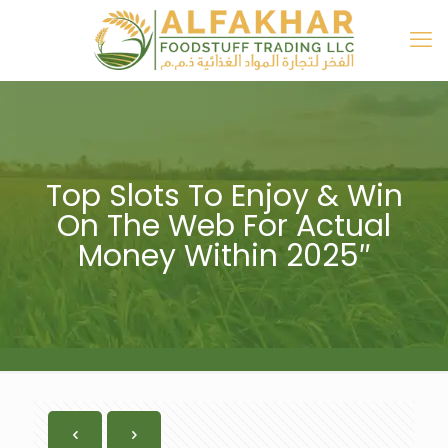
Top Slots To Enjoy & Win
On The Web For Actual
Money Within 2025″