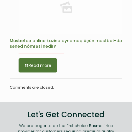
Müsbetdə online kazino oynamaq üçün mostbet-də
sənəd nömrəsi nədir?
Read more
Comments are closed.
Let's Get Connected
We are eager to be the first choice Basmati rice
provider for customers requiring premium quality