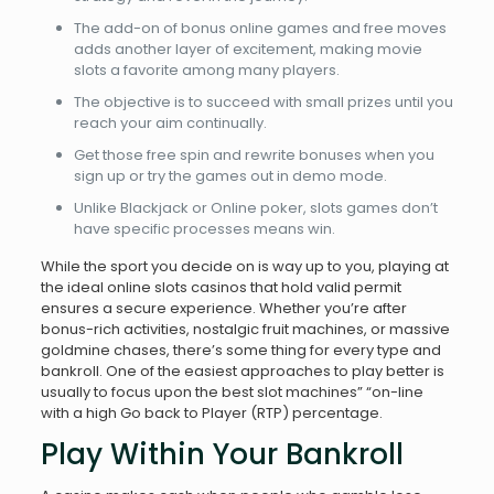
The add-on of bonus online games and free moves
adds another layer of excitement, making movie
slots a favorite among many players.
The objective is to succeed with small prizes until you
reach your aim continually.
Get those free spin and rewrite bonuses when you
sign up or try the games out in demo mode.
Unlike Blackjack or Online poker, slots games don’t
have specific processes means win.
While the sport you decide on is way up to you, playing at
the ideal online slots casinos that hold valid permit
ensures a secure experience. Whether you’re after
bonus-rich activities, nostalgic fruit machines, or massive
goldmine chases, there’s some thing for every type and
bankroll. One of the easiest approaches to play better is
usually to focus upon the best slot machines” “on-line
with a high Go back to Player (RTP) percentage.
Play Within Your Bankroll