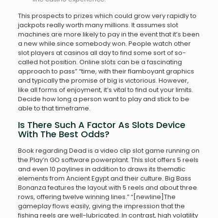
This prospects to prizes which could grow very rapidly to
jackpots really worth many millions. It assumes slot
machines are more likely to pay in the event that it’s been
a new while since somebody won. People watch other
slot players at casinos all day to find some sort of so-
called hot position. Online slots can be a fascinating
approach to pass” “time, with their flamboyant graphics
and typically the promise of big is victorious. However,
like all forms of enjoyment, it’s vital to find out your limits.
Decide how long a person want to play and stick to be
able to that timeframe.
Is There Such A Factor As Slots Device
With The Best Odds?
Book regarding Dead is a video clip slot game running on
the Play’n GO software powerplant. This slot offers 5 reels
and even 10 paylines in addition to draws its thematic
elements from Ancient Egypt and their culture. Big Bass
Bonanza features the layout with 5 reels and about three
rows, offering twelve winning lines.” “[newline]The
gameplay flows easily, giving the impression that the
fishing reels are well-lubricated. In contrast, high volatility