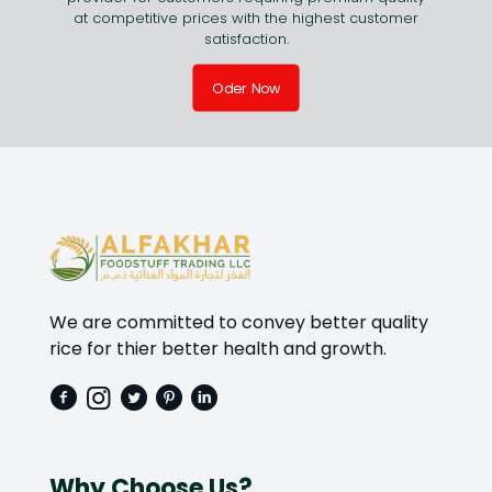
at competitive prices with the highest customer
satisfaction.
Oder Now
We are committed to convey better quality
rice for thier better health and growth.
Why Choose Us?