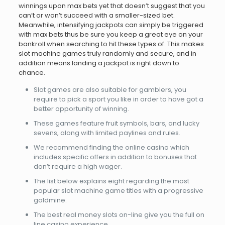
winnings upon max bets yet that doesn’t suggest that you
can’t or won’t succeed with a smaller-sized bet.
Meanwhile, intensifying jackpots can simply be triggered
with max bets thus be sure you keep a great eye on your
bankroll when searching to hit these types of. This makes
slot machine games truly randomly and secure, and in
addition means landing a jackpot is right down to
chance.
Slot games are also suitable for gamblers, you
require to pick a sport you like in order to have got a
better opportunity of winning.
These games feature fruit symbols, bars, and lucky
sevens, along with limited paylines and rules.
We recommend finding the online casino which
includes specific offers in addition to bonuses that
don’t require a high wager.
The list below explains eight regarding the most
popular slot machine game titles with a progressive
goldmine.
The best real money slots on-line give you the full on
line casino experience.