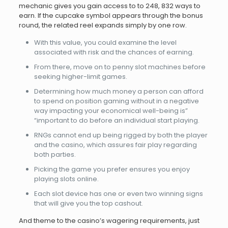
mechanic gives you gain access to to 248, 832 ways to
earn. If the cupcake symbol appears through the bonus
round, the related reel expands simply by one row.
With this value, you could examine the level
associated with risk and the chances of earning.
From there, move on to penny slot machines before
seeking higher-limit games.
Determining how much money a person can afford
to spend on position gaming without in a negative
way impacting your economical well-being is”
“important to do before an individual start playing.
RNGs cannot end up being rigged by both the player
and the casino, which assures fair play regarding
both parties.
Picking the game you prefer ensures you enjoy
playing slots online.
Each slot device has one or even two winning signs
that will give you the top cashout.
And theme to the casino’s wagering requirements, just