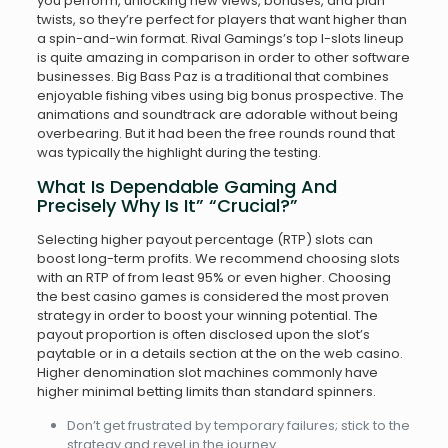
you perform, unlocking new views, bonuses, and plan
twists, so they’re perfect for players that want higher than
a spin-and-win format. Rival Gamings’s top I-slots lineup
is quite amazing in comparison in order to other software
businesses. Big Bass Paz is a traditional that combines
enjoyable fishing vibes using big bonus prospective. The
animations and soundtrack are adorable without being
overbearing. But it had been the free rounds round that
was typically the highlight during the testing.
What Is Dependable Gaming And
Precisely Why Is It” “Crucial?”
Selecting higher payout percentage (RTP) slots can
boost long-term profits. We recommend choosing slots
with an RTP of from least 95% or even higher. Choosing
the best casino games is considered the most proven
strategy in order to boost your winning potential. The
payout proportion is often disclosed upon the slot’s
paytable or in a details section at the on the web casino.
Higher denomination slot machines commonly have
higher minimal betting limits than standard spinners.
Don’t get frustrated by temporary failures; stick to the
strategy and revel in the journey.