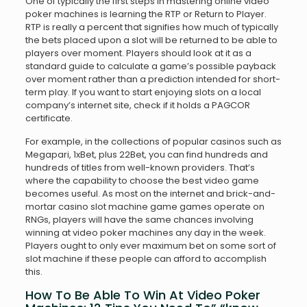
One of typically the first steps in mastering online video
poker machines is learning the RTP or Return to Player.
RTP is really a percent that signifies how much of typically
the bets placed upon a slot will be returned to be able to
players over moment. Players should look at it as a
standard guide to calculate a game’s possible payback
over moment rather than a prediction intended for short-
term play. If you want to start enjoying slots on a local
company’s internet site, check if it holds a PAGCOR
certificate.
For example, in the collections of popular casinos such as
Megapari, 1xBet, plus 22Bet, you can find hundreds and
hundreds of titles from well-known providers. That’s
where the capability to choose the best video game
becomes useful. As most on the internet and brick-and-
mortar casino slot machine game games operate on
RNGs, players will have the same chances involving
winning at video poker machines any day in the week.
Players ought to only ever maximum bet on some sort of
slot machine if these people can afford to accomplish
this.
How To Be Able To Win At Video Poker