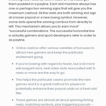
them padded in a payline. Each slot machine always has
one or perhaps two winning signs that will give you the
maximum cashout. All the rests are both winning slot sign
at a lower payout or a new losing symbol. However,
some slots spend the winning combos from directly to
left. This mechanism allows you to earn more”
“successful combinations. The successful horizontal line
is actually gamers and sport developers refer in order to
as payline.
Online casinos offer various varieties of bonuses to
attract new gamers and keep the particular
excitement going.
If you’re looking with regard to fewer, but a lot more
extravagant wins, next video slots associated with 5-
reels or more are the way to go.
This helps the particular casino promote the new
games and it is a great method for players to
potentially enhance their payout odds on a fresh slot
title.
These games are almost all about spinning fishing
reels, matching symbols, plus triggering payouts –