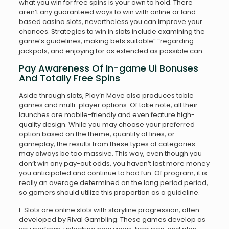
what you win for free spins is your own to hold. There
aren’t any guaranteed ways to win with online or land-
based casino slots, nevertheless you can improve your
chances. Strategies to win in slots include examining the
game’s guidelines, making bets suitable” “regarding
jackpots, and enjoying for as extended as possible can.
Pay Awareness Of In-game Ui Bonuses
And Totally Free Spins
Aside through slots, Play’n Move also produces table
games and multi-player options. Of take note, all their
launches are mobile-friendly and even feature high-
quality design. While you may choose your preferred
option based on the theme, quantity of lines, or
gameplay, the results from these types of categories
may always be too massive. This way, even though you
don’t win any pay-out odds, you haven’t lost more money
you anticipated and continue to had fun. Of program, it is
really an average determined on the long period period,
so gamers should utilize this proportion as a guideline.
I-Slots are online slots with storyline progression, often
developed by Rival Gambling. These games develop as