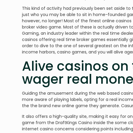
This kind of activity had previously been set aside to 
just who you may be able to sit in home-founded gam
however, no longer! Most of the finest online casinos 
broker video game. Most of these is actually driven 
Gaming, an industry leader within the real time deal
casinos offering real time broker games essentially g
order to dive to the one of several greatest on the i
income harbors, casino games, and you will alive age
Alive casinos on
wager real mon
Guiding the amusement during the web based casino
more aware of playing labels, opting for a real inco
the the brand new online game they generate. Casumo
It also offers a high-quality site, making it easy fo
game from the DraftKings Casino inside the some clai
internet casino concerns considering points including 