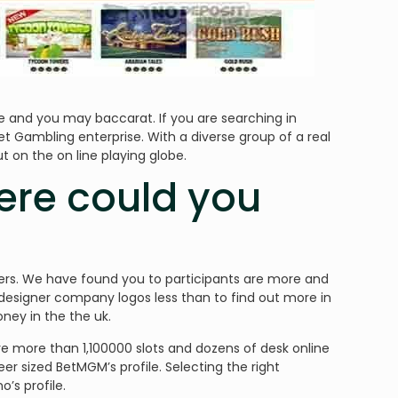
te and you may baccarat. If you are searching in
t Gambling enterprise. With a diverse group of a real
 on the on line playing globe.
here could you
rs. We have found you to participants are more and
 designer company logos less than to find out more in
ney in the the uk.
are more than 1,100000 slots and dozens of desk online
r sized BetMGM’s profile. Selecting the right
’s profile.