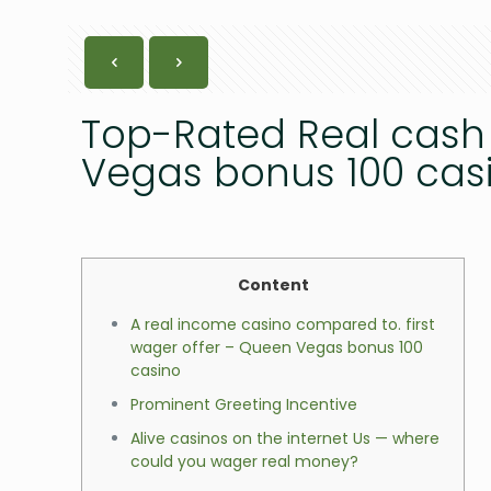
Top-Rated Real cash 
Vegas bonus 100 casi
Content
A real income casino compared to. first
wager offer – Queen Vegas bonus 100
casino
Prominent Greeting Incentive
Alive casinos on the internet Us — where
could you wager real money?