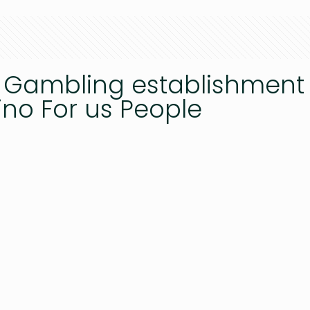
Gambling establishment I
no For us People