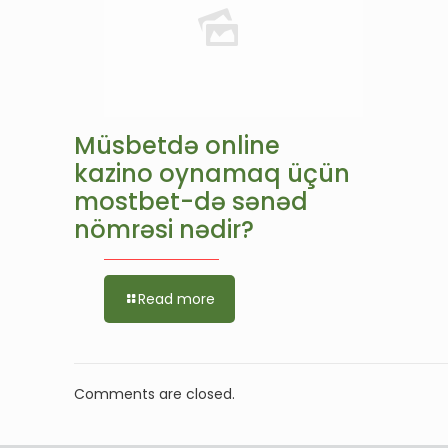
Müsbetdə online
kazino oynamaq üçün
mostbet-də sənəd
nömrəsi nədir?
Read more
Comments are closed.