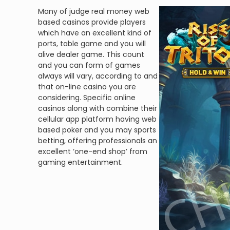
Many of judge real money web
based casinos provide players
which have an excellent kind of
ports, table game and you will
alive dealer game. This count
and you can form of games
always will vary, according to and
that on-line casino you are
considering. Specific online
casinos along with combine their
cellular app platform having web
based poker and you may sports
betting, offering professionals an
excellent ‘one-end shop’ from
gaming entertainment.