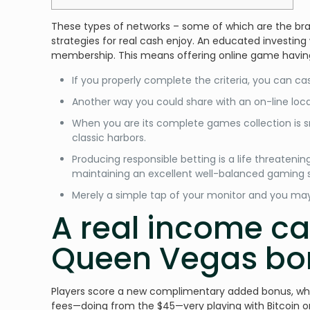
These types of networks – some of which are the bran
strategies for real cash enjoy. An educated investing
membership.
This means offering online game havin
If you properly complete the criteria, you can ca
Another way you could share with an on-line local
When you are its complete games collection is sma
classic harbors.
Producing responsible betting is a life threaten
maintaining an excellent well-balanced gaming 
Merely a simple tap of your monitor and you may
A real income ca
Queen Vegas bon
Players score a new complimentary added bonus, which
fees—doing from the $45—very playing with Bitcoin or 