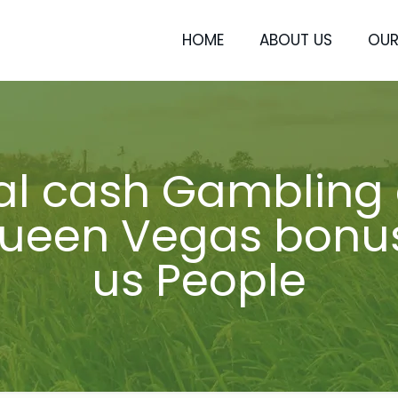
HOME
ABOUT US
OUR
al cash Gambling 
 Queen Vegas bonus
us People