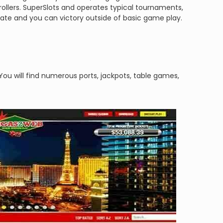
llers. SuperSlots and operates typical tournaments,
ipate and you can victory outside of basic game play.
ou will find numerous ports, jackpots, table games,