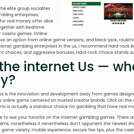
the elite group socialites
bling enterprises,
for real money offer alive
together with Realtime
er casino games. Online
ive an option from online game versions, and black-jack, roulet
nternet gambling enterprises in the us, i recommend Hard-rock Be
nt choices, and aggressive bonuses, Hard-rock Choice stands out
 the internet Us — w
ey?
s is the innovation and development away from games designe
me online game centered on trusted creator brands. Click on the
 is actually a standout choice for gambling that have real mo
r one to see your favorite on the internet gambling games. There 
ms, nonetheless it nevertheless don’t opponent the newest shee
game variety, mobile experience, secure fee tips, plus the casino