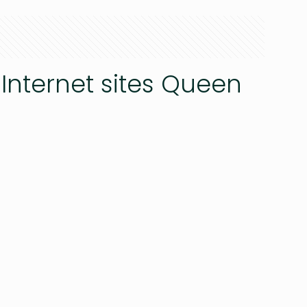
nternet sites Queen