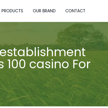
 PRODUCTS
OUR BRAND
CONTACT
establishment
 100 casino For