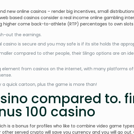
d new online casinos – render big incentives, small distributi
 web based casinos consider a real income online gambling intern
g higher come back-to-athlete (RTP) percentages to own slots 
sh-out the earnings.
 casino is secure and you may safe is if its site holds the appr
ller compared to other people, their Slingo options are an identi
ing element from casinos on the internet, with many platforms of
sense.
 a quick cartoon, plus the game is more than!
sino compared to. fi
us 100 casino
 is a bonus for profiles who like to combine video game types.
other served crypto will save you currency and you will go out. G