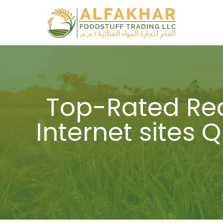
Top-Rated Re
Internet sites