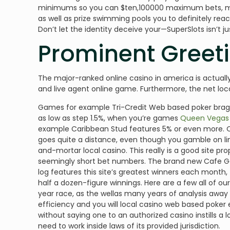
minimums so you can $ten,100000 maximum bets, makin
as well as prize swimming pools you to definitely rea
Don’t let the identity deceive your—SuperSlots isn’t ju
Prominent Greeti
The major-ranked online casino in america is actuall
and live agent online game. Furthermore, the net loca
Games for example Tri-Credit Web based poker brag
as low as step 1.5%, when you’re games
Queen Vegas 
example Caribbean Stud features 5% or even more.
goes quite a distance, even though you gamble on lin
and-mortar local casino. This really is a good site pr
seemingly short bet numbers. The brand new Cafe G
log features this site’s greatest winners each month, 
half a dozen-figure winnings. Here are a few all of ou
year race, as the wellas many years of analysis away
efficiency and you will local casino web based poker
without saying one to an authorized casino instills a l
need to work inside laws of its provided jurisdiction.