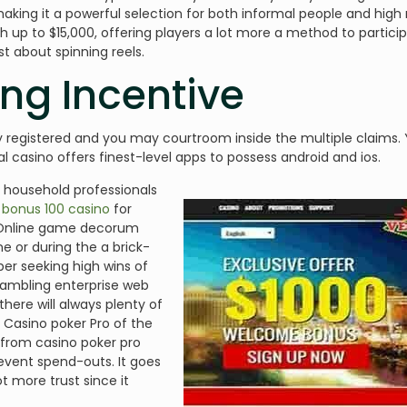
g it a powerful selection for both informal people and high ro
ch up to $15,000, offering players a lot more a method to partic
st about spinning reels.
ng Incentive
y registered and you may courtroom inside the multiple claims. Y
l casino offers finest-level apps to possess android and ios.
 household professionals
bonus 100 casino
for
 Online game decorum
e or during the a brick-
oper seeking high wins of
ambling enterprise web
there will always plenty of
r Casino poker Pro of the
 from casino poker pro
 event spend-outs. It goes
ot more trust since it