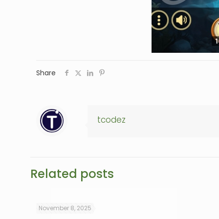
Share
tcodez
Related posts
November 8, 2025