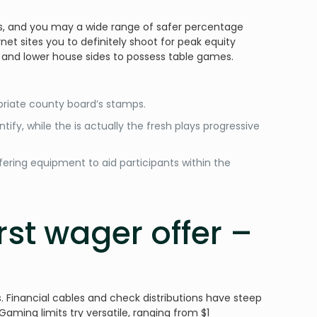
ons, and you may a wide range of safer percentage
et sites you to definitely shoot for peak equity
and lower house sides to possess table games.
opriate county board’s stamps.
fy, while the is actually the fresh plays progressive
fering equipment to aid participants within the
rst wager offer –
 Financial cables and check distributions have steep
aming limits try versatile, ranging from $1