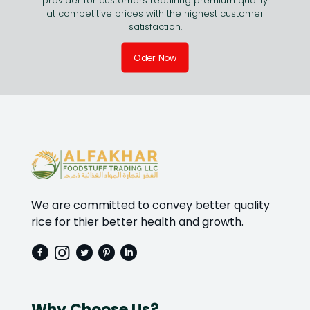
provider for customers requiring premium quality
at competitive prices with the highest customer
satisfaction.
Oder Now
We are committed to convey better quality
rice for thier better health and growth.
Why Choose Us?