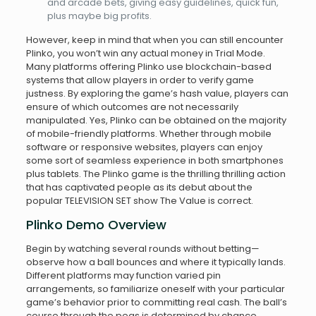
and arcade bets, giving easy guidelines, quick fun,
plus maybe big profits.
However, keep in mind that when you can still encounter
Plinko, you won’t win any actual money in Trial Mode.
Many platforms offering Plinko use blockchain-based
systems that allow players in order to verify game
justness. By exploring the game’s hash value, players can
ensure of which outcomes are not necessarily
manipulated. Yes, Plinko can be obtained on the majority
of mobile-friendly platforms. Whether through mobile
software or responsive websites, players can enjoy
some sort of seamless experience in both smartphones
plus tablets. The Plinko game is the thrilling thrilling action
that has captivated people as its debut about the
popular TELEVISION SET show The Value is correct.
Plinko Demo Overview
Begin by watching several rounds without betting—
observe how a ball bounces and where it typically lands.
Different platforms may function varied pin
arrangements, so familiarize oneself with your particular
game’s behavior prior to committing real cash. The ball’s
course through the pegs is determined by chance,