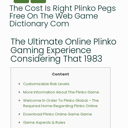
The Cost Is Right Plinko Pegs
Free On The Web Game
Dictionary Com
The Ultimate Online Plinko
Gaming Experience
Considering That 1983
Content
Customizable Risk Levels
More Information About The Plinko Game
Welcome In Order To Plinko Global – The
Required Home Regarding Plinko Online
Download Plinko Online Game Game
Game Aspects & Rules