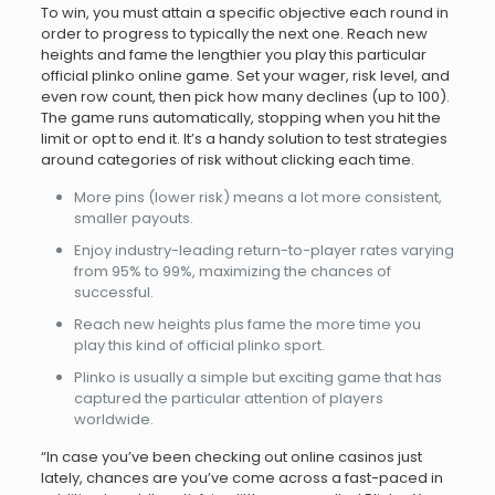
To win, you must attain a specific objective each round in
order to progress to typically the next one. Reach new
heights and fame the lengthier you play this particular
official plinko online game. Set your wager, risk level, and
even row count, then pick how many declines (up to 100).
The game runs automatically, stopping when you hit the
limit or opt to end it. It’s a handy solution to test strategies
around categories of risk without clicking each time.
More pins (lower risk) means a lot more consistent,
smaller payouts.
Enjoy industry-leading return-to-player rates varying
from 95% to 99%, maximizing the chances of
successful.
Reach new heights plus fame the more time you
play this kind of official plinko sport.
Plinko is usually a simple but exciting game that has
captured the particular attention of players
worldwide.
“In case you’ve been checking out online casinos just
lately, chances are you’ve come across a fast-paced in