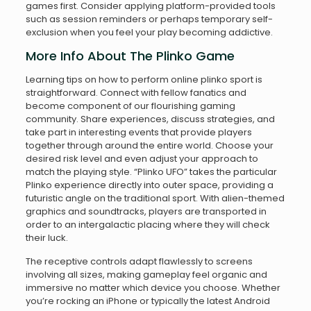
games first. Consider applying platform-provided tools
such as session reminders or perhaps temporary self-
exclusion when you feel your play becoming addictive.
More Info About The Plinko Game
Learning tips on how to perform online plinko sport is
straightforward. Connect with fellow fanatics and
become component of our flourishing gaming
community. Share experiences, discuss strategies, and
take part in interesting events that provide players
together through around the entire world. Choose your
desired risk level and even adjust your approach to
match the playing style. “Plinko UFO” takes the particular
Plinko experience directly into outer space, providing a
futuristic angle on the traditional sport. With alien-themed
graphics and soundtracks, players are transported in
order to an intergalactic placing where they will check
their luck.
The receptive controls adapt flawlessly to screens
involving all sizes, making gameplay feel organic and
immersive no matter which device you choose. Whether
you’re rocking an iPhone or typically the latest Android