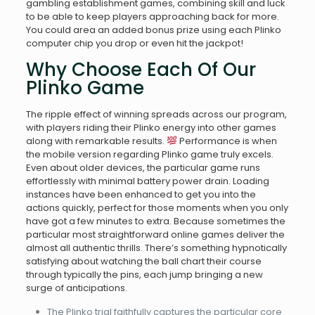
gambling establishment games, combining skill and luck
to be able to keep players approaching back for more.
You could area an added bonus prize using each Plinko
computer chip you drop or even hit the jackpot!
Why Choose Each Of Our
Plinko Game
The ripple effect of winning spreads across our program,
with players riding their Plinko energy into other games
along with remarkable results.
Performance is when
the mobile version regarding Plinko game truly excels.
Even about older devices, the particular game runs
effortlessly with minimal battery power drain. Loading
instances have been enhanced to get you into the
actions quickly, perfect for those moments when you only
have got a few minutes to extra. Because sometimes the
particular most straightforward online games deliver the
almost all authentic thrills. There’s something hypnotically
satisfying about watching the ball chart their course
through typically the pins, each jump bringing a new
surge of anticipations.
The Plinko trial faithfully captures the particular core