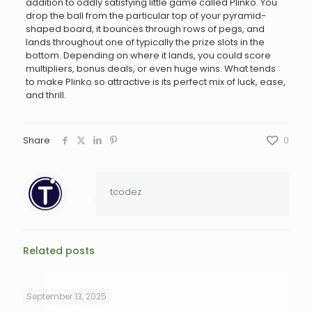
addition to oddly satisfying little game called Plinko. You
drop the ball from the particular top of your pyramid-
shaped board, it bounces through rows of pegs, and
lands throughout one of typically the prize slots in the
bottom. Depending on where it lands, you could score
multipliers, bonus deals, or even huge wins. What tends
to make Plinko so attractive is its perfect mix of luck, ease,
and thrill.
Share
0
tcodez
Related posts
September 13, 2025