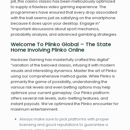
pill, this casino classic has been meticulously optimized
to supply a flawless video gaming experience. The
programmers have ensured that every drop associated
with the ball seems just as satisfying on the smartphone
because it does upon your desktop. Engage in”
“important discussions about sport mechanics,
probability analysis, and advanced gambling strategies.
Welcome To Plinko Global – The State
Home Involving Plinko Online
Hacksaw Gaming has masterfully crafted this digital”
“variation of the beloved classic, infusing it with modern
visuals and interesting dynamics. Master the art of Plinko
using our comprehensive method guide. While Plinko is
primarily the game of possibility, understanding the
various risk levels and even betting options may help
optimize your current gameplay. Our Plinko platform
offers several risk levels, auto-betting features, and
instant payouts. We’ve optimized the Plinko encounter for
maximum entertainment.
Always make sure to pick platforms with proper
licensing and good reputations to guarantee a