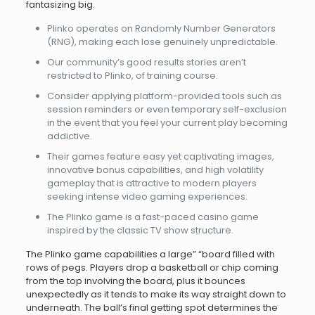
fantasizing big.
Plinko operates on Randomly Number Generators
(RNG), making each lose genuinely unpredictable.
Our community’s good results stories aren’t
restricted to Plinko, of training course.
Consider applying platform-provided tools such as
session reminders or even temporary self-exclusion
in the event that you feel your current play becoming
addictive.
Their games feature easy yet captivating images,
innovative bonus capabilities, and high volatility
gameplay that is attractive to modern players
seeking intense video gaming experiences.
The Plinko game is a fast-paced casino game
inspired by the classic TV show structure.
The Plinko game capabilities a large” “board filled with
rows of pegs. Players drop a basketball or chip coming
from the top involving the board, plus it bounces
unexpectedly as it tends to make its way straight down to
underneath. The ball’s final getting spot determines the