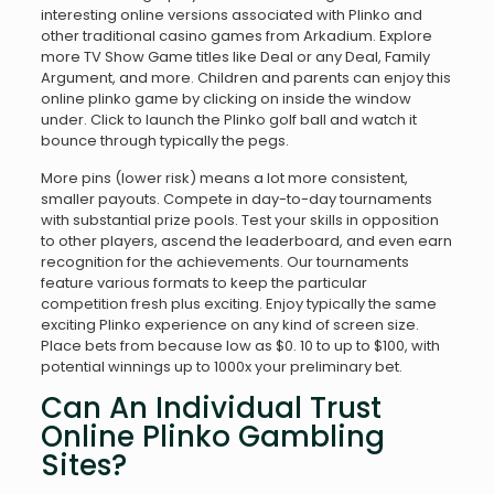
interesting online versions associated with Plinko and
other traditional casino games from Arkadium. Explore
more TV Show Game titles like Deal or any Deal, Family
Argument, and more. Children and parents can enjoy this
online plinko game by clicking on inside the window
under. Click to launch the Plinko golf ball and watch it
bounce through typically the pegs.
More pins (lower risk) means a lot more consistent,
smaller payouts. Compete in day-to-day tournaments
with substantial prize pools. Test your skills in opposition
to other players, ascend the leaderboard, and even earn
recognition for the achievements. Our tournaments
feature various formats to keep the particular
competition fresh plus exciting. Enjoy typically the same
exciting Plinko experience on any kind of screen size.
Place bets from because low as $0. 10 to up to $100, with
potential winnings up to 1000x your preliminary bet.
Can An Individual Trust
Online Plinko Gambling
Sites?