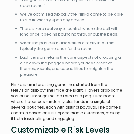
each round.”
We’ve optimized typically the Plinko game to be able
to run flawlessly upon any device.
There’s zero real way to control where the ball will
land once it begins bouncing throughout the pegs.
When the particular disc settles directly into a slot,
typically the game ends for the round.
Each version retains the core aspects of dropping a
disc down the pegged board yet adds creative
themes, visuals, and capabilities to heighten the
pleasure.
Plinko is an interesting game that started from the
television display ‘The Price are Right’. Players drop some
sort of ball through the top rated of a peg-filled board,
where it bounces randomly plus lands in a single of
several pouches, each with distinct payouts. The game’s
charm is based on it is unpredictable outcomes, making
it both fascinating and engaging.
Customizable Risk Levels