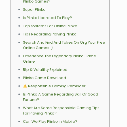
Plinko Games?
Super Plinko
Is Plinko Liberated To Play?
Top Systems For Online Plinko
Tips Regarding Playing Plinko:
Search And Find And Takes On Org Your Free
Online Games: )
Experience The Legendary Plinko Game
Online
Rtp & Volatility Explained
Plinko Game Download
Responsible Gaming Reminder
Is Plinko A Game Regarding Skill Or Good
Fortune?
What Are Some Responsible Gaming Tips
For Playing Plinko?
Can We Play Plinko In Mobile?