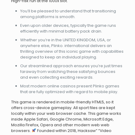
High-risk run at the 1000x slot.
You’ll be pleased to understand that transitioning
among platforms is smooth.
Even upon older devices, typically the game runs
efficiently with minimal battery pack drain.
Whether you’re in the UNITED KINGDOM, USA, or
anywhere else, Plinko. international delivers an
thrilling overview of this iconic game with capabilities
designed to keep an individual playing.
Our streamlined approach ensures you’re just times
faraway from watching these satisfying bounces
and even collecting exciting rewards.
Most modern online casinos present Plinko games
that are fully optimized with regard to mobile play.
This game is rendered in mobile-friendly HTML5, so it
offers cross-device gameplay. All sport files are kept
locally within your web browser cache. This game works
inside Apple Safari, Google Chrome, Microsoft Edge,
Mozilla Firefox, Opera and other modern web web
browsers.
Founded within 2018, Hacksaw” “Video