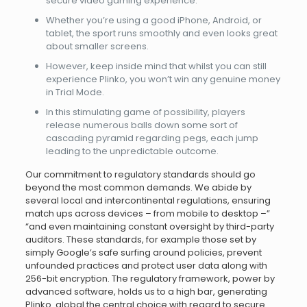
secure video gaming experience.
Whether you’re using a good iPhone, Android, or
tablet, the sport runs smoothly and even looks great
about smaller screens.
However, keep inside mind that whilst you can still
experience Plinko, you won’t win any genuine money
in Trial Mode.
In this stimulating game of possibility, players
release numerous balls down some sort of
cascading pyramid regarding pegs, each jump
leading to the unpredictable outcome.
Our commitment to regulatory standards should go
beyond the most common demands. We abide by
several local and intercontinental regulations, ensuring
match ups across devices – from mobile to desktop –”
“and even maintaining constant oversight by third-party
auditors. These standards, for example those set by
simply Google’s safe surfing around policies, prevent
unfounded practices and protect user data along with
256-bit encryption. The regulatory framework, power by
advanced software, holds us to a high bar, generating
Plinko. global the central choice with regard to secure