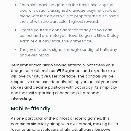
Each slot machine game in the base involving the
board is usually assigned a unique payment value,
along with the objective is to property the disc inside
the slot with the particular highest reward.
Create your free consideration today so you can
collect and promote your favorite game titles & play
each of our new exclusive games first.
The joy of victory signal through our digital halls day
and even night!
Remember that Plinko should entertain, not stress your
budget or relationships.
Beginners and experts alike
will love our intuitive user interface. The controls will be
responsive and user-friendly, letting you adjust your own
stakes and decline positions with accuracy. Its simplicity
and the thrill regarding chance help it become
interesting.
Mobile-friendly
As one particular of the almost all iconic games, this
combines simplicity along with excitement, making this a
favorite amongst players of almost all ages. Discover