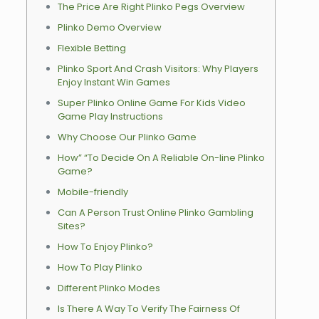
The Price Are Right Plinko Pegs Overview
Plinko Demo Overview
Flexible Betting
Plinko Sport And Crash Visitors: Why Players
Enjoy Instant Win Games
Super Plinko Online Game For Kids Video
Game Play Instructions
Why Choose Our Plinko Game
How” “To Decide On A Reliable On-line Plinko
Game?
Mobile-friendly
Can A Person Trust Online Plinko Gambling
Sites?
How To Enjoy Plinko?
How To Play Plinko
Different Plinko Modes
Is There A Way To Verify The Fairness Of