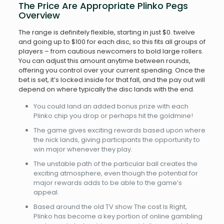
The Price Are Appropriate Plinko Pegs
Overview
The range is definitely flexible, starting in just $0. twelve
and going up to $100 for each disc, so this fits all groups of
players – from cautious newcomers to bold large rollers.
You can adjust this amount anytime between rounds,
offering you control over your current spending. Once the
bet is set, it’s locked inside for that fall, and the pay out will
depend on where typically the disc lands with the end.
You could land an added bonus prize with each
Plinko chip you drop or perhaps hit the goldmine!
The game gives exciting rewards based upon where
the nick lands, giving participants the opportunity to
win major whenever they play.
The unstable path of the particular ball creates the
exciting atmosphere, even though the potential for
major rewards adds to be able to the game’s
appeal.
Based around the old TV show The cost Is Right,
Plinko has become a key portion of online gambling