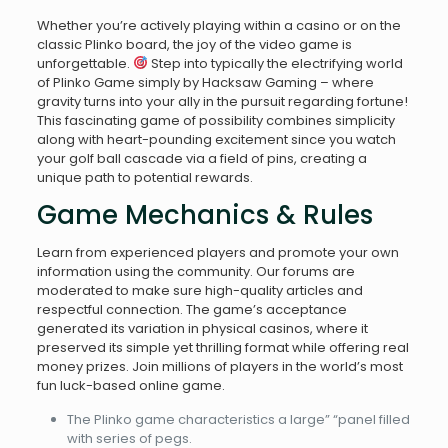
Whether you’re actively playing within a casino or on the
classic Plinko board, the joy of the video game is
unforgettable.
Step into typically the electrifying world
of Plinko Game simply by Hacksaw Gaming – where
gravity turns into your ally in the pursuit regarding fortune!
This fascinating game of possibility combines simplicity
along with heart-pounding excitement since you watch
your golf ball cascade via a field of pins, creating a
unique path to potential rewards.
Game Mechanics & Rules
Learn from experienced players and promote your own
information using the community. Our forums are
moderated to make sure high-quality articles and
respectful connection. The game’s acceptance
generated its variation in physical casinos, where it
preserved its simple yet thrilling format while offering real
money prizes. Join millions of players in the world’s most
fun luck-based online game.
The Plinko game characteristics a large” “panel filled
with series of pegs.