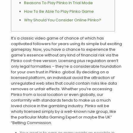
Reasons To Play Plinko In Trial Mode
How To Be Able To Play Plinko Game
Why Should You Consider Online Plinko?
It’s a classic video game of chance of which has
captivated followers for years using its simple but exciting
gameplay. Now, you have a chance to experience the
game’s essence without any kind of financial risk via the
Plinko cost-free version. Licensing plus regulation aren’t
only legal formalities – they’re a considerable foundation
for your own trust in Plinko. global. By deciding on a
licensed platform, an individual avoid the attraction of
unregulated web sites that could contain risks like data
removes or unfair effects. Whether you’re accessing
Plinko from a local location or even globally, our
conformity with standards tends to make us a much
loved choice in the gambling industry. Plinko will be
wholly licensed simply by a well-known rule group, like
the particular Malta Gaming Expert or maybe the UK”
“Betting Commission.
Your goal is to earn as many points as possible in