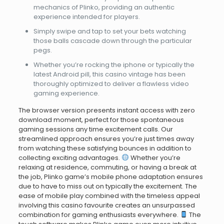
mechanics of Plinko, providing an authentic
experience intended for players.
Simply swipe and tap to set your bets watching
those balls cascade down through the particular
pegs.
Whether you’re rocking the iphone or typically the
latest Android pill, this casino vintage has been
thoroughly optimized to deliver a flawless video
gaming experience.
The browser version presents instant access with zero
download moment, perfect for those spontaneous
gaming sessions any time excitement calls. Our
streamlined approach ensures you’re just times away
from watching these satisfying bounces in addition to
collecting exciting advantages.
Whether you’re
relaxing at residence, commuting, or having a break at
the job, Plinko game’s mobile phone adaptation ensures
due to have to miss out on typically the excitement. The
ease of mobile play combined with the timeless appeal
involving this casino favourite creates an unsurpassed
combination for gaming enthusiasts everywhere.
The