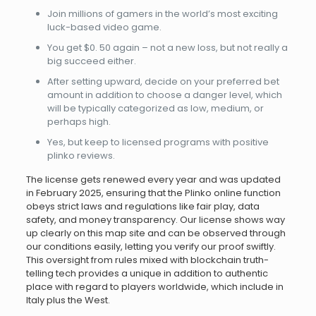
Join millions of gamers in the world’s most exciting
luck-based video game.
You get $0. 50 again – not a new loss, but not really a
big succeed either.
After setting upward, decide on your preferred bet
amount in addition to choose a danger level, which
will be typically categorized as low, medium, or
perhaps high.
Yes, but keep to licensed programs with positive
plinko reviews.
The license gets renewed every year and was updated
in February 2025, ensuring that the Plinko online function
obeys strict laws and regulations like fair play, data
safety, and money transparency. Our license shows way
up clearly on this map site and can be observed through
our conditions easily, letting you verify our proof swiftly.
This oversight from rules mixed with blockchain truth-
telling tech provides a unique in addition to authentic
place with regard to players worldwide, which include in
Italy plus the West.