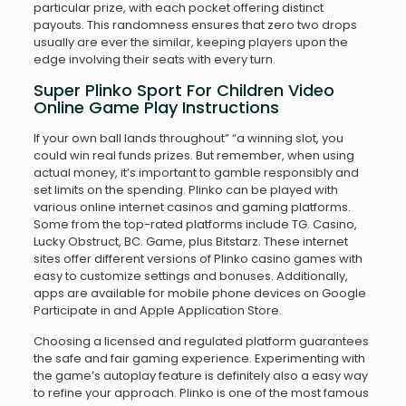
particular prize, with each pocket offering distinct
payouts. This randomness ensures that zero two drops
usually are ever the similar, keeping players upon the
edge involving their seats with every turn.
Super Plinko Sport For Children Video
Online Game Play Instructions
If your own ball lands throughout” “a winning slot, you
could win real funds prizes. But remember, when using
actual money, it’s important to gamble responsibly and
set limits on the spending. Plinko can be played with
various online internet casinos and gaming platforms.
Some from the top-rated platforms include TG. Casino,
Lucky Obstruct, BC. Game, plus Bitstarz. These internet
sites offer different versions of Plinko casino games with
easy to customize settings and bonuses. Additionally,
apps are available for mobile phone devices on Google
Participate in and Apple Application Store.
Choosing a licensed and regulated platform guarantees
the safe and fair gaming experience. Experimenting with
the game’s autoplay feature is definitely also a easy way
to refine your approach. Plinko is one of the most famous