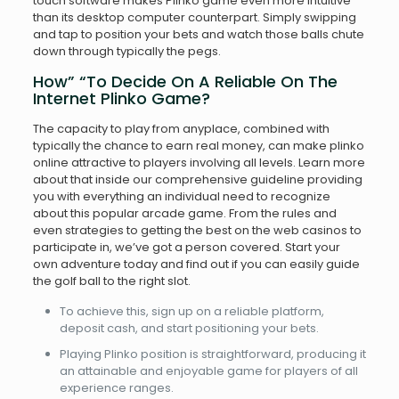
touch software makes Plinko game even more intuitive
than its desktop computer counterpart. Simply swipping
and tap to position your bets and watch those balls chute
down through typically the pegs.
How” “To Decide On A Reliable On The
Internet Plinko Game?
The capacity to play from anyplace, combined with
typically the chance to earn real money, can make plinko
online attractive to players involving all levels. Learn more
about that inside our comprehensive guideline providing
you with everything an individual need to recognize
about this popular arcade game. From the rules and
even strategies to getting the best on the web casinos to
participate in, we’ve got a person covered. Start your
own adventure today and find out if you can easily guide
the golf ball to the right slot.
To achieve this, sign up on a reliable platform,
deposit cash, and start positioning your bets.
Playing Plinko position is straightforward, producing it
an attainable and enjoyable game for players of all
experience ranges.