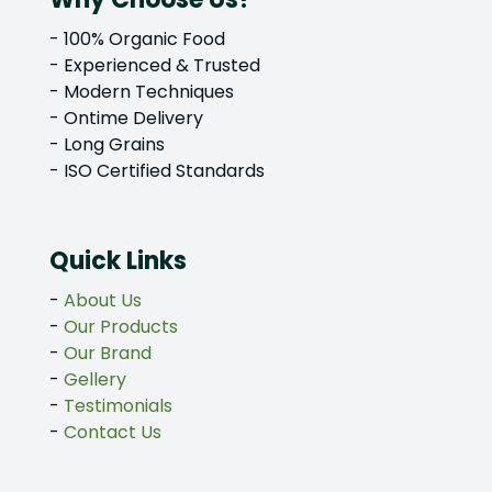
- 100% Organic Food
- Experienced & Trusted
- Modern Techniques
- Ontime Delivery
- Long Grains
- ISO Certified Standards
Quick Links
-
About Us
-
Our Products
-
Our Brand
-
Gellery
-
Testimonials
-
Contact Us