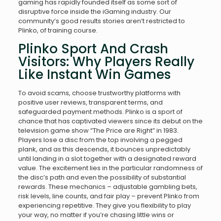
gaming has rapidly founded itself as some sort of
disruptive force inside the iGaming industry. Our
community’s good results stories aren’t restricted to
Plinko, of training course.
Plinko Sport And Crash
Visitors: Why Players Really
Like Instant Win Games
To avoid scams, choose trustworthy platforms with
positive user reviews, transparent terms, and
safeguarded payment methods. Plinko is a sport of
chance that has captivated viewers since its debut on the
television game show “The Price are Right” in 1983.
Players lose a disc from the top involving a pegged
plank, and as this descends, it bounces unpredictably
until landing in a slot together with a designated reward
value. The excitement lies in the particular randomness of
the disc’s path and even the possibility of substantial
rewards. These mechanics – adjustable gambling bets,
risk levels, line counts, and fair play – prevent Plinko from
experiencing repetitive. They give you flexibility to play
your way, no matter if you’re chasing little wins or