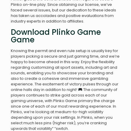
Plinko on-line play. Since obtaining our license, we’ve
faced several issues, but our dedication to these ideals
has taken us accolades and positive evaluations from
industry experts in addition to affiliates.
Download Plinko Game
Game
Knowing the permit and even rule setup is usually key for
players picking a secure and just gaming time, and we’re
happy to become ahead in this way. Enjoy the flexibility
regarding customizing all sport assets, including art and
sounds, enabling you to showcase your branding and
also to create a cohesive and immersive gambling
experience. The excitement of victory pulses through our
online halls day in addition to night!
The community of
players continues to strike gold across each of our
gaming universe, with Plinko Game primary the charge
since one of each of our most rewarding experience. In
Plinko, we’re looking at medium-to-high volatility
depending upon your risk settings. In Plinko, when you
select much less pins (higher risk), you’re cranking
upwards that volatility” “switch.