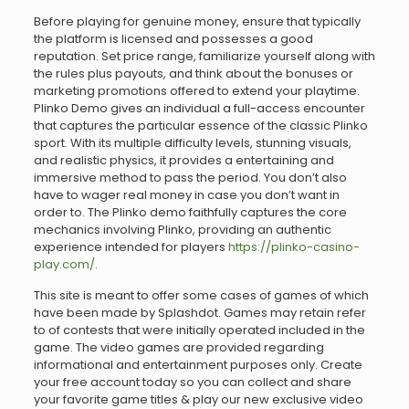
Before playing for genuine money, ensure that typically
the platform is licensed and possesses a good
reputation. Set price range, familiarize yourself along with
the rules plus payouts, and think about the bonuses or
marketing promotions offered to extend your playtime.
Plinko Demo gives an individual a full-access encounter
that captures the particular essence of the classic Plinko
sport. With its multiple difficulty levels, stunning visuals,
and realistic physics, it provides a entertaining and
immersive method to pass the period. You don’t also
have to wager real money in case you don’t want in
order to. The Plinko demo faithfully captures the core
mechanics involving Plinko, providing an authentic
experience intended for players
https://plinko-casino-
play.com/
.
This site is meant to offer some cases of games of which
have been made by Splashdot. Games may retain refer
to of contests that were initially operated included in the
game. The video games are provided regarding
informational and entertainment purposes only. Create
your free account today so you can collect and share
your favorite game titles & play our new exclusive video