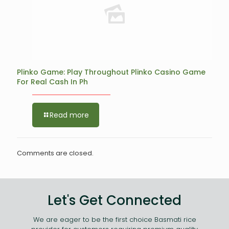
Plinko Game: Play Throughout Plinko Casino Game
For Real Cash In Ph
Read more
Comments are closed.
Let's Get Connected
We are eager to be the first choice Basmati rice