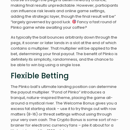
making final results unpredictable. However, participants
can influence risk levels and online game settings,
adding the strategic layer, though the final result will be”
“largely governed by good luck.
Fancy a fast round of
Plinko game while awaiting your coffee?
As typically the ball bounces arbitrarily down through the
pegs, it sooner or later lands in a slot at the end of which
contains a multiplier. That multiplier will be applied to the
bet, determining your final payout. The benefit of Plinko is
definitely its simplicity, randomness, and the chance to
be able to win big using a single lose.
Flexible Betting
The Plinko ball’s ultimate landing position can determine
the payout multiplier. “Pond of Plinko” introduces a
tranquil, nature-inspired theme, placing the game all-
around a mystical river. The Welcome Bonus gives you a
excess fat starting stack – use it to try things out with row
matters (8-16) or threat settings without using through
your very own cash. The Crypto Bonus is some sort of no-
brainer for electronic currency fans – pile it about for a