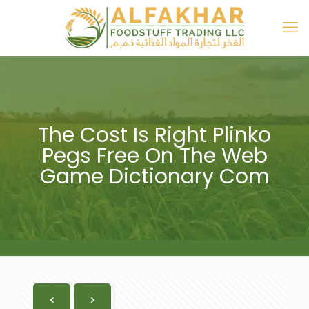
The Cost Is Right Plinko
Pegs Free On The Web
Game Dictionary Com