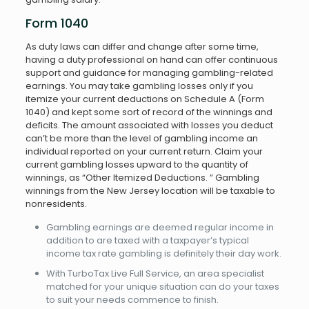
Form 1040
As duty laws can differ and change after some time,
having a duty professional on hand can offer continuous
support and guidance for managing gambling-related
earnings. You may take gambling losses only if you
itemize your current deductions on Schedule A (Form
1040) and kept some sort of record of the winnings and
deficits. The amount associated with losses you deduct
can’t be more than the level of gambling income an
individual reported on your current return. Claim your
current gambling losses upward to the quantity of
winnings, as “Other Itemized Deductions. ” Gambling
winnings from the New Jersey location will be taxable to
nonresidents.
Gambling earnings are deemed regular income in
addition to are taxed with a taxpayer’s typical
income tax rate gambling is definitely their day work.
With TurboTax Live Full Service, an area specialist
matched for your unique situation can do your taxes
to suit your needs commence to finish.