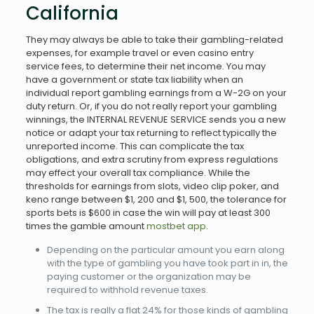
California
They may always be able to take their gambling-related
expenses, for example travel or even casino entry
service fees, to determine their net income. You may
have a government or state tax liability when an
individual report gambling earnings from a W-2G on your
duty return. Or, if you do not really report your gambling
winnings, the INTERNAL REVENUE SERVICE sends you a new
notice or adapt your tax returning to reflect typically the
unreported income. This can complicate the tax
obligations, and extra scrutiny from express regulations
may effect your overall tax compliance. While the
thresholds for earnings from slots, video clip poker, and
keno range between $1, 200 and $1, 500, the tolerance for
sports bets is $600 in case the win will pay at least 300
times the gamble amount
mostbet app
.
Depending on the particular amount you earn along
with the type of gambling you have took part in in, the
paying customer or the organization may be
required to withhold revenue taxes.
The tax is really a flat 24% for those kinds of gambling