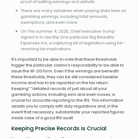
proof of betting winnings and deficits.
There are many variables when paying state fees on
gambling winnings, including total amounts,
exemptions, and even more.
On This summer 4, 2025, Chief executive Trump
signed in to law the One particular Big Beautiful
Expenses Act, a capturing bit of legislation using far-
reaching tax implications.
It’s important to be able to note that these thresholds
trigger the particular casino’s responsibility to be able to
issue the W-2G form. Even if the winnings are beneath
these thresholds, they can be still considered taxable
income and has to be reported on the tax return.
Keeping” “detailed records of just about all your
gambling actions, including wins and even losses, is
crucial for accurate reporting to the IRS. This information
assists you to comply with duty regulations and, in the
event that necessary, substantiate your reported figures
inside case of a good IRS audit.
Keeping Precise Records Is Crucial