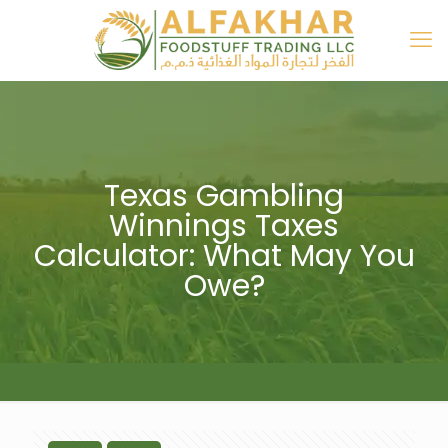
Texas Gambling
Winnings Taxes
Calculator: What May You
Owe?