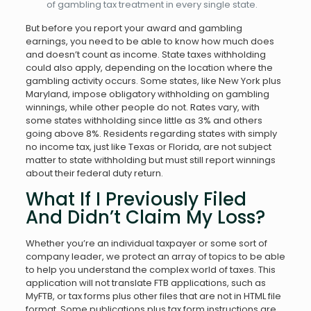
of gambling tax treatment in every single state.
But before you report your award and gambling
earnings, you need to be able to know how much does
and doesn’t count as income. State taxes withholding
could also apply, depending on the location where the
gambling activity occurs. Some states, like New York plus
Maryland, impose obligatory withholding on gambling
winnings, while other people do not. Rates vary, with
some states withholding since little as 3% and others
going above 8%. Residents regarding states with simply
no income tax, just like Texas or Florida, are not subject
matter to state withholding but must still report winnings
about their federal duty return.
What If I Previously Filed
And Didn’t Claim My Loss?
Whether you’re an individual taxpayer or some sort of
company leader, we protect an array of topics to be able
to help you understand the complex world of taxes. This
application will not translate FTB applications, such as
MyFTB, or tax forms plus other files that are not in HTML file
format. Some publications plus tax form instructions are