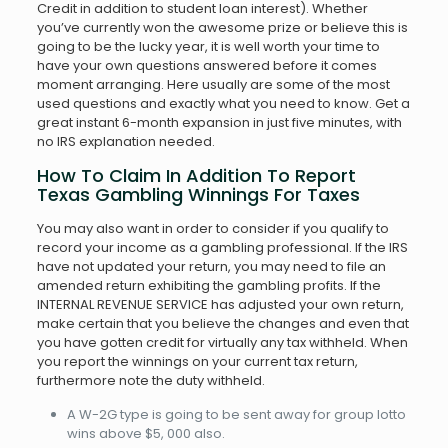
Credit in addition to student loan interest). Whether
you’ve currently won the awesome prize or believe this is
going to be the lucky year, it is well worth your time to
have your own questions answered before it comes
moment arranging. Here usually are some of the most
used questions and exactly what you need to know. Get a
great instant 6-month expansion in just five minutes, with
no IRS explanation needed.
How To Claim In Addition To Report
Texas Gambling Winnings For Taxes
You may also want in order to consider if you qualify to
record your income as a gambling professional. If the IRS
have not updated your return, you may need to file an
amended return exhibiting the gambling profits. If the
INTERNAL REVENUE SERVICE has adjusted your own return,
make certain that you believe the changes and even that
you have gotten credit for virtually any tax withheld. When
you report the winnings on your current tax return,
furthermore note the duty withheld.
A W-2G type is going to be sent away for group lotto
wins above $5, 000 also.