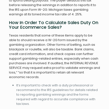
to sports betting payouts. The payer deducts this tax
before releasing the winnings in addition to reports it to
the IRS upon Form W-2G. Michigan taxes gambling
earnings at its toned income tax rate of 4. 25%.
How In Order To Calculate Sales Duty On
Your Ecommerce Sales?
Texas residents that some of these items apply to be
able to should receive a W-2G form issued by the
gambling organization. Other forms of betting, such as
blackjack or roulette, will also be taxable. Bank claims,
credit card information, and check copies can further
support gambling-related entries, especially when cash
purchases are involved. If audited, the INTERNAL REVENUE
SERVICE may request extra proof to validate winnings and
loss,” “so that it is important to retain all relevant
economic records.
It’s important to check with a duty professional or
recommend to the IRS guidelines for details related
to reporting gambling winnings and the forms
required with regard to accurate compliance with
tax laws.