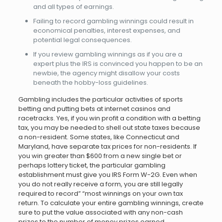
and all types of earnings.
Failing to record gambling winnings could result in
economical penalties, interest expenses, and
potential legal consequences.
If you review gambling winnings as if you are a
expert plus the IRS is convinced you happen to be an
newbie, the agency might disallow your costs
beneath the hobby-loss guidelines.
Gambling includes the particular activities of sports
betting and putting bets at internet casinos and
racetracks. Yes, if you win profit a condition with a betting
tax, you may be needed to shell out state taxes because
a non-resident. Some states, like Connecticut and
Maryland, have separate tax prices for non-residents. If
you win greater than $600 from a new single bet or
perhaps lottery ticket, the particular gambling
establishment must give you IRS Form W-2G. Even when
you do not really receive a form, you are still legally
required to record” “most winnings on your own tax
return. To calculate your entire gambling winnings, create
sure to put the value associated with any non-cash
prizes to the number of money prizes earned.