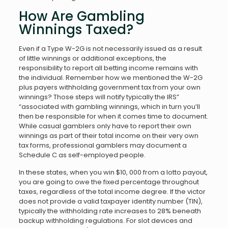
How Are Gambling
Winnings Taxed?
Even if a Type W-2G is not necessarily issued as a result
of little winnings or additional exceptions, the
responsibility to report all betting income remains with
the individual. Remember how we mentioned the W-2G
plus payers withholding government tax from your own
winnings? Those steps will notify typically the IRS”
“associated with gambling winnings, which in turn you’ll
then be responsible for when it comes time to document.
While casual gamblers only have to report their own
winnings as part of their total income on their very own
tax forms, professional gamblers may document a
Schedule C as self-employed people.
In these states, when you win $10, 000 from a lotto payout,
you are going to owe the fixed percentage throughout
taxes, regardless of the total income degree. If the victor
does not provide a valid taxpayer identity number (TIN),
typically the withholding rate increases to 28% beneath
backup withholding regulations. For slot devices and