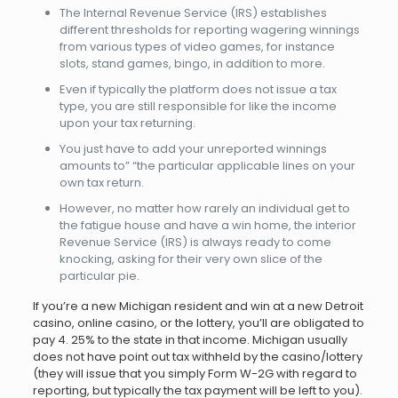
The Internal Revenue Service (IRS) establishes
different thresholds for reporting wagering winnings
from various types of video games, for instance
slots, stand games, bingo, in addition to more.
Even if typically the platform does not issue a tax
type, you are still responsible for like the income
upon your tax returning.
You just have to add your unreported winnings
amounts to” “the particular applicable lines on your
own tax return.
However, no matter how rarely an individual get to
the fatigue house and have a win home, the interior
Revenue Service (IRS) is always ready to come
knocking, asking for their very own slice of the
particular pie.
If you’re a new Michigan resident and win at a new Detroit
casino, online casino, or the lottery, you’ll are obligated to
pay 4. 25% to the state in that income. Michigan usually
does not have point out tax withheld by the casino/lottery
(they will issue that you simply Form W-2G with regard to
reporting, but typically the tax payment will be left to you).