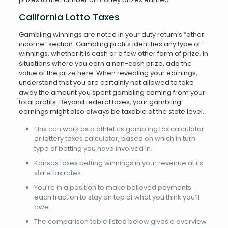
California Lotto Taxes
Gambling winnings are noted in your duty return’s “other
income” section. Gambling profits identifies any type of
winnings, whether it is cash or a few other form of prize. In
situations where you earn a non-cash prize, add the
value of the prize here. When revealing your earnings,
understand that you are certainly not allowed to take
away the amount you spent gambling coming from your
total profits. Beyond federal taxes, your gambling
earnings might also always be taxable at the state level.
This can work as a athletics gambling tax calculator
or lottery taxes calculator, based on which in turn
type of betting you have involved in.
Kansas taxes betting winnings in your revenue at its
state tax rates.
You’re in a position to make believed payments
each fraction to stay on top of what you think you’ll
owe.
The comparison table listed below gives a overview