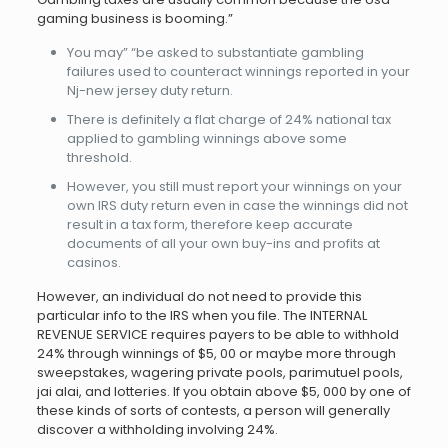
gaming business is booming.”
You may” “be asked to substantiate gambling
failures used to counteract winnings reported in your
Nj-new jersey duty return.
There is definitely a flat charge of 24% national tax
applied to gambling winnings above some
threshold.
However, you still must report your winnings on your
own IRS duty return even in case the winnings did not
result in a tax form, therefore keep accurate
documents of all your own buy-ins and profits at
casinos.
However, an individual do not need to provide this
particular info to the IRS when you file. The INTERNAL
REVENUE SERVICE requires payers to be able to withhold
24% through winnings of $5, 00 or maybe more through
sweepstakes, wagering private pools, parimutuel pools,
jai alai, and lotteries. If you obtain above $5, 000 by one of
these kinds of sorts of contests, a person will generally
discover a withholding involving 24%.