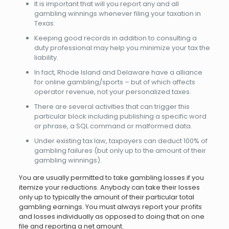
It is important that will you report any and all
gambling winnings whenever filing your taxation in
Texas.
Keeping good records in addition to consulting a
duty professional may help you minimize your tax the
liability.
In fact, Rhode Island and Delaware have a alliance
for online gambling/sports – but of which affects
operator revenue, not your personalized taxes.
There are several activities that can trigger this
particular block including publishing a specific word
or phrase, a SQL command or malformed data.
Under existing tax law, taxpayers can deduct 100% of
gambling failures (but only up to the amount of their
gambling winnings).
You are usually permitted to take gambling losses if you
itemize your reductions. Anybody can take their losses
only up to typically the amount of their particular total
gambling earnings. You must always report your profits
and losses individually as opposed to doing that on one
file and reporting a net amount.