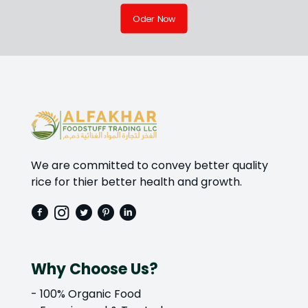
Oder Now
We are committed to convey better quality
rice for thier better health and growth.
Why Choose Us?
- 100% Organic Food