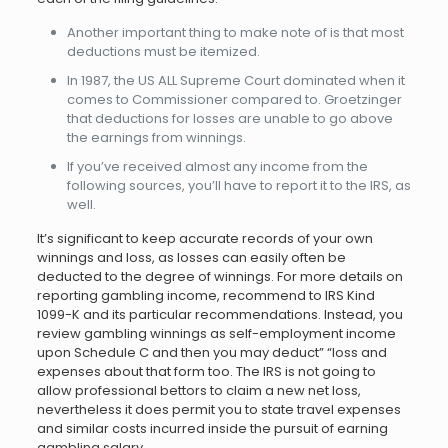
Another important thing to make note of is that most
deductions must be itemized.
In 1987, the US ALL Supreme Court dominated when it
comes to Commissioner compared to. Groetzinger
that deductions for losses are unable to go above
the earnings from winnings.
If you’ve received almost any income from the
following sources, you’ll have to report it to the IRS, as
well.
It’s significant to keep accurate records of your own
winnings and loss, as losses can easily often be
deducted to the degree of winnings. For more details on
reporting gambling income, recommend to IRS Kind
1099-K and its particular recommendations. Instead, you
review gambling winnings as self-employment income
upon Schedule C and then you may deduct” “loss and
expenses about that form too. The IRS is not going to
allow professional bettors to claim a new net loss,
nevertheless it does permit you to state travel expenses
and similar costs incurred inside the pursuit of earning
gambling salary.