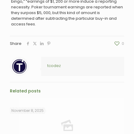
bingo,” “earnings of $1, 200 or more induce a reporting
necessity. Poker tournament earnings are reported when
they surpass $5, 000, but this kind of amount is
determined after subtracting the particular buy-in and
access fees.
Share
0
tcodez
Related posts
November 8, 2025