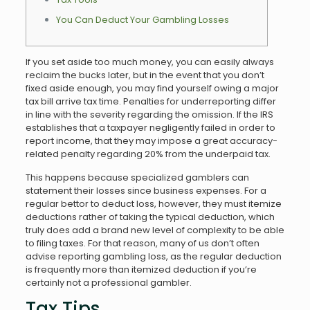
You Can Deduct Your Gambling Losses
If you set aside too much money, you can easily always
reclaim the bucks later, but in the event that you don’t
fixed aside enough, you may find yourself owing a major
tax bill arrive tax time. Penalties for underreporting differ
in line with the severity regarding the omission. If the IRS
establishes that a taxpayer negligently failed in order to
report income, that they may impose a great accuracy-
related penalty regarding 20% from the underpaid tax.
This happens because specialized gamblers can
statement their losses since business expenses. For a
regular bettor to deduct loss, however, they must itemize
deductions rather of taking the typical deduction, which
truly does add a brand new level of complexity to be able
to filing taxes. For that reason, many of us don’t often
advise reporting gambling loss, as the regular deduction
is frequently more than itemized deduction if you’re
certainly not a professional gambler.
Tax Tips