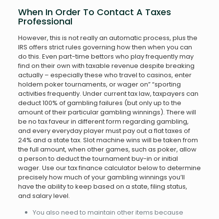
When In Order To Contact A Taxes
Professional
However, this is not really an automatic process, plus the
IRS offers strict rules governing how then when you can
do this. Even part-time bettors who play frequently may
find on their own with taxable revenue despite breaking
actually – especially these who travel to casinos, enter
holdem poker tournaments, or wager on” “sporting
activities frequently. Under current tax law, taxpayers can
deduct 100% of gambling failures (but only up to the
amount of their particular gambling winnings). There will
be no tax faveur in different form regarding gambling,
and every everyday player must pay out a flat taxes of
24% and a state tax. Slot machine wins will be taken from
the full amount, when other games, such as poker, allow
a person to deduct the tournament buy-in or initial
wager. Use our tax finance calculator below to determine
precisely how much of your gambling winnings you’ll
have the ability to keep based on a state, filing status,
and salary level.
You also need to maintain other items because