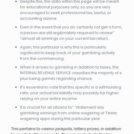
Despite this, the data within this page will be meant
for educational purposes only, so you are very
encouraged to seek professional tax, lawful, or
accounting advice.
Even in the event that you do certainly not get a form,
a person are still legitimately required to review”
“almost all winnings on your current tax return.
Again, this particular is why this is particularly
significant to keep track of your gambling activity
from the commencing.
When it arrives to gambling in addition to taxes, the
INTERNAL REVENUE SERVICE classifies the majority of s
plus being games regarding chance.
It’s essential to note that this specific is a withholding
rate; your actual tax liability may possibly be higher
relying on your entire income.
It is crucial for all citizens to” “statement any
gambling winnings from online wagering or Texas
wagering apps during the particular year.
This pertains to casino jackpots, lottery prizes, in addition