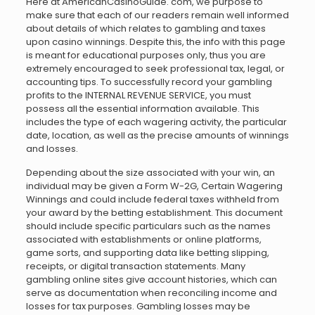
Here at AmericanCasinoGuide. com, we purpose to
make sure that each of our readers remain well informed
about details of which relates to gambling and taxes
upon casino winnings. Despite this, the info with this page
is meant for educational purposes only, thus you are
extremely encouraged to seek professional tax, legal, or
accounting tips. To successfully record your gambling
profits to the INTERNAL REVENUE SERVICE, you must
possess all the essential information available. This
includes the type of each wagering activity, the particular
date, location, as well as the precise amounts of winnings
and losses.
Depending about the size associated with your win, an
individual may be given a Form W-2G, Certain Wagering
Winnings and could include federal taxes withheld from
your award by the betting establishment. This document
should include specific particulars such as the names
associated with establishments or online platforms,
game sorts, and supporting data like betting slipping,
receipts, or digital transaction statements. Many
gambling online sites give account histories, which can
serve as documentation when reconciling income and
losses for tax purposes. Gambling losses may be