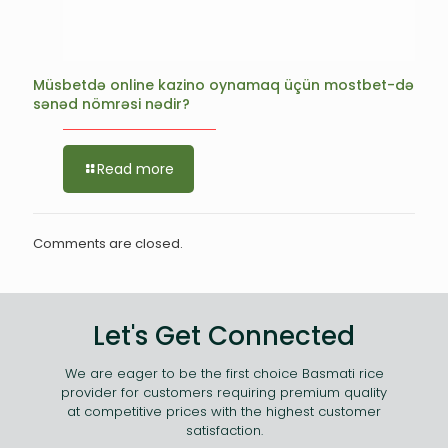
Müsbetdə online kazino oynamaq üçün mostbet-də
sənəd nömrəsi nədir?
Read more
Comments are closed.
Let's Get Connected
We are eager to be the first choice Basmati rice
provider for customers requiring premium quality
at competitive prices with the highest customer
satisfaction.