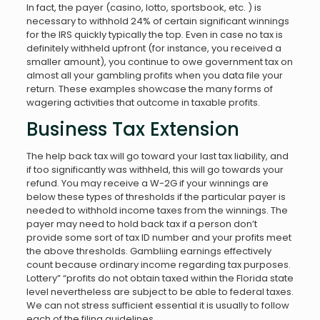
In fact, the payer (casino, lotto, sportsbook, etc. ) is
necessary to withhold 24% of certain significant winnings
for the IRS quickly typically the top. Even in case no tax is
definitely withheld upfront (for instance, you received a
smaller amount), you continue to owe government tax on
almost all your gambling profits when you data file your
return. These examples showcase the many forms of
wagering activities that outcome in taxable profits.
Business Tax Extension
The help back tax will go toward your last tax liability, and
if too significantly was withheld, this will go towards your
refund. You may receive a W-2G if your winnings are
below these types of thresholds if the particular payer is
needed to withhold income taxes from the winnings. The
payer may need to hold back tax if a person don’t
provide some sort of tax ID number and your profits meet
the above thresholds. Gambliing earnings effectively
count because ordinary income regarding tax purposes.
Lottery” “profits do not obtain taxed within the Florida state
level nevertheless are subject to be able to federal taxes.
We can not stress sufficient essential it is usually to follow
each of the filing guidelines.