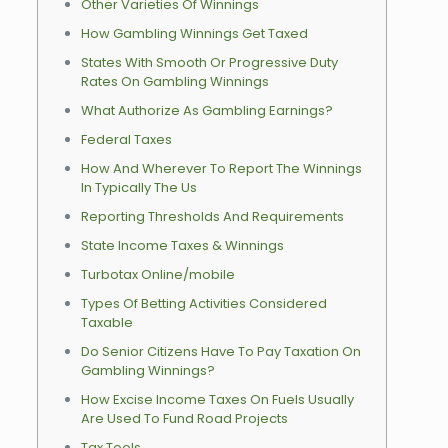
Other Varieties Of Winnings
How Gambling Winnings Get Taxed
States With Smooth Or Progressive Duty
Rates On Gambling Winnings
What Authorize As Gambling Earnings?
Federal Taxes
How And Wherever To Report The Winnings
In Typically The Us
Reporting Thresholds And Requirements
State Income Taxes & Winnings
Turbotax Online/mobile
Types Of Betting Activities Considered
Taxable
Do Senior Citizens Have To Pay Taxation On
Gambling Winnings?
How Excise Income Taxes On Fuels Usually
Are Used To Fund Road Projects
Tax Tools