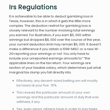
Irs Regulations
It is achievable to be able to deduct gambling loss in
Texas, however, this is in which it gets the little more
complex. The deduction restrict for gambling loss is
closely relevant to the number involving total winnings
you earned. For illustration, if you earn $5, 000 within
winnings but dropped $8, 000 over the course of the year,
your current deduction limit may remain $5, 000. It doesn’t
make a difference if you obtain a 1099-MISC or a new W-
2G reporting your winnings or not. You only have to
include your unreported earnings amounts to” “the
applicable lines on the tax return. Your winnings are
section of your taxable salary, which determines just what
marginal tax clump you fall directly into.
Effectively, any decent-sized betting win will mostly
be taxed at your five. 75%.
This reveals the particular amount of your own
winnings and the particular amount of duty that was
withheld, if any.
Yes, even senior citizens have in order to pay taxes