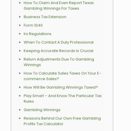
How To Claim And Even Report Texas
Gambling Winnings For Taxes
Business Tax Extension
Form 1040
Irs Regulations
When To Contact A Duty Professional
Keeping Accurate Records Is Crucial
Return Adjustments Due To Gambling
Winnings
How To Calculate Sales Taxes On Your E-
commerce Sales?
How Will Be Gambling Winnings Taxed?
Play Smart – And Know The Particular Tax
Rules
Gambling Winnings
Reasons Behind Our Own Free Gambling
Profits Tax Calculator