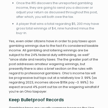
Once the IRS discovers the unreported gambling
income, they are going to send you a discover or
adjust your return as discussed throughout this post,
after which, you will both owe the tax.
A player that wins a total regarding $5, 200 may have
gross total winnings of $4, nine hundred minus the
buy-in.
Yes, even older citizens have in order to pay taxes upon
gambling winnings due to the fact it’s considered taxable
income. All gambling and loitering winnings are be
subject to the 24% federal duty withholding, as well”
“since state and nearby taxes. The the greater part of the
post addresses amateur wagering winnings, but
presently there is also a brief section on the rules with
regard to professional gamblers. Ohio’s income tax will
be progressive but tops out at a relatively low 3. 99% (as
regarding 2023, incomes above $115k pay ~3. 99%). So
expect around 4% point out tax on the wagering windfall if
you’re an Ohio taxpayer.
Keep Bulletproof Records
Gambling taxes are usually common because the Usa