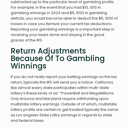
subtracted up to the particular level of gambling profits.
For example, in the event that you had $10, 000 in
gambling winnings in 2024 and $5, 1000 in gambling
deficits, you would become able to deduct the $5, 1000 of
losses in case you itemize your current tax deductions. ​​
Reporting your gambling winnings is a important step in
receiving your taxes done and staying in the good
graces of the IRS.
Return Adjustments
Because Of To Gambling
Winnings
If you do not really report your betting winnings on the tax
return, typically the IRS will send you a notice. California,
like almost every state participates within multi-state
lottery’s these kinds of as” “PowerBall and MegaMillions.
Only Arizona and Maryland require withholding upon
mulitstate lottery earnings. Outside of of which, multistate
lottery profits are certain to get treated typically the same
as Los angeles State Lottry winnings in regards to state
and federal taxes.