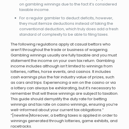
on gambling winnings due to the fact it’s considered
taxable income.
For a regular gambler to deduct deficits, however,
they must itemize deductions instead of taking the
conventional deduction, which truly does add a fresh
standard of complexity to be able to filing taxes.
The following regulations apply at casual bettors who
aren’t throughout the trade or business of wagering.
Gambling winnings usually are fully taxable and you must
statement the income on your own tax return. Gambling
income includes although isn’t limited to winnings from
lotteries, raffles, horse events, and casinos. It includes
cash earnings plus the fair industry value of prizes, such
as cars and trips. Experiencing a win on the casino or via
a lottery can always be exhilarating, but it’s necessary to
remember that will these winnings are subject to taxation.
This guide should demystify the duty rate for betting
winnings and tax rate on casino winnings, ensuring you’re
well-informed about your current tax obligations.”
“[newline]Moreover, a betting taxes is applied in order to
winnings generated through lotteries, game exhibits, and
racetracks.