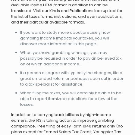
available inside HTML format in addition to can be
translated. Visit our Kinds and Publications lookup tool for
the list of taxes forms, instructions, and even publications,
and their particular available formats.
If you want to study more about precisely how
gambling income impacts your taxes, you will
discover more information in this page.
When you have gambling winnings, you may
possibly be required in order to pay an believed tax
on of which additional income.
If a person disagree with typically the changes, file a
great amended return or perhaps reach out in order
to a tax specialist for assistance.
When filing the taxes, you will certainly be able to be
able to report itemized reductions for a few of the
losses.
In addition to carrying back billions by high-income
earners, the IRS is taking action to improve gambling
compliance. Free filing of easy Form 1040 returns only (no
plans except for Earned Salary Tax Credit, Youngster Tax