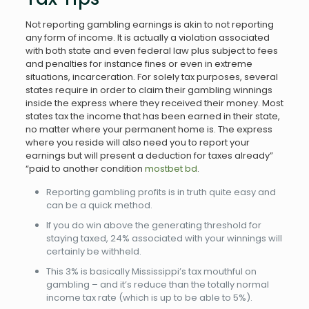
Not reporting gambling earnings is akin to not reporting
any form of income. It is actually a violation associated
with both state and even federal law plus subject to fees
and penalties for instance fines or even in extreme
situations, incarceration. For solely tax purposes, several
states require in order to claim their gambling winnings
inside the express where they received their money. Most
states tax the income that has been earned in their state,
no matter where your permanent home is. The express
where you reside will also need you to report your
earnings but will present a deduction for taxes already”
“paid to another condition
mostbet bd
.
Reporting gambling profits is in truth quite easy and
can be a quick method.
If you do win above the generating threshold for
staying taxed, 24% associated with your winnings will
certainly be withheld.
This 3% is basically Mississippi’s tax mouthful on
gambling – and it’s reduce than the totally normal
income tax rate (which is up to be able to 5%).