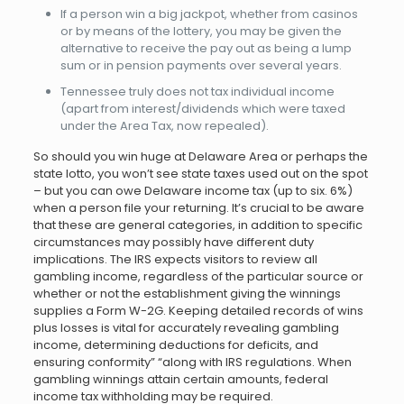
If a person win a big jackpot, whether from casinos
or by means of the lottery, you may be given the
alternative to receive the pay out as being a lump
sum or in pension payments over several years.
Tennessee truly does not tax individual income
(apart from interest/dividends which were taxed
under the Area Tax, now repealed).
So should you win huge at Delaware Area or perhaps the
state lotto, you won’t see state taxes used out on the spot
– but you can owe Delaware income tax (up to six. 6%)
when a person file your returning. It’s crucial to be aware
that these are general categories, in addition to specific
circumstances may possibly have different duty
implications. The IRS expects visitors to review all
gambling income, regardless of the particular source or
whether or not the establishment giving the winnings
supplies a Form W-2G. Keeping detailed records of wins
plus losses is vital for accurately revealing gambling
income, determining deductions for deficits, and
ensuring conformity” “along with IRS regulations. When
gambling winnings attain certain amounts, federal
income tax withholding may be required.