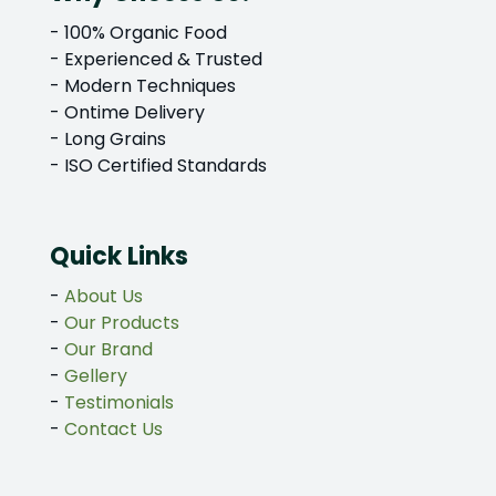
- 100% Organic Food
- Experienced & Trusted
- Modern Techniques
- Ontime Delivery
- Long Grains
- ISO Certified Standards
Quick Links
-
About Us
-
Our Products
-
Our Brand
-
Gellery
-
Testimonials
-
Contact Us