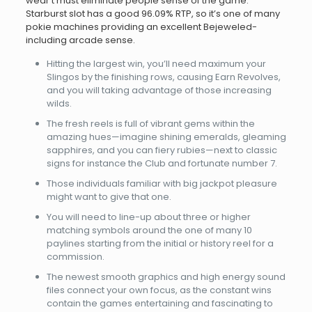
wear’t must eliminate people sense of the game.
Starburst slot has a good 96.09% RTP, so it’s one of many
pokie machines providing an excellent Bejeweled-
including arcade sense.
Hitting the largest win, you’ll need maximum your
Slingos by the finishing rows, causing Earn Revolves,
and you will taking advantage of those increasing
wilds.
The fresh reels is full of vibrant gems within the
amazing hues—imagine shining emeralds, gleaming
sapphires, and you can fiery rubies—next to classic
signs for instance the Club and fortunate number 7.
Those individuals familiar with big jackpot pleasure
might want to give that one.
You will need to line-up about three or higher
matching symbols around the one of many 10
paylines starting from the initial or history reel for a
commission.
The newest smooth graphics and high energy sound
files connect your own focus, as the constant wins
contain the games entertaining and fascinating to