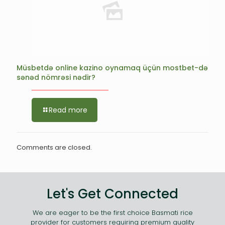
Müsbetdə online kazino oynamaq üçün mostbet-də
sənəd nömrəsi nədir?
Read more
Comments are closed.
Let's Get Connected
We are eager to be the first choice Basmati rice
provider for customers requiring premium quality