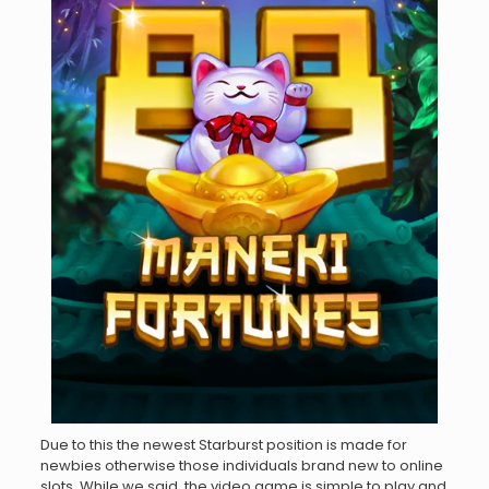
Due to this the newest Starburst position is made for
newbies otherwise those individuals brand new to online
slots. While we said, the video game is simple to play and