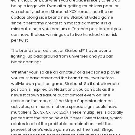
earn that often, but when you create, it is likely to end up
being a large win. Even after getting much less popular,
we actually esteem Starburst XXXtreme since the an
update along side brand new Starburst video game
since it performs greatest in most trick metric. It is a
minimal to help you medium difference position, but you
can nevertheless winnings up to five hundred x the risk
per twist.
The brand new reels out of Starburst™ hover over a
lighting-up background from universes and you can
black openings.
Whether your’lso are an amateur or a seasoned player,
you must have observed the brand new ever before-
well-known position game Starburst. So it unbelievable
position is inspired by NetEnt and you can acts as the
newest crown treasure out of almost every on-line
casino on the market. If the Mega Superstar element
activates, a minumum of one spread signs could have
multipliers (2x, 3x, 5x, 10x, 25x). These multipliers is actually
placed into the brand new Multiplier Collect Meter, which
relates to all of the profitable combinations until the
prevent of one’s video game round. The fresh Slingo