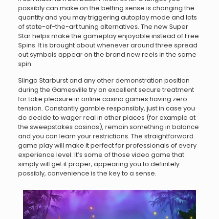
possibly can make on the betting sense is changing the
quantity and you may triggering autoplay mode and lots
of state-of-the-art tuning alternatives. The new Super
Star helps make the gameplay enjoyable instead of Free
Spins. It is brought about whenever around three spread
out symbols appear on the brand new reels in the same
spin.
Slingo Starburst and any other demonstration position
during the Gamesville try an excellent secure treatment
for take pleasure in online casino games having zero
tension. Constantly gamble responsibly, just in case you
do decide to wager real in other places (for example at
the sweepstakes casinos), remain something in balance
and you can learn your restrictions. The straightforward
game play will make it perfect for professionals of every
experience level. It’s some of those video game that
simply will get it proper, appearing you to definitely
possibly, convenience is the key to a sense.