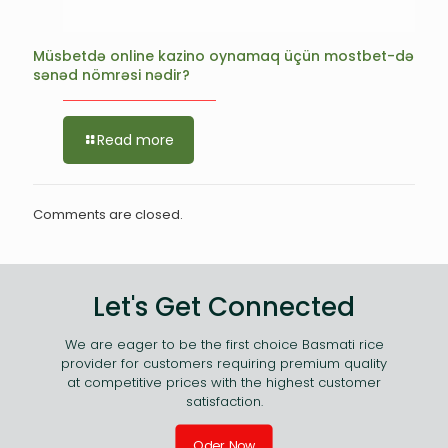
Müsbetdə online kazino oynamaq üçün mostbet-də
sənəd nömrəsi nədir?
Read more
Comments are closed.
Let's Get Connected
We are eager to be the first choice Basmati rice
provider for customers requiring premium quality
at competitive prices with the highest customer
satisfaction.
Oder Now