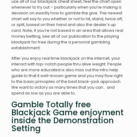
use all of our blackjack cheat sheet, feel the chart open
whenever to try out – particularly when you’re making a
decision on exactly how to gamble the give. The newest
chart will say to you whether or not to hit, stand, twice off,
or split, based on their hand and also the dealer’s up
card. Note, if you’re not based in an area that allows real
money betting, see all of our publication to the playing
blackjack for free during the a personal gambling
establishment.
After you enjoy real time blackjack on the internet, your
interact with top-notch people thru alive weight. People
who are more educated is also miss out the intro help
guide to that it well-known game and you may flow right
to the basic principles of the best black-jack approach.
We want to victory as many times that you can… and
spend as low as you are able to.
Gamble Totally free
Blackjack Game enjoyment
inside the Demonstration
Setting