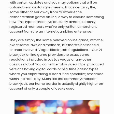
with certain updates and you may options that will be
obtainable in digital style merely. That’s certainly the,
some other cheer away from to experience
demonstration game on line, a way to discuss something
new. This type of incentive is usually aimed at freshly
registered members who’ve only written a merchant
account from the an internet gambling enterprise.
They are simply the same beloved online game, with the
exact same laws and methods, but there’s no financial
chance involved. Vegas Black-jack Regulations – Our 21
blackjack online game provides the exact same
regulations included in Las Las vegas or any other
casinos global. You can either play video clips-produced
versions having digital cards or real time casino types
where you enjoy facing a bona-fide specialist, streamed
within the real-day. Much like the common American
black-jack, our home border is actually slightly higher on
account of only a couple of decks used.