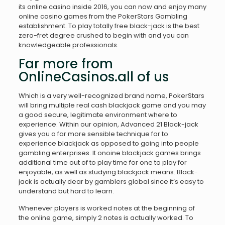
its online casino inside 2016, you can now and enjoy many
online casino games from the PokerStars Gambling
establishment. To play totally free black-jack is the best
zero-fret degree crushed to begin with and you can
knowledgeable professionals.
Far more from
OnlineCasinos.all of us
Which is a very well-recognized brand name, PokerStars
will bring multiple real cash blackjack game and you may
a good secure, legitimate environment where to
experience. Within our opinion, Advanced 21 Black-jack
gives you a far more sensible technique for to
experience blackjack as opposed to going into people
gambling enterprises. It onoine blackjack games brings
additional time out of to play time for one to play for
enjoyable, as well as studying blackjack means. Black-
jack is actually dear by gamblers global since it’s easy to
understand but hard to learn.
Whenever players is worked notes at the beginning of
the online game, simply 2 notes is actually worked. To