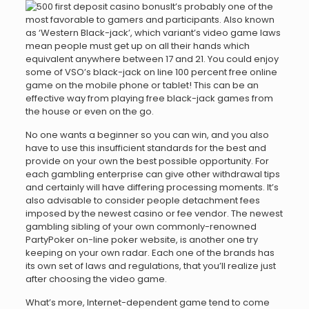
It’s probably one of the
most favorable to gamers and participants. Also known
as ‘Western Black-jack’, which variant’s video game laws
mean people must get up on all their hands which
equivalent anywhere between 17 and 21. You could enjoy
some of VSO’s black-jack on line 100 percent free online
game on the mobile phone or tablet! This can be an
effective way from playing free black-jack games from
the house or even on the go.
No one wants a beginner so you can win, and you also
have to use this insufficient standards for the best and
provide on your own the best possible opportunity. For
each gambling enterprise can give other withdrawal tips
and certainly will have differing processing moments. It’s
also advisable to consider people detachment fees
imposed by the newest casino or fee vendor. The newest
gambling sibling of your own commonly-renowned
PartyPoker on-line poker website, is another one try
keeping on your own radar. Each one of the brands has
its own set of laws and regulations, that you’ll realize just
after choosing the video game.
What’s more, Internet-dependent game tend to come