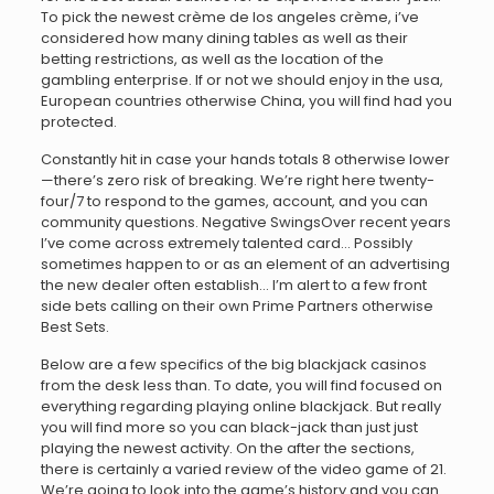
To pick the newest crème de los angeles crème, i’ve
considered how many dining tables as well as their
betting restrictions, as well as the location of the
gambling enterprise.
If or not we should enjoy in the usa,
European countries otherwise China, you will find had you
protected.
Constantly hit in case your hands totals 8 otherwise lower
—there’s zero risk of breaking. We’re right here twenty-
four/7 to respond to the games, account, and you can
community questions. Negative SwingsOver recent years
I’ve come across extremely talented card… Possibly
sometimes happen to or as an element of an advertising
the new dealer often establish… I’m alert to a few front
side bets calling on their own Prime Partners otherwise
Best Sets.
Below are a few specifics of the big blackjack casinos
from the desk less than. To date, you will find focused on
everything regarding playing online blackjack. But really
you will find more so you can black-jack than just just
playing the newest activity. On the after the sections,
there is certainly a varied review of the video game of 21.
We’re going to look into the game’s history and you can