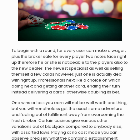
To begin with a round, for every user can make a wager,
plus the broker sale for every player two notes face right
up therefore he or she is noticeable to the players also to
the new dealer. The newest specialist as well as selling
themself a few cards however, just one is actually deal
with right up. Professionals next like a choice on which
doing next and getting another card, ending their turn
instead delivering a cards, otherwise doubling its bet.
One wins or loss you earn will not be well worth one thing,
but you will nonetheless get the exact same adventure
and feeling out of fulfillment away from overcoming the
fresh broker. Certain casinos give various other
variations out of blackjack compared to anybody else,
with assorted laws. Playing at no cost mode you can
observe precisely what the gambling establishment