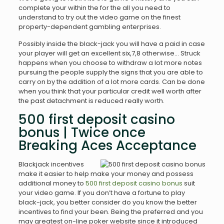
complete your within the for the all you need to
understand to try out the video game on the finest
property-dependent gambling enterprises.
Possibly inside the black-jack you will have a paid in case
your player will get an excellent six,7,8 otherwise… Struck
happens when you choose to withdraw a lot more notes
pursuing the people supply the signs that you are able to
carry on by the addition of a lot more cards. Can be done
when you think that your particular credit well worth after
the past detachment is reduced really worth.
500 first deposit casino
bonus | Twice once
Breaking Aces Acceptance
Blackjack incentives
make it easier to help make your money and possess
additional money to
500 first deposit casino bonus
suit
your video game. If you don’t have a fortune to play
black-jack, you better consider do you know the better
incentives to find your been. Being the preferred and you
may greatest on-line poker website since it introduced