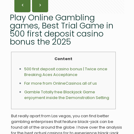
Play Online Gambling
games, Best Trial Game in
500 first deposit casino
bonus the 2025
Content
500 first deposit casino bonus | Twice once
Breaking Aces Acceptance
Far more from OnlineCasinos.all of us
Gamble Totally free Blackjack Game
enjoyment inside the Demonstration Setting
But really apart from Las vegas, you can find better
gambling enterprises that feature black-jack can be
found all of the around the globe. I have over the analysis
for the best actual casinos for to experience black-jack.