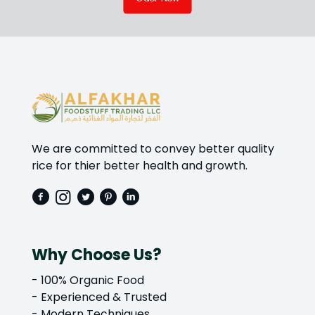
We are committed to convey better quality
rice for thier better health and growth.
Why Choose Us?
- 100% Organic Food
- Experienced & Trusted
- Modern Techniques