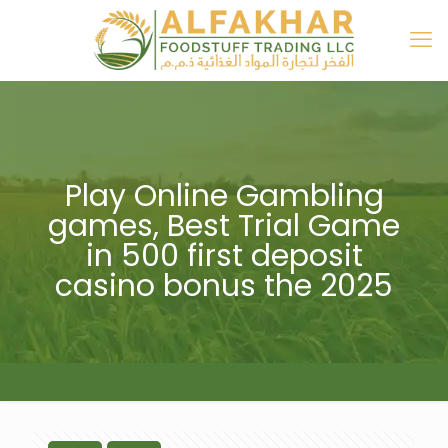
Play Online Gambling
games, Best Trial Game
in 500 first deposit
casino bonus the 2025