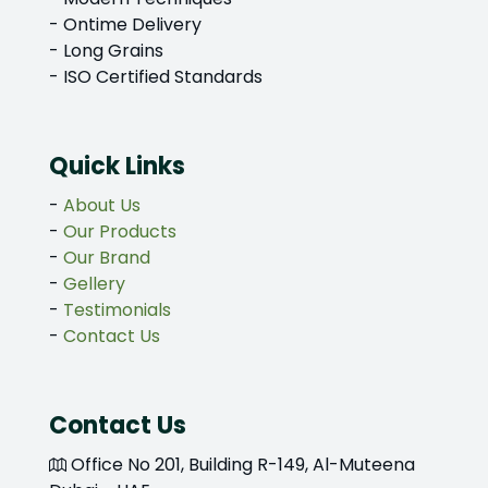
- Ontime Delivery
- Long Grains
- ISO Certified Standards
Quick Links
-
About Us
-
Our Products
-
Our Brand
-
Gellery
-
Testimonials
-
Contact Us
Contact Us
Office No 201, Building R-149, Al-Muteena