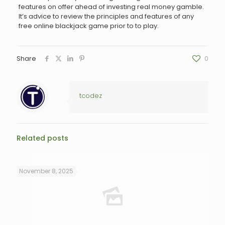
features on offer ahead of investing real money gamble.
It’s advice to review the principles and features of any
free online blackjack game prior to to play.
Share
0
tcodez
Related posts
November 8, 2025