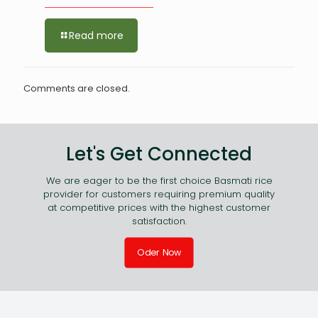
Read more
Comments are closed.
Let's Get Connected
We are eager to be the first choice Basmati rice
provider for customers requiring premium quality
at competitive prices with the highest customer
satisfaction.
Oder Now