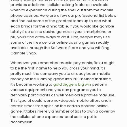
provides additional cellular asking features available
when to experience during the shell out from the mobile
phone casinos.
Here are a few our professional list below
and find out some of the greatest team up to and what
each brings for the dining table. If you would like gamble
totally free online casino games in your smartphone or
pill, you’ll find a few ways to do it. First, people may use
some of the free cellular online casino games readily
available through the Software Store and you will Bing
Gamble Shop.
Whenever you remember mobile payments, Boku ought
to be the first-name to help you cross your mind. It’s
pretty much the company you to already been mobile
money on the iGaming globe into 2008! Since that time,
it’s become working to
gold diggers big win
perform
various equipment and you can programs you to
definitely participants as well mediocre profiles may use.
This type of could were no-deposit mobile offers and in
certain times free spins on the certain position online
game. It takes merely a number of tips to own a cover by
the cellular phone expenses local casino put to
accomplish.