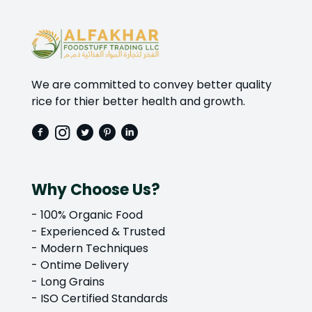
We are committed to convey better quality
rice for thier better health and growth.
Why Choose Us?
- 100% Organic Food
- Experienced & Trusted
- Modern Techniques
- Ontime Delivery
- Long Grains
- ISO Certified Standards