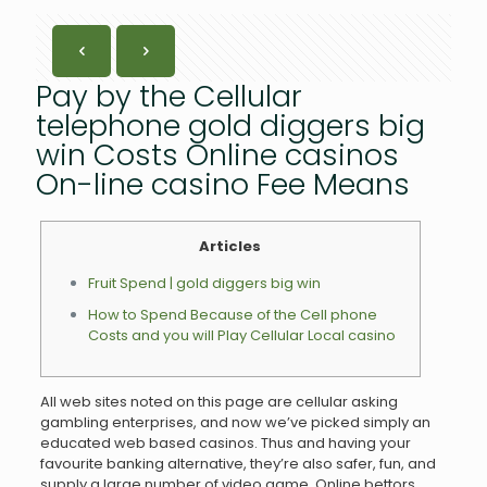
Pay by the Cellular
telephone gold diggers big
win Costs Online casinos
On-line casino Fee Means
Articles
Fruit Spend | gold diggers big win
How to Spend Because of the Cell phone
Costs and you will Play Cellular Local casino
All web sites noted on this page are cellular asking
gambling enterprises, and now we’ve picked simply an
educated web based casinos. Thus and having your
favourite banking alternative, they’re also safer, fun, and
supply a large number of video game. Online bettors