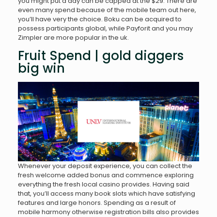
you might put a day can be capped at the $29. There are
even many spend because of the mobile team out here,
you’ll have very the choice. Boku can be acquired to
possess participants global, while Payforit and you may
Zimpler are more popular in the uk.
Fruit Spend | gold diggers
big win
Whenever your deposit experience, you can collect the
fresh welcome added bonus and commence exploring
everything the fresh local casino provides. Having said
that, you’ll access many book slots which have satisfying
features and large honors. Spending as a result of
mobile harmony otherwise registration bills also provides