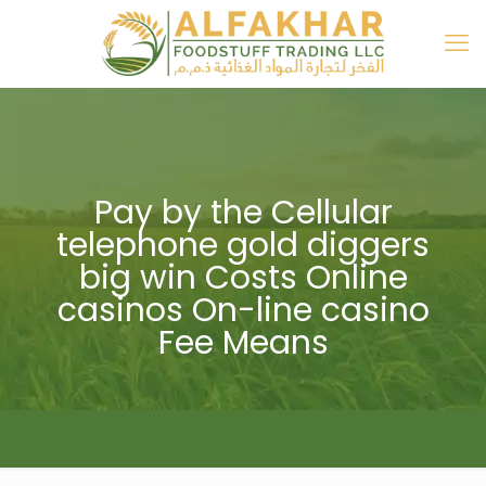
Pay by the Cellular
telephone gold diggers
big win Costs Online
casinos On-line casino
Fee Means