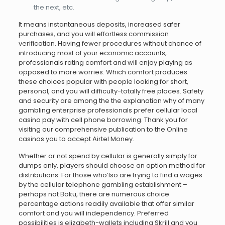
the next, etc.
It means instantaneous deposits, increased safer
purchases, and you will effortless commission
verification. Having fewer procedures without chance of
introducing most of your economic accounts,
professionals rating comfort and will enjoy playing as
opposed to more worries. Which comfort produces
these choices popular with people looking for short,
personal, and you will difficulty-totally free places. Safety
and security are among the the explanation why of many
gambling enterprise professionals prefer cellular local
casino pay with cell phone borrowing. Thank you for
visiting our comprehensive publication to the Online
casinos you to accept Airtel Money.
Whether or not spend by cellular is generally simply for
dumps only, players should choose an option method for
distributions. For those who’lso are trying to find a wages
by the cellular telephone gambling establishment –
perhaps not Boku, there are numerous choice
percentage actions readily available that offer similar
comfort and you will independency. Preferred
possibilities is elizabeth-wallets including Skrill and you