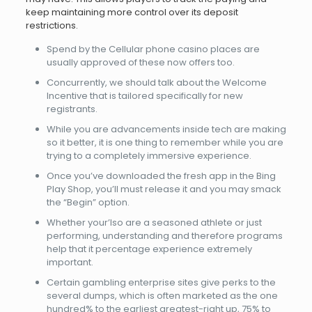
keep maintaining more control over its deposit
restrictions.
Spend by the Cellular phone casino places are
usually approved of these now offers too.
Concurrently, we should talk about the Welcome
Incentive that is tailored specifically for new
registrants.
While you are advancements inside tech are making
so it better, it is one thing to remember while you are
trying to a completely immersive experience.
Once you’ve downloaded the fresh app in the Bing
Play Shop, you’ll must release it and you may smack
the “Begin” option.
Whether your’lso are a seasoned athlete or just
performing, understanding and therefore programs
help that it percentage experience extremely
important.
Certain gambling enterprise sites give perks to the
several dumps, which is often marketed as the one
hundred% to the earliest greatest-right up, 75% to