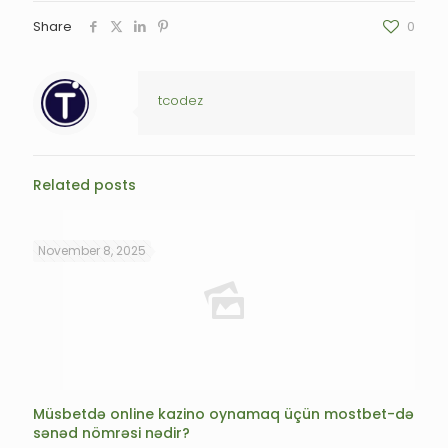
Share
0
tcodez
Related posts
November 8, 2025
Müsbetdə online kazino oynamaq üçün mostbet-də
sənəd nömrəsi nədir?