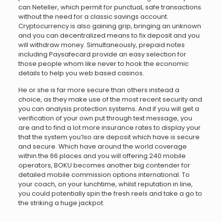
can Neteller, which permit for punctual, safe transactions
without the need for a classic savings account.
Cryptocurrency is also gaining grip, bringing an unknown
and you can decentralized means to fix deposit and you
will withdraw money. Simultaneously, prepaid notes
including Paysafecard provide an easy selection for
those people whom like never to hook the economic
details to help you web based casinos.
He or she is far more secure than others instead a
choice, as they make use of the most recent security and
you can analysis protection systems. And if you will get a
verification of your own put through text message, you
are and to find a lot more insurance rates to display your
that the system you’lso are deposit which have is secure
and secure. Which have around the world coverage
within the 66 places and you will offering 240 mobile
operators, BOKU becomes another big contender for
detailed mobile commission options international. To
your coach, on your lunchtime, whilst reputation in line,
you could potentially spin the fresh reels and take a go to
the striking a huge jackpot.