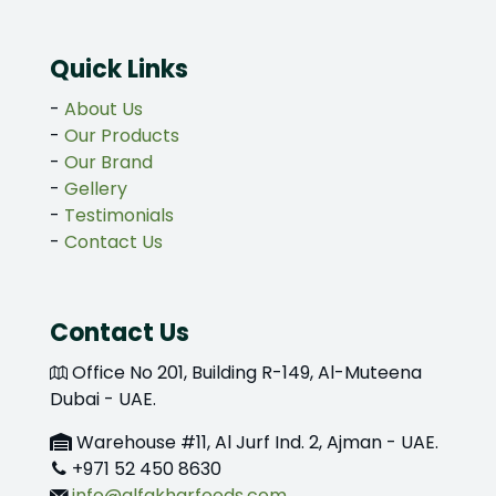
Quick Links
-
About Us
-
Our Products
-
Our Brand
-
Gellery
-
Testimonials
-
Contact Us
Contact Us
Office No 201, Building R-149, Al-Muteena
Dubai - UAE.
Warehouse #11, Al Jurf Ind. 2, Ajman - UAE.
+971 52 450 8630
info@alfakharfoods.com