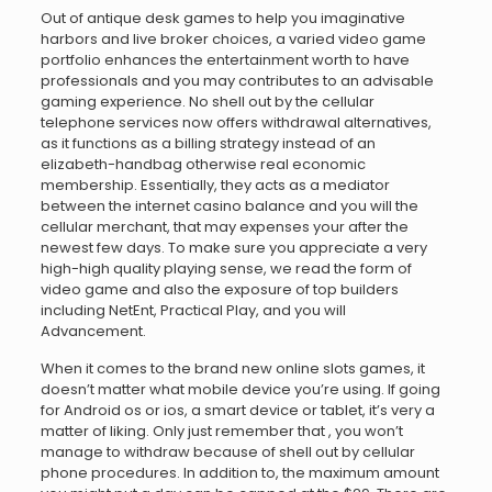
Out of antique desk games to help you imaginative
harbors and live broker choices, a varied video game
portfolio enhances the entertainment worth to have
professionals and you may contributes to an advisable
gaming experience. No shell out by the cellular
telephone services now offers withdrawal alternatives,
as it functions as a billing strategy instead of an
elizabeth-handbag otherwise real economic
membership. Essentially, they acts as a mediator
between the internet casino balance and you will the
cellular merchant, that may expenses your after the
newest few days. To make sure you appreciate a very
high-high quality playing sense, we read the form of
video game and also the exposure of top builders
including NetEnt, Practical Play, and you will
Advancement.
When it comes to the brand new online slots games, it
doesn’t matter what mobile device you’re using. If going
for Android os or ios, a smart device or tablet, it’s very a
matter of liking. Only just remember that , you won’t
manage to withdraw because of shell out by cellular
phone procedures. In addition to, the maximum amount