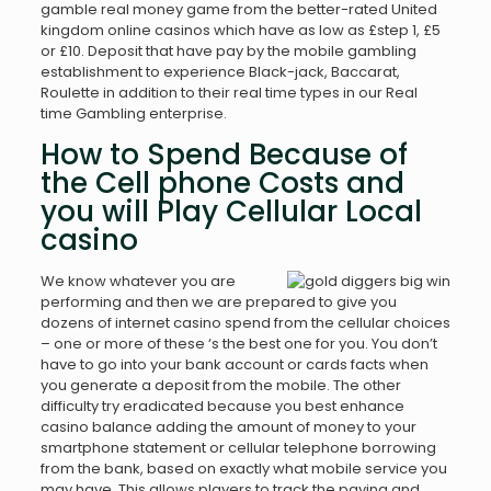
gamble real money game from the better-rated United
kingdom online casinos which have as low as £step 1, £5
or £10. Deposit that have pay by the mobile gambling
establishment to experience Black-jack, Baccarat,
Roulette in addition to their real time types in our Real
time Gambling enterprise.
How to Spend Because of
the Cell phone Costs and
you will Play Cellular Local
casino
We know whatever you are
performing and then we are prepared to give you
dozens of internet casino spend from the cellular choices
– one or more of these ‘s the best one for you. You don’t
have to go into your bank account or cards facts when
you generate a deposit from the mobile. The other
difficulty try eradicated because you best enhance
casino balance adding the amount of money to your
smartphone statement or cellular telephone borrowing
from the bank, based on exactly what mobile service you
may have. This allows players to track the paying and