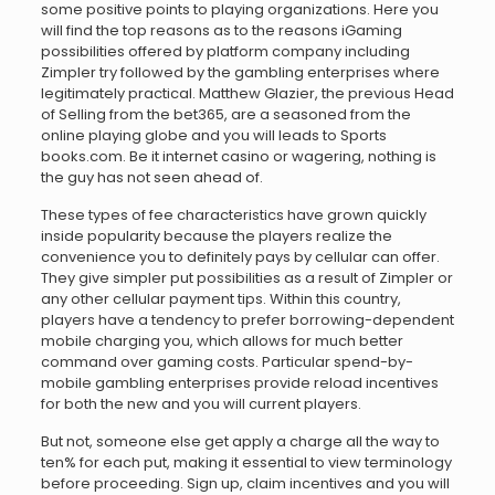
some positive points to playing organizations. Here you
will find the top reasons as to the reasons iGaming
possibilities offered by platform company including
Zimpler try followed by the gambling enterprises where
legitimately practical. Matthew Glazier, the previous Head
of Selling from the bet365, are a seasoned from the
online playing globe and you will leads to Sports
books.com. Be it internet casino or wagering, nothing is
the guy has not seen ahead of.
These types of fee characteristics have grown quickly
inside popularity because the players realize the
convenience you to definitely pays by cellular can offer.
They give simpler put possibilities as a result of Zimpler or
any other cellular payment tips. Within this country,
players have a tendency to prefer borrowing-dependent
mobile charging you, which allows for much better
command over gaming costs. Particular spend-by-
mobile gambling enterprises provide reload incentives
for both the new and you will current players.
But not, someone else get apply a charge all the way to
ten% for each put, making it essential to view terminology
before proceeding. Sign up, claim incentives and you will