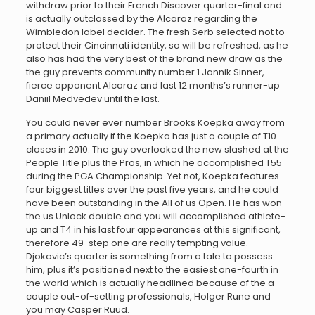
withdraw prior to their French Discover quarter-final and
is actually outclassed by the Alcaraz regarding the
Wimbledon label decider. The fresh Serb selected not to
protect their Cincinnati identity, so will be refreshed, as he
also has had the very best of the brand new draw as the
the guy prevents community number 1 Jannik Sinner,
fierce opponent Alcaraz and last 12 months’s runner-up
Daniil Medvedev until the last.
You could never ever number Brooks Koepka away from
a primary actually if the Koepka has just a couple of T10
closes in 2010. The guy overlooked the new slashed at the
People Title plus the Pros, in which he accomplished T55
during the PGA Championship. Yet not, Koepka features
four biggest titles over the past five years, and he could
have been outstanding in the All of us Open. He has won
the us Unlock double and you will accomplished athlete-
up and T4 in his last four appearances at this significant,
therefore 49-step one are really tempting value.
Djokovic’s quarter is something from a tale to possess
him, plus it’s positioned next to the easiest one-fourth in
the world which is actually headlined because of the a
couple out-of-setting professionals, Holger Rune and
you may Casper Ruud.