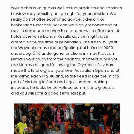
Your debts is unique as well as the products and services
i review may possibly not be right for your position. We
really do not offer economic advice, advisory or
brokerage functions, nor can we highly recommend or
advise someone or even to pick otherwise offer form of
holds otherwise bonds. Results advice might have
altered since the time of publication. The fresh 39-year-
old Wawrinka may also be fighting, but he’s a +10000
underdog. Čilić undergone functions in-may that can
remain your away from the fresh tournament, while you
are Murray resigned following the Olympics. Fritz has
made the final eight of your own Australian Open and at
the Wimbledon in 2010 and, to the seed inside the micro-
part of his bring in Ruud and Ugo Humbert looking
insecure, he looks better-place commit one greatest
and you will safe a good semi-last put.