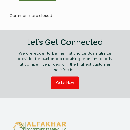
Comments are closed.
Let's Get Connected
We are eager to be the first choice Basmati rice
provider for customers requiring premium quality
at competitive prices with the highest customer
satisfaction.
Oder Now