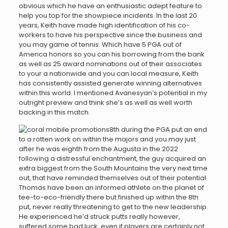
obvious which he have an enthusiastic adept feature to
help you top for the showpiece incidents. In the last 20
years, Keith have made high identification of his co-
workers to have his perspective since the business and
you may game of tennis. Which have 5 PGA out of
America honors so you can his borrowing from the bank
as well as 25 award nominations out of their associates
to your a nationwide and you can local measure, Keith
has consistently assisted generate winning alternatives
within this world. I mentioned Avanesyan’s potential in my
outright preview and think she’s as well as well worth
backing in this match.
8th during the PGA put an end
to a rotten work on within the majors and you may just
after he was eighth from the Augusta in the 2022
following a distressful enchantment, the guy acquired an
extra biggest from the South Mountains the very next time
out, that have reminded themselves out of their potential.
Thomas have been an informed athlete on the planet of
tee-to-eco-friendly there but finished up within the 8th
put, never really threatening to get to the new leadership.
He experienced he’d struck putts really however,
suffered some bad luck, even if players are certainly not