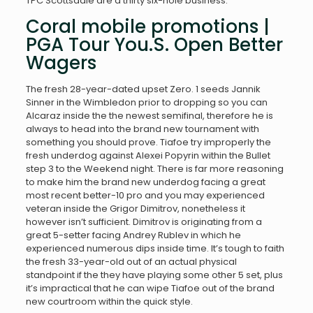
TPC Scottsdale are a thirty six-hole business.
Coral mobile promotions |
PGA Tour You.S. Open Better
Wagers
The fresh 28-year-dated upset Zero. 1 seeds Jannik
Sinner in the Wimbledon prior to dropping so you can
Alcaraz inside the the newest semifinal, therefore he is
always to head into the brand new tournament with
something you should prove. Tiafoe try improperly the
fresh underdog against Alexei Popyrin within the Bullet
step 3 to the Weekend night. There is far more reasoning
to make him the brand new underdog facing a great
most recent better-10 pro and you may experienced
veteran inside the Grigor Dimitrov, nonetheless it
however isn’t sufficient. Dimitrov is originating from a
great 5-setter facing Andrey Rublev in which he
experienced numerous dips inside time. It’s tough to faith
the fresh 33-year-old out of an actual physical
standpoint if the they have playing some other 5 set, plus
it’s impractical that he can wipe Tiafoe out of the brand
new courtroom within the quick style.