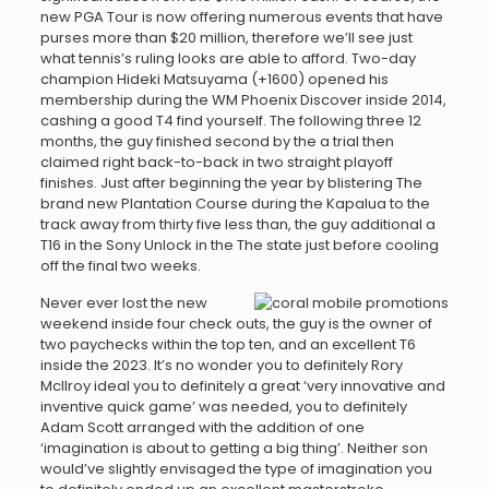
new PGA Tour is now offering numerous events that have
purses more than $20 million, therefore we’ll see just
what tennis’s ruling looks are able to afford. Two-day
champion Hideki Matsuyama (+1600) opened his
membership during the WM Phoenix Discover inside 2014,
cashing a good T4 find yourself. The following three 12
months, the guy finished second by the a trial then
claimed right back-to-back in two straight playoff
finishes. Just after beginning the year by blistering The
brand new Plantation Course during the Kapalua to the
track away from thirty five less than, the guy additional a
T16 in the Sony Unlock in the The state just before cooling
off the final two weeks.
Never ever lost the new
weekend inside four check outs, the guy is the owner of
two paychecks within the top ten, and an excellent T6
inside the 2023. It’s no wonder you to definitely Rory
McIlroy ideal you to definitely a great ‘very innovative and
inventive quick game’ was needed, you to definitely
Adam Scott arranged with the addition of one
‘imagination is about to getting a big thing’. Neither son
would’ve slightly envisaged the type of imagination you