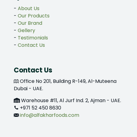
-
About Us
-
Our Products
-
Our Brand
-
Gellery
-
Testimonials
-
Contact Us
Contact Us
Office No 201, Building R-149, Al-Muteena
Dubai - UAE.
Warehouse #11, Al Jurf Ind. 2, Ajman - UAE.
+971 52 450 8630
info@alfakharfoods.com