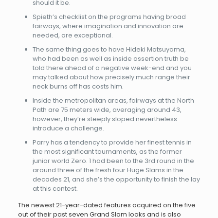
should it be.
Spieth’s checklist on the programs having broad
fairways, where imagination and innovation are
needed, are exceptional.
The same thing goes to have Hideki Matsuyama,
who had been as well as inside assertion truth be
told there ahead of a negative week-end and you
may talked about how precisely much range their
neck burns off has costs him.
Inside the metropolitan areas, fairways at the North
Path are 75 meters wide, averaging around 43,
however, they’re steeply sloped nevertheless
introduce a challenge.
Parry has a tendency to provide her finest tennis in
the most significant tournaments, as the former
junior world Zero. 1 had been to the 3rd round in the
around three of the fresh four Huge Slams in the
decades 21, and she’s the opportunity to finish the lay
at this contest.
The newest 21-year-dated features acquired on the five
out of their past seven Grand Slam looks and is also