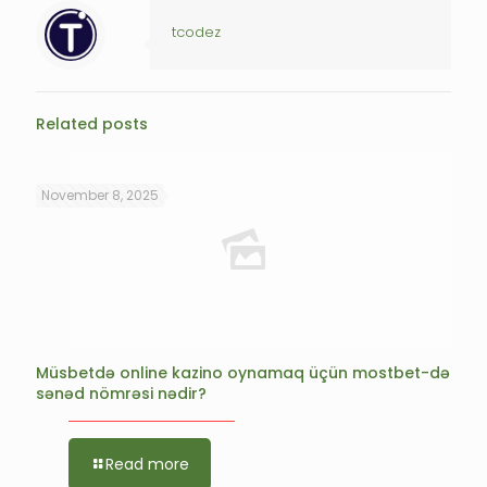
tcodez
Related posts
November 8, 2025
Müsbetdə online kazino oynamaq üçün mostbet-də
sənəd nömrəsi nədir?
Read more