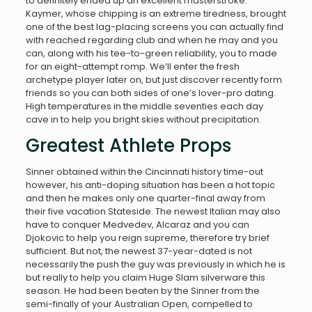
to definitely ended up an excellent masterstroke.
Kaymer, whose chipping is an extreme tiredness, brought
one of the best lag-placing screens you can actually find
with reached regarding club and when he may and you
can, along with his tee-to-green reliability, you to made
for an eight-attempt romp. We’ll enter the fresh
archetype player later on, but just discover recently form
friends so you can both sides of one’s lover-pro dating.
High temperatures in the middle seventies each day
cave in to help you bright skies without precipitation.
Greatest Athlete Props
Sinner obtained within the Cincinnati history time-out
however, his anti-doping situation has been a hot topic
and then he makes only one quarter-final away from
their five vacation Stateside. The newest Italian may also
have to conquer Medvedev, Alcaraz and you can
Djokovic to help you reign supreme, therefore try brief
sufficient. But not, the newest 37-year-dated is not
necessarily the push the guy was previously in which he is
but really to help you claim Huge Slam silverware this
season. He had been beaten by the Sinner from the
semi-finally of your Australian Open, compelled to