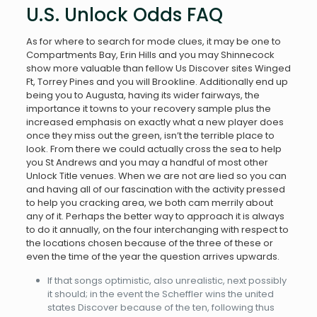
U.S. Unlock Odds FAQ
As for where to search for mode clues, it may be one to
Compartments Bay, Erin Hills and you may Shinnecock
show more valuable than fellow Us Discover sites Winged
Ft, Torrey Pines and you will Brookline. Additionally end up
being you to Augusta, having its wider fairways, the
importance it towns to your recovery sample plus the
increased emphasis on exactly what a new player does
once they miss out the green, isn’t the terrible place to
look. From there we could actually cross the sea to help
you St Andrews and you may a handful of most other
Unlock Title venues. When we are not are lied so you can
and having all of our fascination with the activity pressed
to help you cracking area, we both cam merrily about
any of it. Perhaps the better way to approach it is always
to do it annually, on the four interchanging with respect to
the locations chosen because of the three of these or
even the time of the year the question arrives upwards.
If that songs optimistic, also unrealistic, next possibly
it should; in the event the Scheffler wins the united
states Discover because of the ten, following thus