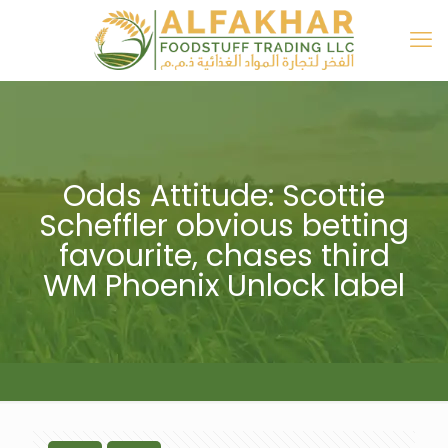
Odds Attitude: Scottie
Scheffler obvious betting
favourite, chases third
WM Phoenix Unlock label