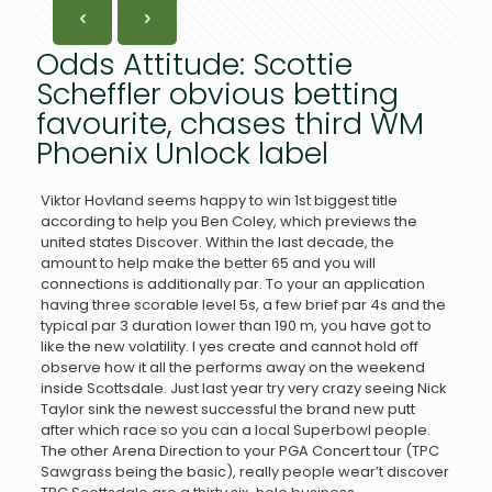
Odds Attitude: Scottie
Scheffler obvious betting
favourite, chases third WM
Phoenix Unlock label
Viktor Hovland seems happy to win 1st biggest title
according to help you Ben Coley, which previews the
united states Discover. Within the last decade, the
amount to help make the better 65 and you will
connections is additionally par. To your an application
having three scorable level 5s, a few brief par 4s and the
typical par 3 duration lower than 190 m, you have got to
like the new volatility.
I yes create and cannot hold off
observe how it all the performs away on the weekend
inside Scottsdale. Just last year try very crazy seeing Nick
Taylor sink the newest successful the brand new putt
after which race so you can a local Superbowl people.
The other Arena Direction to your PGA Concert tour (TPC
Sawgrass being the basic), really people wear’t discover