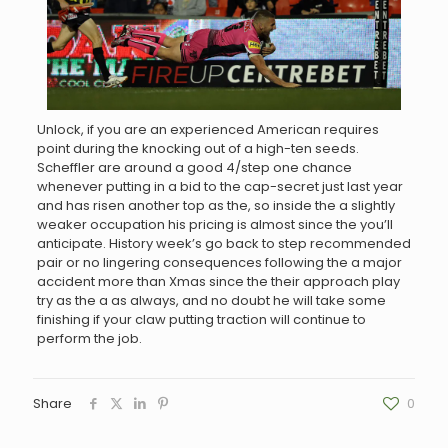
Unlock, if you are an experienced American requires
point during the knocking out of a high-ten seeds.
Scheffler are around a good 4/step one chance
whenever putting in a bid to the cap-secret just last year
and has risen another top as the, so inside the a slightly
weaker occupation his pricing is almost since the you’ll
anticipate. History week’s go back to step recommended
pair or no lingering consequences following the a major
accident more than Xmas since the their approach play
try as the a as always, and no doubt he will take some
finishing if your claw putting traction will continue to
perform the job.
Share
0