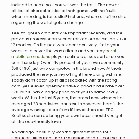
inclined to admit so it you will was the fault. The newest
all-bullet characteristics of their game, with no faults
when shooting, is fantastic Pinehurst, where all of the club
regarding the wallet gets a change.
Tee-to-green amounts are important recently, and the
previous Professionals winner ranked 3rd within the 2024
12 months. On the next week consecutively, I’m to your-
website to cover the way criteria and you may
coral
mobile promotions
player routine classes earlier so you
can Thursday. Over fifty percent of your own community
(59 0f 80) just who competed in the brand new At the&T
produced the new journey off right here along with me.
Today don’t catch up in all associated with the rating
cam, yes eleven openings have a good birdie rate over
15%, but 10 has a bogey price over you to same really
worth. Within the last 5 years, the brand new winners has
averaged 23 sandwich-par results however there’s the
average winning score from 18 lower than par. TPC
Scottsdale can be bring your own focus should you get
off the eco-friendly lawn.
A year ago, it actually was the greatest of the four
significant titles from the $17.5 million cash. Of course, the