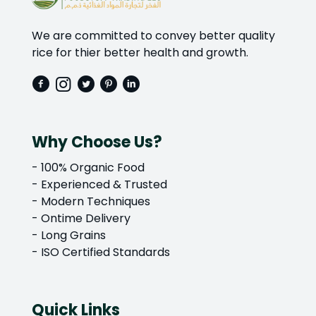
We are committed to convey better quality
rice for thier better health and growth.
Why Choose Us?
- 100% Organic Food
- Experienced & Trusted
- Modern Techniques
- Ontime Delivery
- Long Grains
- ISO Certified Standards
Quick Links