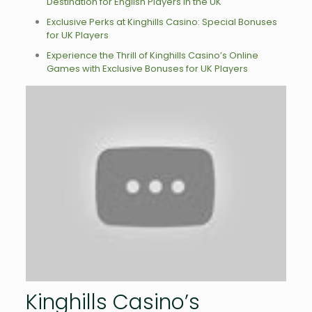
Destination for English Players in the UK
Exclusive Perks at Kinghills Casino: Special Bonuses
for UK Players
Experience the Thrill of Kinghills Casino’s Online
Games with Exclusive Bonuses for UK Players
Kinghills Casino’s