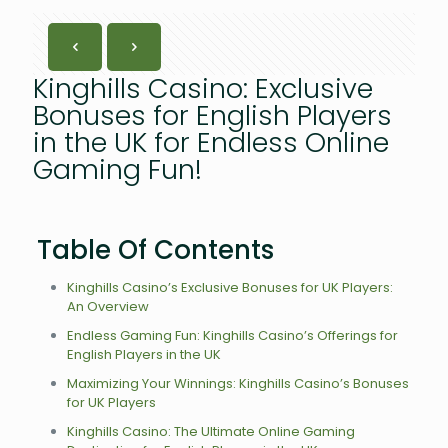
Kinghills Casino: Exclusive
Bonuses for English Players
in the UK for Endless Online
Gaming Fun!
Table Of Contents
Kinghills Casino’s Exclusive Bonuses for UK Players:
An Overview
Endless Gaming Fun: Kinghills Casino’s Offerings for
English Players in the UK
Maximizing Your Winnings: Kinghills Casino’s Bonuses
for UK Players
Kinghills Casino: The Ultimate Online Gaming