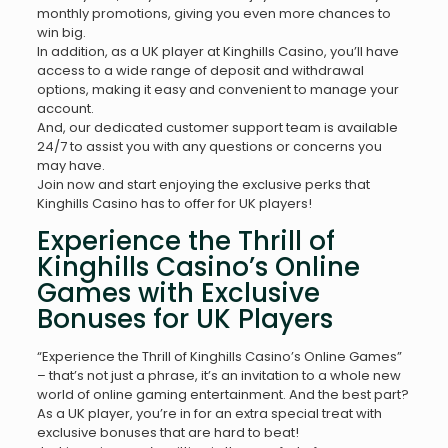
monthly promotions, giving you even more chances to
win big.
In addition, as a UK player at Kinghills Casino, you’ll have
access to a wide range of deposit and withdrawal
options, making it easy and convenient to manage your
account.
And, our dedicated customer support team is available
24/7 to assist you with any questions or concerns you
may have.
Join now and start enjoying the exclusive perks that
Kinghills Casino has to offer for UK players!
Experience the Thrill of
Kinghills Casino’s Online
Games with Exclusive
Bonuses for UK Players
“Experience the Thrill of Kinghills Casino’s Online Games”
– that’s not just a phrase, it’s an invitation to a whole new
world of online gaming entertainment. And the best part?
As a UK player, you’re in for an extra special treat with
exclusive bonuses that are hard to beat!