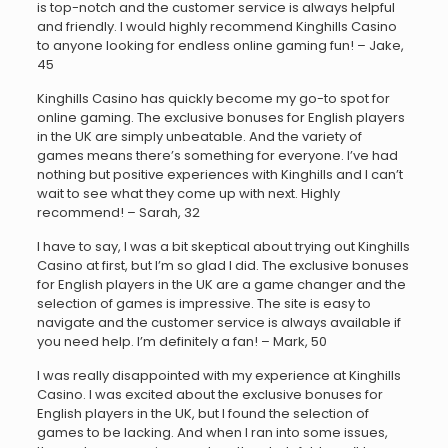
is top-notch and the customer service is always helpful
and friendly. I would highly recommend Kinghills Casino
to anyone looking for endless online gaming fun! – Jake,
45
Kinghills Casino has quickly become my go-to spot for
online gaming. The exclusive bonuses for English players
in the UK are simply unbeatable. And the variety of
games means there’s something for everyone. I’ve had
nothing but positive experiences with Kinghills and I can’t
wait to see what they come up with next. Highly
recommend! – Sarah, 32
I have to say, I was a bit skeptical about trying out Kinghills
Casino at first, but I’m so glad I did. The exclusive bonuses
for English players in the UK are a game changer and the
selection of games is impressive. The site is easy to
navigate and the customer service is always available if
you need help. I’m definitely a fan! – Mark, 50
I was really disappointed with my experience at Kinghills
Casino. I was excited about the exclusive bonuses for
English players in the UK, but I found the selection of
games to be lacking. And when I ran into some issues,