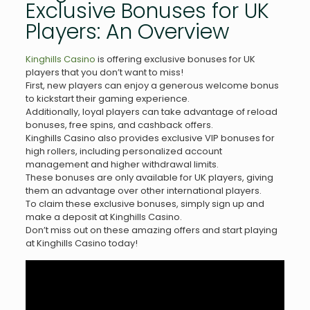
Exclusive Bonuses for UK
Players: An Overview
Kinghills Casino
is offering exclusive bonuses for UK
players that you don’t want to miss!
First, new players can enjoy a generous welcome bonus
to kickstart their gaming experience.
Additionally, loyal players can take advantage of reload
bonuses, free spins, and cashback offers.
Kinghills Casino also provides exclusive VIP bonuses for
high rollers, including personalized account
management and higher withdrawal limits.
These bonuses are only available for UK players, giving
them an advantage over other international players.
To claim these exclusive bonuses, simply sign up and
make a deposit at Kinghills Casino.
Don’t miss out on these amazing offers and start playing
at Kinghills Casino today!