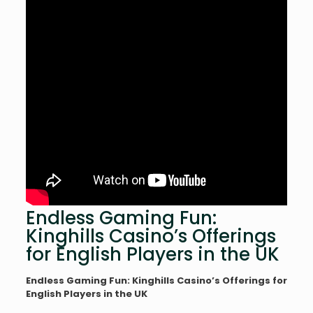
Endless Gaming Fun:
Kinghills Casino’s Offerings
for English Players in the UK
Endless Gaming Fun: Kinghills Casino’s Offerings for
English Players in the UK