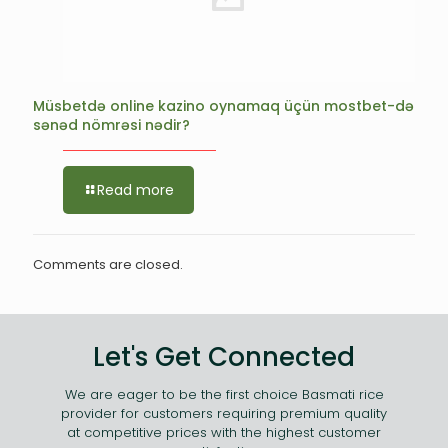
Müsbetdə online kazino oynamaq üçün mostbet-də
sənəd nömrəsi nədir?
Read more
Comments are closed.
Let's Get Connected
We are eager to be the first choice Basmati rice
provider for customers requiring premium quality
at competitive prices with the highest customer