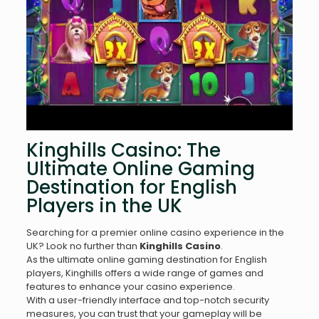
Kinghills Casino: The
Ultimate Online Gaming
Destination for English
Players in the UK
Searching for a premier online casino experience in the
UK? Look no further than
Kinghills Casino
.
As the ultimate online gaming destination for English
players, Kinghills offers a wide range of games and
features to enhance your casino experience.
With a user-friendly interface and top-notch security
measures, you can trust that your gameplay will be