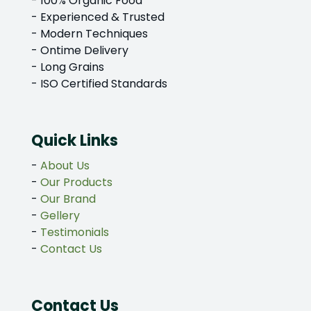
- 100% Organic Food
- Experienced & Trusted
- Modern Techniques
- Ontime Delivery
- Long Grains
- ISO Certified Standards
Quick Links
-
About Us
-
Our Products
-
Our Brand
-
Gellery
-
Testimonials
-
Contact Us
Contact Us