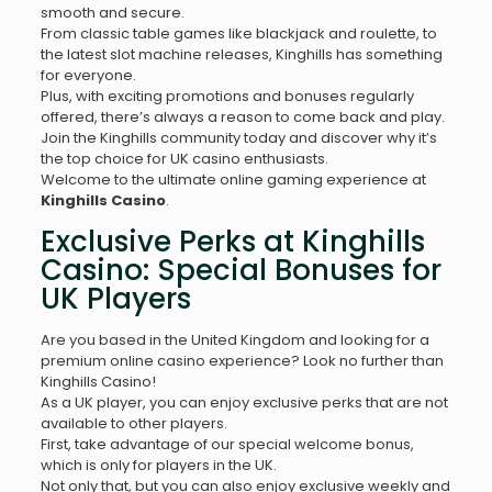
smooth and secure.
From classic table games like blackjack and roulette, to
the latest slot machine releases, Kinghills has something
for everyone.
Plus, with exciting promotions and bonuses regularly
offered, there’s always a reason to come back and play.
Join the Kinghills community today and discover why it’s
the top choice for UK casino enthusiasts.
Welcome to the ultimate online gaming experience at
Kinghills Casino
.
Exclusive Perks at Kinghills
Casino: Special Bonuses for
UK Players
Are you based in the United Kingdom and looking for a
premium online casino experience? Look no further than
Kinghills Casino!
As a UK player, you can enjoy exclusive perks that are not
available to other players.
First, take advantage of our special welcome bonus,
which is only for players in the UK.
Not only that, but you can also enjoy exclusive weekly and