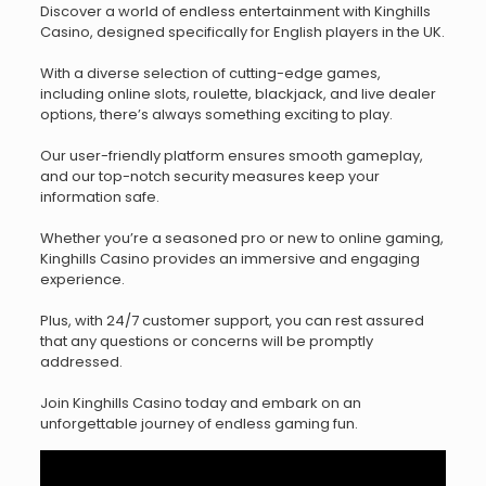
Discover a world of endless entertainment with Kinghills
Casino, designed specifically for English players in the UK.
With a diverse selection of cutting-edge games,
including online slots, roulette, blackjack, and live dealer
options, there’s always something exciting to play.
Our user-friendly platform ensures smooth gameplay,
and our top-notch security measures keep your
information safe.
Whether you’re a seasoned pro or new to online gaming,
Kinghills Casino provides an immersive and engaging
experience.
Plus, with 24/7 customer support, you can rest assured
that any questions or concerns will be promptly
addressed.
Join Kinghills Casino today and embark on an
unforgettable journey of endless gaming fun.