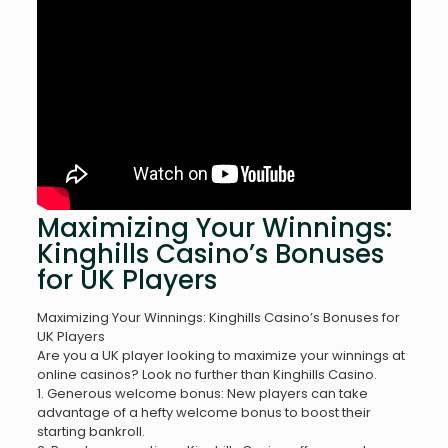
Maximizing Your Winnings:
Kinghills Casino’s Bonuses
for UK Players
Maximizing Your Winnings: Kinghills Casino’s Bonuses for
UK Players
Are you a UK player looking to maximize your winnings at
online casinos? Look no further than Kinghills Casino.
1. Generous welcome bonus: New players can take
advantage of a hefty welcome bonus to boost their
starting bankroll.