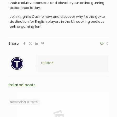
their exclusive bonuses and elevate your online gaming
experience today.
Join Kinghills Casino now and discover why it’s the go-to
destination for English players in the UK seeking endless
online gaming fun!
Share
0
tcodez
Related posts
November 8, 2025