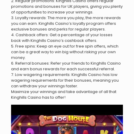
2. Regular promotions: Kinghills Casino offers regular
promotions and bonuses for UK players, giving you plenty
of opportunities to increase your winnings.
3. Loyalty rewards: The more you play, the more rewards
you can earn. Kinghills Casino’s loyalty program offers
exclusive bonuses and perks for regular players.
4. Cashback offers: Get a percentage of your losses
back with Kinghills Casino’s cashback offers.
5. Free spins: Keep an eye out for free spin offers, which
can be a great way to win big without risking your own
money.
6. Referral bonuses: Refer your friends to Kinghills Casino
and earn bonus rewards for each successful referral.
7. Low wagering requirements: Kinghills Casino has low
wagering requirements for their bonuses, meaning you
can withdraw your winnings faster.
Maximize your winnings and take advantage of all that
Kinghills Casino has to offer!