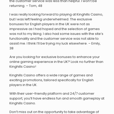
the customer service was less than helpful. I won’t be
returning. – Tom, 48
I was really looking forward to playing at Kinghills Casino,
but I was left feeling underwhelmed. The exclusive
bonuses for English players in the UK were not as
impressive as I had hoped and the selection of games
was not to my liking. I also had some issues with the site’s
functionality and the customer service was not able to
assist me. I think I’ll be trying my luck elsewhere. – Emily,
38
Are you looking for exclusive bonuses to enhance your
online gaming experience in the UK? Look no further than
Kinghills Casino!
Kinghills Casino offers a wide range of games and
exciting promotions, tailored specifically for English
players in the UK.
With their user-friendly platform and 24/7 customer
support, you’ll have endless fun and smooth gameplay at
Kinghills Casino.
Don’t miss out on the opportunity to take advantage of