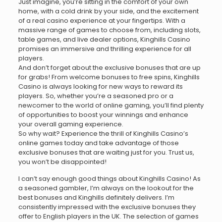
Just imagine, you’re sitting in the comfort of your own
home, with a cold drink by your side, and the excitement
of a real casino experience at your fingertips. With a
massive range of games to choose from, including slots,
table games, and live dealer options, Kinghills Casino
promises an immersive and thrilling experience for all
players.
And don’t forget about the exclusive bonuses that are up
for grabs! From welcome bonuses to free spins, Kinghills
Casino is always looking for new ways to reward its
players. So, whether you’re a seasoned pro or a
newcomer to the world of online gaming, you’ll find plenty
of opportunities to boost your winnings and enhance
your overall gaming experience.
So why wait? Experience the thrill of Kinghills Casino’s
online games today and take advantage of those
exclusive bonuses that are waiting just for you. Trust us,
you won’t be disappointed!
I can’t say enough good things about Kinghills Casino! As
a seasoned gambler, I’m always on the lookout for the
best bonuses and Kinghills definitely delivers. I’m
consistently impressed with the exclusive bonuses they
offer to English players in the UK. The selection of games