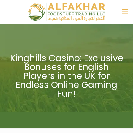
Kinghills Casino: Exclusive
Bonuses for English
Players in the UK for
Endless Online Gaming
Fun!