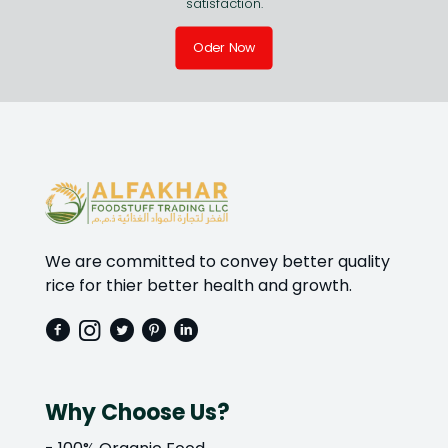
satisfaction.
Oder Now
We are committed to convey better quality
rice for thier better health and growth.
Why Choose Us?