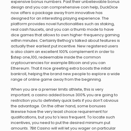
expensive bonus numbers. Past their unbelievable bonus
design and you can comprehensive coin help, DuckDice
now offers a package away from innovative has
designed for an interesting playing experience. The
platform provides novel functionalities such as staking,
real cash faucets, and you can a thumb mode to have
dice games that allows to own higher-frequency gaming
within minutes. Certainly Bethog’s talked about features is
actually their earliest put incentive. New registered users
is also claim an excellent 100% complement in order to
$step one,100, redeemable inside the common
cryptocurrencies for example Bitcoin and you can
Ethereum. That it nice greeting extra boosts the initial
bankroll, helping the brand new people to explore a wide
range of online game away from the beginning.
When you are a premier limits athlete, this is very
important; a casino added bonus 300% you are going to
restriction you to definitely quick bets if you don’t obvious
the advantage. On the other hand, some bonuses
likewise have the very least choice requirement for
qualifications, but you to’s less frequent. To locate such
incentives, you need to put the desired minimum put
amounts. 7Bit Casino will will let you wager on particular