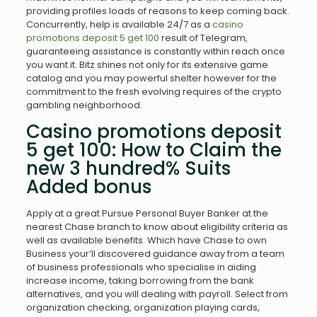
providing profiles loads of reasons to keep coming back.
Concurrently, help is available 24/7 as a
casino
promotions deposit 5 get 100
result of Telegram,
guaranteeing assistance is constantly within reach once
you want it.
Bitz shines not only for its extensive game
catalog and you may powerful shelter however for the
commitment to the fresh evolving requires of the crypto
gambling neighborhood.
Casino promotions deposit
5 get 100: How to Claim the
new 3 hundred% Suits
Added bonus
Apply at a great Pursue Personal Buyer Banker at the
nearest Chase branch to know about eligibility criteria as
well as available benefits. Which have Chase to own
Business your’ll discovered guidance away from a team
of business professionals who specialise in aiding
increase income, taking borrowing from the bank
alternatives, and you will dealing with payroll. Select from
organization checking, organization playing cards,