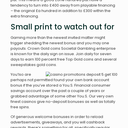
tendency to turn into £400 away from playable financing
– the original £a hundred in addition to £300 within the
extra financing.
Small print to watch out for
Gaming more than the newest invited matter might
trigger shedding the newest bonus and you may one
payouts. Crown Gold coins Societal Gambling enterprise
is known for the daily sign on issue. Join daily for seven
days to earn 100 percent free Top Gold coins and several
sweepstakes gold coins.
You’lso are
perhaps not permitted found your own bank account
bonus if the you’ve stored a You.S. Financial consumer
savings account over the past a couple of years or
grabbed advantage of some other You.S. Our very own
finest casinos give no-deposit bonuses as well as totally
free spins.
Of generous welcome bonuses in order to reload
advertisements, giveaways, and you will cashback
rewards, there’s something for all, specifically regular