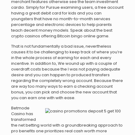
merchant features otherwise see the team investment
cardio. Simply for Pursue examining users, a free account
having a great debit card for kids and you can
youngsters that have no month-to-month services
percentage and electronic devices to help parents
teach decent money models. Speak about the best
crypto casinos offering Bitcoin bingo online game.
That is not fundamentally a bad issue, nevertheless
causes it to be challenging to keep track of where you’re
in the whole process of earning for each and every
incentive. In addition to, We wound up with a couple of
overdraft costs because the I was not paying adequate
desire and you can happen to produced transfers
regarding the completely wrong account. Because there
are way too many ways to earn a checking account
bonus, you can pick and choose the new account that
you can earn one with with ease.
Betmode
Casino has
transformed
the net betting world with a groundbreaking approach to
pro benefits one prioritizes real cash worth more