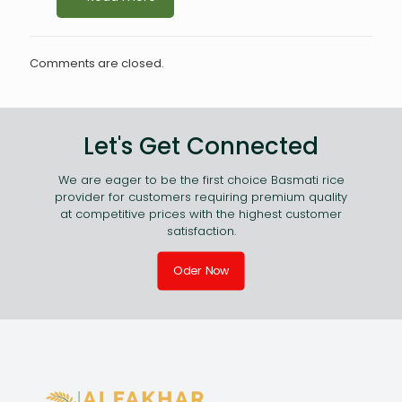
Comments are closed.
Let's Get Connected
We are eager to be the first choice Basmati rice
provider for customers requiring premium quality
at competitive prices with the highest customer
satisfaction.
Oder Now