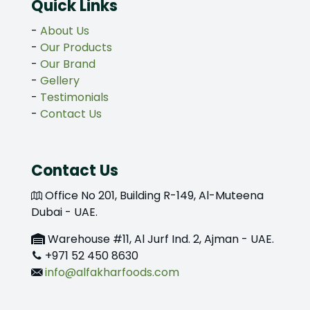
Quick Links
-
About Us
-
Our Products
-
Our Brand
-
Gellery
-
Testimonials
-
Contact Us
Contact Us
Office No 201, Building R-149, Al-Muteena
Dubai - UAE.
Warehouse #11, Al Jurf Ind. 2, Ajman - UAE.
+971 52 450 8630
info@alfakharfoods.com