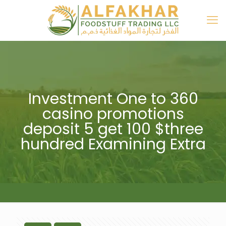
Investment One to 360
casino promotions
deposit 5 get 100 $three
hundred Examining Extra