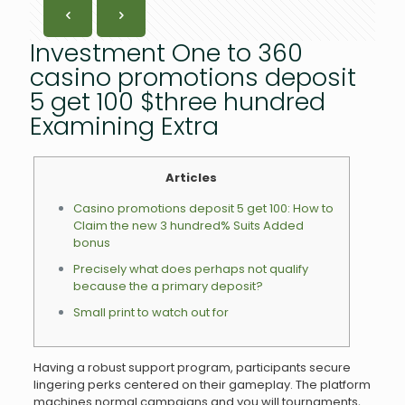
Investment One to 360
casino promotions deposit
5 get 100 $three hundred
Examining Extra
Articles
Casino promotions deposit 5 get 100: How to
Claim the new 3 hundred% Suits Added
bonus
Precisely what does perhaps not qualify
because the a primary deposit?
Small print to watch out for
Having a robust support program, participants secure
lingering perks centered on their gameplay. The platform
machines normal campaigns and you will tournaments,