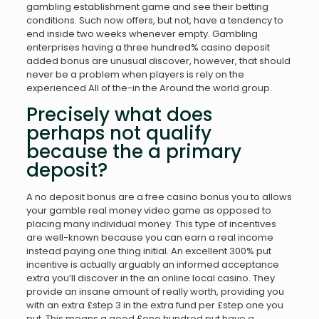
gambling establishment game and see their betting
conditions. Such now offers, but not, have a tendency to
end inside two weeks whenever empty. Gambling
enterprises having a three hundred% casino deposit
added bonus are unusual discover, however, that should
never be a problem when players is rely on the
experienced All of the-in the Around the world group.
Precisely what does
perhaps not qualify
because the a primary
deposit?
A no deposit bonus are a free casino bonus you to allows
your gamble real money video game as opposed to
placing many individual money. This type of incentives
are well-known because you can earn a real income
instead paying one thing initial. An excellent 300% put
incentive is actually arguably an informed acceptance
extra you’ll discover in the an online local casino. They
provide an insane amount of really worth, providing you
with an extra £step 3 in the extra fund per £step one you
put. This means a good £one hundred put have a