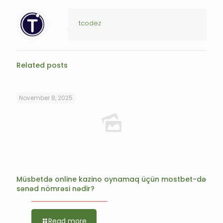
tcodez
Related posts
November 8, 2025
Müsbetdə online kazino oynamaq üçün mostbet-də
sənəd nömrəsi nədir?
Read more