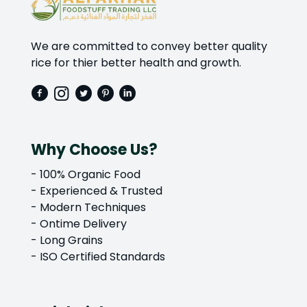
We are committed to convey better quality
rice for thier better health and growth.
Why Choose Us?
- 100% Organic Food
- Experienced & Trusted
- Modern Techniques
- Ontime Delivery
- Long Grains
- ISO Certified Standards