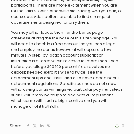
participants. There are more excitement when you are
for the Falls & Gains otherwise slot racing. And you can, of
course, activities bettors are able to find a range of
advertisements designed for only them.
You may either locate them for the bonus page
otherwise during the the base of this site webpage. You
will need to check in a free account so you can allege
and employ the bonus however it will capture a few
minutes. A step-by-action account subscription
instruction is offered within review a lot more than. Even
before you allege 300 100 percent free revolves no
deposit needed extra it’s wise to twice-see the
detachment tips and limits, and also have added bonus
detachment regulations. Specific casinos do not allow
withdrawing bonus winnings via particular payment steps
such Skrill. It may be tough to deal with all regulations
which come with such a big incentive and you will
manage all of it truthfully.
Share
0