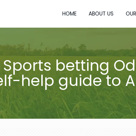
HOME
ABOUT US
OUR
 Sports betting Od
elf-help guide to