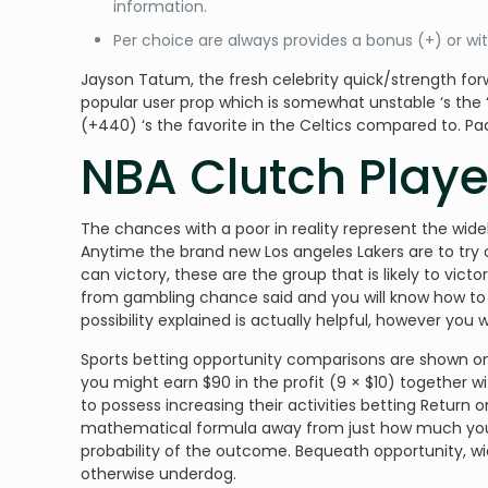
information.
Per choice are always provides a bonus (+) or wit
Jayson Tatum, the fresh celebrity quick/strength forwa
popular user prop which is somewhat unstable ‘s the “
(+440) ‘s the favorite in the Celtics compared to. P
NBA Clutch Playe
The chances with a poor in reality represent the wide
Anytime the brand new Los angeles Lakers are to try 
can victory, these are the group that is likely to vi
from gambling chance said and you will know how to 
possibility explained is actually helpful, however yo
Sports betting opportunity comparisons are shown on 
you might earn $90 in the profit (9 × $10) together 
to possess increasing their activities betting Return o
mathematical formula away from just how much you c
probability of the outcome. Bequeath opportunity, 
otherwise underdog.