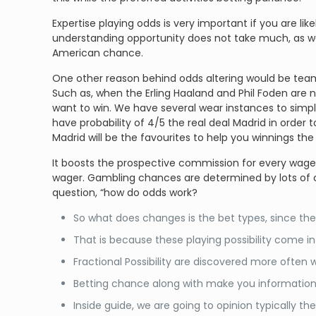
Expertise playing odds is very important if you are li
understanding opportunity does not take much, as well
American chance.
One other reason behind odds altering would be team
Such as, when the Erling Haaland and Phil Foden are n
want to win. We have several wear instances to sim
have probability of 4/5 the real deal Madrid in order 
Madrid will be the favourites to help you winnings th
It boosts the prospective commission for every wager
wager. Gambling chances are determined by lots of ca
question, “how do odds work?
So what does changes is the bet types, since ther
That is because these playing possibility come in
Fractional Possibility are discovered more often 
Betting chance along with make you informatio
Inside guide, we are going to opinion typically