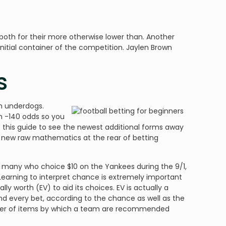
3 both for their more otherwise lower than. Another
initial container of the competition. Jaylen Brown
s
sh underdogs.
n -140 odds so you
f this guide to see the newest additional forms away
d new raw mathematics at the rear of betting
r many who choice $10 on the Yankees during the 9/1,
Learning to interpret chance is extremely important
ly worth (EV) to aid its choices. EV is actually a
 every bet, according to the chance as well as the
umber of items by which a team are recommended