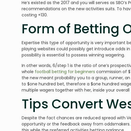
He’s existed as the 2017 and you will serves as SBO’s 
recommendations on the new activities suits. To have
costing +130.
Form of Betting O
Expertise this type of opportunity is very important 
playing websites could possibly get introduce odds in
possibility is essential to possess winning wagering.
In other words, 6/step 1 is the ratio of one’s prospect
whole
football betting for beginners
commission of $70
the new meant probability you to a group, runner, an
to $one hundred bet, therefore a $one hundred wager
multiple wagers together with her, inside your overa
Tips Convert Wes
Despite the fact chances are reduced spread with Vega
opportunity or the feedback away from oddsmakers. How
this while the preferred activities betting parlance.