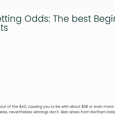
tting Odds: The best Begi
ts
 out of the $40, causing you to be with about $38 or even more d
ies, nevertheless winnings don’t. Alan arises from Northern Irela