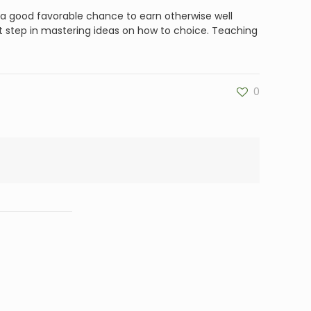
 a good favorable chance to earn otherwise well
st step in mastering ideas on how to choice. Teaching
0