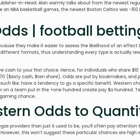
Publisher-in-Head.
Alan warmly talks about from the newest regu
 an NBA basketball games, the newest Boston Celtics was -150 in
dds | football bettin
because they make it easier to assess the likelihood of an effec
 different formats, thus understanding every type is actually re
ive cash to your first choice. Hence, for individuals who share $10
 ($sixty cash, $ten share). Odds are put by bookmakers, and pe
 such like. have a tendency to go a specific benefit. Western 
 on a team put in the +one hundred create pay $a hundred. Teas
ll gaming chance.
tern Odds to Quantita
s providers than just it used to be, you’ll often pay attention 
ever, this won’t suggest these particular chances are high whil