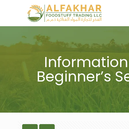
Information
Beginner’s S