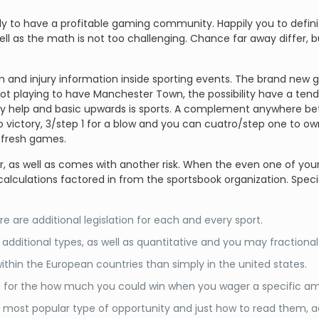
kely to have a profitable gaming community. Happily you to defini
 as the math is not too challenging. Chance far away differ, bu
 and injury information inside sporting events. The brand new
ot playing to have Manchester Town, the possibility have a tende
ply help and basic upwards is sports. A complement anywhere b
to victory, 3/step 1 for a blow and you can cuatro/step one to ow
e fresh games.
, as well as comes with another risk. When the even one of you
lculations factored in from the sportsbook organization. Special
e are additional legislation for each and every sport.
 additional types, as well as quantitative and you may fractional
within the European countries than simply in the united states.
n for the how much you could win when you wager a specific a
 the most popular type of opportunity and just how to read the