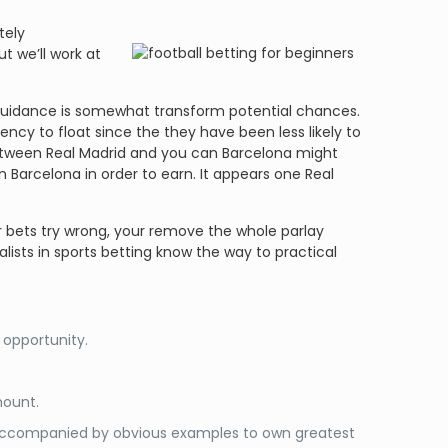
tely
t we’ll work at
 guidance is somewhat transform potential chances.
ncy to float since the they have been less likely to
etween Real Madrid and you can Barcelona might
n Barcelona in order to earn. It appears one Real
r bets try wrong, your remove the whole parlay
ists in sports betting know the way to practical
 opportunity.
mount.
m, accompanied by obvious examples to own greatest