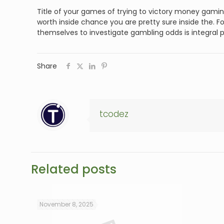
Title of your games of trying to victory money gamin
worth inside chance you are pretty sure inside the. 
themselves to investigate gambling odds is integral
Share
tcodez
Related posts
November 8, 2025