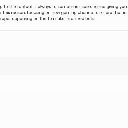
g to the football is always to sometimes see chance giving you
For this reason, focusing on how gaming chance tasks are the fir
 proper appearing on the to make informed bets.