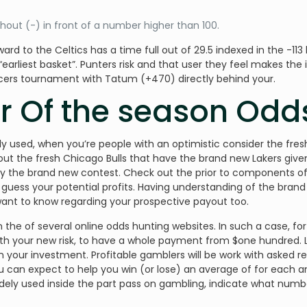
hout (-) in front of a number higher than 100.
rd to the Celtics has a time full out of 29.5 indexed in the -11
earliest basket”. Punters risk and that user they feel makes the 
acers tournament with Tatum (+470) directly behind your.
r Of the season Odd
ly used, when you’re people with an optimistic consider the fre
out the fresh Chicago Bulls that have the brand new Lakers give
ctory the brand new contest. Check out the prior to components o
guess your potential profits. Having understanding of the bran
u want to know regarding your prospective payout too.
the of several online odds hunting websites. In such a case, fo
with your new risk, to have a whole payment from $one hundred. 
n your investment. Profitable gamblers will be work with asked real
an expect to help you win (or lose) an average of for each and
widely used inside the part pass on gambling, indicate what n