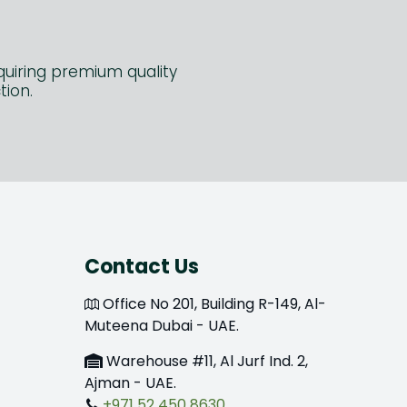
quiring premium quality
tion.
Contact Us
Office No 201, Building R-149, Al-
Muteena Dubai - UAE.
Warehouse #11, Al Jurf Ind. 2,
Ajman - UAE.
+971 52 450 8630