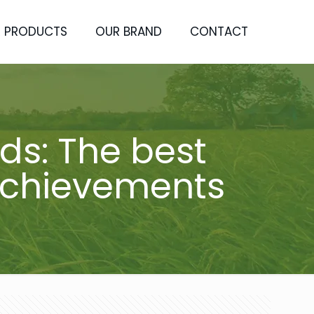
 PRODUCTS
OUR BRAND
CONTACT
ds: The best
 Achievements