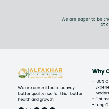
We are eager to be the
at c
Why C
- 100% O
- Experi
We are committed to convey
- Moder
better quality rice for thier better
- Ontime
health and growth.
- Long G