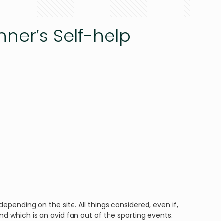
nner’s Self-help
epending on the site. All things considered, even if,
nd which is an avid fan out of the sporting events.