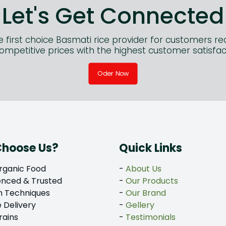
Let's Get Connected
 first choice Basmati rice provider for customers re
ompetitive prices with the highest customer satisfac
Oder Now
hoose Us?
Quick Links
rganic Food
-
About Us
enced & Trusted
-
Our Products
n Techniques
-
Our Brand
 Delivery
-
Gellery
rains
-
Testimonials