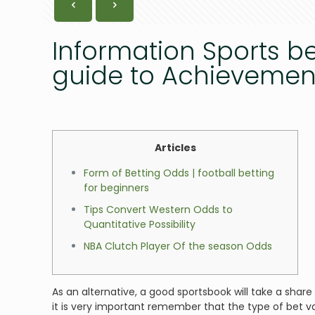
Information Sports be
guide to Achievemen
Articles
Form of Betting Odds | football betting
for beginners
Tips Convert Western Odds to
Quantitative Possibility
NBA Clutch Player Of the season Odds
As an alternative, a good sportsbook will take a share
it is very important remember that the type of bet var