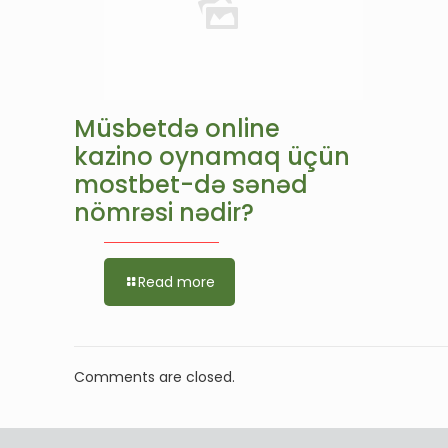
Müsbetdə online
kazino oynamaq üçün
mostbet-də sənəd
nömrəsi nədir?
Read more
Comments are closed.