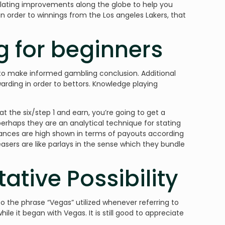
lating improvements along the globe to help you
 order to winnings from the Los angeles Lakers, that
g for beginners
t to make informed gambling conclusion. Additional
warding in order to bettors. Knowledge playing
 at the six/step 1 and earn, you’re going to get a
rhaps they are an analytical technique for stating
chances are high shown in terms of payouts according
ers are like parlays in the sense which they bundle
tive Possibility
to the phrase “Vegas” utilized whenever referring to
e it began with Vegas. It is still good to appreciate