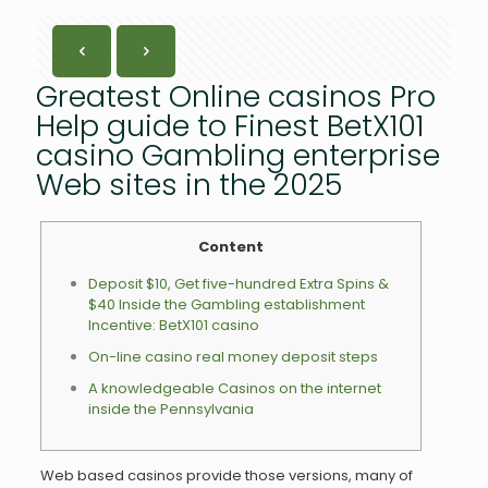
Greatest Online casinos Pro
Help guide to Finest BetX101
casino Gambling enterprise
Web sites in the 2025
Content
Deposit $10, Get five-hundred Extra Spins &
$40 Inside the Gambling establishment
Incentive: BetX101 casino
On-line casino real money deposit steps
A knowledgeable Casinos on the internet
inside the Pennsylvania
Web based casinos provide those versions, many of