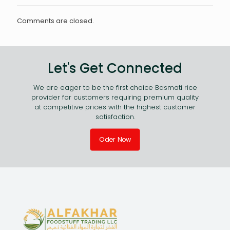
Comments are closed.
Let's Get Connected
We are eager to be the first choice Basmati rice
provider for customers requiring premium quality
at competitive prices with the highest customer
satisfaction.
Oder Now