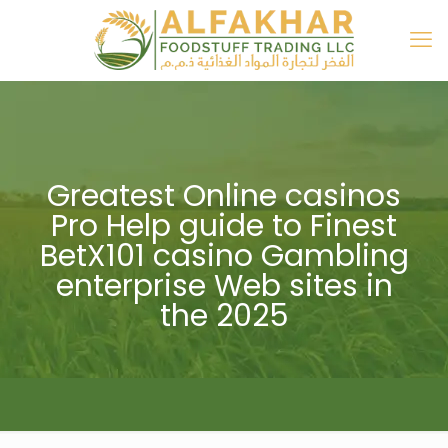
Greatest Online casinos
Pro Help guide to Finest
BetX101 casino Gambling
enterprise Web sites in
the 2025