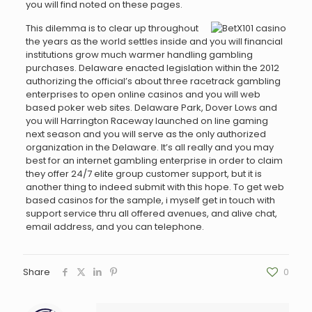
you will find noted on these pages.
This dilemma is to clear up throughout
the years as the world settles inside and you will financial
institutions grow much warmer handling gambling
purchases. Delaware enacted legislation within the 2012
authorizing the official’s about three racetrack gambling
enterprises to open online casinos and you will web
based poker web sites. Delaware Park, Dover Lows and
you will Harrington Raceway launched on line gaming
next season and you will serve as the only authorized
organization in the Delaware. It’s all really and you may
best for an internet gambling enterprise in order to claim
they offer 24/7 elite group customer support, but it is
another thing to indeed submit with this hope. To get web
based casinos for the sample, i myself get in touch with
support service thru all offered avenues, and alive chat,
email address, and you can telephone.
Share
0