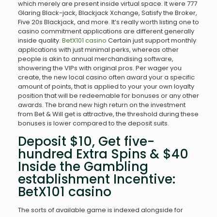
which merely are present inside virtual space. It were 777
Glaring Black-jack, Blackjack Xchange, Satisfy the Broker,
Five 20s Blackjack, and more. It’s really worth listing one to
casino commitment applications are different generally
inside quality.
BetX101 casino
Certain just support monthly
applications with just minimal perks, whereas other
people is akin to annual merchandising software,
showering the VIPs with original pros. Per wager you
create, the new local casino often award your a specific
amount of points, that is applied to your your own loyalty
position that will be redeemable for bonuses or any other
awards. The brand new high return on the investment
from Bet & Will get is attractive, the threshold during these
bonuses is lower compared to the deposit suits.
Deposit $10, Get five-
hundred Extra Spins & $40
Inside the Gambling
establishment Incentive:
BetX101 casino
The sorts of available game is indexed alongside for