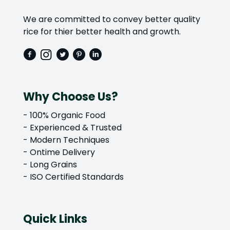
We are committed to convey better quality
rice for thier better health and growth.
Why Choose Us?
- 100% Organic Food
- Experienced & Trusted
- Modern Techniques
- Ontime Delivery
- Long Grains
- ISO Certified Standards
Quick Links