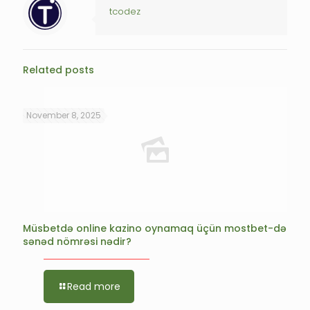
tcodez
Related posts
November 8, 2025
Müsbetdə online kazino oynamaq üçün mostbet-də
sənəd nömrəsi nədir?
Read more