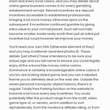
each and every local casino, and you may details about
online game business comes in for every gambling
establishment remark. Reload incentives are deposit
incentives accessible to established professionals,
bringing a lot more money otherwise spins on the
subsequent. It incentivize continued gamble by giving
extra value to your normal places. Such will normally
become smaller inside really worth than just an initial put
incentive but could however let improve your money.
You’ll need your own SSN (otherwise element of they)
and you may a national-awarded photos ID. These
details (yet others) have a tendency to be sure your
actual age and you will name to ensure you could legally
enjoy at the a bona fide money online casino.
Dominance is certainly a knowledgeable online casino if
you’lso are looking styled game and you can a labeled
theme you to definitely deal on the web site. Outside the
seven personal monopoly-styled harbors, there’s a
regular Totally free Parking function on the website to
transmit a lot more every day incentives. You could
potentially filter the product range from the motif, video
game type of, or vendor, and in addition to sort
alphabetically, from the mediocre affiliate rating, or from