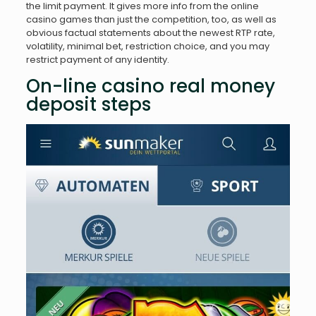
the limit payment. It gives more info from the online
casino games than just the competition, too, as well as
obvious factual statements about the newest RTP rate,
volatility, minimal bet, restriction choice, and you may
restrict payment of any identity.
On-line casino real money
deposit steps