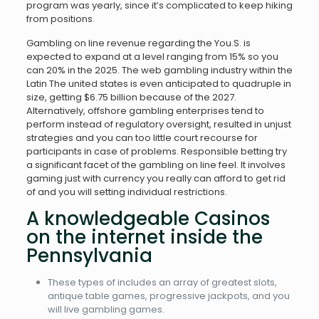
program was yearly, since it’s complicated to keep hiking
from positions.
Gambling on line revenue regarding the You.S. is
expected to expand at a level ranging from 15% so you
can 20% in the 2025. The web gambling industry within the
Latin The united states is even anticipated to quadruple in
size, getting $6.75 billion because of the 2027.
Alternatively, offshore gambling enterprises tend to
perform instead of regulatory oversight, resulted in unjust
strategies and you can too little court recourse for
participants in case of problems. Responsible betting try
a significant facet of the gambling on line feel. It involves
gaming just with currency you really can afford to get rid
of and you will setting individual restrictions.
A knowledgeable Casinos
on the internet inside the
Pennsylvania
These types of includes an array of greatest slots,
antique table games, progressive jackpots, and you
will live gambling games.