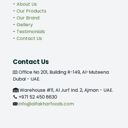
-
About Us
-
Our Products
-
Our Brand
-
Gellery
-
Testimonials
-
Contact Us
Contact Us
Office No 201, Building R-149, Al-Muteena
Dubai - UAE.
Warehouse #11, Al Jurf Ind. 2, Ajman - UAE.
+971 52 450 8630
info@alfakharfoods.com