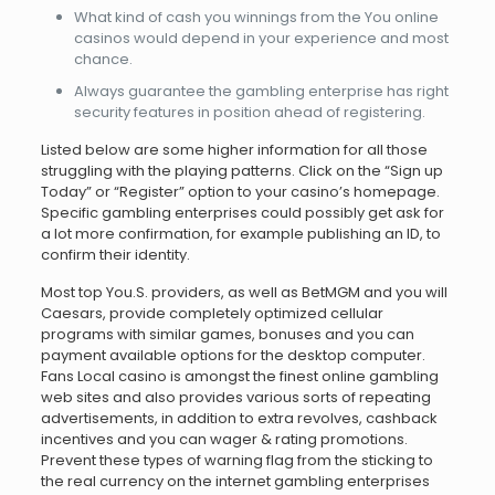
What kind of cash you winnings from the You online
casinos would depend in your experience and most
chance.
Always guarantee the gambling enterprise has right
security features in position ahead of registering.
Listed below are some higher information for all those
struggling with the playing patterns. Click on the “Sign up
Today” or “Register” option to your casino’s homepage.
Specific gambling enterprises could possibly get ask for
a lot more confirmation, for example publishing an ID, to
confirm their identity.
Most top You.S. providers, as well as BetMGM and you will
Caesars, provide completely optimized cellular
programs with similar games, bonuses and you can
payment available options for the desktop computer.
Fans Local casino is amongst the finest online gambling
web sites and also provides various sorts of repeating
advertisements, in addition to extra revolves, cashback
incentives and you can wager & rating promotions.
Prevent these types of warning flag from the sticking to
the real currency on the internet gambling enterprises