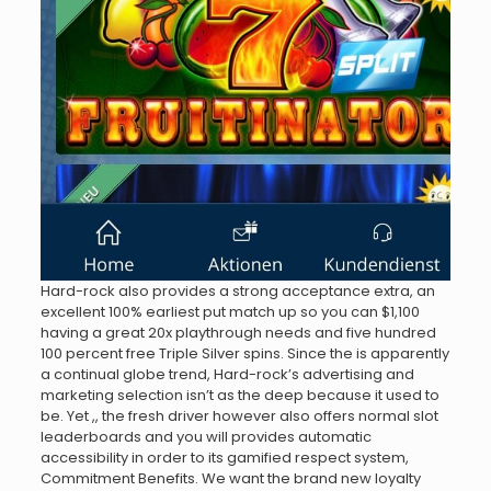
Hard-rock also provides a strong acceptance extra, an
excellent 100% earliest put match up so you can $1,100
having a great 20x playthrough needs and five hundred
100 percent free Triple Silver spins. Since the is apparently
a continual globe trend, Hard-rock’s advertising and
marketing selection isn’t as the deep because it used to
be. Yet ,, the fresh driver however also offers normal slot
leaderboards and you will provides automatic
accessibility in order to its gamified respect system,
Commitment Benefits. We want the brand new loyalty