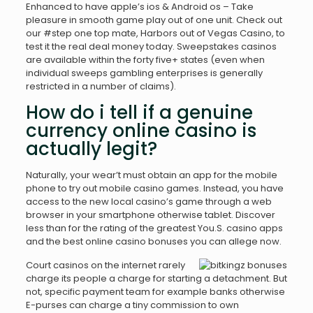
Enhanced to have apple’s ios & Android os – Take
pleasure in smooth game play out of one unit. Check out
our #step one top mate, Harbors out of Vegas Casino, to
test it the real deal money today. Sweepstakes casinos
are available within the forty five+ states (even when
individual sweeps gambling enterprises is generally
restricted in a number of claims).
How do i tell if a genuine
currency online casino is
actually legit?
Naturally, your wear’t must obtain an app for the mobile
phone to try out mobile casino games. Instead, you have
access to the new local casino’s game through a web
browser in your smartphone otherwise tablet. Discover
less than for the rating of the greatest You.S. casino apps
and the best online casino bonuses you can allege now.
Court casinos on the internet rarely
charge its people a charge for starting a detachment. But
not, specific payment team for example banks otherwise
E-purses can charge a tiny commission to own