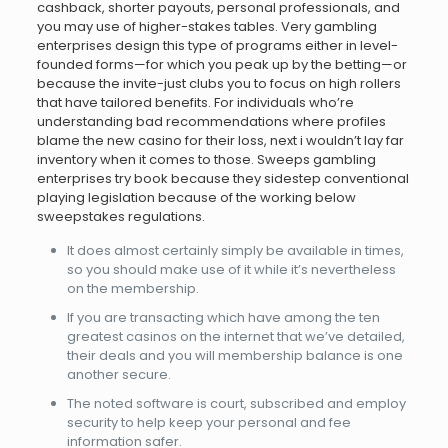
cashback, shorter payouts, personal professionals, and
you may use of higher-stakes tables.
Very gambling
enterprises design this type of programs either in level-
founded forms—for which you peak up by the betting—or
because the invite-just clubs you to focus on high rollers
that have tailored benefits. For individuals who’re
understanding bad recommendations where profiles
blame the new casino for their loss, next i wouldn’t lay far
inventory when it comes to those. Sweeps gambling
enterprises try book because they sidestep conventional
playing legislation because of the working below
sweepstakes regulations.
It does almost certainly simply be available in times,
so you should make use of it while it’s nevertheless
on the membership.
If you are transacting which have among the ten
greatest casinos on the internet that we’ve detailed,
their deals and you will membership balance is one
another secure.
The noted software is court, subscribed and employ
security to help keep your personal and fee
information safer.