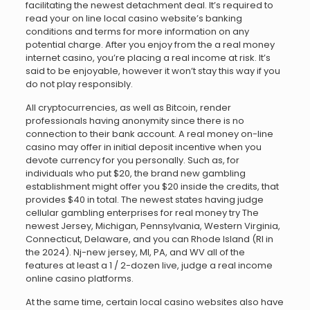
facilitating the newest detachment deal. It’s required to
read your on line local casino website’s banking
conditions and terms for more information on any
potential charge. After you enjoy from the a real money
internet casino, you’re placing a real income at risk. It’s
said to be enjoyable, however it won’t stay this way if you
do not play responsibly.
All cryptocurrencies, as well as Bitcoin, render
professionals having anonymity since there is no
connection to their bank account. A real money on-line
casino may offer in initial deposit incentive when you
devote currency for you personally. Such as, for
individuals who put $20, the brand new gambling
establishment might offer you $20 inside the credits, that
provides $40 in total. The newest states having judge
cellular gambling enterprises for real money try The
newest Jersey, Michigan, Pennsylvania, Western Virginia,
Connecticut, Delaware, and you can Rhode Island (RI in
the 2024). Nj-new jersey, MI, PA, and WV all of the
features at least a 1 / 2-dozen live, judge a real income
online casino platforms.
At the same time, certain local casino websites also have