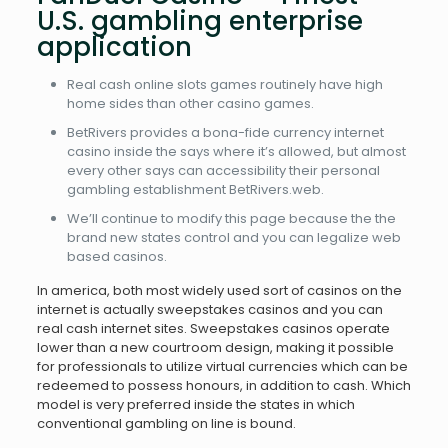
U.S. gambling enterprise
application
Real cash online slots games routinely have high
home sides than other casino games.
BetRivers provides a bona-fide currency internet
casino inside the says where it’s allowed, but almost
every other says can accessibility their personal
gambling establishment BetRivers.web.
We’ll continue to modify this page because the the
brand new states control and you can legalize web
based casinos.
In america, both most widely used sort of casinos on the
internet is actually sweepstakes casinos and you can
real cash internet sites. Sweepstakes casinos operate
lower than a new courtroom design, making it possible
for professionals to utilize virtual currencies which can be
redeemed to possess honours, in addition to cash. Which
model is very preferred inside the states in which
conventional gambling on line is bound.