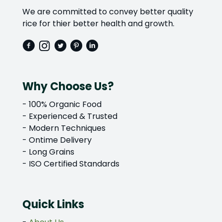
We are committed to convey better quality
rice for thier better health and growth.
Why Choose Us?
- 100% Organic Food
- Experienced & Trusted
- Modern Techniques
- Ontime Delivery
- Long Grains
- ISO Certified Standards
Quick Links