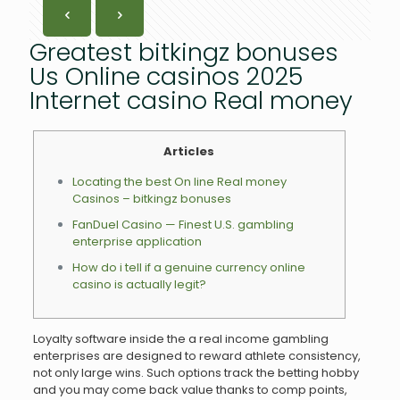
Greatest bitkingz bonuses
Us Online casinos 2025
Internet casino Real money
Articles
Locating the best On line Real money
Casinos – bitkingz bonuses
FanDuel Casino — Finest U.S. gambling
enterprise application
How do i tell if a genuine currency online
casino is actually legit?
Loyalty software inside the a real income gambling
enterprises are designed to reward athlete consistency,
not only large wins. Such options track the betting hobby
and you may come back value thanks to comp points,