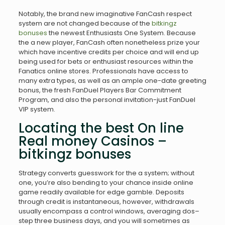
Notably, the brand new imaginative FanCash respect
system are not changed because of the
bitkingz
bonuses
the newest Enthusiasts One System. Because
the a new player, FanCash often nonetheless prize your
which have incentive credits per choice and will end up
being used for bets or enthusiast resources within the
Fanatics online stores. Professionals have access to
many extra types, as well as an ample one-date greeting
bonus, the fresh FanDuel Players Bar Commitment
Program, and also the personal invitation-just FanDuel
VIP system.
Locating the best On line
Real money Casinos –
bitkingz bonuses
Strategy converts guesswork for the a system; without
one, you’re also bending to your chance inside online
game readily available for edge gamble. Deposits
through credit is instantaneous, however, withdrawals
usually encompass a control windows, averaging dos–
step three business days, and you will sometimes as