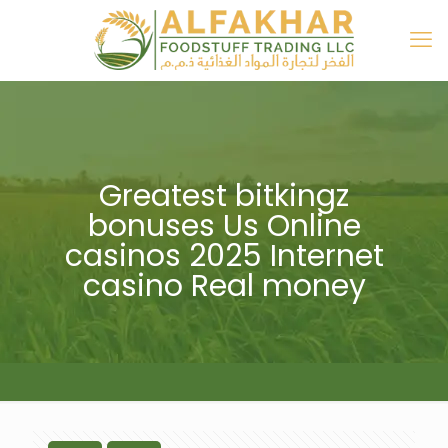
Greatest bitkingz
bonuses Us Online
casinos 2025 Internet
casino Real money