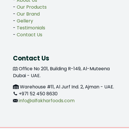
-
About Us
-
Our Products
-
Our Brand
-
Gellery
-
Testimonials
-
Contact Us
Contact Us
Office No 201, Building R-149, Al-Muteena
Dubai - UAE.
Warehouse #11, Al Jurf Ind. 2, Ajman - UAE.
+971 52 450 8630
info@alfakharfoods.com