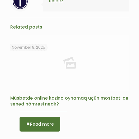
tcodez
Related posts
November 8, 2025
Müsbetdə online kazino oynamaq üçün mostbet-də
sənəd nömrəsi nədir?
Read more