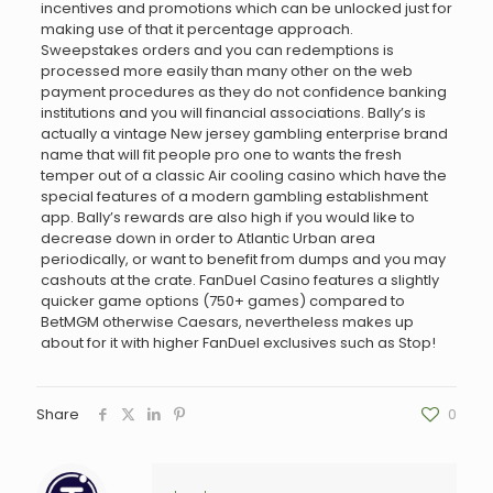
incentives and promotions which can be unlocked just for
making use of that it percentage approach.
Sweepstakes orders and you can redemptions is
processed more easily than many other on the web
payment procedures as they do not confidence banking
institutions and you will financial associations. Bally’s is
actually a vintage New jersey gambling enterprise brand
name that will fit people pro one to wants the fresh
temper out of a classic Air cooling casino which have the
special features of a modern gambling establishment
app. Bally’s rewards are also high if you would like to
decrease down in order to Atlantic Urban area
periodically, or want to benefit from dumps and you may
cashouts at the crate. FanDuel Casino features a slightly
quicker game options (750+ games) compared to
BetMGM otherwise Caesars, nevertheless makes up
about for it with higher FanDuel exclusives such as Stop!
Share
0