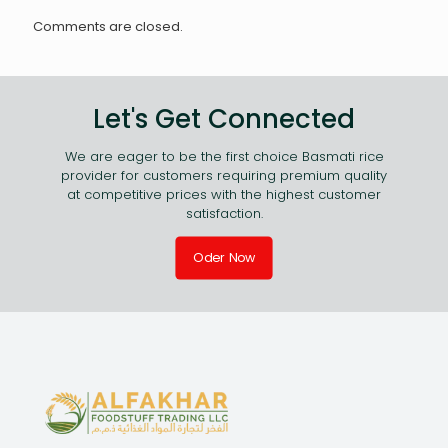
Comments are closed.
Let's Get Connected
We are eager to be the first choice Basmati rice
provider for customers requiring premium quality
at competitive prices with the highest customer
satisfaction.
Oder Now