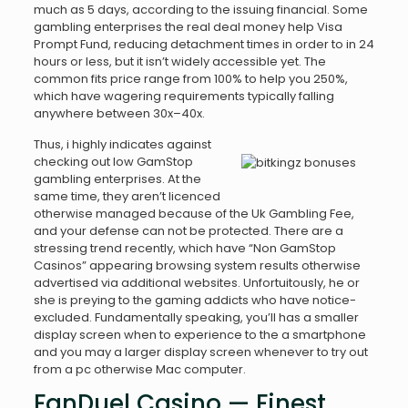
much as 5 days, according to the issuing financial. Some
gambling enterprises the real deal money help Visa
Prompt Fund, reducing detachment times in order to in 24
hours or less, but it isn’t widely accessible yet. The
common fits price range from 100% to help you 250%,
which have wagering requirements typically falling
anywhere between 30x–40x.
Thus, i highly indicates against
checking out low GamStop
gambling enterprises. At the
same time, they aren’t licenced
otherwise managed because of the Uk Gambling Fee,
and your defense can not be protected. There are a
stressing trend recently, which have “Non GamStop
Casinos” appearing browsing system results otherwise
advertised via additional websites. Unfortuitously, he or
she is preying to the gaming addicts who have notice-
excluded. Fundamentally speaking, you’ll has a smaller
display screen when to experience to the a smartphone
and you may a larger display screen whenever to try out
from a pc otherwise Mac computer.
FanDuel Casino — Finest