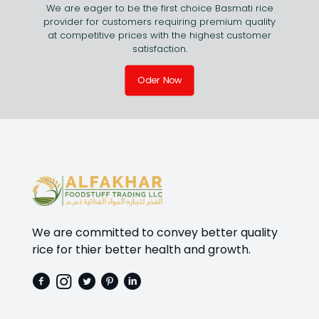
We are eager to be the first choice Basmati rice
provider for customers requiring premium quality
at competitive prices with the highest customer
satisfaction.
Oder Now
We are committed to convey better quality
rice for thier better health and growth.