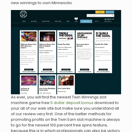
new winnings to own Minnesota.
As ever, you will find the newest Twin Winnings slot
machine game free
5 dollar deposit bonus
download to
your all of our web site but make sure you understand all
of our review very first. One of the better methods for
promoting profits on the Twin Earn slot machine is always
to go for the newest 100 percent free spins feature,
because this is in which professionals can also be victory