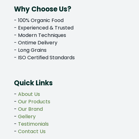
Why Choose Us?
- 100% Organic Food
- Experienced & Trusted
- Modern Techniques
- Ontime Delivery
- Long Grains
- ISO Certified Standards
Quick Links
-
About Us
-
Our Products
-
Our Brand
-
Gellery
-
Testimonials
-
Contact Us