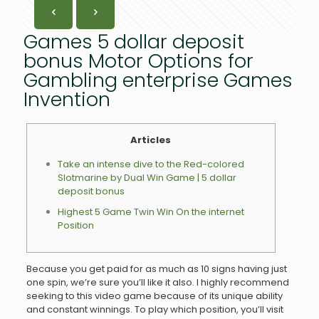
Games 5 dollar deposit
bonus Motor Options for
Gambling enterprise Games
Invention
Articles
Take an intense dive to the Red-colored
Slotmarine by Dual Win Game | 5 dollar
deposit bonus
Highest 5 Game Twin Win On the internet
Position
Because you get paid for as much as 10 signs having just
one spin, we’re sure you’ll like it also. I highly recommend
seeking to this video game because of its unique ability
and constant winnings. To play which position, you’ll visit