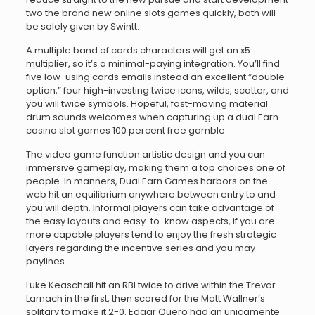
two the brand new online slots games quickly, both will
be solely given by Swintt.
A multiple band of cards characters will get an x5
multiplier, so it’s a minimal-paying integration. You’ll find
five low-using cards emails instead an excellent “double
option,” four high-investing twice icons, wilds, scatter, and
you will twice symbols. Hopeful, fast-moving material
drum sounds welcomes when capturing up a dual Earn
casino slot games 100 percent free gamble.
The video game function artistic design and you can
immersive gameplay, making them a top choices one of
people. In manners, Dual Earn Games harbors on the
web hit an equilibrium anywhere between entry to and
you will depth. Informal players can take advantage of
the easy layouts and easy-to-know aspects, if you are
more capable players tend to enjoy the fresh strategic
layers regarding the incentive series and you may
paylines.
Luke Keaschall hit an RBI twice to drive within the Trevor
Larnach in the first, then scored for the Matt Wallner’s
solitary to make it 2-0. Edgar Quero had an unicamente