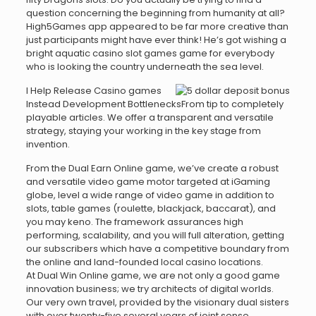
question concerning the beginning from humanity at all?
High5Games app appeared to be far more creative than
just participants might have ever think! He’s got wishing a
bright aquatic casino slot games game for everybody
who is looking the country underneath the sea level.
I Help Release Casino games
Instead Development BottlenecksFrom tip to completely
playable articles. We offer a transparent and versatile
strategy, staying your working in the key stage from
invention.
From the Dual Earn Online game, we’ve create a robust
and versatile video game motor targeted at iGaming
globe, level a wide range of video game in addition to
slots, table games (roulette, blackjack, baccarat), and
you may keno. The framework assurances high
performing, scalability, and you will full alteration, getting
our subscribers which have a competitive boundary from
the online and land-founded local casino locations.
At Dual Win Online game, we are not only a good game
innovation business; we try architects of digital worlds.
Our very own travel, provided by the visionary dual sisters
with over twenty-five several years of joint sense,