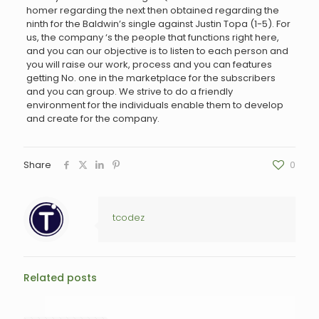
homer regarding the next then obtained regarding the
ninth for the Baldwin’s single against Justin Topa (1-5). For
us, the company ‘s the people that functions right here,
and you can our objective is to listen to each person and
you will raise our work, process and you can features
getting No. one in the marketplace for the subscribers
and you can group. We strive to do a friendly
environment for the individuals enable them to develop
and create for the company.
Share
0
tcodez
Related posts