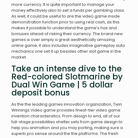
more currency. It is quite important to manage your
money effectively also to set a funds per gambling class.
As well, it could be useful to are the video game inside
demonstration function prior to using real cash, as this
makes it possible to understand the game’s has and
bonuses ahead of risking their currency. The brand new
games is over simply a great aesthetically amazing
online game; it also includes imaginative gameplay auto
mechanics one set it up besides other slot game in the
market.
Take an intense dive to the
Red-colored Slotmarine by
Dual Win Game | 5 dollar
deposit bonus
As the the leading games innovation organization, Twin
Winnings Video game provides finest-tier video game
invention characteristics. From design to end, all of our
full-stage possibilities shelter sets from game design to
help you animation and you may porting, making sure a
superb pro sense around the the platforms. The fresh