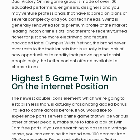
Dual Victory Online game group is made of over 100
educated performers, engineers, designers and you
may venture professionals that have labored on plans of
several complexity and you can tech needs. Swintt is
generally renowned for its premium profile of the market
leading-notch online slots, and therefore recently turned
richer for just one more electrifying and feature-
packaged label Olympus Wilds. Yet not, the brand never
ever rests to the their laurels that is usually in the look of
new opportunities to modify their providing and assist
people enjoy the better content offered available to
choose from.
Highest 5 Game Twin Win
On the internet Position
The newest double icons element, which we’re going to
establish less than, is actually a fascinating added bonus
i failed to come across before. If you would like to
experience ports servers online game that will be various
other of other people, make sure to take a look at Twin
Earn free ports. If you are searching to possess a vintage
sense, you can examine the brand new 100 percent free
fifty Dragons slots. Do you actually be trying to find a