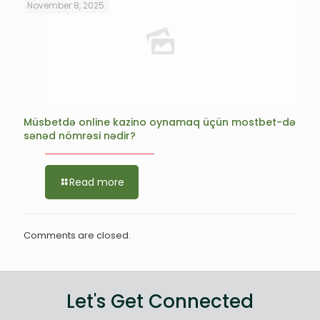
November 8, 2025
Müsbetdə online kazino oynamaq üçün mostbet-də
sənəd nömrəsi nədir?
Read more
Comments are closed.
Let's Get Connected