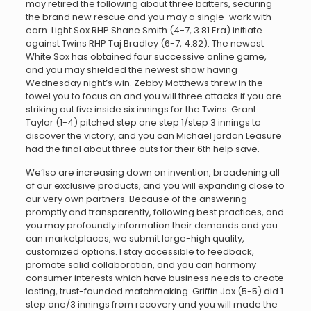
may retired the following about three batters, securing
the brand new rescue and you may a single-work with
earn. Light Sox RHP Shane Smith (4-7, 3.81 Era) initiate
against Twins RHP Taj Bradley (6-7, 4.82). The newest
White Sox has obtained four successive online game,
and you may shielded the newest show having
Wednesday night’s win. Zebby Matthews threw in the
towel you to focus on and you will three attacks if you are
striking out five inside six innings for the Twins. Grant
Taylor (1-4) pitched step one step 1/step 3 innings to
discover the victory, and you can Michael jordan Leasure
had the final about three outs for their 6th help save.
We’lso are increasing down on invention, broadening all
of our exclusive products, and you will expanding close to
our very own partners. Because of the answering
promptly and transparently, following best practices, and
you may profoundly information their demands and you
can marketplaces, we submit large-high quality,
customized options. I stay accessible to feedback,
promote solid collaboration, and you can harmony
consumer interests which have business needs to create
lasting, trust-founded matchmaking. Griffin Jax (5-5) did 1
step one/3 innings from recovery and you will made the