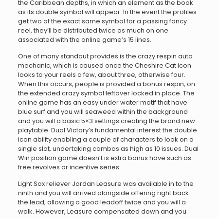
the Caribbean depths, in which an element as the book
as its double symbol will appear.
In the event the profiles
get two of the exact same symbol for a passing fancy
reel, they’ll be distributed twice as much on one
associated with the online game’s 15 lines.
One of many standout provides is the crazy respin auto
mechanic, which is caused once the Cheshire Cat icon
looks to your reels a few, about three, otherwise four.
When this occurs, people is provided a bonus respin, on
the extended crazy symbol leftover locked in place. The
online game has an easy under water motif that have
blue surf and you will seaweed within the background
and you will a basic 5×3 settings creating the brand new
playtable. Dual Victory’s fundamental interest the double
icon ability enabling a couple of characters to look on a
single slot, undertaking combos as high as 10 issues. Dual
Win position game doesn’t is extra bonus have such as
free revolves or incentive series.
Light Sox reliever Jordan Leasure was available in to the
ninth and you will arrived alongside offering right back
the lead, allowing a good leadoff twice and you will a
walk. However, Leasure compensated down and you