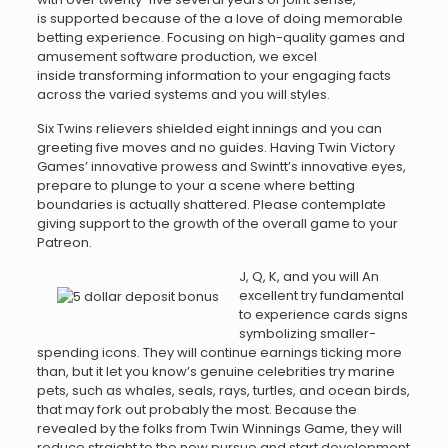
is supported because of the a love of doing memorable
betting experience. Focusing on high-quality games and
amusement software production, we excel
inside transforming information to your engaging facts
across the varied systems and you will styles.
Six Twins relievers shielded eight innings and you can
greeting five moves and no guides. Having Twin Victory
Games’ innovative prowess and Swintt’s innovative eyes,
prepare to plunge to your a scene where betting
boundaries is actually shattered. ​Please contemplate
giving support to the growth of the overall game to your
Patreon.
J, Q, K, and you will An
excellent try fundamental
to experience cards signs
symbolizing smaller-
spending icons. They will continue earnings ticking more
than, but it let you know’s genuine celebrities try marine
pets, such as whales, seals, rays, turtles, and ocean birds,
that may fork out probably the most. Because the
revealed by the folks from Twin Winnings Game, they will
reduce straight to the new pursue and start development