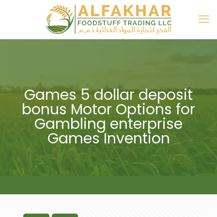
Games 5 dollar deposit
bonus Motor Options for
Gambling enterprise
Games Invention