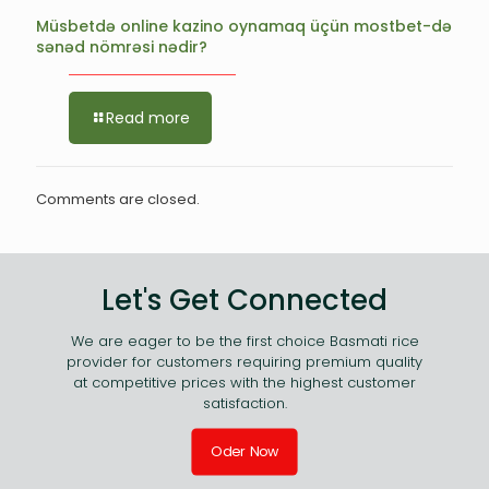
Müsbetdə online kazino oynamaq üçün mostbet-də
sənəd nömrəsi nədir?
Read more
Comments are closed.
Let's Get Connected
We are eager to be the first choice Basmati rice
provider for customers requiring premium quality
at competitive prices with the highest customer
satisfaction.
Oder Now