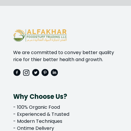
We are committed to convey better quality
rice for thier better health and growth.
Why Choose Us?
- 100% Organic Food
- Experienced & Trusted
- Modern Techniques
- Ontime Delivery