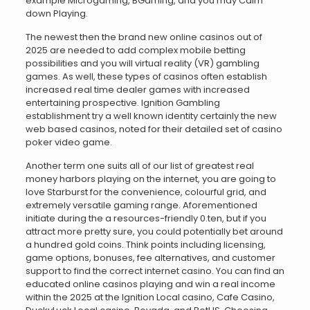
example Microgaming, BGaming, and you may Calm
down Playing.
The newest then the brand new online casinos out of
2025 are needed to add complex mobile betting
possibilities and you will virtual reality (VR) gambling
games. As well, these types of casinos often establish
increased real time dealer games with increased
entertaining prospective. Ignition Gambling
establishment try a well known identity certainly the new
web based casinos, noted for their detailed set of casino
poker video game.
Another term one suits all of our list of greatest real
money harbors playing on the internet, you are going to
love Starburst for the convenience, colourful grid, and
extremely versatile gaming range. Aforementioned
initiate during the a resources-friendly 0.ten, but if you
attract more pretty sure, you could potentially bet around
a hundred gold coins. Think points including licensing,
game options, bonuses, fee alternatives, and customer
support to find the correct internet casino. You can find an
educated online casinos playing and win a real income
within the 2025 at the Ignition Local casino, Cafe Casino,