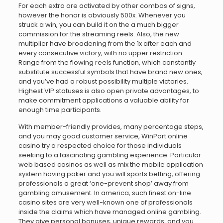
For each extra are activated by other combos of signs,
however the honor is obviously 500x. Whenever you
struck a win, you can build it on the a much bigger
commission for the streaming reels. Also, the new
multiplier have broadening from the 1x after each and
every consecutive victory, with no upper restriction.
Range from the flowing reels function, which constantly
substitute successful symbols that have brand new ones,
and you’ve had a robust possibility multiple victories.
Highest VIP statuses is also open private advantages, to
make commitment applications a valuable ability for
enough time participants.
With member-friendly provides, many percentage steps,
and you may good customer service, WinPort online
casino try a respected choice for those individuals
seeking to a fascinating gambling experience. Particular
web based casinos as well as mix the mobile application
system having poker and you will sports betting, offering
professionals a great ‘one-prevent shop’ away from
gambling amusement. In america, such finest on-line
casino sites are very well-known one of professionals
inside the claims which have managed online gambling.
They give personal bonuses, unique rewards, and you