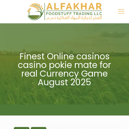
Finest Online casinos
casino pokie mate for
real Currency Game
August 2025