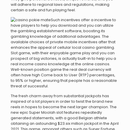
will adhere to regional laws and regulations, making
certain a safe and fun playing feel.
Such incentives offer a incentive to
have players to help you download and you can utilize
the gambling establishment software, boosting its
gambling knowledge of additional advantages. The
available choices of private mobile incentives after that
enhances the appeal of cellular local casino gambling.
Slot game, with their enjoyable game play and you can
prospect of big victories, is actually built-in to help you a
real income casino knowledge at the online casinos.
Well-known position game the real deal currency will
often have high Come back to User (RTP) percentages,
to 95% or higher, ensuring that people has a reasonable
threat of successful.
The fresh charm away from substantial jackpots has
inspired of a lot players in order to twist the brand new
reels in hopes to become the next larger champion. The
new epic Super Moolah slot features repeatedly
generated statements, with a good Belgian athlete
obtaining an astounding $23.six million jackpot in the April
2021. This game, amongst others such as Super Fortune,