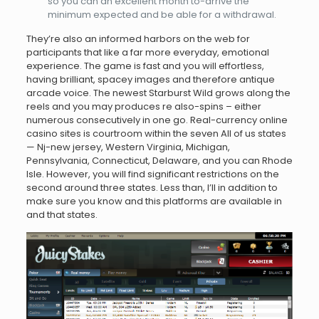
so you can an excellent month to-arrive the
minimum expected and be able for a withdrawal.
They’re also an informed harbors on the web for
participants that like a far more everyday, emotional
experience. The game is fast and you will effortless,
having brilliant, spacey images and therefore antique
arcade voice. The newest Starburst Wild grows along the
reels and you may produces re also-spins – either
numerous consecutively in one go. Real-currency online
casino sites is courtroom within the seven All of us states
— Nj-new jersey, Western Virginia, Michigan,
Pennsylvania, Connecticut, Delaware, and you can Rhode
Isle. However, you will find significant restrictions on the
second around three states. Less than, I’ll in addition to
make sure you know and this platforms are available in
and that states.