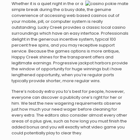
Whether it is a quiet night in the or a
simple break during the a busy date, the genuine
convenience of accessing web based casinos out of
your mobile, pill, or computer system is really
outstanding. Lucky Creek provides a classic local casino
surroundings which have an easy interface. Professionals
delight in the generous incentive system, typical 100
percent free spins, and you may receptive support
service. Because the games options is more antique,
Happy Creek shines for the transparent offers and
legitimate earnings. Progressive jackpot harbors provide
the window of opportunity for huge winnings but i have
lengthened opportunity, when you’re regular ports
typically provide shorter, more regular wins.
There’s nobody extra you to’s best for people, however,
everyone can discover a publicity one’s right for her or
him. We test the new wagering requirements observe
just how much your need wager before cleaning for
every extra. The editors also consider almost every other
areas of a plus give, such as how long you must finish the
added bonus and you will exactly what video game you
could potentially play to clear they.