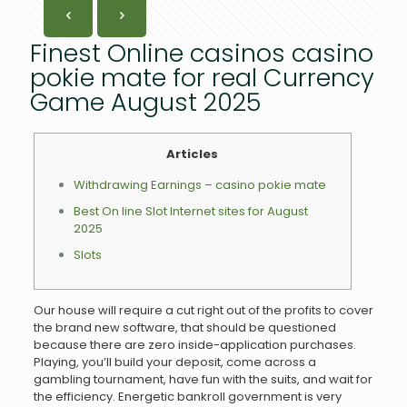
Finest Online casinos casino
pokie mate for real Currency
Game August 2025
Articles
Withdrawing Earnings – casino pokie mate
Best On line Slot Internet sites for August
2025
Slots
Our house will require a cut right out of the profits to cover
the brand new software, that should be questioned
because there are zero inside-application purchases.
Playing, you’ll build your deposit, come across a
gambling tournament, have fun with the suits, and wait for
the efficiency. Energetic bankroll government is very