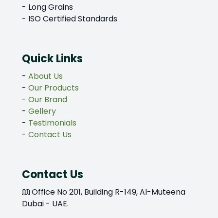
- Long Grains
- ISO Certified Standards
Quick Links
-
About Us
-
Our Products
-
Our Brand
-
Gellery
-
Testimonials
-
Contact Us
Contact Us
Office No 201, Building R-149, Al-Muteena
Dubai - UAE.