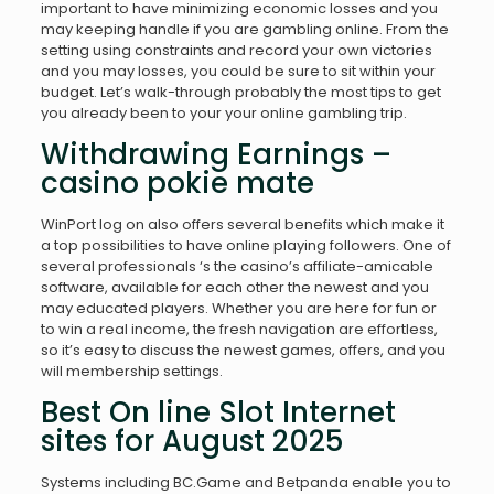
important to have minimizing economic losses and you
may keeping handle if you are gambling online.
From the
setting using constraints and record your own victories
and you may losses, you could be sure to sit within your
budget. Let’s walk-through probably the most tips to get
you already been to your your online gambling trip.
Withdrawing Earnings –
casino pokie mate
WinPort log on also offers several benefits which make it
a top possibilities to have online playing followers. One of
several professionals ‘s the casino’s affiliate-amicable
software, available for each other the newest and you
may educated players. Whether you are here for fun or
to win a real income, the fresh navigation are effortless,
so it’s easy to discuss the newest games, offers, and you
will membership settings.
Best On line Slot Internet
sites for August 2025
Systems including BC.Game and Betpanda enable you to