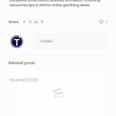
DuckyLuck Local casino, Bovada, and BetUS. Choosing
secure fee tips is vital for online gambling deals.
Share
0
tcodez
Related posts
November 8, 2025