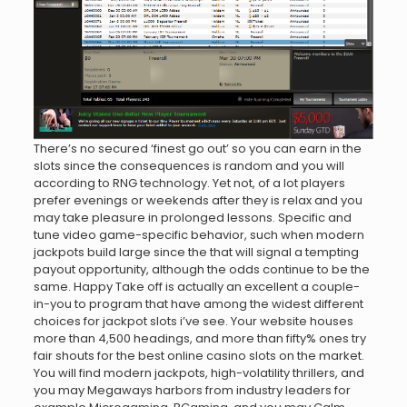
There’s no secured ‘finest go out’ so you can earn in the
slots since the consequences is random and you will
according to RNG technology. Yet not, of a lot players
prefer evenings or weekends after they is relax and you
may take pleasure in prolonged lessons. Specific and
tune video game-specific behavior, such when modern
jackpots build large since the that will signal a tempting
payout opportunity, although the odds continue to be the
same. Happy Take off is actually an excellent a couple-
in-you to program that have among the widest different
choices for jackpot slots i’ve see. Your website houses
more than 4,500 headings, and more than fifty% ones try
fair shouts for the best online casino slots on the market.
You will find modern jackpots, high-volatility thrillers, and
you may Megaways harbors from industry leaders for