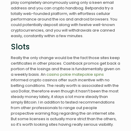
play completely anonymously using only a keen email
address and you can crypto handbag. Betpanda try a
totally web-founded platform, with effortless cellular
performance around the ios and android browsers. You
could potentially deposit along with twelve well-known
cryptocurrencies, and you will withdrawals are canned
easily, constantly within a few minutes.
Slots
Really the only change would be the fact those sites keep
certificates in other places. Cashback promos get back a
portion of the losings and these is fundamentally given on
a weekly basis. An
casino pokie mate
pokie spins
informed crypto casinos offer such incentive with no
betting conditions. The really worth is associated with the
usa Dollar, therefore even though it hasn’t been the most
steady money lately, it stays a lot more steady than
simply Bitcoin. I in addition to tested recommendations
from other professionals to range out people
prospective warning flag regarding the an internet site.
But some licenses is actually more strict than the others,
so it’s worth looking sites having really serious visibility.