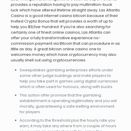
provides a reputation having to pay multimillion-buck
luck which have altered lifetime straight away. Las Atlantis
Casino is a good internet casino bitcoin because of their
Invited Crypto Bonus that will provides a worth of up to
help you $9,five-hundred. If you’re also searching for
certainly one of finest online casinos, Las Atlantis can
offer your a fully transformative experience no-
commission payment via Bitcoin that can procedure in as
little as day. A great bitcoin online casino one to
welcomes money which have cryptocurrency may also
usually shell out using cryptocurrencies.
Sweepstakes gambling enterprises efforts under
some other judge buildings and invite players to
help you take part in games using digital currencies
which is often used for honours, along with bucks.
This action offer promise that the gambling
establishment is operating legitimately and you will
morally, guaranteeing a safe betting environment
for players.
According to the threshold plus the hourly rate you
earn, it may take any where from a couple of hours