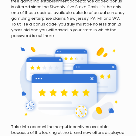
free gambling establishment acceptance added bonus
is offered since the $twenty-five Stake Cash. It’s the only
one of these casinos available outside of actual currency
gambling enterprise claims New jersey, PA, MI, and WV.
To utilize a bonus code, you truly must be no less than 21
years old and you will based in your state in which the
password is out there.
Take into account the no-put incentives available
because of the looking at the brand new offers displayed