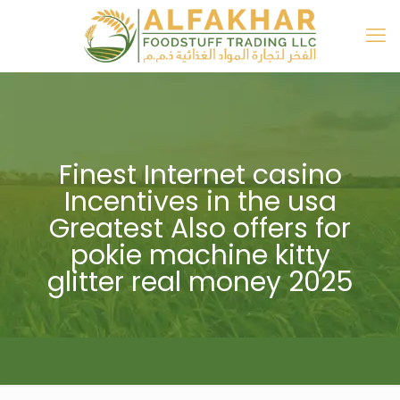
Finest Internet casino
Incentives in the usa
Greatest Also offers for
pokie machine kitty
glitter real money 2025