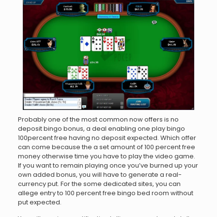
Probably one of the most common now offers is no
deposit bingo bonus, a deal enabling one play bingo
100percent free having no deposit expected. Which offer
can come because the a set amount of 100 percent free
money otherwise time you have to play the video game.
If you want to remain playing once you’ve burned up your
own added bonus, you will have to generate a real-
currency put. For the some dedicated sites, you can
allege entry to 100 percent free bingo bed room without
put expected.