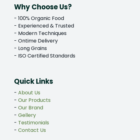
Why Choose Us?
- 100% Organic Food
- Experienced & Trusted
- Modern Techniques
- Ontime Delivery
- Long Grains
- ISO Certified Standards
Quick Links
-
About Us
-
Our Products
-
Our Brand
-
Gellery
-
Testimonials
-
Contact Us