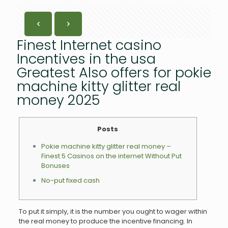
Finest Internet casino
Incentives in the usa
Greatest Also offers for pokie
machine kitty glitter real
money 2025
Posts
Pokie machine kitty glitter real money –
Finest 5 Casinos on the internet Without Put
Bonuses
No-put fixed cash
To put it simply, it is the number you ought to wager within
the real money to produce the incentive financing. In