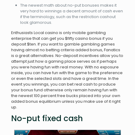
The newest math about no-put bonuses makes it
very hard to winnings a decent amount of cash even
if the terminology, such as the restriction cashout
look glamorous.
Enthusiasts Local casino is only mobile gambling
enterprise that can get you $fifty casino bonus if you
deposit $ten. If you want to gamble gambling games
having almost no betting criteria added bonus, Fanatics
is a great alternatives. No-deposit incentives allow you to
attempt just how a gaming place serves as if perhaps
you were having fun with real money. With no exposure
inside, you can have fun with the game to the preference
or even the selected slots and have a great time. In the
event you winnings, you can bet real cash to produce
your bonus fund otherwise only remain having fun with
the newest 100 percent free bucks placed into your own
added bonus equilibrium unless you make use of it right
up.
No-put fixed cash