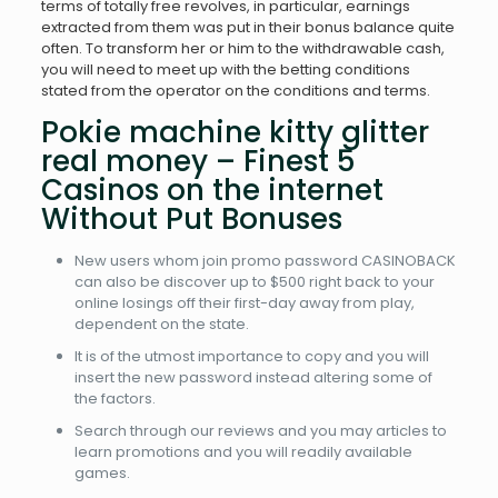
terms of totally free revolves, in particular, earnings
extracted from them was put in their bonus balance quite
often.
To transform her or him to the withdrawable cash,
you will need to meet up with the betting conditions
stated from the operator on the conditions and terms.
Pokie machine kitty glitter
real money – Finest 5
Casinos on the internet
Without Put Bonuses
New users whom join promo password CASINOBACK
can also be discover up to $500 right back to your
online losings off their first-day away from play,
dependent on the state.
It is of the utmost importance to copy and you will
insert the new password instead altering some of
the factors.
Search through our reviews and you may articles to
learn promotions and you will readily available
games.