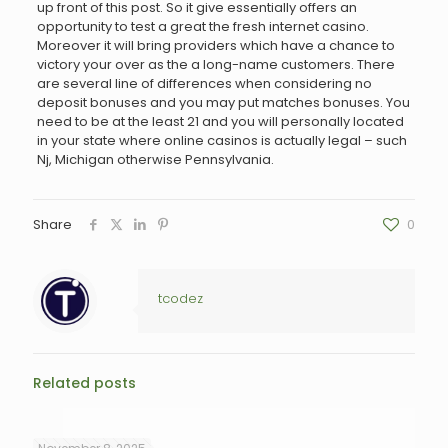
up front of this post. So it give essentially offers an
opportunity to test a great the fresh internet casino.
Moreover it will bring providers which have a chance to
victory your over as the a long-name customers. There
are several line of differences when considering no
deposit bonuses and you may put matches bonuses. You
need to be at the least 21 and you will personally located
in your state where online casinos is actually legal – such
Nj, Michigan otherwise Pennsylvania.
Share
0
tcodez
Related posts