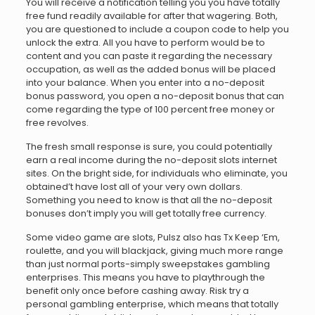
You will receive a notification telling you you have totally
free fund readily available for after that wagering. Both,
you are questioned to include a coupon code to help you
unlock the extra. All you have to perform would be to
content and you can paste it regarding the necessary
occupation, as well as the added bonus will be placed
into your balance. When you enter into a no-deposit
bonus password, you open a no-deposit bonus that can
come regarding the type of 100 percent free money or
free revolves.
The fresh small response is sure, you could potentially
earn a real income during the no-deposit slots internet
sites. On the bright side, for individuals who eliminate, you
obtained’t have lost all of your very own dollars.
Something you need to know is that all the no-deposit
bonuses don’t imply you will get totally free currency.
Some video game are slots, Pulsz also has Tx Keep ‘Em,
roulette, and you will blackjack, giving much more range
than just normal ports-simply sweepstakes gambling
enterprises. This means you have to playthrough the
benefit only once before cashing away. Risk try a
personal gambling enterprise, which means that totally