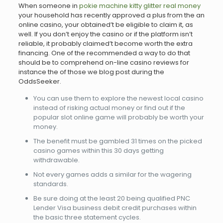
When someone in
pokie machine kitty glitter real money
your household has recently approved a plus from the an
online casino, your obtained’t be eligible to claim it, as
well. If you don’t enjoy the casino or if the platform isn’t
reliable, it probably claimed’t become worth the extra
financing. One of the recommended a way to do that
should be to comprehend on-line casino reviews for
instance the of those we blog post during the
OddsSeeker.
You can use them to explore the newest local casino
instead of risking actual money or find out if the
popular slot online game will probably be worth your
money.
The benefit must be gambled 31 times on the picked
casino games within this 30 days getting
withdrawable.
Not every games adds a similar for the wagering
standards.
Be sure doing at the least 20 being qualified PNC
Lender Visa business debit credit purchases within
the basic three statement cycles.