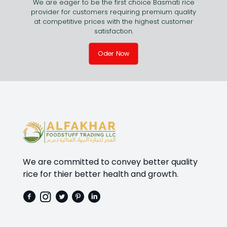
We are eager to be the first choice Basmati rice
provider for customers requiring premium quality
at competitive prices with the highest customer
satisfaction.
Oder Now
We are committed to convey better quality
rice for thier better health and growth.