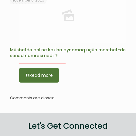
November 8, 2025
Müsbetdə online kazino oynamaq üçün mostbet-də
sənəd nömrəsi nədir?
Read more
Comments are closed.
Let's Get Connected