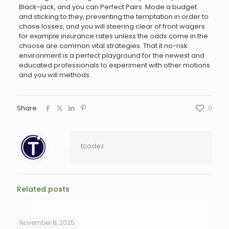
Black-jack, and you can Perfect Pairs. Mode a budget
and sticking to they, preventing the temptation in order to
chase losses, and you will steering clear of front wagers
for example insurance rates unless the odds come in the
choose are common vital strategies. That it no-risk
environment is a perfect playground for the newest and
educated professionals to experiment with other motions
and you will methods.
Share
0
tcodez
Related posts
November 8, 2025