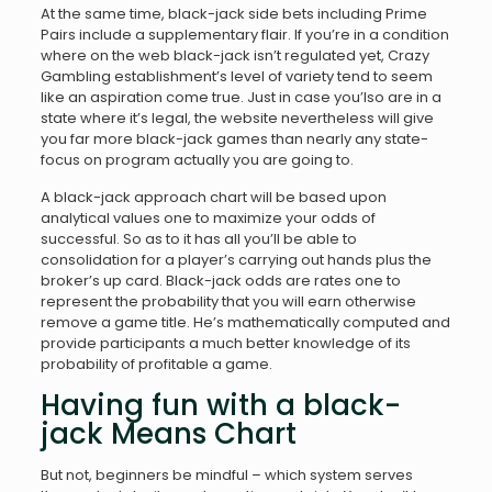
At the same time, black-jack side bets including Prime
Pairs include a supplementary flair. If you’re in a condition
where on the web black-jack isn’t regulated yet, Crazy
Gambling establishment’s level of variety tend to seem
like an aspiration come true. Just in case you’lso are in a
state where it’s legal, the website nevertheless will give
you far more black-jack games than nearly any state-
focus on program actually you are going to.
A black-jack approach chart will be based upon
analytical values one to maximize your odds of
successful. So as to it has all you’ll be able to
consolidation for a player’s carrying out hands plus the
broker’s up card. Black-jack odds are rates one to
represent the probability that you will earn otherwise
remove a game title. He’s mathematically computed and
provide participants a much better knowledge of its
probability of profitable a game.
Having fun with a black-
jack Means Chart
But not, beginners be mindful – which system serves