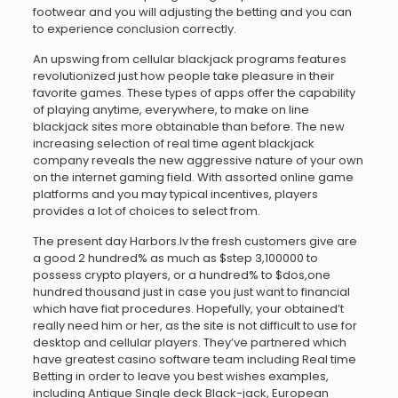
footwear and you will adjusting the betting and you can
to experience conclusion correctly.
An upswing from cellular blackjack programs features
revolutionized just how people take pleasure in their
favorite games. These types of apps offer the capability
of playing anytime, everywhere, to make on line
blackjack sites more obtainable than before. The new
increasing selection of real time agent blackjack
company reveals the new aggressive nature of your own
on the internet gaming field. With assorted online game
platforms and you may typical incentives, players
provides a lot of choices to select from.
The present day Harbors.lv the fresh customers give are
a good 2 hundred% as much as $step 3,100000 to
possess crypto players, or a hundred% to $dos,one
hundred thousand just in case you just want to financial
which have fiat procedures. Hopefully, your obtained’t
really need him or her, as the site is not difficult to use for
desktop and cellular players. They’ve partnered which
have greatest casino software team including Real time
Betting in order to leave you best wishes examples,
including Antique Single deck Black-jack, European