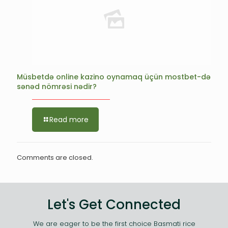
Müsbetdə online kazino oynamaq üçün mostbet-də
sənəd nömrəsi nədir?
Read more
Comments are closed.
Let's Get Connected
We are eager to be the first choice Basmati rice