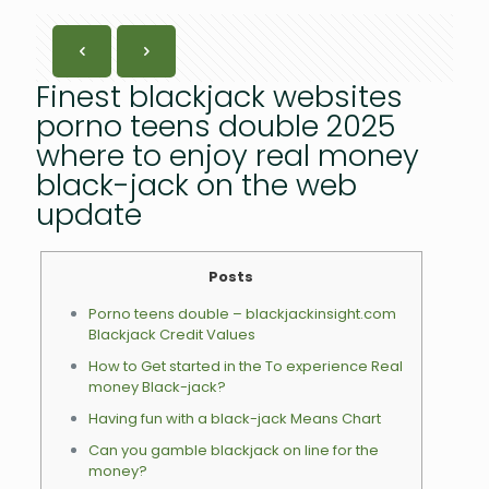
Finest blackjack websites
porno teens double 2025
where to enjoy real money
black-jack on the web
update
Posts
Porno teens double – blackjackinsight.com
Blackjack Credit Values
How to Get started in the To experience Real
money Black-jack?
Having fun with a black-jack Means Chart
Can you gamble blackjack on line for the
money?