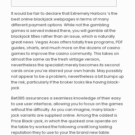
It would be fair to declare that Extremely Harbors ‘s the
best online blackjack webpages in terms of many
different payment options. While not the gambling
games is served indeed there, you will gamble all the
blackjack titles rather than an issue, which is naturally
great news. Vegas Aces offers totally free programs, PDF
guides, charts, and much more on the dozens of casino
games to improve the casino community.
This takes on
almost the same as the fresh vintage version,
nevertheless the specialist merely becomes its second
cards once you’ve starred your own hands. May possibly
not appear to be a problem, nevertheless a bit bumps up
the risk, particularly if the broker looks like having black-
jack.
Bet365 assurances a seamless knowledge of their easy
to use user interface, allowing you to focus on the games
without the difficulty. As you can imagine, many black-
jack variants are supplied online. Among the oddest is
Price Black-jack, in which the quickest one operate on
the table try worked the following credit long lasting
reputation they to use to your the brand new table.