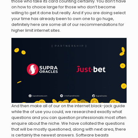
those who take its card counting certainly. You don’t have
on how to choice large for those who don’t become
willing to get it done but really. And if you are doing select
your time has already been to own one to go huge,
definitely here are some all of our recommendations for
higher limit internet sites.
And then make all of our on the internet black-jack guide
while the of use you could, we researched exactly what
questions and you can question professionals most often
enquire about the niche. We have collated the questions
that will be mostly questioned, along with next area, there
is certainly the newest answers. Software beasts