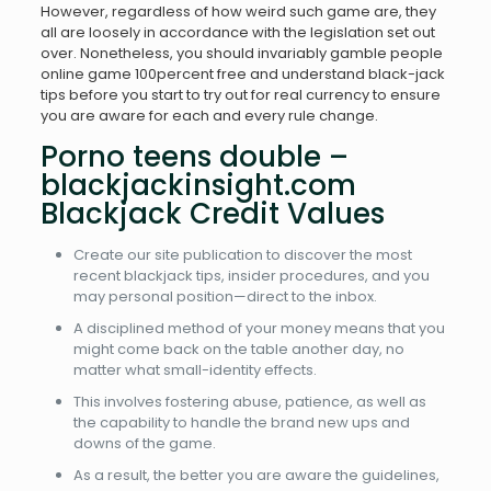
However, regardless of how weird such game are, they
all are loosely in accordance with the legislation set out
over. Nonetheless, you should invariably gamble people
online game 100percent free and understand black-jack
tips before you start to try out for real currency to ensure
you are aware for each and every rule change.
Porno teens double –
blackjackinsight.com
Blackjack Credit Values
Create our site publication to discover the most
recent blackjack tips, insider procedures, and you
may personal position—direct to the inbox.
A disciplined method of your money means that you
might come back on the table another day, no
matter what small-identity effects.
This involves fostering abuse, patience, as well as
the capability to handle the brand new ups and
downs of the game.
As a result, the better you are aware the guidelines,