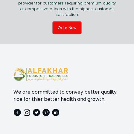
provider for customers requiring premium quality
at competitive prices with the highest customer
satisfaction.
Oder Now
We are committed to convey better quality
rice for thier better health and growth.