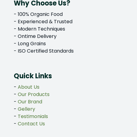
Why Choose Us?
- 100% Organic Food
- Experienced & Trusted
- Modern Techniques
- Ontime Delivery
- Long Grains
- ISO Certified Standards
Quick Links
-
About Us
-
Our Products
-
Our Brand
-
Gellery
-
Testimonials
-
Contact Us