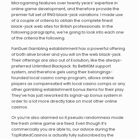
Microgaming features over twenty years’ expertise in
online game development, and therefore provide the
premier full set of RNG black-jack variations. I made use
of a couple of criteria to obtain the complete finest
black-jack web sites for British professionals. In the
following paragraphs, we’re going to look into each one
of the criteria the following.
FanDuel Gambling establishment has a powerful offering
of both alive broker and you will on the web black-jack.
Their offerings are also out of Evolution, like the always-
preferred Unlimited Blackjack. Its BetMGM support
system, and therefore gels using their belongings-
founded local casino comp program, allows online
players as compensated with local casino comps or any
other gambling establishment bonus items for their play.
They’ve has just reworked its signal-up bonus system in
order to a lot more directly take on most other online
casinos.
Or you’re also alarmed so it pseudo randomness mode
the fresh online game are fixed. Even though it’s
commercially you are able to, our advice during the
TopRatedCasinos is actually fully subscribed by the