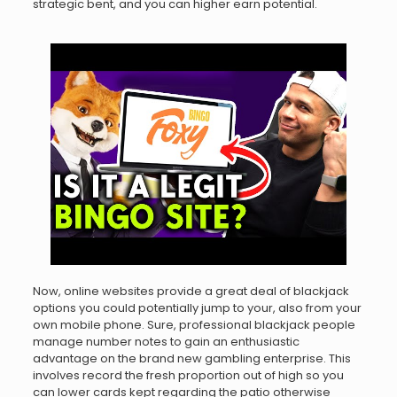
strategic bent, and you can higher earn potential.
Now, online websites provide a great deal of blackjack
options you could potentially jump to your, also from your
own mobile phone. Sure, professional blackjack people
manage number notes to gain an enthusiastic
advantage on the brand new gambling enterprise. This
involves record the fresh proportion out of high so you
can lower cards kept regarding the patio otherwise