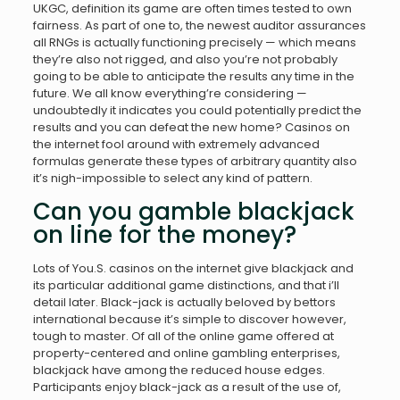
UKGC, definition its game are often times tested to own
fairness. As part of one to, the newest auditor assurances
all RNGs is actually functioning precisely — which means
they’re also not rigged, and also you’re not probably
going to be able to anticipate the results any time in the
future. We all know everything’re considering —
undoubtedly it indicates you could potentially predict the
results and you can defeat the new home? Casinos on
the internet fool around with extremely advanced
formulas generate these types of arbitrary quantity also
it’s nigh-impossible to select any kind of pattern.
Can you gamble blackjack
on line for the money?
Lots of You.S. casinos on the internet give blackjack and
its particular additional game distinctions, and that i’ll
detail later. Black-jack is actually beloved by bettors
international because it’s simple to discover however,
tough to master. Of all of the online game offered at
property-centered and online gambling enterprises,
blackjack have among the reduced house edges.
Participants enjoy black-jack as a result of the use of,