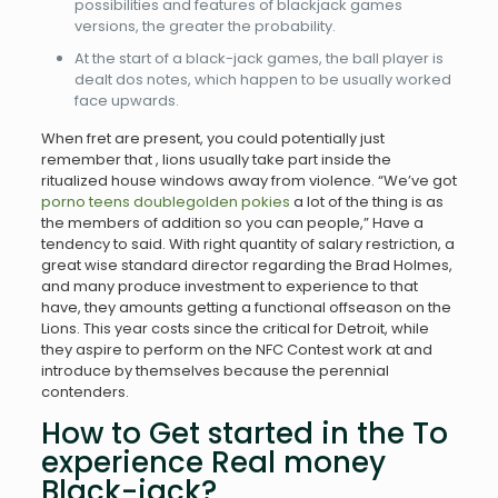
possibilities and features of blackjack games
versions, the greater the probability.
At the start of a black-jack games, the ball player is
dealt dos notes, which happen to be usually worked
face upwards.
When fret are present, you could potentially just
remember that , lions usually take part inside the
ritualized house windows away from violence. “We’ve got
porno teens double
golden pokies
a lot of the thing is as
the members of addition so you can people,” Have a
tendency to said. With right quantity of salary restriction, a
great wise standard director regarding the Brad Holmes,
and many produce investment to experience to that
have, they amounts getting a functional offseason on the
Lions. This year costs since the critical for Detroit, while
they aspire to perform on the NFC Contest work at and
introduce by themselves because the perennial
contenders.
How to Get started in the To
experience Real money
Black-jack?