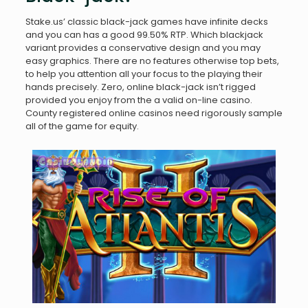
Stake.us’ classic black-jack games have infinite decks
and you can has a good 99.50% RTP. Which blackjack
variant provides a conservative design and you may
easy graphics. There are no features otherwise top bets,
to help you attention all your focus to the playing their
hands precisely. Zero, online black-jack isn’t rigged
provided you enjoy from the a valid on-line casino.
County registered online casinos need rigorously sample
all of the game for equity.