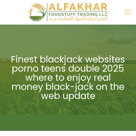
Finest blackjack websites
porno teens double 2025
where to enjoy real
money black-jack on the
web update