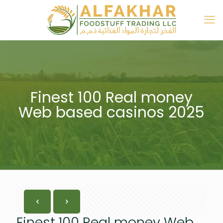
Finest 100 Real money
Web based casinos 2025
Finest 100 Real money Web