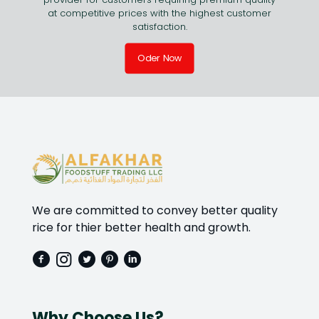
at competitive prices with the highest customer
satisfaction.
Oder Now
We are committed to convey better quality
rice for thier better health and growth.
Why Choose Us?