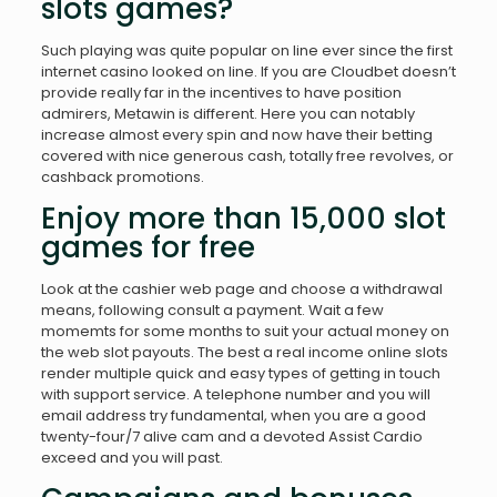
slots games?
Such playing was quite popular on line ever since the first
internet casino looked on line. If you are Cloudbet doesn’t
provide really far in the incentives to have position
admirers, Metawin is different. Here you can notably
increase almost every spin and now have their betting
covered with nice generous cash, totally free revolves, or
cashback promotions.
Enjoy more than 15,000 slot
games for free
Look at the cashier web page and choose a withdrawal
means, following consult a payment. Wait a few
momemts for some months to suit your actual money on
the web slot payouts. The best a real income online slots
render multiple quick and easy types of getting in touch
with support service. A telephone number and you will
email address try fundamental, when you are a good
twenty-four/7 alive cam and a devoted Assist Cardio
exceed and you will past.