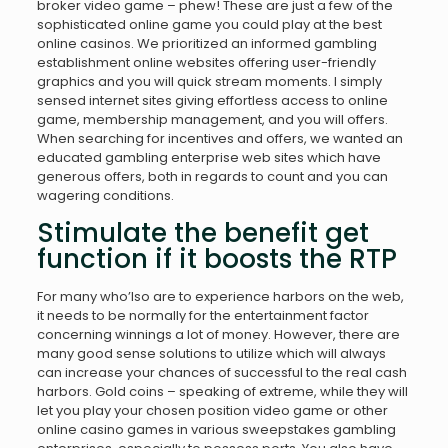
broker video game – phew! These are just a few of the
sophisticated online game you could play at the best
online casinos. We prioritized an informed gambling
establishment online websites offering user-friendly
graphics and you will quick stream moments. I simply
sensed internet sites giving effortless access to online
game, membership management, and you will offers.
When searching for incentives and offers, we wanted an
educated gambling enterprise web sites which have
generous offers, both in regards to count and you can
wagering conditions.
Stimulate the benefit get
function if it boosts the RTP
For many who’lso are to experience harbors on the web,
it needs to be normally for the entertainment factor
concerning winnings a lot of money. However, there are
many good sense solutions to utilize which will always
can increase your chances of successful to the real cash
harbors. Gold coins – speaking of extreme, while they will
let you play your chosen position video game or other
online casino games in various sweepstakes gambling