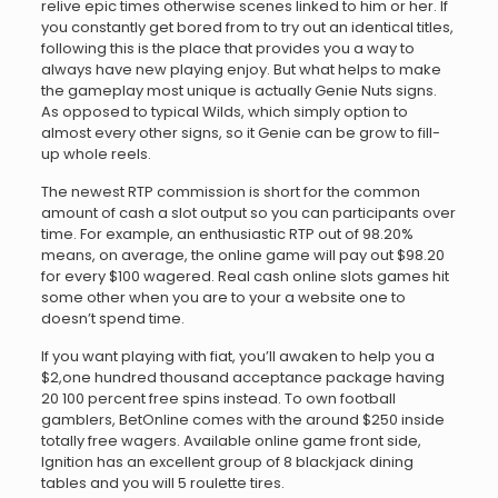
relive epic times otherwise scenes linked to him or her. If
you constantly get bored from to try out an identical titles,
following this is the place that provides you a way to
always have new playing enjoy. But what helps to make
the gameplay most unique is actually Genie Nuts signs.
As opposed to typical Wilds, which simply option to
almost every other signs, so it Genie can be grow to fill-
up whole reels.
The newest RTP commission is short for the common
amount of cash a slot output so you can participants over
time. For example, an enthusiastic RTP out of 98.20%
means, on average, the online game will pay out $98.20
for every $100 wagered. Real cash online slots games hit
some other when you are to your a website one to
doesn’t spend time.
If you want playing with fiat, you’ll awaken to help you a
$2,one hundred thousand acceptance package having
20 100 percent free spins instead. To own football
gamblers, BetOnline comes with the around $250 inside
totally free wagers. Available online game front side,
Ignition has an excellent group of 8 blackjack dining
tables and you will 5 roulette tires.