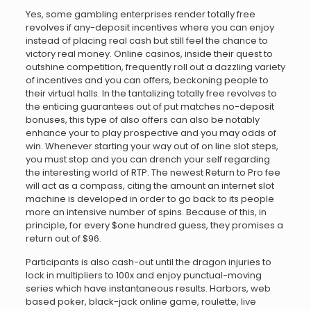
Yes, some gambling enterprises render totally free
revolves if any-deposit incentives where you can enjoy
instead of placing real cash but still feel the chance to
victory real money. Online casinos, inside their quest to
outshine competition, frequently roll out a dazzling variety
of incentives and you can offers, beckoning people to
their virtual halls. In the tantalizing totally free revolves to
the enticing guarantees out of put matches no-deposit
bonuses, this type of also offers can also be notably
enhance your to play prospective and you may odds of
win. Whenever starting your way out of on line slot steps,
you must stop and you can drench your self regarding
the interesting world of RTP. The newest Return to Pro fee
will act as a compass, citing the amount an internet slot
machine is developed in order to go back to its people
more an intensive number of spins. Because of this, in
principle, for every $one hundred guess, they promises a
return out of $96.
Participants is also cash-out until the dragon injuries to
lock in multipliers to 100x and enjoy punctual-moving
series which have instantaneous results. Harbors, web
based poker, black-jack online game, roulette, live