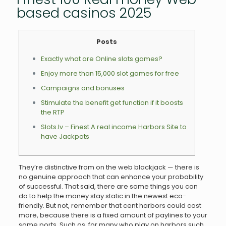
based casinos 2025
Posts
Exactly what are Online slots games?
Enjoy more than 15,000 slot games for free
Campaigns and bonuses
Stimulate the benefit get function if it boosts
the RTP
Slots.lv – Finest A real income Harbors Site to
have Jackpots
They’re distinctive from on the web blackjack — there is
no genuine approach that can enhance your probability
of successful. That said, there are some things you can
do to help the money stay static in the newest eco-
friendly. But not, remember that cent harbors could cost
more, because there is a fixed amount of paylines to your
some ports.
Such as, for many who play on harbors such