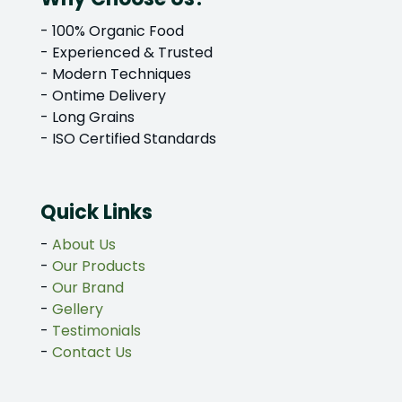
- 100% Organic Food
- Experienced & Trusted
- Modern Techniques
- Ontime Delivery
- Long Grains
- ISO Certified Standards
Quick Links
-
About Us
-
Our Products
-
Our Brand
-
Gellery
-
Testimonials
-
Contact Us