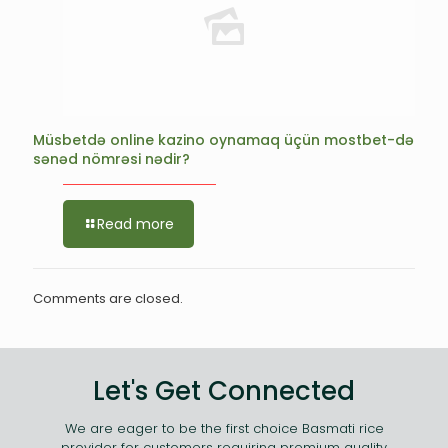
Müsbetdə online kazino oynamaq üçün mostbet-də
sənəd nömrəsi nədir?
Read more
Comments are closed.
Let's Get Connected
We are eager to be the first choice Basmati rice
provider for customers requiring premium quality