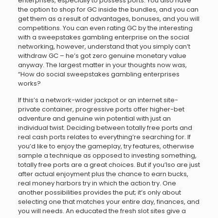
enterprises, especially to possess ports. You also have
the option to shop for GC inside the bundles, and you can
get them as a result of advantages, bonuses, and you will
competitions. You can even rating GC by the interesting
with a sweepstakes gambling enterprise on the social
networking, however, understand that you simply can’t
withdraw GC – he’s got zero genuine monetary value
anyway. The largest matter in your thoughts now was,
“How do social sweepstakes gambling enterprises
works?
If this’s a network-wider jackpot or an internet site-
private container, progressive ports offer higher-bet
adventure and genuine win potential with just an
individual twist. Deciding between totally free ports and
real cash ports relates to everything’re searching for. If
you’d like to enjoy the gameplay, try features, otherwise
sample a technique as opposed to investing something,
totally free ports are a great choices. But if you’lso are just
after actual enjoyment plus the chance to earn bucks,
real money harbors try in which the action try. One
another possibilities provides the put; it’s only about
selecting one that matches your entire day, finances, and
you will needs. An educated the fresh slot sites give a