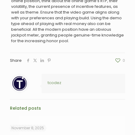
online position, think about the online game’s RTP, their
volatility, the current presence of incentive features, as
well as theme. Ensure that the video game aligns along
with your preferences and playing build. Using the demo
type ahead of playing with real money also can be
beneficial. All the modern position have an obvious
jackpot meter, granting people genuine-time knowledge
for the increasing honor pool.
Share
0
tcodez
Related posts
November 8, 2025