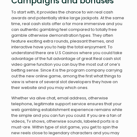
Campaigns and bonuses
To start with, it provides the chance to win real cash
awards and potentially strike large jackpots. At the same
time, real cash slots offer a far more immersive and you
can authentic gambling feel compared to totally free
gamble otherwise demonstration types. They often
feature exciting extra rounds, pleasant themes, and
interactive have you to help the total enjoyment. To
understand there are U.S Casinos where you could take
advantage of the full advantage of great Real cash slot
video game function you can buy the most out of one’s
betting sense. Since it is the program company carrying
out the new online game, among the first what things to
view is where of several slot developers they have on
their website and you may which ones.
Whether via alive chat, email address, otherwise
telephone, legitimate support service ensures that your
web gambling establishment experience remains while
the simple and you can fun you could. If you are a fan of
videos, Tv shows, otherwise sounds, labeled ports is a
must-are. Within type of slot game, you get to spin the
new reels close to legendary characters and you may