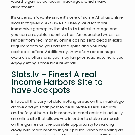
wealthy games collection packaged which have
assortment.
It’s a person favorite since it’s one of some All of us online
slots that gives a 97.50% RTP. They give a lot more
immersive gameplay thanks to its fantastic image and
you can enjoyable incentive has. An educated websites
render from real money online casino zero deposit extra
requirements so you can free spins and you may
cashback offers. Additionally, they often render huge
extra also offers and you may fun promotions, to help you
enjoy getting some nice rewards.
Slots.lv – Finest A real
income Harbors Site to
have Jackpots
In fact, all the very reliable betting areas on the market go
above and you can past to be sure the users’ security
and safety. A bona-fide money internet casino is actually
an online site that allows you in order to stake real cash
on the games on the possible opportunity to walking
away with more money in your pouch. When choosing an