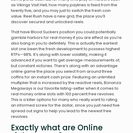
as Vikings Visit Hell, how many paylines is fixed from the
twenty five, and you may just to switch the fresh coin
value. Reel Rush have a new grid, the place you’ll
discover secured and unlocked reels.
That have Blood Suckers position you could potentially
gamble harbors for real money if you are effect as you’re
also bang in you to definitely. This is actually the earliest
slot one been the fresh development to possess highest
RTPs—98%. It’s along with lower volatility, making it
advanced if you want to get average-measurements of,
but constant victories. There’s along with an advantage
online game the place you select from around three
coffins for an instant cash prize. Featuring an unlimited
multiplier that is increased by the reactive reels, Bonanza
Megaways is our favorite listing-setter when it comes to
real money online slots with 100 percent free revolves.
This is a killer options for many who really want to rating
an informed screw for the dollar, since you just need five
spread out signs to help you lead to the newest free
revolves.
Exactly what are Online