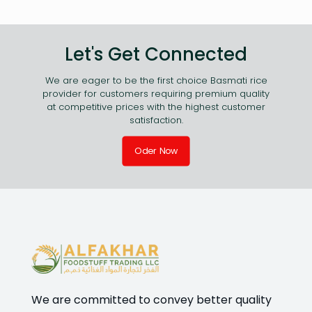
Let's Get Connected
We are eager to be the first choice Basmati rice
provider for customers requiring premium quality
at competitive prices with the highest customer
satisfaction.
Oder Now
We are committed to convey better quality