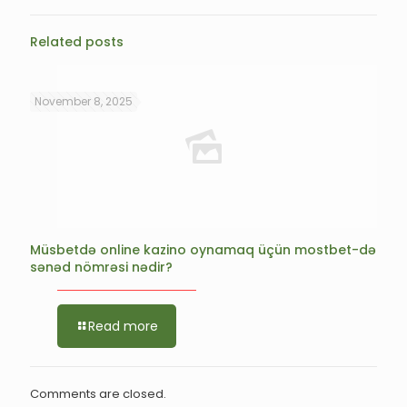
Related posts
November 8, 2025
Müsbetdə online kazino oynamaq üçün mostbet-də
sənəd nömrəsi nədir?
Read more
Comments are closed.