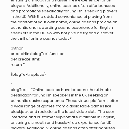
ensuring a smooth and hassle-free experience for UK
players. Additionally, online casinos often offer bonuses
and promotions specifically for English-speaking players
in the UK. With the added convenience of playing from
the comfort of your own home, online casinos provide an
authentic and rewarding casino experience for English
speakers in the UK. So why not give it a try and discover
the thrill of online casinos today?
python
createHtml blogText function:
def createHtml:
return f”
{blogText.replace}
”
blogText = “Online casinos have become the ultimate
destination for English speakers in the UK seeking an
authentic casino experience. These virtual platforms offer
a wide range of games, from classic table games like
blackjack and roulette to the latest video slots. The user
interface and customer support are available in English,
ensuring a smooth and hassle-free experience for UK
players. Additionally, online casinos often offer bonuses