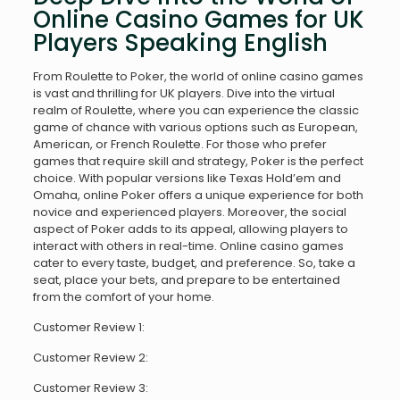
Online Casino Games for UK
Players Speaking English
From Roulette to Poker, the world of online casino games
is vast and thrilling for UK players. Dive into the virtual
realm of Roulette, where you can experience the classic
game of chance with various options such as European,
American, or French Roulette. For those who prefer
games that require skill and strategy, Poker is the perfect
choice. With popular versions like Texas Hold’em and
Omaha, online Poker offers a unique experience for both
novice and experienced players. Moreover, the social
aspect of Poker adds to its appeal, allowing players to
interact with others in real-time. Online casino games
cater to every taste, budget, and preference. So, take a
seat, place your bets, and prepare to be entertained
from the comfort of your home.
Customer Review 1:
Customer Review 2:
Customer Review 3: