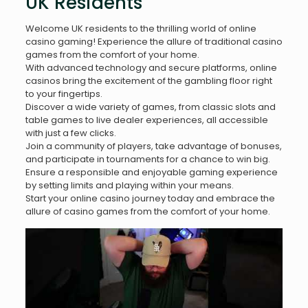
UK Residents
Welcome UK residents to the thrilling world of online
casino gaming! Experience the allure of traditional casino
games from the comfort of your home.
With advanced technology and secure platforms, online
casinos bring the excitement of the gambling floor right
to your fingertips.
Discover a wide variety of games, from classic slots and
table games to live dealer experiences, all accessible
with just a few clicks.
Join a community of players, take advantage of bonuses,
and participate in tournaments for a chance to win big.
Ensure a responsible and enjoyable gaming experience
by setting limits and playing within your means.
Start your online casino journey today and embrace the
allure of casino games from the comfort of your home.