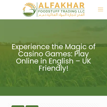
Experience the Magic of
Casino Games: Play
Online in English – UK
Friendly!