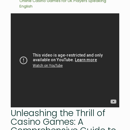
Online Casino Games for UK Players Speaking
English
Unleashing the Thrill of
Casino Games: A