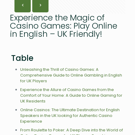
Experience the Magic of
Casino Games: Play Online
in English – UK Friendly!
Table
Unleashing the Thrill of Casino Games: A
Comprehensive Guide to Online Gambling in English
for UK Players
Experience the Allure of Casino Games from the
Comfort of Your Home: A Guide to Online Gaming for
UK Residents
Online Casinos: The Ultimate Destination for English
Speakers in the UK looking for Authentic Casino
Experience
From Roulette to Poker: A Deep Dive into the World of