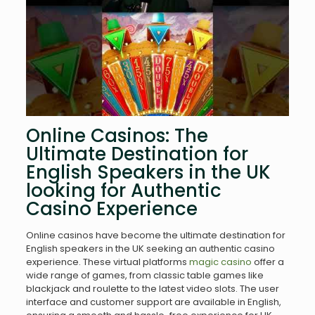
Online Casinos: The
Ultimate Destination for
English Speakers in the UK
looking for Authentic
Casino Experience
Online casinos have become the ultimate destination for
English speakers in the UK seeking an authentic casino
experience. These virtual platforms
magic casino
offer a
wide range of games, from classic table games like
blackjack and roulette to the latest video slots. The user
interface and customer support are available in English,