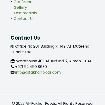
-
Our Brand
-
Gellery
-
Testimonials
-
Contact Us
Contact Us
Office No 201, Building R-149, Al-Muteena
Dubai - UAE.
Warehouse #11, Al Jurf Ind. 2, Ajman - UAE.
+971 52 450 8630
info@alfakharfoods.com
© 2023 Al-Fakhar Foods. All Rights Reserved.