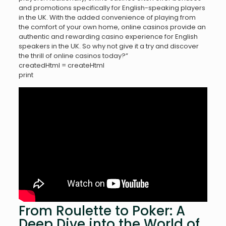
and promotions specifically for English-speaking players
in the UK. With the added convenience of playing from
the comfort of your own home, online casinos provide an
authentic and rewarding casino experience for English
speakers in the UK. So why not give it a try and discover
the thrill of online casinos today?”
createdHtml = createHtml
print
From Roulette to Poker: A
Deep Dive into the World of