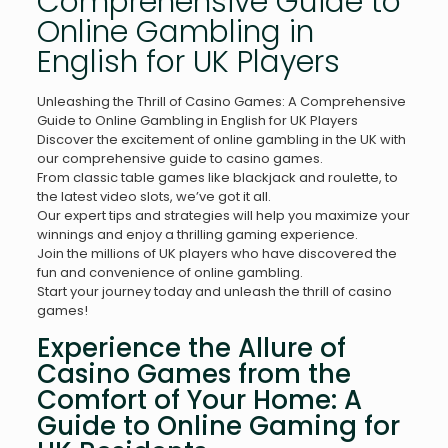
Comprehensive Guide to
Online Gambling in
English for UK Players
Unleashing the Thrill of Casino Games: A Comprehensive
Guide to Online Gambling in English for UK Players
Discover the excitement of online gambling in the UK with
our comprehensive guide to casino games.
From classic table games like blackjack and roulette, to
the latest video slots, we’ve got it all.
Our expert tips and strategies will help you maximize your
winnings and enjoy a thrilling gaming experience.
Join the millions of UK players who have discovered the
fun and convenience of online gambling.
Start your journey today and unleash the thrill of casino
games!
Experience the Allure of
Casino Games from the
Comfort of Your Home: A
Guide to Online Gaming for