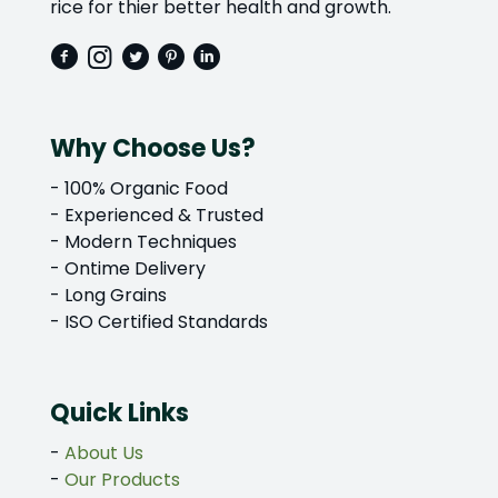
rice for thier better health and growth.
Why Choose Us?
- 100% Organic Food
- Experienced & Trusted
- Modern Techniques
- Ontime Delivery
- Long Grains
- ISO Certified Standards
Quick Links
-
About Us
-
Our Products