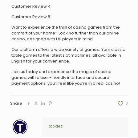
Customer Review 4:
Customer Review 5:
Want to experience the thrill of casino games from the
comfort of your home? Look no further than our online
casino, designed with UK players in mind.
Our platform offers a wide variety of games, from classic
table games to the latest slot machines, all available in
English for your convenience.
Join us today and experience the magic of casino
games, with a user-friendly interface and secure
payment options, you’ll feel like you’re in a real casino!
Share
0
tcodez