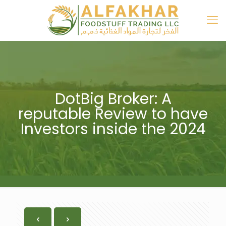
DotBig Broker: A
reputable Review to have
Investors inside the 2024