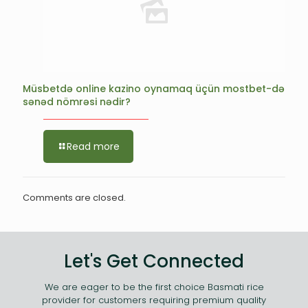
Müsbetdə online kazino oynamaq üçün mostbet-də
sənəd nömrəsi nədir?
Read more
Comments are closed.
Let's Get Connected
We are eager to be the first choice Basmati rice
provider for customers requiring premium quality