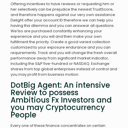
Offering incentives to have reviews or requesting him or
her selectively can be prejudice the newest TrustScore,
and therefore happens against our very own assistance.
Delight offer your account ID therefore we can help you
having this dilemma and you can answear all questions.
We’lso are purchased constantly enhancing your
experience and you will and then make your own
fulfillment the priority. Create a good varied collection
customized to your exposure endurance and you can
requirements. Track and you will change the fresh overall
performance away from significant market indicator,
including the S&P five-hundred or NASDAQ. Exchange
shares from top global enterprises instead of control and
you may profit from business motion.
DotBig Agent: An intensive
Review to possess
Ambitious Fx Investors and
you may Cryptocurrency
People
Every one of these finance concentrates on certain