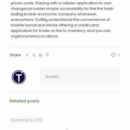
prices costs. Playing with a cellular application to own
changes provides simple accessibility for the the fresh
dotbig broker economic company whenever,
everywhere. DotBig understands the convenience of
mobile layout and will be offering a credit card
applicatoin for trade on the fx, inventory, and you can
cryptocurrency locations.
Share
0
tcodez
Related posts
November 8, 2025