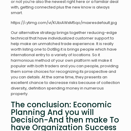
or not you’re also the newest right here or a familiar deal
with, getting connected plus the new know is always
smart.
https://i.ytimg.com/vi/KUbiAWxM5qo/maxresdefault.jpg
Our alternative strategy brings together reducing-edge
technical that have individualized customer support to
help make an unmatched trade experience. It is really
worth listing one to DotBig it is brings people which have
international entry to a variety of locations. So it
harmonious method of your own platform will make it
popular with both traders and you can people, providing
them some choices for recognizing its prospective and
you can details. At the same time, they presents an
excellent chance to decrease risks because of collection
diversity, definition spending money in numerous
property.
The conclusion: Economic
Planning And you will
Decision-And then make To
have Organization Success