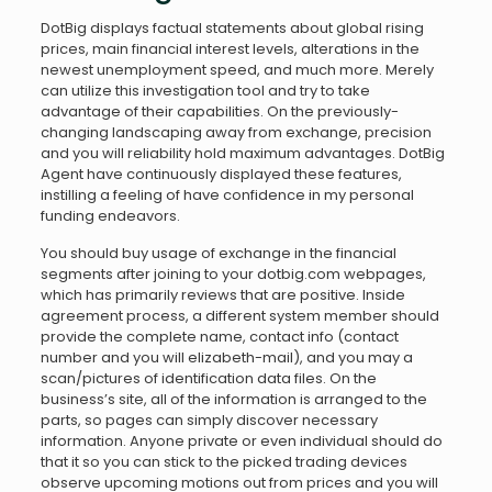
DotBig displays factual statements about global rising
prices, main financial interest levels, alterations in the
newest unemployment speed, and much more. Merely
can utilize this investigation tool and try to take
advantage of their capabilities. On the previously-
changing landscaping away from exchange, precision
and you will reliability hold maximum advantages. DotBig
Agent have continuously displayed these features,
instilling a feeling of have confidence in my personal
funding endeavors.
You should buy usage of exchange in the financial
segments after joining to your dotbig.com webpages,
which has primarily reviews that are positive. Inside
agreement process, a different system member should
provide the complete name, contact info (contact
number and you will elizabeth-mail), and you may a
scan/pictures of identification data files. On the
business’s site, all of the information is arranged to the
parts, so pages can simply discover necessary
information. Anyone private or even individual should do
that it so you can stick to the picked trading devices
observe upcoming motions out from prices and you will