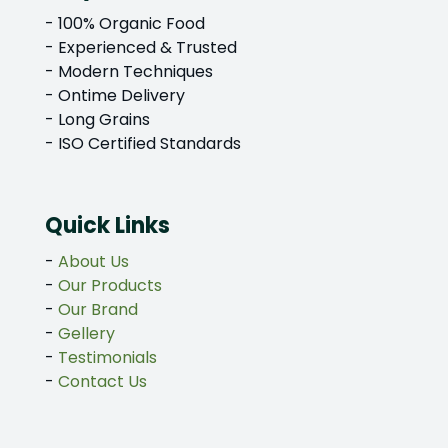
- 100% Organic Food
- Experienced & Trusted
- Modern Techniques
- Ontime Delivery
- Long Grains
- ISO Certified Standards
Quick Links
-
About Us
-
Our Products
-
Our Brand
-
Gellery
-
Testimonials
-
Contact Us