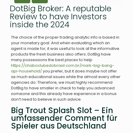
DotBig Broker: A reputable
Review to have Investors
inside the 2024
The choice of the proper trading analytic info is based in
your monetary goal. And when evaluating which an
agent is made for, it was useful to look at the informative
products the fresh business also offers.
DotBig have
many possessions the best places to help
https://chaboclubedobrasil.com.br/mark-big-bang-
api-household/
you prefer, but it does maybe not offer
as much educational issues while the almost every other
agencies do. Therefore, we must highly recommend
DotBig to have smaller in check to help you advanced
someone and this already have experience in a bonus
don’t need to believe in such advice.
Big Trout Splash Slot – Ein
umfassender Comment für
Spieler aus Deutschland