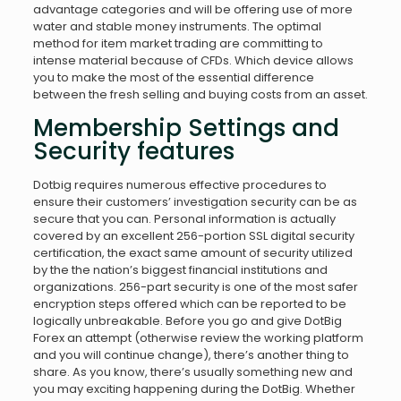
advantage categories and will be offering use of more
water and stable money instruments. The optimal
method for item market trading are committing to
intense material because of CFDs. Which device allows
you to make the most of the essential difference
between the fresh selling and buying costs from an asset.
Membership Settings and
Security features
Dotbig requires numerous effective procedures to
ensure their customers’ investigation security can be as
secure that you can. Personal information is actually
covered by an excellent 256-portion SSL digital security
certification, the exact same amount of security utilized
by the the nation’s biggest financial institutions and
organizations. 256-part security is one of the most safer
encryption steps offered which can be reported to be
logically unbreakable. Before you go and give DotBig
Forex an attempt (otherwise review the working platform
and you will continue change), there’s another thing to
share. As you know, there’s usually something new and
you may exciting happening during the DotBig. Whether