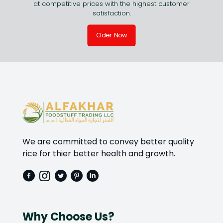
at competitive prices with the highest customer
satisfaction.
Oder Now
We are committed to convey better quality
rice for thier better health and growth.
Why Choose Us?