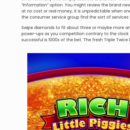
“Information” option. You might review the brand new
at no cost or real money, it is unpredictable when one
the consumer service group find the sort of services yo
Swipe diamonds to fit about three or maybe more and
power-ups as you competition contrary to the clock t
successful is 1000x of the bet. The fresh Triple Twi