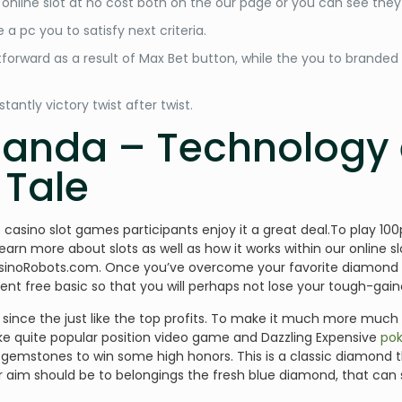
online slot at no cost both on the our page or you can see they
a pc you to satisfy next criteria.
ghtforward as a result of Max Bet button, while the you to brand
tantly victory twist after twist.
h panda – Technolog
 Tale
 casino slot games participants enjoy it a great deal.To play 10
rn more about slots as well as how it works within our online sl
asinoRobots.com. Once you’ve overcome your favorite diamond 
cent free basic so that you will perhaps not lose your tough-ga
since the just like the top profits. To make it much more muc
e quite popular position video game and Dazzling Expensive
pok
ng gemstones to win some high honors. This is a classic diamon
aim should be to belongings the fresh blue diamond, that can s