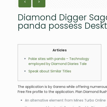
Diamond Digger Saga 
panda possess Desk
Articles
Pokie sites with panda – Technology
employed by Diamond Diaries Tale
Speak about Similar Titles
The application is by Garena while offering numerou
Free Fire profile to the application.
Plan Diamond Rush 
An alternative element from Mines Turbo Online g