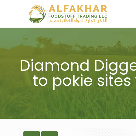
Diamond Digge
to pokie site