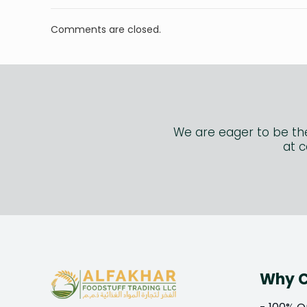
Comments are closed.
We are eager to be the
at c
Why C