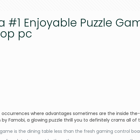
#1 Enjoyable Puzzle Game
top pc
s occurrences where advantages sometimes are the inside the-g
by Famobi, a glowing puzzle thrill you to definitely crams all of
ame is the dining table less than the fresh gaming control boa