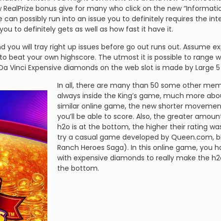
 RealPrize bonus give for many who click on the new “Informati
 can possibly run into an issue you to definitely requires the in
u to definitely gets as well as how fast it have it.
 you will tray right up issues before go out runs out. Assume
o beat your own highscore. The utmost it is possible to range 
ce Da Vinci Expensive diamonds on the web slot is made by Large 
In all, there are many than 50 some other mem
always inside the King’s game, much more about
similar online game, the new shorter movement
you’ll be able to score. Also, the greater amou
h2o is at the bottom, the higher their rating w
try a casual game developed by Queen.com, b
Ranch Heroes Saga). In this online game, you h
with expensive diamonds to really make the h2
the bottom.