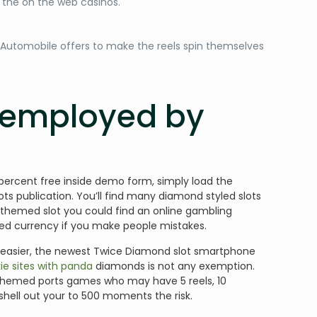
 the on the web casinos.
ed Automobile offers to make the reels spin themselves
y employed by
0percent free inside demo form, simply load the
ots publication. You’ll find many diamond styled slots
themed slot you could find an online gambling
ined currency if you make people mistakes.
h easier, the newest Twice Diamond slot smartphone
ie sites with panda
diamonds is not any exemption.
d themed ports games who may have 5 reels, 10
hell out your to 500 moments the risk.