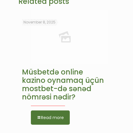
Related posts
November 8, 2025
Müsbetdə online
kazino oynamaq üçün
mostbet-də sənəd
nömrəsi nədir?
Read more