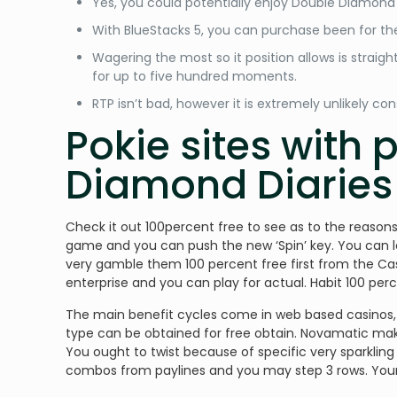
Yes, you could potentially enjoy Double Diamond 
With BlueStacks 5, you can purchase been for the 
Wagering the most so it position allows is strai
for up to five hundred moments.
RTP isn’t bad, however it is extremely unlikely cons
Pokie sites wit
Diamond Diaries
Check it out 100percent free to see as to the reasons
game and you can push the new ‘Spin’ key. You can lea
very gamble them 100 percent free first from the C
enterprise and you can play for actual. Habit 100 per
The main benefit cycles come in web based casinos, 
type can be obtained for free obtain. Novamatic mak
You ought to twist because of specific very sparkli
combos from paylines and you may step 3 rows. Your 