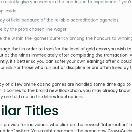
o quickly give you weary in the continued to experience if you’r
p inside.
 official because of the reliable accreditation agencies.
te by the pro’s chosen line wager.
e the within the-games currency among the honours to winning
age that in order to transfer the level of gold coins you wish t
y out at the Mines immediately after completing the transaction. 
rently, it’s better so you can safer your own earnings after a co
r risk. For those who run out of discipline or are often lured b
cy of a few online casino games are handled some time ago to t
 it comes to the brand new Blockchain, you may already know, t
 are told me on the Mines label options.
lar Titles
 provide for individuals who click on the newest “Information” o
rmation” switch. You might comment the brand new CrownCoins b