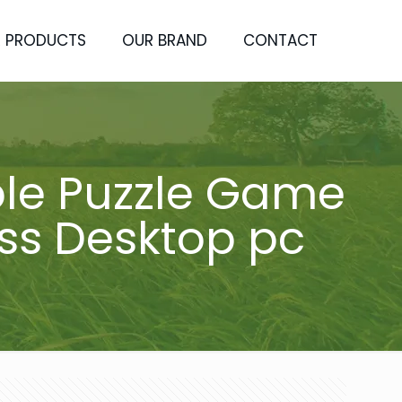
 PRODUCTS
OUR BRAND
CONTACT
le Puzzle Game
ess Desktop pc