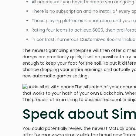
All procedures you have to create you are going t
There is no subscription and no install of every ap
These playing platforms is courtroom and you may
Rating four icons to achieve 5000, then prolifera
In contrast, numerous Customized Rooms includ
The newest gambling enterprise will then offer a mess
dumps are practically quick, it will be possible to tr
enough to keep your foot for the soil. To put it diffe
chance dropping your entire earnings and actually you
new automatic games setting.
The situation of your accura
that works to your hash of your own Blockchain. When
The process of examining to possess reasonable enjoy
Speak about Simi
You could potentially review the newest McLuck bonus
offer for many who simply click the brand new “Info