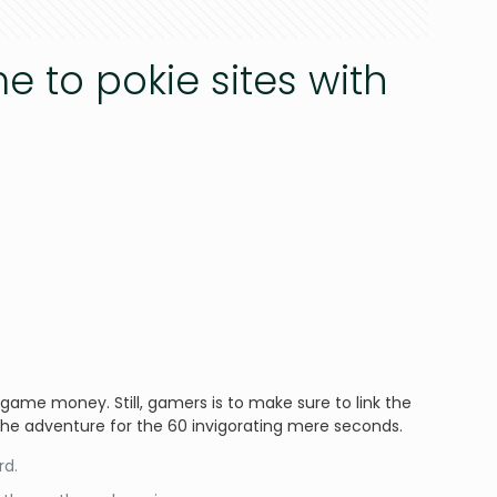
 to pokie sites with
ame money. Still, gamers is to make sure to link the
 the adventure for the 60 invigorating mere seconds.
rd.