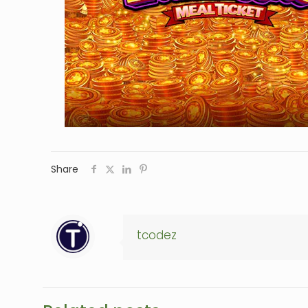
Share
tcodez