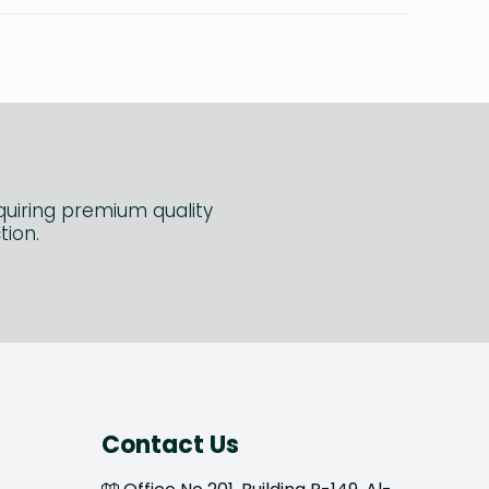
quiring premium quality
tion.
Contact Us