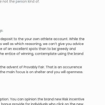
e not the person kind of.
s.
o deposit to the your own athlete account. While the
As well as which reasoning, we can’t give you advice
uple of an excellent spots than to be greedy and
y the entice of winning, contemplate using the brand
he advent of Provably Fair. That is an occurrence
he main focus is on shelter and you will openness.
ption. You can opinion the brand new Risk incentive
onus provide for individuals who click on the new