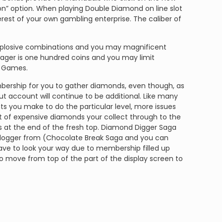
on” option. When playing Double Diamond on line slot
terest of your own gambling enterprise. The caliber of
 explosive combinations and you may magnificent
wager is one hundred coins and you may limit
5 Games.
bership for you to gather diamonds, even though, as
 account will continue to be additional. Like many
s you make to do the particular level, more issues
nt of expensive diamonds your collect through to the
as at the end of the fresh top. Diamond Digger Saga
logger from (Chocolate Break Saga and you can
ave to look your way due to membership filled up
o move from top of the part of the display screen to