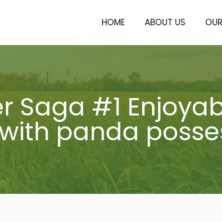
HOME
ABOUT US
OUR
r Saga #1 Enjoyab
s with panda poss