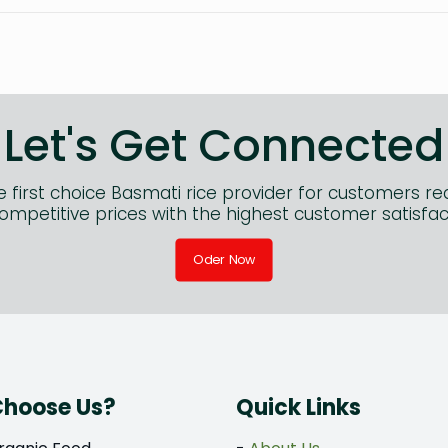
Let's Get Connected
 first choice Basmati rice provider for customers re
ompetitive prices with the highest customer satisfac
Oder Now
hoose Us?
Quick Links