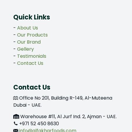
Quick Links
-
About Us
-
Our Products
-
Our Brand
-
Gellery
-
Testimonials
-
Contact Us
Contact Us
Office No 201, Building R-149, Al-Muteena
Dubai - UAE.
Warehouse #11, Al Jurf Ind. 2, Ajman - UAE.
+971 52 450 8630
info@alfakharfoods.com