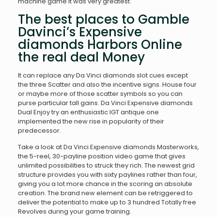
machine game it was very greatest.
The best places to Gamble
Davinci’s Expensive
diamonds Harbors Online
the real deal Money
It can replace any Da Vinci diamonds slot cues except
the three Scatter and also the incentive signs. House four
or maybe more of those scatter symbols so you can
purse particular tall gains. Da Vinci Expensive diamonds
Dual Enjoy try an enthusiastic IGT antique one
implemented the new rise in popularity of their
predecessor.
Take a look at Da Vinci Expensive diamonds Masterworks,
the 5-reel, 30-payline position video game that gives
unlimited possibilities to struck they rich. The newest grid
structure provides you with sixty paylines rather than four,
giving you a lot more chance in the scoring an absolute
creation. The brand new element can be retriggered to
deliver the potential to make up to 3 hundred Totally free
Revolves during your game training.