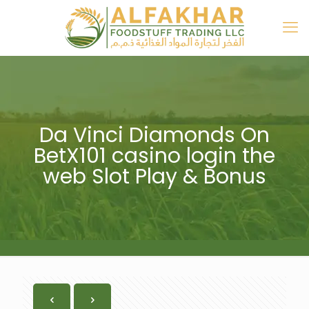
Da Vinci Diamonds On
BetX101 casino login the
web Slot Play & Bonus