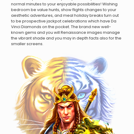
normal minutes to your enjoyable possibilities! Wishing
bedroom be value hunts, show flights changes to your
aesthetic adventures, and meal holiday breaks turn out
to be prospective jackpot celebrations which have Da
Vinci Diamonds on the pocket. The brand new well-
known gems and you will Renaissance images manage
the vibrant shade and you may in depth facts also for the
smaller screens.