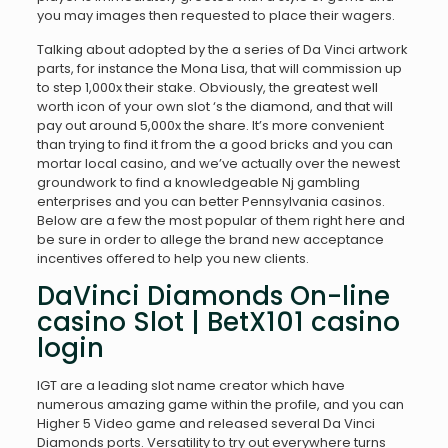
you may images then requested to place their wagers.
Talking about adopted by the a series of Da Vinci artwork
parts, for instance the Mona Lisa, that will commission up
to step 1,000x their stake. Obviously, the greatest well
worth icon of your own slot ‘s the diamond, and that will
pay out around 5,000x the share. It’s more convenient
than trying to find it from the a good bricks and you can
mortar local casino, and we’ve actually over the newest
groundwork to find a knowledgeable Nj gambling
enterprises and you can better Pennsylvania casinos.
Below are a few the most popular of them right here and
be sure in order to allege the brand new acceptance
incentives offered to help you new clients.
DaVinci Diamonds On-line
casino Slot | BetX101 casino
login
IGT are a leading slot name creator which have
numerous amazing game within the profile, and you can
Higher 5 Video game and released several Da Vinci
Diamonds ports. Versatility to try out everywhere turns