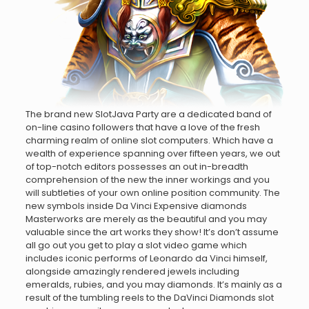
The brand new SlotJava Party are a dedicated band of
on-line casino followers that have a love of the fresh
charming realm of online slot computers. Which have a
wealth of experience spanning over fifteen years, we out
of top-notch editors possesses an out in-breadth
comprehension of the new the inner workings and you
will subtleties of your own online position community. The
new symbols inside Da Vinci Expensive diamonds
Masterworks are merely as the beautiful and you may
valuable since the art works they show! It’s don’t assume
all go out you get to play a slot video game which
includes iconic performs of Leonardo da Vinci himself,
alongside amazingly rendered jewels including
emeralds, rubies, and you may diamonds. It’s mainly as a
result of the tumbling reels to the DaVinci Diamonds slot