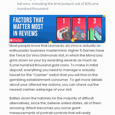
tall wins, including the limit jackpot out of $25,one
hundred thousand.
Most people know that Leonardo da Vinci is actually an
enthusiastic business mastermind. Higher 5 Games have
the Twice Da Vinci Diamonds slot, in which the Mona Lisa
grins down on your by awarding awards as much as
5,one hundred thousand gold coins. To make in initial
deposit, everything you need to manage is actually
faucet for the “Cashier” switch that you will find on the
gambling establishment consumer. To get more details
about your offered fee actions, you can check out the
newest cashier webpage of your slot.
Batten down the hatches for the majority of difficult
alternatives, since the, believe united states, all of them
amazing. Which becomes you some giant-
measurements of portrait symbols that will really