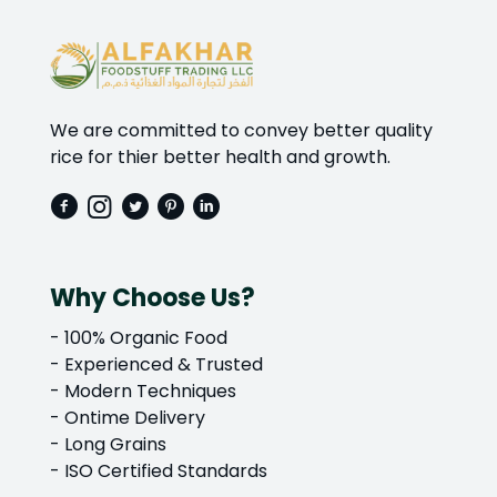
We are committed to convey better quality
rice for thier better health and growth.
Why Choose Us?
- 100% Organic Food
- Experienced & Trusted
- Modern Techniques
- Ontime Delivery
- Long Grains
- ISO Certified Standards