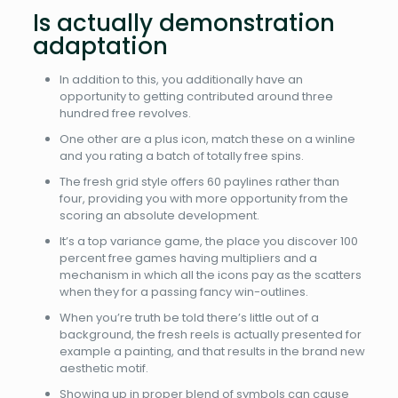
Is actually demonstration
adaptation
In addition to this, you additionally have an
opportunity to getting contributed around three
hundred free revolves.
One other are a plus icon, match these on a winline
and you rating a batch of totally free spins.
The fresh grid style offers 60 paylines rather than
four, providing you with more opportunity from the
scoring an absolute development.
It’s a top variance game, the place you discover 100
percent free games having multipliers and a
mechanism in which all the icons pay as the scatters
when they for a passing fancy win-outlines.
When you’re truth be told there’s little out of a
background, the fresh reels is actually presented for
example a painting, and that results in the brand new
aesthetic motif.
Showing up in proper blend of symbols can cause