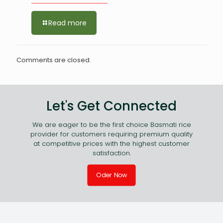
Read more
Comments are closed.
Let's Get Connected
We are eager to be the first choice Basmati rice
provider for customers requiring premium quality
at competitive prices with the highest customer
satisfaction.
Oder Now