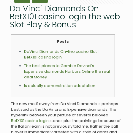
Da Vinci Diamonds On
BetX101 casino login the web
Slot Play & Bonus
Posts
DaVinci Diamonds On-line casino Slot |
BetX101 casino login
The best places to Gamble Davinci’s
Expensive diamonds Harbors Online the real
deal Money
Is actually demonstration adaptation
The new motif away from Da Vinci Diamonds is perhaps
best said as the Da Vinci and Expensive diamonds. The
hyperlink between your picture of several beloved
BetX101 casino login
stones plus the paintings because of
the Italian learn is not previously told me.
Rather the ball
player is immediately greeted with a style of gems and