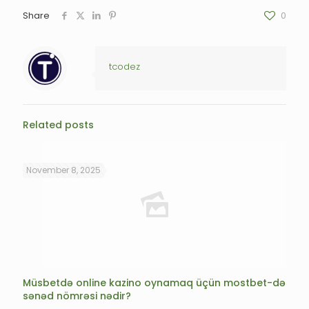
Share
0
tcodez
Related posts
November 8, 2025
Müsbetdə online kazino oynamaq üçün mostbet-də
sənəd nömrəsi nədir?