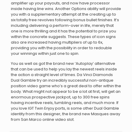
amplifier up your payouts, and now have processor
inside having line wins. Another Options ability will provide
you with a supplementary attempt at the creating up to
six totally free revolves following bonus bullet finishes. It’s
including delivering a perform-over in life, merely that
one is more thrilling and it has the potential to prize you
within the concrete suggests. These types of icon signs
also are increased having multipliers of up to 6x,
providing you with the possibility in order to redouble
your winnings within just one to spin.
You as well as got the brand new ‘Autoplay’ alternative
that can be used to help you lay the newest reels inside
the action a straight level of times. Da Vinci Diamonds
Dual Gamble try an incredibly successful non-antique
position video game who’s a great deal to offer within the
body. What might not appear to be a lot at first, will get an
enormous prospective jackpot, up to 300 free spins
having incentive reels, tumbling reels, and much more. If
you love IGT Twin Enjoy ports, is some other Dual Gamble
identity from this designer, the brand new Masques away
from San Marco online video slot.