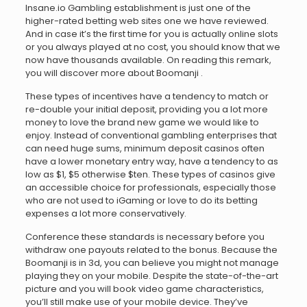
Insane.io Gambling establishment is just one of the
higher-rated betting web sites one we have reviewed.
And in case it’s the first time for you is actually online slots
or you always played at no cost, you should know that we
now have thousands available. On reading this remark,
you will discover more about Boomanji .
These types of incentives have a tendency to match or
re-double your initial deposit, providing you a lot more
money to love the brand new game we would like to
enjoy. Instead of conventional gambling enterprises that
can need huge sums, minimum deposit casinos often
have a lower monetary entry way, have a tendency to as
low as $1, $5 otherwise $ten. These types of casinos give
an accessible choice for professionals, especially those
who are not used to iGaming or love to do its betting
expenses a lot more conservatively.
Conference these standards is necessary before you
withdraw one payouts related to the bonus. Because the
Boomanji is in 3d, you can believe you might not manage
playing they on your mobile. Despite the state-of-the-art
picture and you will book video game characteristics,
you’ll still make use of your mobile device. They’ve