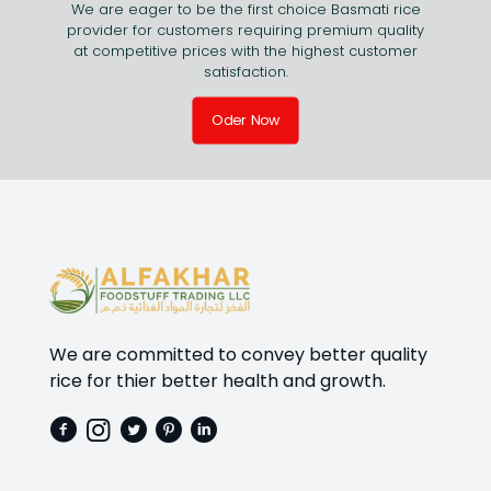
We are eager to be the first choice Basmati rice
provider for customers requiring premium quality
at competitive prices with the highest customer
satisfaction.
Oder Now
We are committed to convey better quality
rice for thier better health and growth.