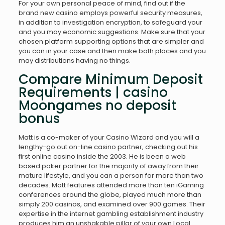
For your own personal peace of mind, find out if the
brand new casino employs powerful security measures,
in addition to investigation encryption, to safeguard your
and you may economic suggestions.
Make sure that your
chosen platform supporting options that are simpler and
you can in your case and then make both places and you
may distributions having no things.
Compare Minimum Deposit
Requirements | casino
Moongames no deposit
bonus
Matt is a co-maker of your Casino Wizard and you will a
lengthy-go out on-line casino partner, checking out his
first online casino inside the 2003. He is been a web
based poker partner for the majority of away from their
mature lifestyle, and you can a person for more than two
decades. Matt features attended more than ten iGaming
conferences around the globe, played much more than
simply 200 casinos, and examined over 900 games. Their
expertise in the internet gambling establishment industry
produces him an unshakable pillar of your own Local