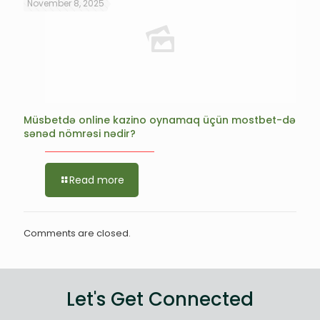
November 8, 2025
Müsbetdə online kazino oynamaq üçün mostbet-də
sənəd nömrəsi nədir?
Read more
Comments are closed.
Let's Get Connected