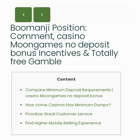
Boomanji Position:
Comment, casino
Moongames no deposit
bonus Incentives & Totally
free Gamble
Content
Compare Minimum Deposit Requirements |
casino Moongames no deposit bonus
How come Casinos Has Minimum Dumps?
Prioritize Great Customer service
Find Higher Mobile Betting Experience