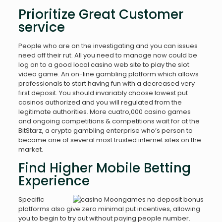
Prioritize Great Customer
service
People who are on the investigating and you can issues
need off their rut. All you need to manage now could be
log on to a good local casino web site to play the slot
video game. An on-line gambling platform which allows
professionals to start having fun with a decreased very
first deposit. You should invariably choose lowest put
casinos authorized and you will regulated from the
legitimate authorities. More cuatro,000 casino games
and ongoing competitions & competitions wait for at the
BitStarz, a crypto gambling enterprise who’s person to
become one of several most trusted internet sites on the
market.
Find Higher Mobile Betting
Experience
Specific
platforms also give zero minimal put incentives, allowing
you to begin to try out without paying people number.