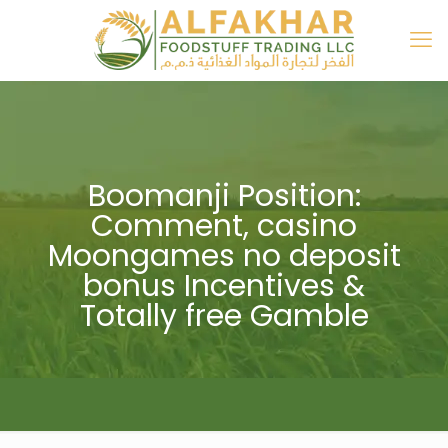
Boomanji Position:
Comment, casino
Moongames no deposit
bonus Incentives &
Totally free Gamble