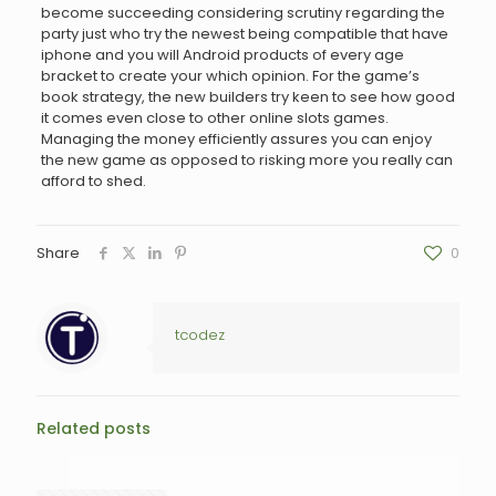
become succeeding considering scrutiny regarding the
party just who try the newest being compatible that have
iphone and you will Android products of every age
bracket to create your which opinion. For the game’s
book strategy, the new builders try keen to see how good
it comes even close to other online slots games.
Managing the money efficiently assures you can enjoy
the new game as opposed to risking more you really can
afford to shed.
Share
0
tcodez
Related posts