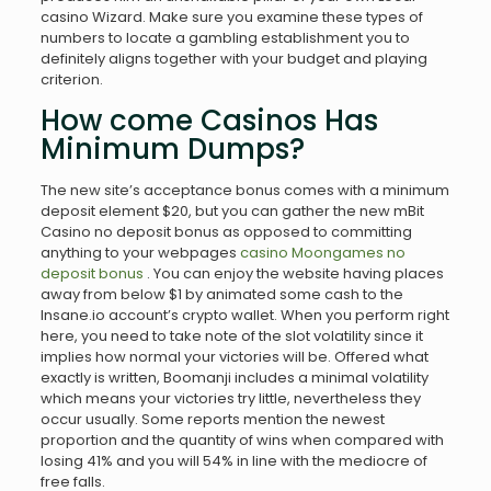
casino Wizard. Make sure you examine these types of
numbers to locate a gambling establishment you to
definitely aligns together with your budget and playing
criterion.
How come Casinos Has
Minimum Dumps?
The new site’s acceptance bonus comes with a minimum
deposit element $20, but you can gather the new mBit
Casino no deposit bonus as opposed to committing
anything to your webpages
casino Moongames no
deposit bonus
. You can enjoy the website having places
away from below $1 by animated some cash to the
Insane.io account’s crypto wallet. When you perform right
here, you need to take note of the slot volatility since it
implies how normal your victories will be. Offered what
exactly is written, Boomanji includes a minimal volatility
which means your victories try little, nevertheless they
occur usually. Some reports mention the newest
proportion and the quantity of wins when compared with
losing 41% and you will 54% in line with the mediocre of
free falls.