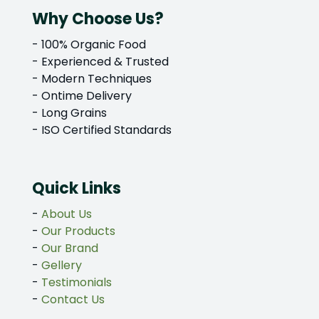
Why Choose Us?
- 100% Organic Food
- Experienced & Trusted
- Modern Techniques
- Ontime Delivery
- Long Grains
- ISO Certified Standards
Quick Links
-
About Us
-
Our Products
-
Our Brand
-
Gellery
-
Testimonials
-
Contact Us