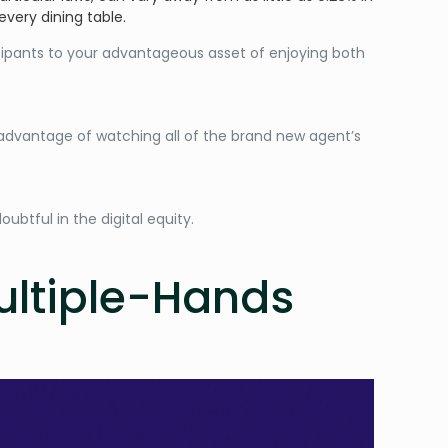
every dining table.
cipants to your advantageous asset of enjoying both
 advantage of watching all of the brand new agent’s
btful in the digital equity.
ultiple-Hands