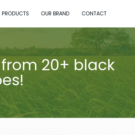
 PRODUCTS
OUR BRAND
CONTACT
s from 20+ black
es!