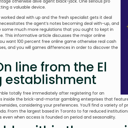
tage otherwise alive agent black-jack. One serious pro
ing a valuable device.
 worked deal with up and the fresh specialist gets it deal
necessitates the agent’s notes becoming deal with-up, and
 are some much more regulations that you ought to kept in
. This informative article discusses the major online
 you want 100 percent free online game otherwise real cash
es, and you will games differences in order to discover the
n line from the El
 establishment
ble totally free immediately after registering for an
les inside the brick-and-mortar gambling enterprises that featu
wnsides, considering your preferences. You’ll find a variety of
. From the largest based in Toronto to far reduced institutions
s even when access is founded on period and seasonality.