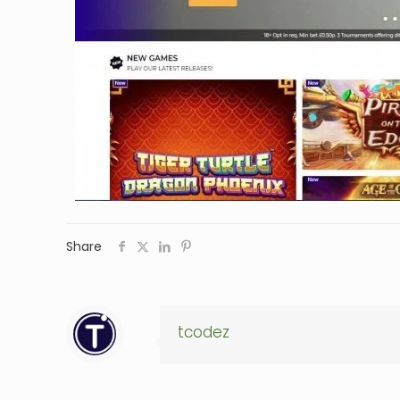
Share
tcodez