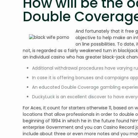
How will be the 
Double Coverage
And fortunately that it free 
objective to help make an int
on line possibilities. To dat
not, is regarded as a fairly weakened turn in blackjac
an individual casino who has greater black-jack chan
Additional withdrawal procedures have varying r
In case it is offering bonuses and campaigns app
An educated Double Coverage gambling experie
DuckyLuck is an excellent discover to have ever
For Aces, it count for starters otherwise 11, based on 
locations that allow professionals in order to double
beginning of 1994 in which he in the future found hi
enterprise Government and you can Casino Record jour
include about three or even more notes and you may 