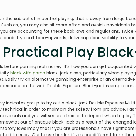
on the subject of in control playing, that is away from large be
 Such as, you may also sit more often and avoid unavoidable bre
n you are accounting for these book laws and regulations.
Twice v
 cards try dealt face-upwards, delivering done visibility to your 
 Practical Play Black
s before gaming real money. It’s how you can get acquainted wit
icity
black wife porno
black-jack close, particularly when playing
 Easily try an alternative gambling enterprise or an alternative 
xperience on the web Double Exposure Black-jack is simple con
irmly indicates group to try out a black-jack Double Exposure Mu
y technical in order to maintain the safety from pro advice. I as
individuals and you will secure choices to deposit when to play 
somewhat out of antique black-jack as a result of the changed la
satory laws imply that if you are professionals have significan
thod to enjoy. Our house border, if you are different from the pa