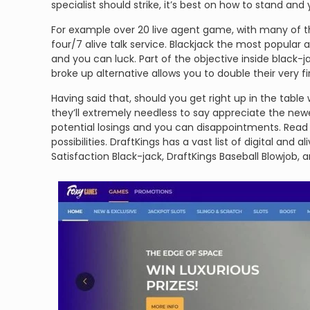
specialist should strike, it’s best on how to stand and
For example over 20 live agent game, with many of th
four/7 alive talk service. Blackjack the most popular a
and you can luck. Part of the objective inside black-
broke up alternative allows you to double their very 
Having said that, should you get right up in the tabl
they’ll extremely needless to say appreciate the new
potential losings and you can disappointments. Read 
possibilities. DraftKings has a vast list of digital and
Satisfaction Black-jack, DraftKings Baseball Blowjob, 