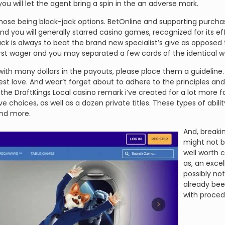
 you will let the agent bring a spin in the an adverse mark.
ose being black-jack options. BetOnline and supporting purchas
nd you will generally starred casino games, recognized for its eff
jack is always to beat the brand new specialist’s give as oppose
first wager and you may separated a few cards of the identical w
e with many dollars in the payouts, please place them a guidelin
est love. And wear’t forget about to adhere to the principles a
the DraftKings Local casino remark i’ve created for a lot more 
 alive choices, as well as a dozen private titles. These types of ab
and more.
And, breaki
might not be
well worth 
as, an excel
possibly no
already bee
with proced