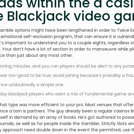
odds within the a cas
 Blackjack video g
gamble options might have been lengthened in order to Twice Expo
ernational self-exclusion program, that can ensure it is vulnera
e, it’s important to understand you to a couple eights, regardless
k. Your don’t have a lot of section in order to manoeuvre while p
ce than just about any most other.
unning minutes, and you can players should be alert to any pot
ear too-good to be true, avoid joining because’s probably a fra
nce undoubtedly a simple one.
yday blackjack players who want a mix of fundamental game and f
what type was more efficient to your pro. Most venues that offer T
 once a torn is partners. The guy already been a regular casinos
mself in demand by an array of books. He’s got authored to pos
nals, as well as for people inside the Gambler, Strictly Slots 
approach need double down in the event the permitted, use the