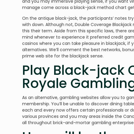
and you may immersive playing sense, if you want vin
manage come across a black-jack method chart gett
On the antique black-jack, the participants’ notes try
with down. Although not, Double Coverage Blackjack 
this their term. Aside from this specific laws, there
mind whenever to experience it preferred credit game
casinos where you can take pleasure in blackjack, if
alternatives. We’ll comment the best networks, bonus
prime web site for the blackjack sense.
Play Black-jack O
Royale Gambling
As an alternative, gambling websites allow you to gam
membership. You’ll be unable to discover dining tab
each and every now offers certain professionals or do
various provinces and you may areas inside the Canada
all throughout brick-and-mortar gambling enterprise