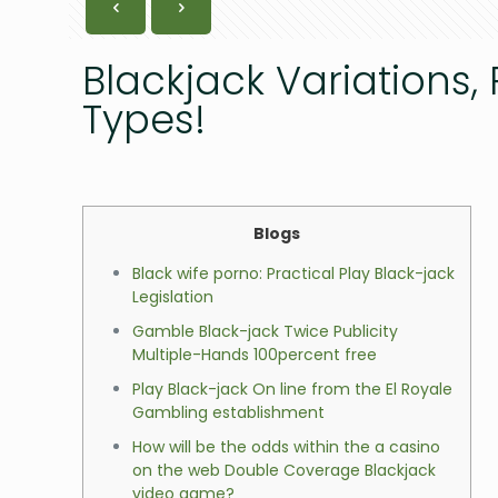
Blackjack Variations
Types!
Blogs
Black wife porno: Practical Play Black-jack
Legislation
Gamble Black-jack Twice Publicity
Multiple-Hands 100percent free
Play Black-jack On line from the El Royale
Gambling establishment
How will be the odds within the a casino
on the web Double Coverage Blackjack
video game?