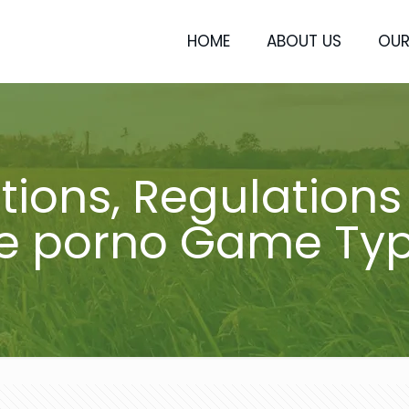
HOME
ABOUT US
OUR
tions, Regulation
fe porno Game Typ