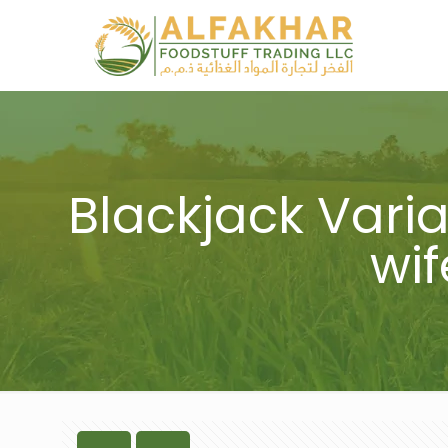
Blackjack Varia
wi