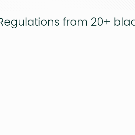
, Regulations from 20+ bl