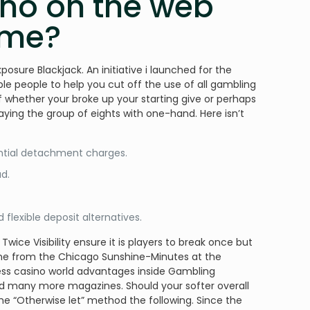
ino on the web
ame?
sure Blackjack. An initiative i launched for the
ble people to help you cut off the use of all gambling
 of whether your broke up your starting give or perhaps
laying the group of eights with one-hand. Here isn’t
ential detachment charges.
ud.
lexible deposit alternatives.
wice Visibility ensure it is players to break once but
 line from the Chicago Sunshine-Minutes at the
sess casino world advantages inside Gambling
and many more magazines. Should your softer overall
 “Otherwise let” method the following. Since the