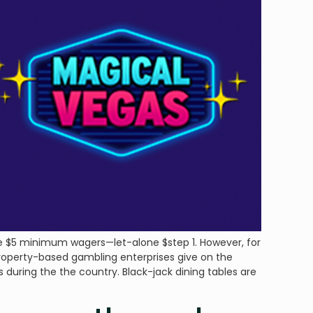
re $5 minimum wagers—let-alone $step 1. However, for
 property-based gambling enterprises give on the
 during the the country. Black-jack dining tables are