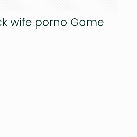
ack wife porno Game