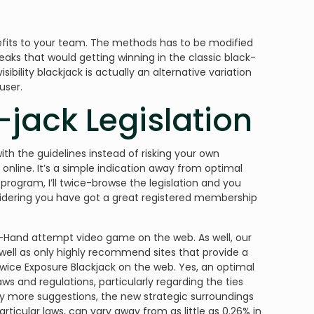
nefits to your team. The methods has to be modified
aks that would getting winning in the classic black-
isibility blackjack is actually an alternative variation
user.
-jack Legislation
h the guidelines instead of risking your own
 online. It’s a simple indication away from optimal
program, I’ll twice-browse the legislation and you
sidering you have got a great registered membership
lti-Hand attempt video game on the web. As well, our
 well as only highly recommend sites that provide a
Twice Exposure Blackjack on the web. Yes, an optimal
ws and regulations, particularly regarding the ties
tly more suggestions, the new strategic surroundings
rticular laws, can vary away from as little as 0.26% in