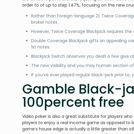
order to of up to step 1.47%, focusing on the new cruc
Rather than Foreign-language 21, Twice Coverage
broker notes.
However, Twice Coverage Blackjack requires the d
Double Coverage Blackjack gifts an appealing va
1st notes.
Blackjack Switch observes you dealt a few give a
The new visibility and you may human section of 
If you’ve ever played regular black-jack prior to,
Gamble Black-jac
100percent free
Video poker is also a great substitute for players who
players to enjoy a real income game as opposed to b
game’s house edge is actually a little greater than 