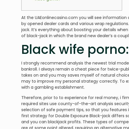
At the UAEonlinecasino.com you will see information 
by opened dealer cards and various wrap regulations.
jack. It’s everything about boosting your details whe
of black-jack in which the brand new dealer’s a couple
Black wife porno:
I strongly recommend analysis the newest trial model
bankroll. I always remain a cheat piece for twice-publ
takes on and you may saves myself of natural choices.
may to improve my personal strategy correctly. To e
with a gambling establishment.
Therefore, prior to to experience for real money, i f
required sites use county-of-the-art analysis securit
selection of safe payment tips, so that you features 
first strategy for Double Exposure Black-jack differs 
and you can blackjack profits. These types of compen
are at some point altered, requiring an alternative me