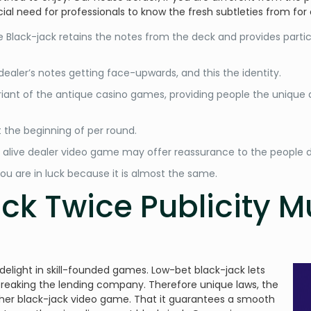
ial need for professionals to know the fresh subtleties from for 
 Black-jack retains the notes from the deck and provides parti
ealer’s notes getting face-upwards, and this the identity.
riant of the antique casino games, providing people the unique
t the beginning of per round.
alive dealer video game may offer reassurance to the people dou
 you are in luck because it is almost the same.
k Twice Publicity M
 delight in skill-founded games. Low-bet black-jack lets
reaking the lending company. Therefore unique laws, the
other black-jack video game. That it guarantees a smooth