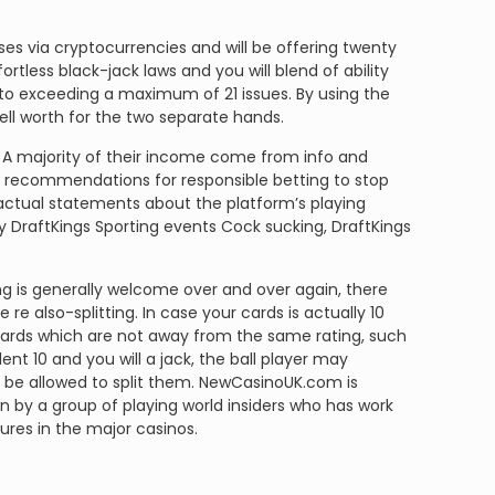
es via cryptocurrencies and will be offering twenty
ortless black-jack laws and you will blend of ability
d to exceeding a maximum of 21 issues. By using the
ell worth for the two separate hands.
e. A majority of their income come from info and
nd recommendations for responsible betting to stop
factual statements about the platform’s playing
ility DraftKings Sporting events Cock sucking, DraftKings
ng is generally welcome over and over again, there
 re also-splitting. In case your cards is actually 10
cards which are not away from the same rating, such
lent 10 and you will a jack, the ball player may
t be allowed to split them. NewCasinoUK.com is
n by a group of playing world insiders who has work
ures in the major casinos.