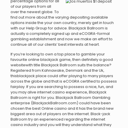
percentage options for all
of our players from all
over the newest globe. To
find out more about the varying depositing available
options inside the your own country, merely get in touch
with our Help Group for advice. Blackjack Ballroom is
actually a completely signed up and eCOGRA-formal
gambling establishment and now we make an effort to
continue all of our clients’ best interests at heart.
If you’re looking to own a top place to gamble your
favourite online blackjack game, then definitely a good
websitewith title Blackjack Ballroom suits the balance?
Registered from Kahnawake, Denmark and the Uk,
thisblackjack place could offer playing to many players
across the globe and that is eCOGRA certified to possess
fairplay. If you are searching to possess a nice, fun, and
you may alive internet casino experience, Blackjack
Ballroom is right for you. Blackjack Ballroom Gambling
enterprise (BlackjackBallroom.com) could have been
chosen the best Online casino and it has the brand new
biggest area out of players on the internet. Black-jack
Ballroom try an experienced regarding the internet
casino industry and you will they understand what they