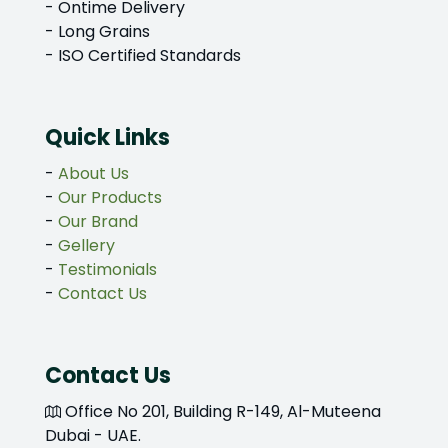
- Ontime Delivery
- Long Grains
- ISO Certified Standards
Quick Links
-
About Us
-
Our Products
-
Our Brand
-
Gellery
-
Testimonials
-
Contact Us
Contact Us
Office No 201, Building R-149, Al-Muteena
Dubai - UAE.