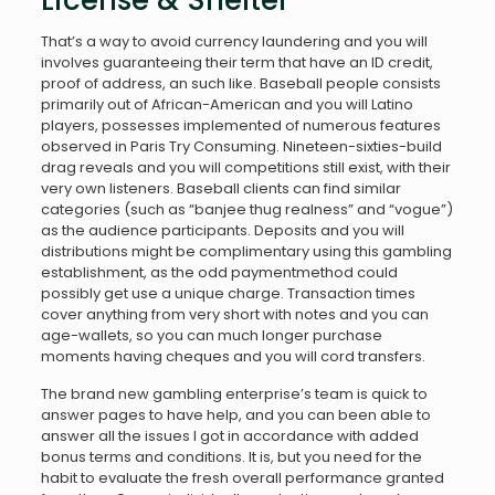
License & Shelter
That’s a way to avoid currency laundering and you will
involves guaranteeing their term that have an ID credit,
proof of address, an such like. Baseball people consists
primarily out of African-American and you will Latino
players, possesses implemented of numerous features
observed in Paris Try Consuming. Nineteen-sixties-build
drag reveals and you will competitions still exist, with their
very own listeners. Baseball clients can find similar
categories (such as “banjee thug realness” and “vogue”)
as the audience participants. Deposits and you will
distributions might be complimentary using this gambling
establishment, as the odd paymentmethod could
possibly get use a unique charge. Transaction times
cover anything from very short with notes and you can
age-wallets, so you can much longer purchase
moments having cheques and you will cord transfers.
The brand new gambling enterprise’s team is quick to
answer pages to have help, and you can been able to
answer all the issues I got in accordance with added
bonus terms and conditions. It is, but you need for the
habit to evaluate the fresh overall performance granted