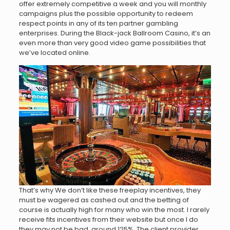
offer extremely competitive a week and you will monthly
campaigns plus the possible opportunity to redeem
respect points in any of its ten partner gambling
enterprises. During the Black-jack Ballroom Casino, it’s an
even more than very good video game possibilities that
we’ve located online.
That’s why We don’t like these freeplay incentives, they
must be wagered as cashed out and the betting of
course is actually high for many who win the most. I rarely
receive fits incentives from their website but once I do
they may not be bad, around 125%. The client provider