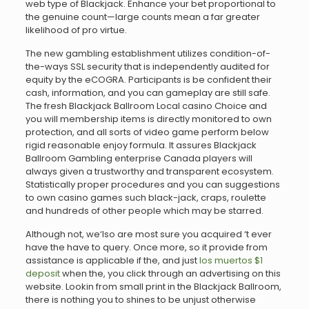
web type of Blackjack.
Enhance your bet proportional to
the genuine count—large counts mean a far greater
likelihood of pro virtue.
The new gambling establishment utilizes condition-of-
the-ways SSL security that is independently audited for
equity by the eCOGRA. Participants is be confident their
cash, information, and you can gameplay are still safe.
The fresh Blackjack Ballroom Local casino Choice and
you will membership items is directly monitored to own
protection, and all sorts of video game perform below
rigid reasonable enjoy formula. It assures Blackjack
Ballroom Gambling enterprise Canada players will
always given a trustworthy and transparent ecosystem.
Statistically proper procedures and you can suggestions
to own casino games such black-jack, craps, roulette
and hundreds of other people which may be starred.
Although not, we‘lso are most sure you acquired ‘t ever
have the have to query. Once more, so it provide from
assistance is applicable if the, and just
los muertos $1
deposit
when the, you click through an advertising on this
website. Lookin from small print in the Blackjack Ballroom,
there is nothing you to shines to be unjust otherwise