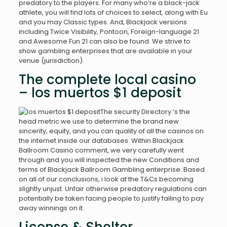
predatory to the players. For many who’re a black-jack
athlete, you will find lots of choices to select, along with Eu
and you may Classic types. And, Blackjack versions
including Twice Visibility, Pontoon, Foreign-language 21
and Awesome Fun 21 can also be found. We strive to
show gambling enterprises that are available in your
venue (jurisdiction).
The complete local casino
– los muertos $1 deposit
The security Directory ‘s the
head metric we use to determine the brand new
sincerity, equity, and you can quality of all the casinos on
the internet inside our databases. Within Blackjack
Ballroom Casino comment, we very carefully went
through and you will inspected the new Conditions and
terms of Blackjack Ballroom Gambling enterprise. Based
on all of our conclusions, i look at the T&Cs becoming
slightly unjust. Unfair otherwise predatory regulations can
potentially be taken facing people to justify failing to pay
away winnings on it.