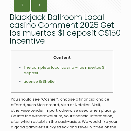
Blackjack Ballroom Local
casino Comment 2025 Get
los muertos $1 deposit C$150
Incentive
Content
The complete local casino – los muertos $1
deposit
License & Shelter
You should see “Cashier”, choose a financial choice
offered, such Mastercard, Visa or Neteller, Skrill,
otherwise Lender Import, otherwise used when placing.
Go into the withdrawal sum, your financial information,
after which establish the cash-aside. We would like your
a good gambler’s lucky streak and revel in it free on the