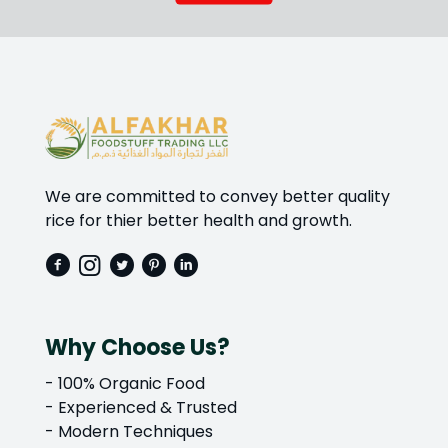
We are committed to convey better quality
rice for thier better health and growth.
Why Choose Us?
- 100% Organic Food
- Experienced & Trusted
- Modern Techniques