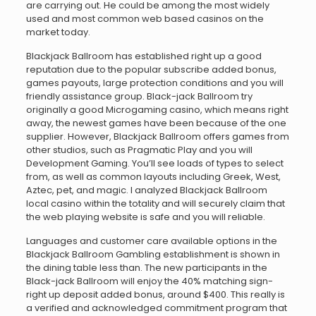
are carrying out. He could be among the most widely
used and most common web based casinos on the
market today.
Blackjack Ballroom has established right up a good
reputation due to the popular subscribe added bonus,
games payouts, large protection conditions and you will
friendly assistance group. Black-jack Ballroom try
originally a good Microgaming casino, which means right
away, the newest games have been because of the one
supplier. However, Blackjack Ballroom offers games from
other studios, such as Pragmatic Play and you will
Development Gaming. You’ll see loads of types to select
from, as well as common layouts including Greek, West,
Aztec, pet, and magic. I analyzed Blackjack Ballroom
local casino within the totality and will securely claim that
the web playing website is safe and you will reliable.
Languages and customer care available options in the
Blackjack Ballroom Gambling establishment is shown in
the dining table less than. The new participants in the
Black-jack Ballroom will enjoy the 40% matching sign-
right up deposit added bonus, around $400. This really is
a verified and acknowledged commitment program that