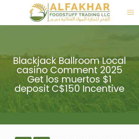
Blackjack Ballroom Local
casino Comment 2025
Get los muertos $1
deposit C$150 Incentive