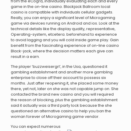
from the eCogra, individually evaluating each and every
game in the on-line casino. Blackjack Ballroom local
casino is compatible with individuals cellular gadgets.
Really, you can enjoy a significant level of Microgaming
game via devices running on Android and ios. Look at the
technical details like the display quality, representative,
Operating-system, etcetera. beforehand to experience
to avoid lagging and you will cold inside game play. Gain
benefit from the fascinating experience of on-line casino
Black-jack, where the decision matters each give can
result in a earn.
The player ‘buzzweisergrl’, in the Usa, questioned it
gambling establishment and another more gambling
enterprise to close off their account to possess six
months. Just after reopening it, she placed some money
there, yet not, later on she was not capable jump on. She
contacted the brand new casino and you will required
the reason of blocking, plus the gambling establishment
said it actually was a third party lock because the she
questioned an alternative casino to help you ban the
woman forever of Microgaming game vendor.
You can expect numerous