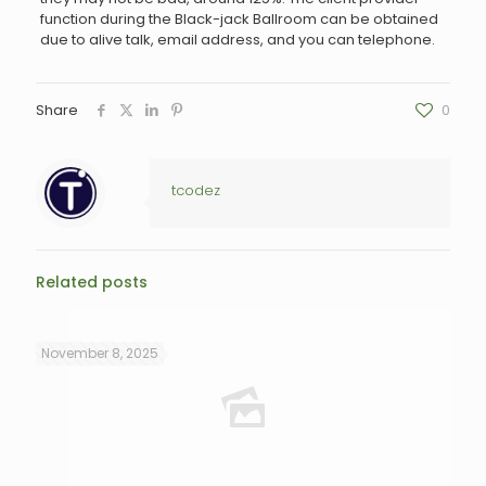
function during the Black-jack Ballroom can be obtained
due to alive talk, email address, and you can telephone.
Share
0
tcodez
Related posts
November 8, 2025