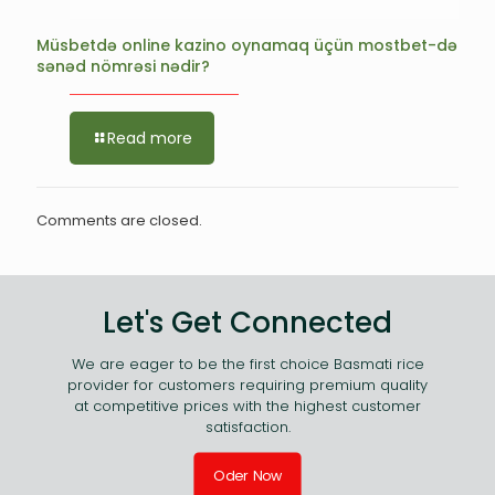
Müsbetdə online kazino oynamaq üçün mostbet-də
sənəd nömrəsi nədir?
Read more
Comments are closed.
Let's Get Connected
We are eager to be the first choice Basmati rice
provider for customers requiring premium quality
at competitive prices with the highest customer
satisfaction.
Oder Now