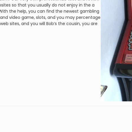
tes so that you usually do not enjoy in the a
. With the help, you can find the newest gambling
stand video game, slots, and you may percentage
b sites, and you will Bob’s the cousin, you are