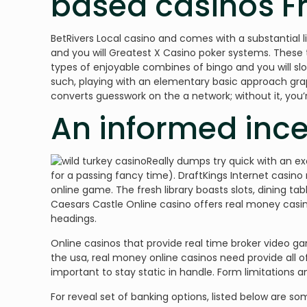
based casinos F
BetRivers Local casino and comes with a substantial l
and you will Greatest X Casino poker systems. These 
types of enjoyable combines of bingo and you will slo
such, playing with an elementary basic approach gr
converts guesswork on the a network; without it, you’
An informed ince
Really dumps try quick with an ex
for a passing fancy time). DraftKings Internet casino
online game. The fresh library boasts slots, dining t
Caesars Castle Online casino offers real money casin
headings.
Online casinos that provide real time broker video g
the usa, real money online casinos need provide all o
important to stay static in handle. Form limitations
For reveal set of banking options, listed below are s