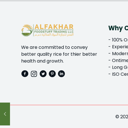
Why C
- 100% O
- Experi
We are committed to convey
- Moder
better quality rice for thier better
- Ontime
health and growth.
- Long G
- ISO Ce
© 202