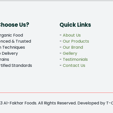
hoose Us?
Quick Links
rganic Food
-
About Us
enced & Trusted
-
Our Products
n Techniques
-
Our Brand
 Delivery
-
Gellery
rains
-
Testimonials
rtified Standards
-
Contact Us
3 Al-Fakhar Foods. All Rights Reserved. Developed by
T-