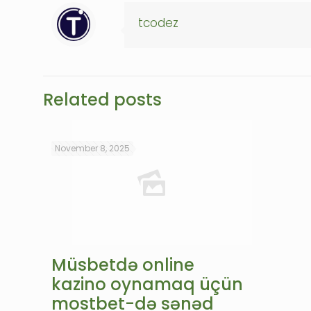
tcodez
Related posts
November 8, 2025
Müsbetdə online
kazino oynamaq üçün
mostbet-də sənəd