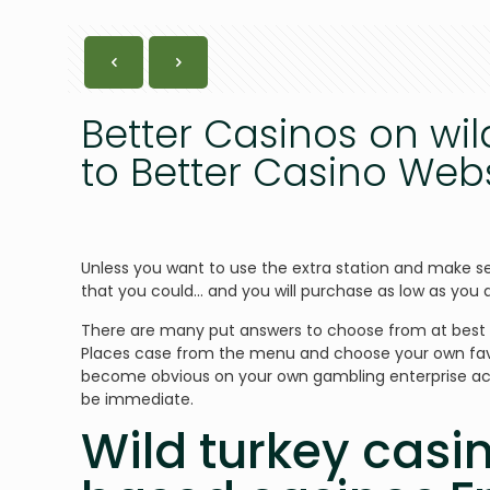
Better Casinos on wil
to Better Casino Webs
Unless you want to use the extra station and make 
that you could… and you will purchase as low as you ar
There are many put answers to choose from at best on
Places case from the menu and choose your own favou
become obvious on your own gambling enterprise accou
be immediate.
Wild turkey casi