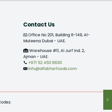
Contact Us
Office No 201, Building R-149, Al-
Muteena Dubai - UAE.
Warehouse #11, Al Jurf Ind. 2,
Ajman - UAE.
+971 52 450 8630
info@alfakharfoods.com
Codez
.