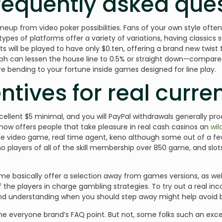
requently asked que
ineup from video poker possibilities. Fans of your own style oft
types of platforms offer a variety of variations, having classic
ts will be played to have only $0.ten, offering a brand new twist
aph can lessen the house line to 0.5% or straight down—compare
re bending to your fortune inside games designed for line play.
ntives for real cur
cellent $5 minimal, and you will PayPal withdrawals generally pro
 now offers people that take pleasure in real cash casinos an
wil
able video game, real time agent, keno although some out of a few
o players of all of the skill membership over 850 game, and sl
ame basically offer a selection away from games versions, as wel
f the players in charge gambling strategies. To try out a real i
 and understanding when you should step away might help avoid 
ome everyone brand’s FAQ point. But not, some folks such an exc