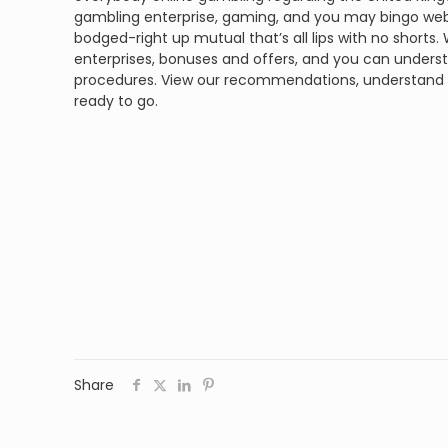
gambling enterprise, gaming, and you may bingo websi
bodged-right up mutual that’s all lips with no shorts
enterprises, bonuses and offers, and you can under
procedures. View our recommendations, understand we
ready to go.
Share