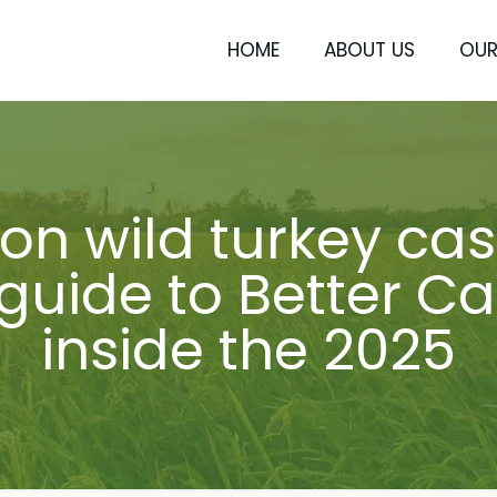
HOME
ABOUT US
OUR
on wild turkey cas
 guide to Better C
inside the 2025