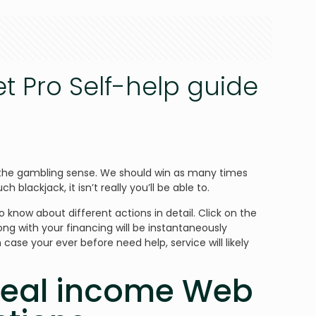
et Pro Self-help guide
 the gambling sense. We should win as many times
lackjack, it isn’t really you’ll be able to.
 know about different actions in detail.
Click on the
g with your financing will be instantaneously
se your ever before need help, service will likely
 real income Web