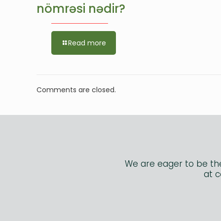
nömrəsi nədir?
Read more
Comments are closed.
We are eager to be the
at c