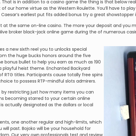
ck. That is in addition to a casino game the thing is that below r
 of our home virtue as the Western Roulette. You’ll have to play
e, Caesar’s earliest put fits added bonus try a great showstopper
ut at the same on-line casino. The more your deposit and you m
 alive broker black-jack online game during the of numerous casin
des a new sixth reel you to unlocks special
 from the huge bucks honors around the five
the bonus bullet to help you earn as much as 190
h a playful heist theme. Enchanted Backyard
RTG titles. Participants cause totally free spins
choice to possess RTP-mindful slots admirers.
by restricting just how many items you can
ins becoming starred to your certain online
s actually designated as the dollars or local
nts, one another regular and high-limits, which
 will past. Bojoko will be your household for
dom. Our very own professionals test and review