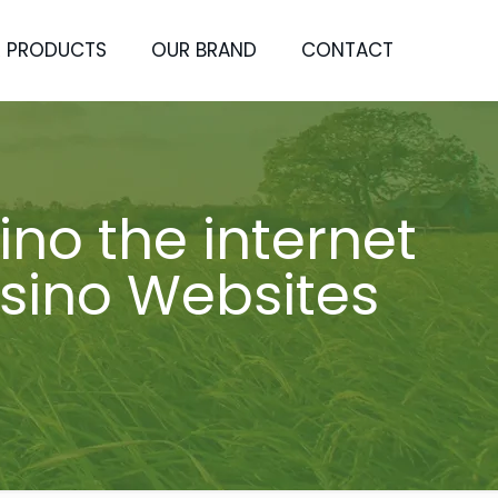
 PRODUCTS
OUR BRAND
CONTACT
ino the internet
asino Websites