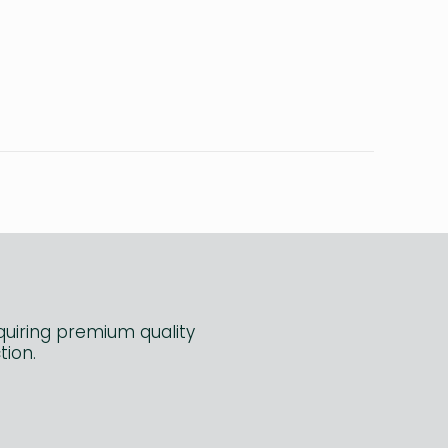
quiring premium quality
tion.