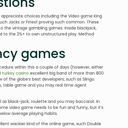
stions
en appreciate choices including the Video game King
s such Jacks or Finest proving such common. These
 to the vintage gambling games. Inside blackjack,
d to the 2%+ to own unstructured play. Method
rency games
cedure within this a couple of days (however, either
d turkey casino
excellent big band of more than 800
 of the globe’s best developers, such as Slingo.
ots, table game and you may real time agent
l as black-jack, roulette and you may baccarat. In
ncome video game needs to be fun and funny, but it’s
below average playing habits.
ellent wackier kind of the online game, such Double