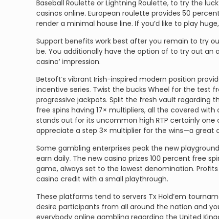
Baseball Roulette or Lightning Roulette, to try the lu
casinos online. European roulette provides 50 percent
render a minimal house line. If you’d like to play hug
Support benefits work best after you remain to try o
be. You additionally have the option of to try out an
casino’ impression.
Betsoft’s vibrant Irish-inspired modern position provi
incentive series. Twist the bucks Wheel for the test
progressive jackpots. Split the fresh vault regarding 
free spins having 17× multipliers, all the covered wit
stands out for its uncommon high RTP certainly one of 
appreciate a step 3× multiplier for the wins—a great 
Some gambling enterprises peak the new playground 
earn daily. The new casino prizes 100 percent free sp
game, always set to the lowest denomination. Profits i
casino credit with a small playthrough.
These platforms tend to servers Tx Hold’em tourname
desire participants from all around the nation and you
everybody online gambling regarding the United King