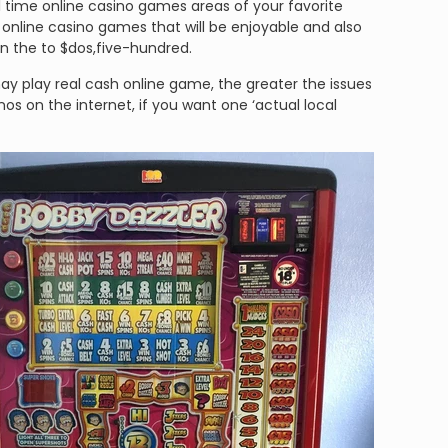
eal time online casino games areas of your favorite
 online casino games that will be enjoyable and also
 in the to $dos,five-hundred.
ay play real cash online game, the greater the issues
os on the internet, if you want one ‘actual local