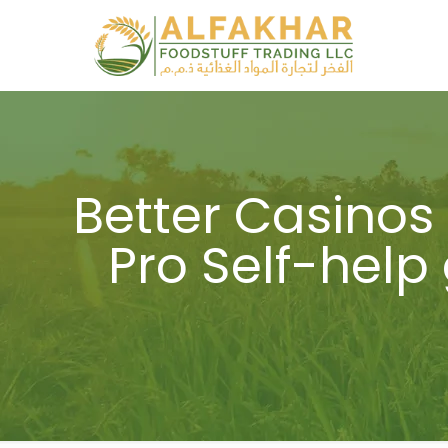
Better Casinos 
Pro Self-help