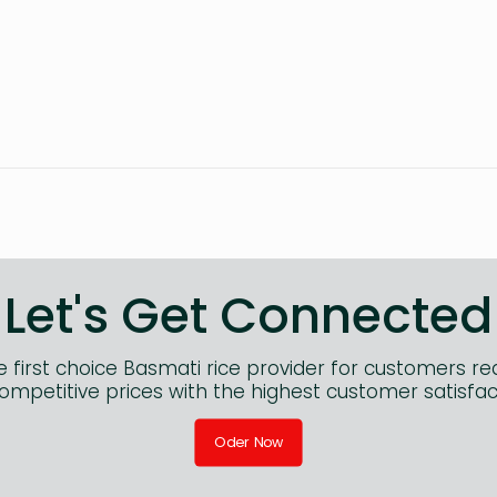
Let's Get Connected
 first choice Basmati rice provider for customers re
ompetitive prices with the highest customer satisfac
Oder Now