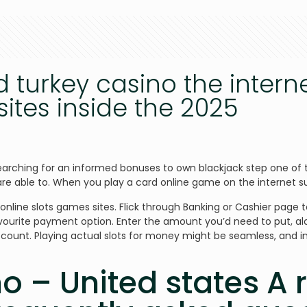
d turkey casino the intern
ites inside the 2025
searching for an informed bonuses to own blackjack step one of
e able to. When you play a card online game on the internet such b
line slots games sites. Flick through Banking or Cashier page to
rite payment option. Enter the amount you’d need to put, alon
nt. Playing actual slots for money might be seamless, and in ca
no – United states A