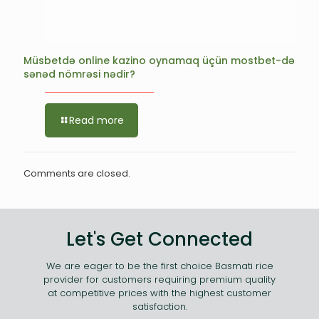
Müsbetdə online kazino oynamaq üçün mostbet-də
sənəd nömrəsi nədir?
Read more
Comments are closed.
Let's Get Connected
We are eager to be the first choice Basmati rice
provider for customers requiring premium quality
at competitive prices with the highest customer
satisfaction.