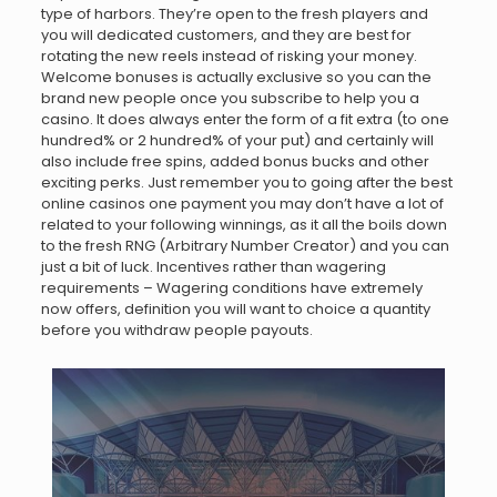
type of harbors. They’re open to the fresh players and
you will dedicated customers, and they are best for
rotating the new reels instead of risking your money.
Welcome bonuses is actually exclusive so you can the
brand new people once you subscribe to help you a
casino. It does always enter the form of a fit extra (to one
hundred% or 2 hundred% of your put) and certainly will
also include free spins, added bonus bucks and other
exciting perks. Just remember you to going after the best
online casinos one payment you may don’t have a lot of
related to your following winnings, as it all the boils down
to the fresh RNG (Arbitrary Number Creator) and you can
just a bit of luck. Incentives rather than wagering
requirements – Wagering conditions have extremely
now offers, definition you will want to choice a quantity
before you withdraw people payouts.