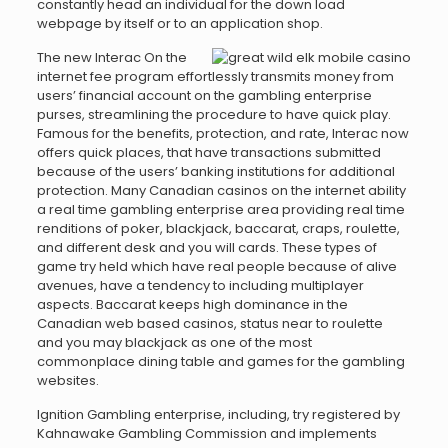
constantly head an individual for the down load
webpage by itself or to an application shop.
The new Interac On the
internet fee program effortlessly transmits money from
users’ financial account on the gambling enterprise
purses, streamlining the procedure to have quick play.
Famous for the benefits, protection, and rate, Interac now
offers quick places, that have transactions submitted
because of the users’ banking institutions for additional
protection. Many Canadian casinos on the internet ability
a real time gambling enterprise area providing real time
renditions of poker, blackjack, baccarat, craps, roulette,
and different desk and you will cards. These types of
game try held which have real people because of alive
avenues, have a tendency to including multiplayer
aspects. Baccarat keeps high dominance in the
Canadian web based casinos, status near to roulette
and you may blackjack as one of the most
commonplace dining table and games for the gambling
websites.
Ignition Gambling enterprise, including, try registered by
Kahnawake Gambling Commission and implements