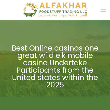
Best Online casinos one
great wild elk mobile
casino Undertake
Participants from the
United states within the
2025