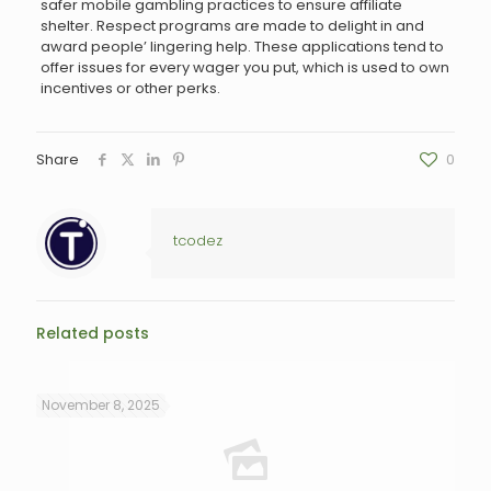
safer mobile gambling practices to ensure affiliate
shelter. Respect programs are made to delight in and
award people’ lingering help. These applications tend to
offer issues for every wager you put, which is used to own
incentives or other perks.
Share
0
tcodez
Related posts
November 8, 2025