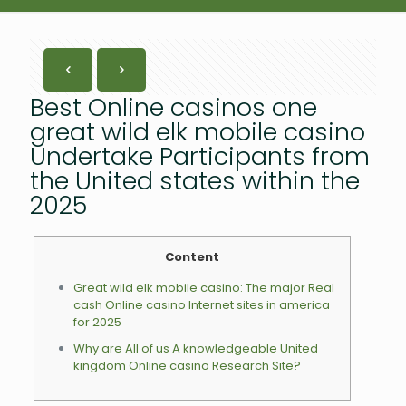
Best Online casinos one
great wild elk mobile casino
Undertake Participants from
the United states within the
2025
Content
Great wild elk mobile casino: The major Real
cash Online casino Internet sites in america
for 2025
Why are All of us A knowledgeable United
kingdom Online casino Research Site?