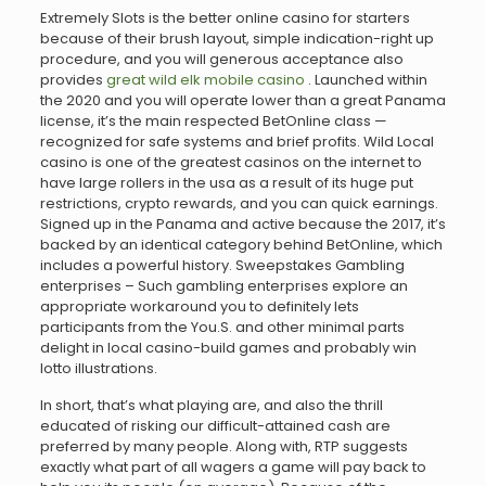
Extremely Slots is the better online casino for starters
because of their brush layout, simple indication-right up
procedure, and you will generous acceptance also
provides
great wild elk mobile casino
. Launched within
the 2020 and you will operate lower than a great Panama
license, it’s the main respected BetOnline class —
recognized for safe systems and brief profits.
Wild Local
casino is one of the greatest casinos on the internet to
have large rollers in the usa as a result of its huge put
restrictions, crypto rewards, and you can quick earnings.
Signed up in the Panama and active because the 2017, it’s
backed by an identical category behind BetOnline, which
includes a powerful history. Sweepstakes Gambling
enterprises – Such gambling enterprises explore an
appropriate workaround you to definitely lets
participants from the You.S. and other minimal parts
delight in local casino-build games and probably win
lotto illustrations.
In short, that’s what playing are, and also the thrill
educated of risking our difficult-attained cash are
preferred by many people. Along with, RTP suggests
exactly what part of all wagers a game will pay back to