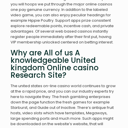
you will hoops we put through the major online casinos
one pay genuine currency. In addition to the labeled
video game, you can also enjoy peculiar headings for
example Hippie Poultry. Support apps prize consistent
explore redeemable points, incentive cash, and private
advantages. Of several web based casinos instantly
register people immediately after their first put, having
VIP membership unlocked centered on betting interest.
Why are All of us A
knowledgeable United
kingdom Online casino
Research Site?
The united states on-line casino world continues to grow
at the a rapid price, and you can our industry experts try
here to navigate they. The fresh gambling enterprises
down the page function the fresh games for example
Starburst, and Guide out of Inactive. There’s antique fruit
hosts, video slots which have templates, Megaways,
large spending ports and much more. Such apps might
be downloaded on the website’s website, that will