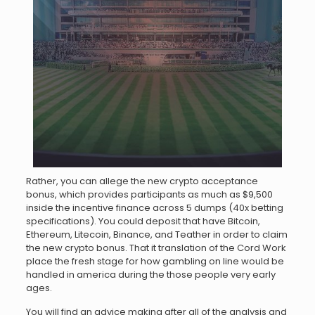
Rather, you can allege the new crypto acceptance
bonus, which provides participants as much as $9,500
inside the incentive finance across 5 dumps (40x betting
specifications). You could deposit that have Bitcoin,
Ethereum, Litecoin, Binance, and Teather in order to claim
the new crypto bonus. That it translation of the Cord Work
place the fresh stage for how gambling on line would be
handled in america during the those people very early
ages.
You will find an advice making after all of the analysis and