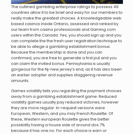
The outlined gambling enterprise ratings to possess 49
countries allow it to be brief and easy for our members to
really make the greatest choices. A knowledgeable web
based casinos inside Ontario, assessed and ranked by
our team from casino professionals and Gaming.com
users within the Canada. Yes, you should sign up and you
can complete the the fresh user registration technique to
be able to allege a gambling establishment bonus.
Because the membership is done and you can
confirmed, you are free to generate a first put and you
can claim the invited bonus. Pennsylvania is usually
gorgeous for the Nj-new jersey’s end, as it has also been
an earlier adopter and supplies staggering revenue
amounts.
Games volatility tells you regarding the payment choices
away from a gambling establishment game. Reduced
volatility games usually pay reduced victories, however
they are more regular. In-request versions were
European, Western, and you may French Roulette. Of
these, Western european Roulette gives the better
possibility having a house side of around dos.7%
because it has one no. For each choice is earn or