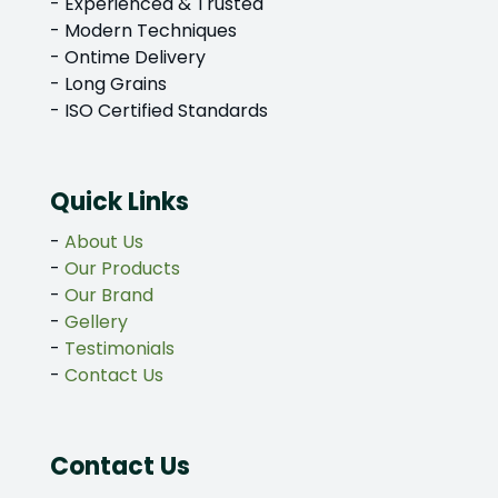
- Experienced & Trusted
- Modern Techniques
- Ontime Delivery
- Long Grains
- ISO Certified Standards
Quick Links
-
About Us
-
Our Products
-
Our Brand
-
Gellery
-
Testimonials
-
Contact Us
Contact Us