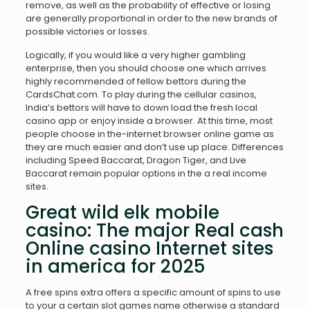
remove, as well as the probability of effective or losing
are generally proportional in order to the new brands of
possible victories or losses.
Logically, if you would like a very higher gambling
enterprise, then you should choose one which arrives
highly recommended of fellow bettors during the
CardsChat.com. To play during the cellular casinos,
India’s bettors will have to down load the fresh local
casino app or enjoy inside a browser. At this time, most
people choose in the-internet browser online game as
they are much easier and don’t use up place. Differences
including Speed Baccarat, Dragon Tiger, and Live
Baccarat remain popular options in the a real income
sites.
Great wild elk mobile
casino: The major Real cash
Online casino Internet sites
in america for 2025
A free spins extra offers a specific amount of spins to use
to your a certain slot games name otherwise a standard