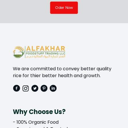
Oder Now
We are committed to convey better quality
rice for thier better health and growth.
Why Choose Us?
- 100% Organic Food