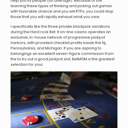
help you its people (on average). Because of the
learning these types of thinking and picking out games
with favorable chance and you will RTPs, you could stop
those that you will rapidly exhaust what you owe.
I specifically like the three private blackjack variations
during the Hard rock Bet. It on-line casino operates an
exclusive, in-house network of progressive jackpot
harbors, with provided checklist profits inside the Nj,
Pennsylvania, and Michigan. If you are aspiring to
belongings an excellent seven-figure commission from
the to try out a good jackpot slot, BetMGM is the greatest
selection for your.