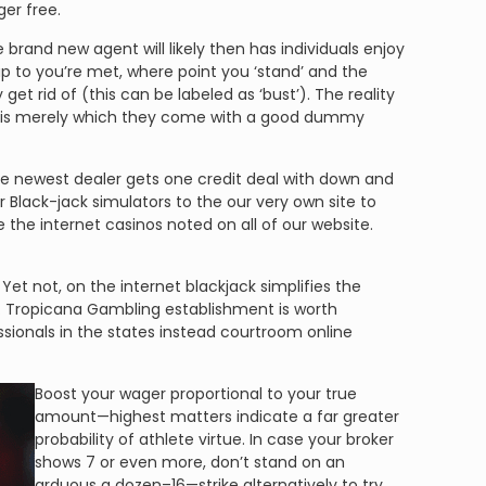
er free.
 brand new agent will likely then has individuals enjoy
up to you’re met, where point you ‘stand’ and the
t rid of (this can be labeled as ‘bust’). The reality
nce is merely which they come with a good dummy
 The newest dealer gets one credit deal with down and
r Black-jack simulators to the our very own site to
 the internet casinos noted on all of our website.
Yet not, on the internet blackjack simplifies the
s. Tropicana Gambling establishment is worth
ssionals in the states instead courtroom online
Boost your wager proportional to your true
amount—highest matters indicate a far greater
probability of athlete virtue. In case your broker
shows 7 or even more, don’t stand on an
arduous a dozen–16—strike alternatively to try