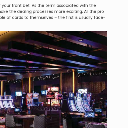
y your front bet. As the term associated with the
ake the dealing processes more exciting. All the pro
e of cards to themselves – the first is usually face-