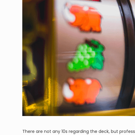
There are not any 10s regarding the deck, but professio