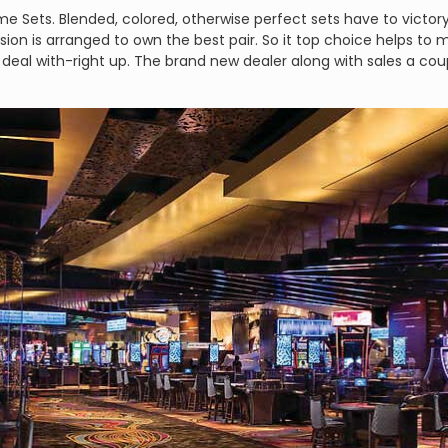
ime Sets. Blended, colored, otherwise perfect sets have to victor
n is arranged to own the best pair. So it top choice helps to m
eal with-right up. The brand new dealer along with sales a coupl