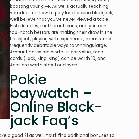
boosting your give. As we is actually teaching
you ideas on how to play local casino blackjack,
we’ll believe that you’ve never viewed a table.
Historic rates, mathematicians, and you can
top-notch bettors are making their draw in the
blackjack, playing with experience, means, and
frequently debatable ways to winnings large.
Amount notes are worth its par value, face
cards (Jack, King, King) can be worth 10, and
Aces are worth step 1 or eleven.
Pokie
baywatch –
Online Black-
jack Faq’s
ake a good 21 as well. You’ll find additional bonuses to