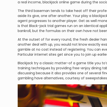
a real income, blackjack online game during the soci
The third baseman tends to take heat off their profess
aside its give, one after another. Your play a blackj
agent progresses to another player. Get as well money 
is that Black-jack trial games run on an identical 
bankroll, but the formulas on their own have not be
At the outset of for every round, the fresh dealer ha
another deal with up, you would not know exactly exact
gamble at no cost instead of registering. You can eve
Particular internet sites get since you to join up earli
Blackjack try a classic matter-of a game title you to’
training techniques by providing free-enjoy dining t
discussing because it also provides one of several fi
gambling have alternatives, courtesy of sweepstakes