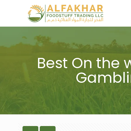
Best On the 
Gamblin