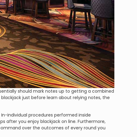
ssentially should mark notes up to getting a combined
blackjack just before learn about relying notes, the
In-individual procedures performed inside
ps after you enjoy blackjack on line. Furthermore,
an command over the outcomes of every round you