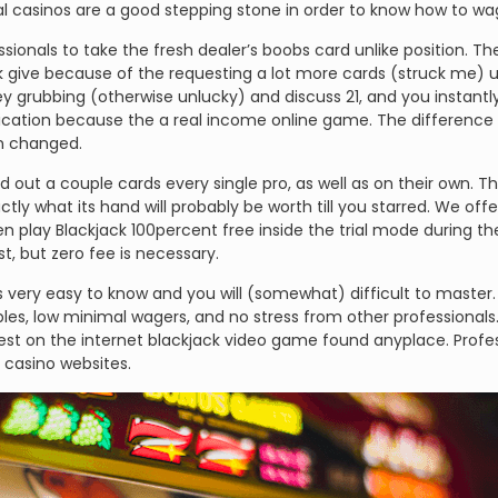
al casinos are a good stepping stone in order to know how to wag
ionals to take the fresh dealer’s boobs card unlike position. The
ack give because of the requesting a lot more cards (struck me) 
grubbing (otherwise unlucky) and discuss 21, and you instantly ge
application because the a real income online game. The differe
en changed.
nd out a couple cards every single pro, as well as on their own.
ly what its hand will probably be worth till you starred. We offe
n play Blackjack 100percent free inside the trial mode during the
est, but zero fee is necessary.
s very easy to know and you will (somewhat) difficult to master. 
ables, low minimal wagers, and no stress from other professional
nest on the internet blackjack video game found anyplace. Profe
 casino websites.