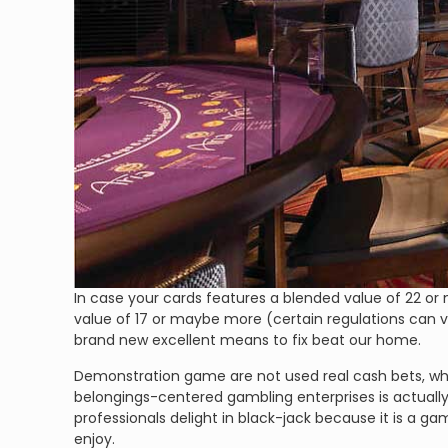
In case your cards features a blended value of 22 or
value of 17 or maybe more (certain regulations can va
brand new excellent means to fix beat our home.
Demonstration game are not used real cash bets, whi
belongings-centered gambling enterprises is actually 
professionals delight in black-jack because it is 
enjoy.