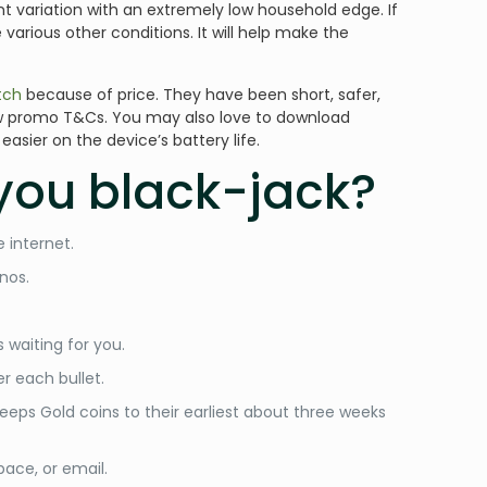
t variation with an extremely low household edge. If
 various other conditions. It will help make the
tch
because of price. They have been short, safer,
ew promo T&Cs. You may also love to download
easier on the device’s battery life.
 you black-jack?
 internet.
nos.
waiting for you.
r each bullet.
s Gold coins to their earliest about three weeks
pace, or email.