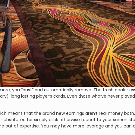
 more, you “bust” and automatically remove. The fresh dealer e
ry), long lasting player’s cards. Even those who’ve never played 
ch means that the brand new earnings aren’t real money both. 
substituted for simply click otherwise faucet to your screen ste
a game out of expertise. You may have more leverage and you c