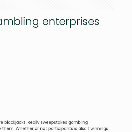
ambling enterprises
ve blackjacks. Really sweepstakes gambling
ow them.
Whether or not participants is also’t winnings