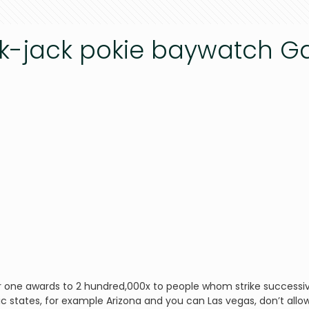
ck-jack pokie baywatch G
ger one awards to 2 hundred,000x to people whom strike successi
fic states, for example Arizona and you can Las vegas, don’t all