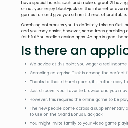
have special hands, such and make a great 21 having 
or not your enjoy black-jack on the internet or even in
games fun and give you a finest threat of profitable.
Gambling enterprises you to definitely take on Skrill 
and you may easier, however, sometimes gambling en
faithful You on-line casino apps. An app is great becau
Is there an appl
We advice at this point you wager a real income 
Gambling enterprise.Click is among the perfect 
Thanks to those thumb game, it is rather easy to
Just discover your favorite browser and you may
However, this requires the online game to be pla
The new people come across a supplementary a h
to use on the Grand Bonus Blackjack.
You might invite family to your video game playin