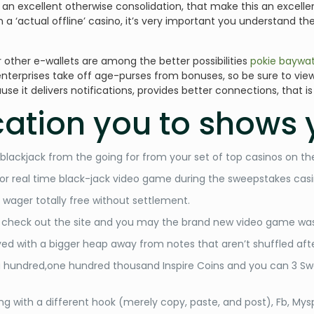
an excellent otherwise consolidation, that make this an excellen
 a ‘actual offline’ casino, it’s very important you understand the
or other e-wallets are among the better possibilities
pokie baywa
terprises take off age-purses from bonuses, so be sure to vi
se it delivers notifications, provides better connections, that is 
ication you to shows
blackjack from the going for from your set of top casinos on the
for real time black-jack video game during the sweepstakes casi
 wager totally free without settlement.
 check out the site and you may the brand new video game was 
yed with a bigger heap away from notes that aren’t shuffled afte
undred,one hundred thousand Inspire Coins and you can 3 Sweep
g with a different hook (merely copy, paste, and post), Fb, Mys