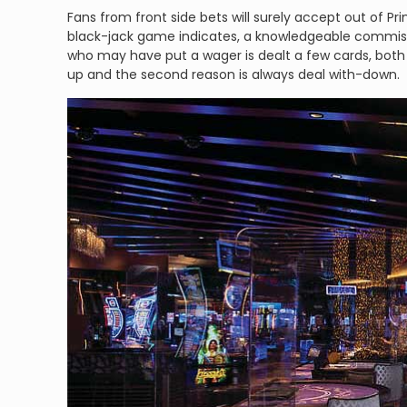
Fans from front side bets will surely accept out of Pr
black-jack game indicates, a knowledgeable commissio
who may have put a wager is dealt a few cards, both d
up and the second reason is always deal with-down.