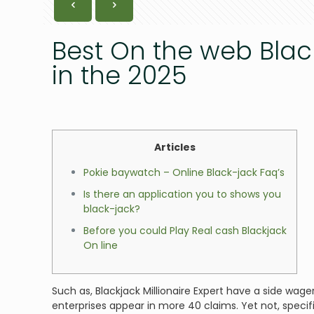
Best On the web Bla
in the 2025
Articles
Pokie baywatch – Online Black-jack Faq’s
Is there an application you to shows you
black-jack?
Before you could Play Real cash Blackjack
On line
Such as, Blackjack Millionaire Expert have a side wa
enterprises appear in more 40 claims. Yet not, speci