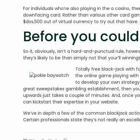
For individuals who’re also playing in the a casino, 
downfacing card. Rather than various other card games
$dos,500 out of virtual currency to try out that have.
Before you could
So it, obviously, isn’t a hard-and-punctual rule, howev
they’s likely to be than simply not that your’ll winni
Totally free black-jack with 
the online game playing with a
to develop your own strategy
great sweepstakes gambling establishment, then you’l
upwards just takes a couple of minutes. And, once yo
can kickstart their expertise in your website.
We’ve in depth a few of the common blackjack actions
Certain professionals state they’s not really an excel