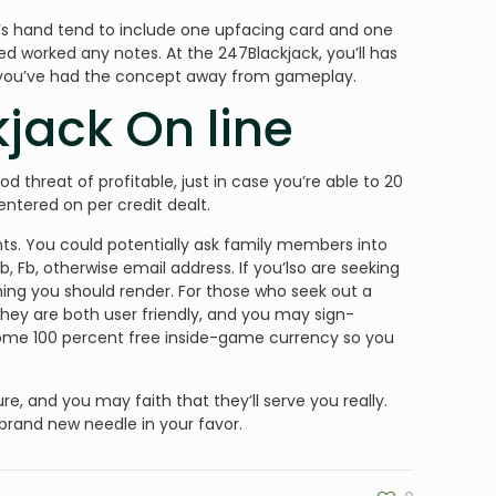
ist’s hand tend to include one upfacing card and one
ed worked any notes. At the 247Blackjack, you’ll has
ntil you’ve had the concept away from gameplay.
jack On line
d threat of profitable, just in case you’re able to 20
entered on per credit dealt.
ants. You could potentially ask family members into
b, Fb, otherwise email address. If you’lso are seeking
ing you should render. For those who seek out a
hey are both user friendly, and you may sign-
 some 100 percent free inside-game currency so you
, and you may faith that they’ll serve you really.
e brand new needle in your favor.