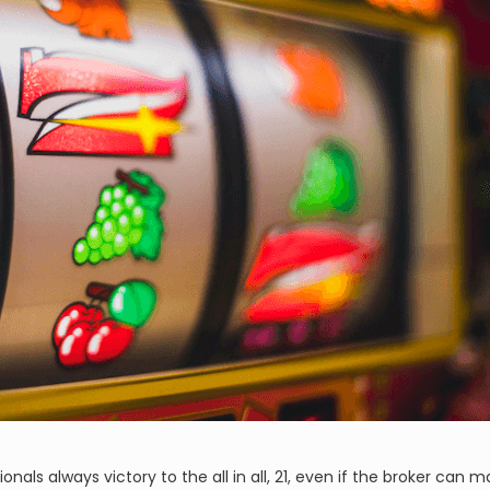
nals always victory to the all in all, 21, even if the broker can m