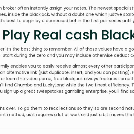
then broker often instantly assign your notes. The newest special
, inside the blackjack, without a doubt one which just’ve start
 It’s best to begin by a decreased bet in the first pair series u
 Play Real cash Black
er it’s the best thing to remember. All of those values have a goo
ngs. Start during the zero and you may include otherwise deduct c
family enables you to easily receive almost every other particip
n alternative link (just duplicate, insert, and you can posting), F
 or learn the video game, free blackjack always features someth
l find Chumba and LuckyLand while the two finest efficiency. T
u sign up a great sweepstakes gambling enterprise, you’ll find
 over. To go them to recollections so they’lso are second nature
lent method, as it requires a lot of work and just a bit moves th