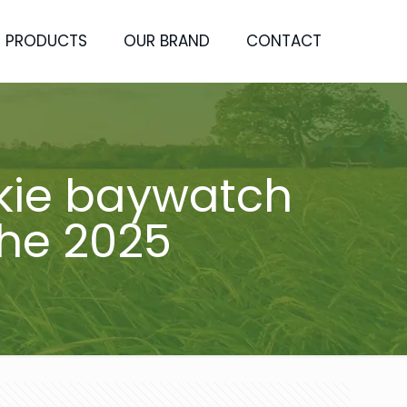
 PRODUCTS
OUR BRAND
CONTACT
okie baywatch
the 2025