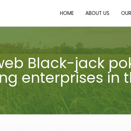
HOME
ABOUT US
OUR
web Black-jack p
g enterprises in 