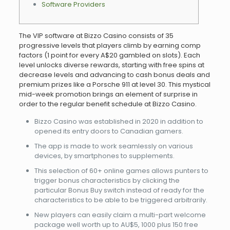
Software Providers
The VIP software at Bizzo Casino consists of 35
progressive levels that players climb by earning comp
factors (1 point for every A$20 gambled on slots). Each
level unlocks diverse rewards, starting with free spins at
decrease levels and advancing to cash bonus deals and
premium prizes like a Porsche 911 at level 30. This mystical
mid-week promotion brings an element of surprise in
order to the regular benefit schedule at Bizzo Casino.
Bizzo Casino was established in 2020 in addition to
opened its entry doors to Canadian gamers.
The app is made to work seamlessly on various
devices, by smartphones to supplements.
This selection of 60+ online games allows punters to
trigger bonus characteristics by clicking the
particular Bonus Buy switch instead of ready for the
characteristics to be able to be triggered arbitrarily.
New players can easily claim a multi-part welcome
package well worth up to AU$5, 1000 plus 150 free