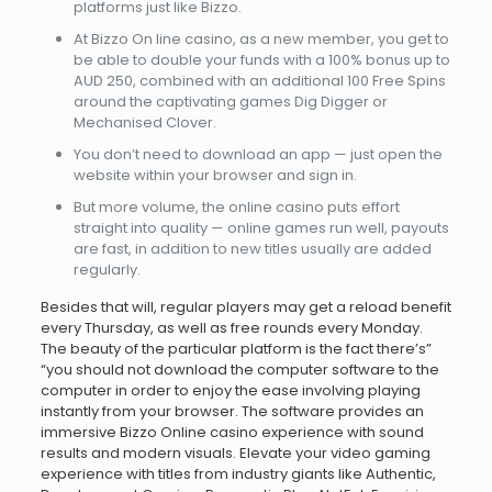
platforms just like Bizzo.
At Bizzo On line casino, as a new member, you get to
be able to double your funds with a 100% bonus up to
AUD 250, combined with an additional 100 Free Spins
around the captivating games Dig Digger or
Mechanised Clover.
You don’t need to download an app — just open the
website within your browser and sign in.
But more volume, the online casino puts effort
straight into quality — online games run well, payouts
are fast, in addition to new titles usually are added
regularly.
Besides that will, regular players may get a reload benefit
every Thursday, as well as free rounds every Monday.
The beauty of the particular platform is the fact there’s”
“you should not download the computer software to the
computer in order to enjoy the ease involving playing
instantly from your browser. The software provides an
immersive Bizzo Online casino experience with sound
results and modern visuals. Elevate your video gaming
experience with titles from industry giants like Authentic,