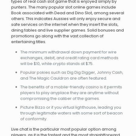
types of real cash slot game that is enjoyed simply by
punters. The many popular slot online games include
Book associated with Dead and Dino Slot, among several
others. This indicates Aussies will only enjoy secure and
safe services on the internet when they insert the slots,
dining tables and live supplier games. Solid bonuses and
promotions go along with the vast collection of
entertaining titles.
The minimum withdrawal down payment for wire
exchanges, debit, and credit rating card methods
will be $10, while crypto stands at $75.
Popular pokies such as Dig Dig Digger, Johnny Cash,
and The Magic Cauldron are often featured.
The benefits of a mobile-friendly casino is it permits
players to play anyplace they are anytime without
compromising the caliber of the games.
Picture Bizzo or if you virtual lighthouse, leading you
through legitimate waters with some sort of beacon
of conformity.
Live chat is the particular most popular option among
players, as it is the fastest and the most straightforward