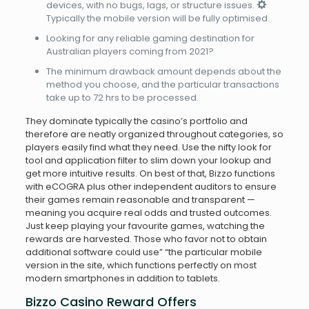
devices, with no bugs, lags, or structure issues.
Typically the mobile version will be fully optimised.
Looking for any reliable gaming destination for
Australian players coming from 2021?
The minimum drawback amount depends about the
method you choose, and the particular transactions
take up to 72 hrs to be processed.
They dominate typically the casino’s portfolio and
therefore are neatly organized throughout categories, so
players easily find what they need. Use the nifty look for
tool and application filter to slim down your lookup and
get more intuitive results. On best of that, Bizzo functions
with eCOGRA plus other independent auditors to ensure
their games remain reasonable and transparent —
meaning you acquire real odds and trusted outcomes.
Just keep playing your favourite games, watching the
rewards are harvested. Those who favor not to obtain
additional software could use” “the particular mobile
version in the site, which functions perfectly on most
modern smartphones in addition to tablets.
Bizzo Casino Reward Offers