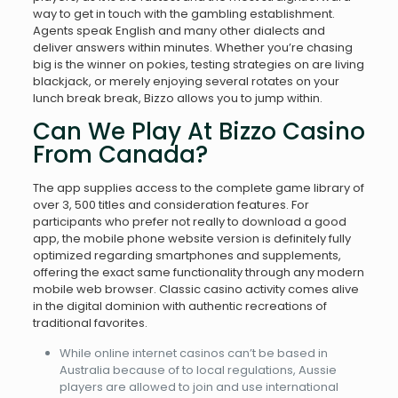
way to get in touch with the gambling establishment.
Agents speak English and many other dialects and
deliver answers within minutes. Whether you’re chasing
big is the winner on pokies, testing strategies on are living
blackjack, or merely enjoying several rotates on your
lunch break break, Bizzo allows you to jump within.
Can We Play At Bizzo Casino
From Canada?
The app supplies access to the complete game library of
over 3, 500 titles and consideration features. For
participants who prefer not really to download a good
app, the mobile phone website version is definitely fully
optimized regarding smartphones and supplements,
offering the exact same functionality through any modern
mobile web browser. Classic casino activity comes alive
in the digital dominion with authentic recreations of
traditional favorites.
While online internet casinos can’t be based in
Australia because of to local regulations, Aussie
players are allowed to join and use international