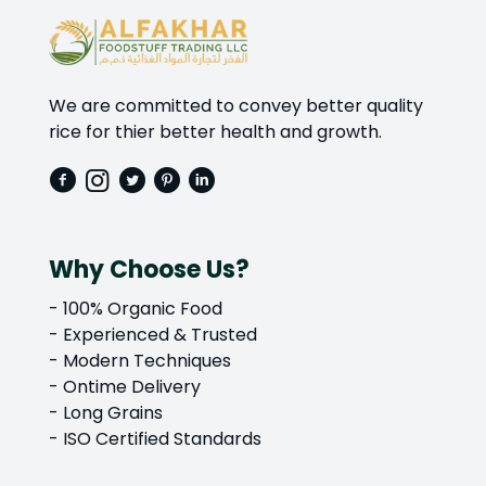
We are committed to convey better quality
rice for thier better health and growth.
Why Choose Us?
- 100% Organic Food
- Experienced & Trusted
- Modern Techniques
- Ontime Delivery
- Long Grains
- ISO Certified Standards