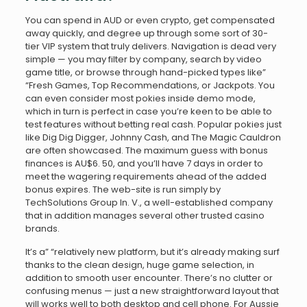
You can spend in AUD or even crypto, get compensated
away quickly, and degree up through some sort of 30-
tier VIP system that truly delivers. Navigation is dead very
simple — you may filter by company, search by video
game title, or browse through hand-picked types like”
“Fresh Games, Top Recommendations, or Jackpots. You
can even consider most pokies inside demo mode,
which in turn is perfect in case you’re keen to be able to
test features without betting real cash. Popular pokies just
like Dig Dig Digger, Johnny Cash, and The Magic Cauldron
are often showcased. The maximum guess with bonus
finances is AU$6. 50, and you’ll have 7 days in order to
meet the wagering requirements ahead of the added
bonus expires. The web-site is run simply by
TechSolutions Group In. V., a well-established company
that in addition manages several other trusted casino
brands.
It’s a” “relatively new platform, but it’s already making surf
thanks to the clean design, huge game selection, in
addition to smooth user encounter. There’s no clutter or
confusing menus — just a new straightforward layout that
will works well to both desktop and cell phone. For Aussie