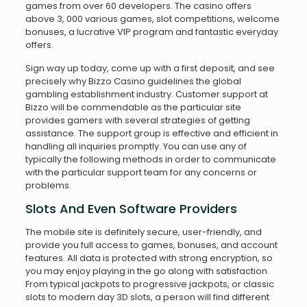
games from over 60 developers. The casino offers
above 3, 000 various games, slot competitions, welcome
bonuses, a lucrative VIP program and fantastic everyday
offers.
Sign way up today, come up with a first deposit, and see
precisely why Bizzo Casino guidelines the global
gambling establishment industry. Customer support at
Bizzo will be commendable as the particular site
provides gamers with several strategies of getting
assistance. The support group is effective and efficient in
handling all inquiries promptly. You can use any of
typically the following methods in order to communicate
with the particular support team for any concerns or
problems.
Slots And Even Software Providers
The mobile site is definitely secure, user-friendly, and
provide you full access to games, bonuses, and account
features. All data is protected with strong encryption, so
you may enjoy playing in the go along with satisfaction.
From typical jackpots to progressive jackpots, or classic
slots to modern day 3D slots, a person will find different