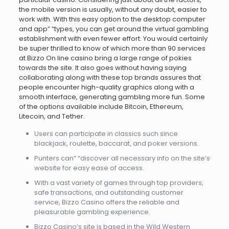
the mobile version is usually, without any doubt, easier to
work with. With this easy option to the desktop computer
and app” “types, you can get around the virtual gambling
establishment with even fewer effort. You would certainly
be super thrilled to know of which more than 90 services
at Bizzo On line casino bring a large range of pokies
towards the site. It also goes without having saying
collaborating along with these top brands assures that
people encounter high-quality graphics along with a
smooth interface, generating gambling more fun. Some
of the options available include Bitcoin, Ethereum,
Litecoin, and Tether.
Users can participate in classics such since
blackjack, roulette, baccarat, and poker versions.
Punters can” “discover all necessary info on the site’s
website for easy ease of access.
With a vast variety of games through top providers,
safe transactions, and outstanding customer
service, Bizzo Casino offers the reliable and
pleasurable gambling experience.
Bizzo Casino’s site is based in the Wild Western