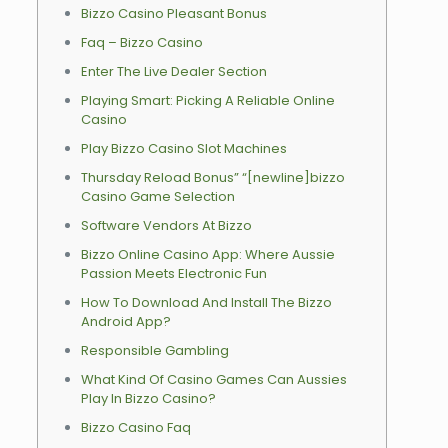
Bizzo Casino Pleasant Bonus
Faq – Bizzo Casino
Enter The Live Dealer Section
Playing Smart: Picking A Reliable Online
Casino
Play Bizzo Casino Slot Machines
Thursday Reload Bonus” “[newline]bizzo
Casino Game Selection
Software Vendors At Bizzo
Bizzo Online Casino App: Where Aussie
Passion Meets Electronic Fun
How To Download And Install The Bizzo
Android App?
Responsible Gambling
What Kind Of Casino Games Can Aussies
Play In Bizzo Casino?
Bizzo Casino Faq