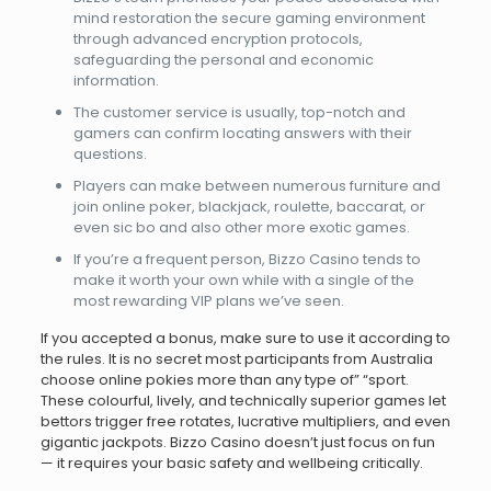
mind restoration the secure gaming environment
through advanced encryption protocols,
safeguarding the personal and economic
information.
The customer service is usually, top-notch and
gamers can confirm locating answers with their
questions.
Players can make between numerous furniture and
join online poker, blackjack, roulette, baccarat, or
even sic bo and also other more exotic games.
If you’re a frequent person, Bizzo Casino tends to
make it worth your own while with a single of the
most rewarding VIP plans we’ve seen.
If you accepted a bonus, make sure to use it according to
the rules. It is no secret most participants from Australia
choose online pokies more than any type of” “sport.
These colourful, lively, and technically superior games let
bettors trigger free rotates, lucrative multipliers, and even
gigantic jackpots. Bizzo Casino doesn’t just focus on fun
— it requires your basic safety and wellbeing critically.