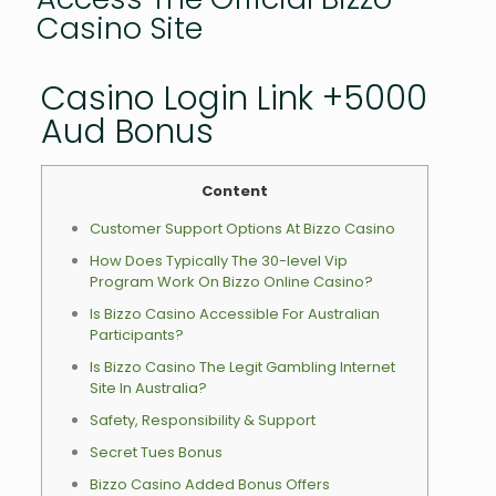
Casino Site
Casino Login Link +5000
Aud Bonus
Content
Customer Support Options At Bizzo Casino
How Does Typically The 30-level Vip
Program Work On Bizzo Online Casino?
Is Bizzo Casino Accessible For Australian
Participants?
Is Bizzo Casino The Legit Gambling Internet
Site In Australia?
Safety, Responsibility & Support
Secret Tues Bonus
Bizzo Casino Added Bonus Offers