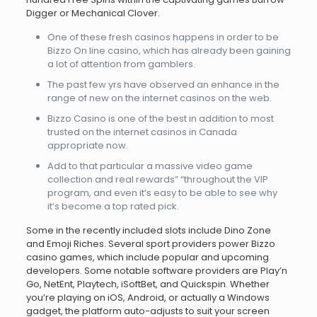
Digger or Mechanical Clover.
One of these fresh casinos happens in order to be
Bizzo On line casino, which has already been gaining
a lot of attention from gamblers.
The past few yrs have observed an enhance in the
range of new on the internet casinos on the web.
Bizzo Casino is one of the best in addition to most
trusted on the internet casinos in Canada
appropriate now.
Add to that particular a massive video game
collection and real rewards” “throughout the VIP
program, and even it’s easy to be able to see why
it’s become a top rated pick.
Some in the recently included slots include Dino Zone
and Emoji Riches. Several sport providers power Bizzo
casino games, which include popular and upcoming
developers. Some notable software providers are Play’n
Go, NetEnt, Playtech, iSoftBet, and Quickspin. Whether
you’re playing on iOS, Android, or actually a Windows
gadget, the platform auto-adjusts to suit your screen