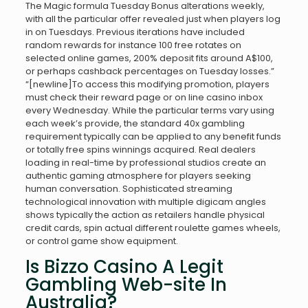
The Magic formula Tuesday Bonus alterations weekly,
with all the particular offer revealed just when players log
in on Tuesdays. Previous iterations have included
random rewards for instance 100 free rotates on
selected online games, 200% deposit fits around A$100,
or perhaps cashback percentages on Tuesday losses.”
“[newline]To access this modifying promotion, players
must check their reward page or on line casino inbox
every Wednesday. While the particular terms vary using
each week’s provide, the standard 40x gambling
requirement typically can be applied to any benefit funds
or totally free spins winnings acquired. Real dealers
loading in real-time by professional studios create an
authentic gaming atmosphere for players seeking
human conversation. Sophisticated streaming
technological innovation with multiple digicam angles
shows typically the action as retailers handle physical
credit cards, spin actual different roulette games wheels,
or control game show equipment.
Is Bizzo Casino A Legit
Gambling Web-site In
Australia?