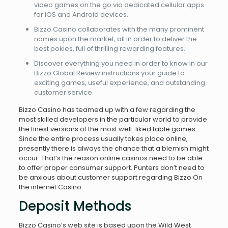
video games on the go via dedicated cellular apps
for iOS and Android devices.
Bizzo Casino collaborates with the many prominent
names upon the market, all in order to deliver the
best pokies, full of thrilling rewarding features.
Discover everything you need in order to know in our
Bizzo Global Review instructions your guide to
exciting games, useful experience, and outstanding
customer service.
Bizzo Casino has teamed up with a few regarding the
most skilled developers in the particular world to provide
the finest versions of the most well-liked table games.
Since the entire process usually takes place online,
presently there is always the chance that a blemish might
occur. That’s the reason online casinos need to be able
to offer proper consumer support. Punters don’t need to
be anxious about customer support regarding Bizzo On
the internet Casino.
Deposit Methods
Bizzo Casino’s web site is based upon the Wild West