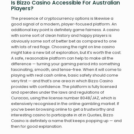
Is Bizzo Casino Accessible For Australian
Players?
The presence of cryptocurrency options is likewise a
good signal of a modern, player-focused platform. An
additional key point is definitely game fairness. A casino
with some sort of clean history and happy players is
obviously some sort of better bet as compared to one
with lots of red flags. Choosing the right on line casino
might take a new bit of exploration, but it’s worth the cost.
A safe, reasonable platform can help to make all the
difference — turning your gaming period into something
fascinating, smooth, and tense-free. When it will come to
playing with real cash online, basic safety should come
very first — and that’s one area in which Bizzo Casino
provides with confidence. The platform is fully licensed
and operates under the laws and regulations of
Curacao, using the license number 8048/JAZ, which is
extensively recognised in the online gambling market. If
you’ve been browsing online to get a trustworthy and
interesting casino to participate in at in Quotes, Bizzo
Casino is definitely a name that keeps popping up — and
then for good explanation.