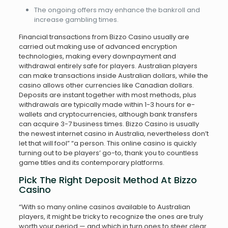
The ongoing offers may enhance the bankroll and
increase gambling times.
Financial transactions from Bizzo Casino usually are
carried out making use of advanced encryption
technologies, making every downpayment and
withdrawal entirely safe for players. Australian players
can make transactions inside Australian dollars, while the
casino allows other currencies like Canadian dollars.
Deposits are instant together with most methods, plus
withdrawals are typically made within 1-3 hours for e-
wallets and cryptocurrencies, although bank transfers
can acquire 3-7 business times. Bizzo Casino is usually
the newest internet casino in Australia, nevertheless don’t
let that will fool” “a person. This online casino is quickly
turning out to be players’ go-to, thank you to countless
game titles and its contemporary platforms.
Pick The Right Deposit Method At Bizzo
Casino
“With so many online casinos available to Australian
players, it might be tricky to recognize the ones are truly
worth your period — and which in turn ones to steer clear