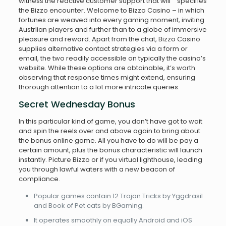
witness the reactive customer support that will” “specifies
the Bizzo encounter. Welcome to Bizzo Casino – in which
fortunes are weaved into every gaming moment, inviting
Austrlian players and further than to a globe of immersive
pleasure and reward. Apart from the chat, Bizzo Casino
supplies alternative contact strategies via a form or
email, the two readily accessible on typically the casino’s
website. While these options are obtainable, it’s worth
observing that response times might extend, ensuring
thorough attention to a lot more intricate queries.
Secret Wednesday Bonus
In this particular kind of game, you don’t have got to wait
and spin the reels over and above again to bring about
the bonus online game. All you have to do will be pay a
certain amount, plus the bonus characteristic will launch
instantly. Picture Bizzo or if you virtual lighthouse, leading
you through lawful waters with a new beacon of
compliance.
Popular games contain 12 Trojan Tricks by Yggdrasil
and Book of Pet cats by BGaming.
It operates smoothly on equally Android and iOS