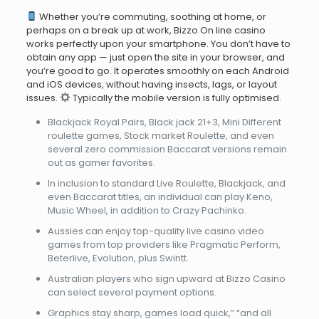
Whether you’re commuting, soothing at home, or
perhaps on a break up at work, Bizzo On line casino
works perfectly upon your smartphone. You don’t have to
obtain any app — just open the site in your browser, and
you’re good to go. It operates smoothly on each Android
and iOS devices, without having insects, lags, or layout
issues.
Typically the mobile version is fully optimised.
Blackjack Royal Pairs, Black jack 21+3, Mini Different
roulette games, Stock market Roulette, and even
several zero commission Baccarat versions remain
out as gamer favorites.
In inclusion to standard Live Roulette, Blackjack, and
even Baccarat titles, an individual can play Keno,
Music Wheel, in addition to Crazy Pachinko.
Aussies can enjoy top-quality live casino video
games from top providers like Pragmatic Perform,
Beterlive, Evolution, plus Swintt.
Australian players who sign upward at Bizzo Casino
can select several payment options.
Graphics stay sharp, games load quick,” “and all