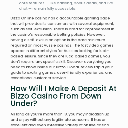
core features — like banking, bonus deals, and live
chat — remain fully accessible.
Bizzo On line casino has a accountable gaming page
that will provides its consumers with several equipment,
such as self-exclusion. There is area for improvement in
the casino’s responsible betting policies. However,
having a self-exclusion option is the bare minimum
required on most Aussie casinos. The fast video games
appear in different styles for Aussies looking for luck-
based leisure. Since they are luck-based games, you
don’t require any specific skill. Discover everything you
need to know inside our Bizzo Global Review rapid your
guide to exciting games, user-friendly experience, and
exceptional customer service.
How Will I Make A Deposit At
Bizzo Casino From Down
Under?
As long as you’re more than 18, you may indication up
and enjoy without any legitimate concerns. It has an
excellent and even extensive variety of on line casino