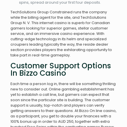
spins, spread around your first four deposits.
TechSolutions Group Constrained runs the company
while the billing agent for the site, and TechSolutions
Group N. V. This internet casino is superb for Canadian
gamers looking for superior games, stellar customer
service, and an immersive casino experience. With
cutting-edge technology in its helm and specialized
croupiers leading typically the way, the reside dealer
section provides players the exhilarating opportunity to
take part in real-time gameplay.
Customer Support Options
In Bizzo Casino
Each time a person log in, there will be something thrilling
new to consider out. Online gambling establishment has
yet to establish a call line, but gamers can expect that
soon since the particular site is building. The customer
support is usually, top-notch and players can verify
getting answers to their questions. At Bizzo On line casino,
as a participant, you get to double your finances with a
100% bonus up in order to AUD 250, together with extra
hundred Free Spins within the captivating games Burrow