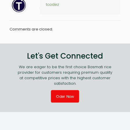
tcodez
Comments are closed.
Let's Get Connected
We are eager to be the first choice Basmati rice
provider for customers requiring premium quality
at competitive prices with the highest customer
satisfaction.
Oder Now