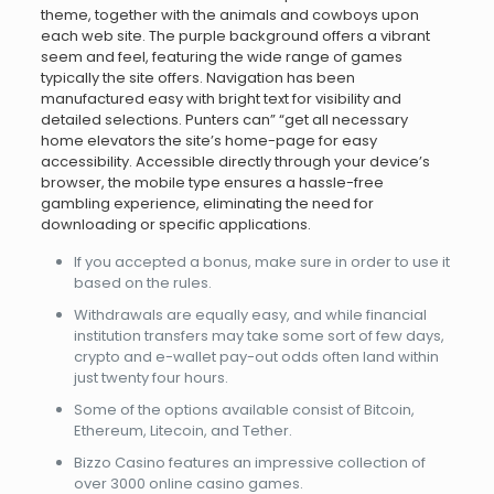
theme, together with the animals and cowboys upon
each web site. The purple background offers a vibrant
seem and feel, featuring the wide range of games
typically the site offers. Navigation has been
manufactured easy with bright text for visibility and
detailed selections. Punters can” “get all necessary
home elevators the site’s home-page for easy
accessibility. Accessible directly through your device’s
browser, the mobile type ensures a hassle-free
gambling experience, eliminating the need for
downloading or specific applications.
If you accepted a bonus, make sure in order to use it
based on the rules.
Withdrawals are equally easy, and while financial
institution transfers may take some sort of few days,
crypto and e-wallet pay-out odds often land within
just twenty four hours.
Some of the options available consist of Bitcoin,
Ethereum, Litecoin, and Tether.
Bizzo Casino features an impressive collection of
over 3000 online casino games.