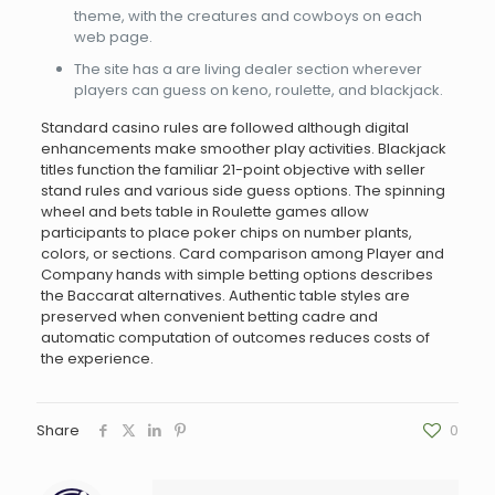
theme, with the creatures and cowboys on each
web page.
The site has a are living dealer section wherever
players can guess on keno, roulette, and blackjack.
Standard casino rules are followed although digital
enhancements make smoother play activities. Blackjack
titles function the familiar 21-point objective with seller
stand rules and various side guess options. The spinning
wheel and bets table in Roulette games allow
participants to place poker chips on number plants,
colors, or sections. Card comparison among Player and
Company hands with simple betting options describes
the Baccarat alternatives. Authentic table styles are
preserved when convenient betting cadre and
automatic computation of outcomes reduces costs of
the experience.
Share
0