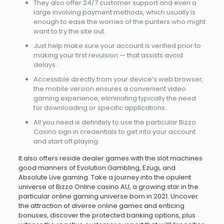
They also offer 24/7 customer support and even a
large involving payment methods, which usually is
enough to ease the worries of the punters who might
want to try the site out.
Just help make sure your account is verified prior to
making your first revulsion — that assists avoid
delays.
Accessible directly from your device’s web browser,
the mobile version ensures a convenient video
gaming experience, eliminating typically the need
for downloading or specific applications.
All you need is definitely to use the particular Bizzo
Casino sign in credentials to get into your account
and start off playing.
It also offers reside dealer games with the slot machines
good manners of Evolution Gambling, Ezugi, and
Absolute Live gaming. Take a journey into the opulent
universe of Bizzo Online casino AU, a growing star in the
particular online gaming universe born in 2021. Uncover
the attraction of diverse online games and enticing
bonuses, discover the protected banking options, plus