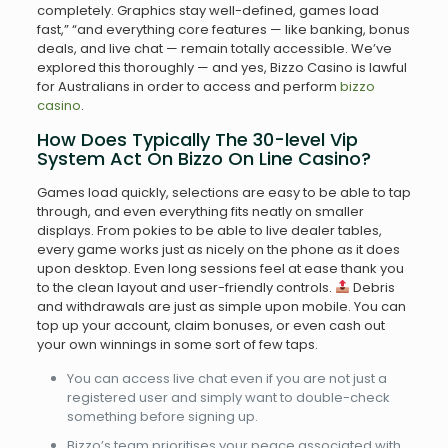
completely. Graphics stay well-defined, games load
fast,” “and everything core features — like banking, bonus
deals, and live chat — remain totally accessible. We’ve
explored this thoroughly — and yes, Bizzo Casino is lawful
for Australians in order to access and perform
bizzo
casino
.
How Does Typically The 30-level Vip
System Act On Bizzo On Line Casino?
Games load quickly, selections are easy to be able to tap
through, and even everything fits neatly on smaller
displays. From pokies to be able to live dealer tables,
every game works just as nicely on the phone as it does
upon desktop. Even long sessions feel at ease thank you
to the clean layout and user-friendly controls.
Debris
and withdrawals are just as simple upon mobile. You can
top up your account, claim bonuses, or even cash out
your own winnings in some sort of few taps.
You can access live chat even if you are not just a
registered user and simply want to double-check
something before signing up.
Bizzo’s team prioritises your peace associated with