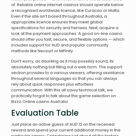
of. Reliable online internet casinos should operate below
a recognised worldwide licence, like Curacao or Malta.
Even if the site isn’t based throughout Australia, a
appropriate licence ensures they meet global
specifications for security and fairness. Next, acquire a
look at the payment approaches. A good on-line casino
should offer you fast, secure, and flexible options — which
includes support for AUD and popular community
methods like Neosurf or MiFinity.
Don’t worry, as daunting as it may possibly sound, its
absolutely nothing but filling out a web form. The support
section provides to a various viewers, offering assistance
throughout several languages so that you can always
rely about quick responses plus effortless
communication. With this all savvy technical talk, we
practically forgot to talk about the game selection on
Bizzo Online casino Australia.
Evaluation Table
Just place an active guess of AUD 12 on the received
reward and spend your current additional money in the
particular casino. Considering just about all the factors,