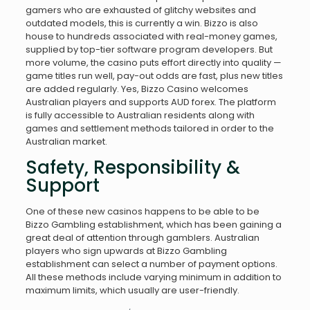
gamers who are exhausted of glitchy websites and
outdated models, this is currently a win. Bizzo is also
house to hundreds associated with real-money games,
supplied by top-tier software program developers. But
more volume, the casino puts effort directly into quality —
game titles run well, pay-out odds are fast, plus new titles
are added regularly. Yes, Bizzo Casino welcomes
Australian players and supports AUD forex. The platform
is fully accessible to Australian residents along with
games and settlement methods tailored in order to the
Australian market.
Safety, Responsibility &
Support
One of these new casinos happens to be able to be
Bizzo Gambling establishment, which has been gaining a
great deal of attention through gamblers. Australian
players who sign upwards at Bizzo Gambling
establishment can select a number of payment options.
All these methods include varying minimum in addition to
maximum limits, which usually are user-friendly.