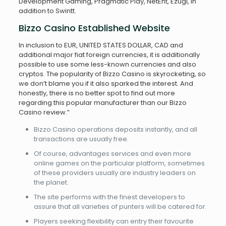
Development Gaming, Pragmatic Play, NetEnt, Ezugi, in
addition to Swintt.
Bizzo Casino Established Website
In inclusion to EUR, UNITED STATES DOLLAR, CAD and
additional major fiat foreign currencies, it is additionally
possible to use some less-known currencies and also
cryptos. The popularity of Bizzo Casino is skyrocketing, so
we don’t blame you if it also sparked the interest. And
honestly, there is no better spot to find out more
regarding this popular manufacturer than our Bizzo
Casino review.”
Bizzo Casino operations deposits instantly, and all
transactions are usually free.
Of course, advantages services and even more
online games on the particular platform, sometimes
of these providers usually are industry leaders on
the planet.
The site performs with the finest developers to
assure that all varieties of punters will be catered for.
Players seeking flexibility can entry their favourite