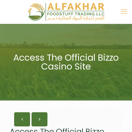
Access The Official Bizzo
Casino Site
Access The Official Bizzo