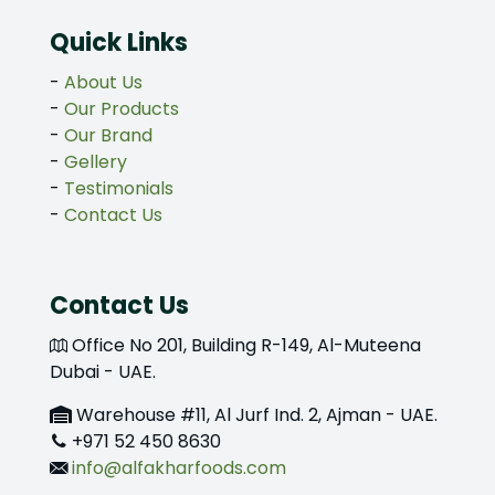
Quick Links
-
About Us
-
Our Products
-
Our Brand
-
Gellery
-
Testimonials
-
Contact Us
Contact Us
Office No 201, Building R-149, Al-Muteena
Dubai - UAE.
Warehouse #11, Al Jurf Ind. 2, Ajman - UAE.
+971 52 450 8630
info@alfakharfoods.com