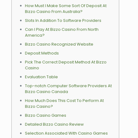
How Must I Make Some Sort Of Deposit At
Bizzo Casino From Australia?
Slots In Addition To Software Providers
Can I Play At Bizzo Casino From North
America?
Bizzo Casino Recognized Website
Deposit Methods
Pick The Correct Deposit Method At Bizzo
Casino
Evaluation Table
Top-notch Computer Software Providers At
Bizzo Casino Canada
How Much Does This Cost To Perform At
Bizzo Casino?
Bizzo Casino Games
Detailed Bizzo Casino Review
Selection Associated With Casino Games