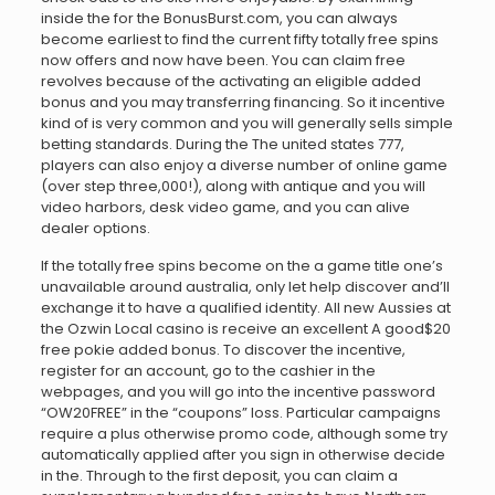
inside the for the BonusBurst.com, you can always
become earliest to find the current fifty totally free spins
now offers and now have been. You can claim free
revolves because of the activating an eligible added
bonus and you may transferring financing. So it incentive
kind of is very common and you will generally sells simple
betting standards. During the The united states 777,
players can also enjoy a diverse number of online game
(over step three,000!), along with antique and you will
video harbors, desk video game, and you can alive
dealer options.
If the totally free spins become on the a game title one’s
unavailable around australia, only let help discover and’ll
exchange it to have a qualified identity. All new Aussies at
the Ozwin Local casino is receive an excellent A good$20
free pokie added bonus. To discover the incentive,
register for an account, go to the cashier in the
webpages, and you will go into the incentive password
“OW20FREE” in the “coupons” loss. Particular campaigns
require a plus otherwise promo code, although some try
automatically applied after you sign in otherwise decide
in the. Through to the first deposit, you can claim a