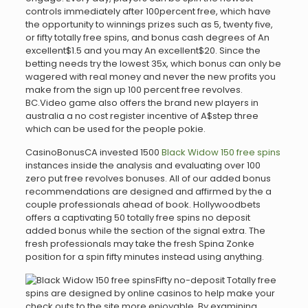
controls immediately after 100percent free, which have
the opportunity to winnings prizes such as 5, twenty five,
or fifty totally free spins, and bonus cash degrees of An
excellent$1.5 and you may An excellent$20. Since the
betting needs try the lowest 35x, which bonus can only be
wagered with real money and never the new profits you
make from the sign up 100 percent free revolves.
BC.Video game also offers the brand new players in
australia a no cost register incentive of A$step three
which can be used for the people pokie.
CasinoBonusCA invested 1500
Black Widow 150 free spins
instances inside the analysis and evaluating over 100
zero put free revolves bonuses. All of our added bonus
recommendations are designed and affirmed by the a
couple professionals ahead of book. Hollywoodbets
offers a captivating 50 totally free spins no deposit
added bonus while the section of the signal extra. The
fresh professionals may take the fresh Spina Zonke
position for a spin fifty minutes instead using anything.
Fifty no-deposit Totally free
spins are designed by online casinos to help make your
check outs to the site more enjoyable. By examining