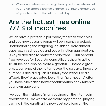
When you observe enough time you have ahead of
your own added bonus expires, definitely make use
of your free from the allocated day.
Are the hottest Free online
777 Slot machines
Which have a profitable put made, the fresh free spins
and you may put suits bonus will be instantly credited.
Understanding the wagering legislation, detachment
caps, expiry schedules and you will nation qualifications
is key to deciding to make the very from 50 100 percent
free revolves for South Africans. All participants at the
TrustDice can also be claim A great$0.05 inside a great
cryptocurrency of their alternatives the six days. Since the
number is actually quick, it’s totally free without chain
affixed. They’re activated lower than “promotions” after
you have clicked the newest confirmation hook taken to
your own age-send.
I’ve seen the insides of many casinos on the internet in
recent times, I do want to dedicate my personal playing
training in the curating the new best solutions on the