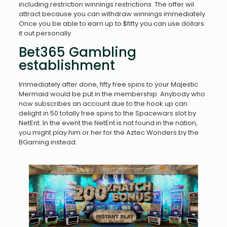
including restriction winnings restrictions. The offer wil
attract because you can withdraw winnings immediately.
Once you be able to earn up to $fifty you can use dollars
it out personally.
Bet365 Gambling
establishment
Immediately after done, fifty free spins to your Majestic
Mermaid would be put in the membership. Anybody who
now subscribes an account due to the hook up can
delight in 50 totally free spins to the Spacewars slot by
NetEnt. In the event the NetEnt is not found in the nation,
you might play him or her for the Aztec Wonders by the
BGaming instead.