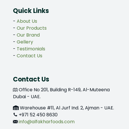
Quick Links
-
About Us
-
Our Products
-
Our Brand
-
Gellery
-
Testimonials
-
Contact Us
Contact Us
Office No 201, Building R-149, Al-Muteena
Dubai - UAE.
Warehouse #11, Al Jurf Ind. 2, Ajman - UAE.
+971 52 450 8630
info@alfakharfoods.com