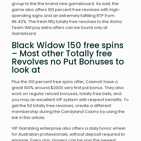
group to the the brand new gameboard. As well, the
game also offers 100 percent free revolves with high-
spending signs and an extremely fulfilling RTP from
96.42%. The fresh fifty totally free revolves to the Aloha
Team Will pay extra offers can be found only at
Gamblizard.
Black Widow 150 free spins
– Most other Totally free
Revolves no Put Bonuses to
look at
Plus the 100 percent free spins offer, CasinoK have a
great 100% around $2000 very first put bonus. They also
work on regular reload bonuses, totally free bets, and
you may an excellent VIP system with respect benefits. To
get the 50 totally free revolves, create a different
membership during the Candyland Casino by using the
link in this article.
VIP Gambling enterprise also offers a daily honor wheel
for Australian professionals, without deposit required to
engage. Every day, players can be spin the newest