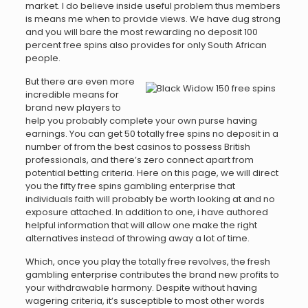
market. I do believe inside useful problem thus members
is means me when to provide views. We have dug strong
and you will bare the most rewarding no deposit 100
percent free spins also provides for only South African
people.
But there are even more
incredible means for
brand new players to
help you probably complete your own purse having
earnings. You can get 50 totally free spins no deposit in a
number of from the best casinos to possess British
professionals, and there’s zero connect apart from
potential betting criteria. Here on this page, we will direct
you the fifty free spins gambling enterprise that
individuals faith will probably be worth looking at and no
exposure attached. In addition to one, i have authored
helpful information that will allow one make the right
alternatives instead of throwing away a lot of time.
Which, once you play the totally free revolves, the fresh
gambling enterprise contributes the brand new profits to
your withdrawable harmony. Despite without having
wagering criteria, it’s susceptible to most other words