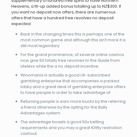
supplementary a hundred free spins to have Northern
Heavens, a fit-up added bonus totalling up to NZ$300. If
you want no deposit now offers, there are numerous
offers that have a hundred free revolves no deposit
expected.
Back in the changing times this is perhaps one of the
most common game and although this isn’t more it is
still most legendary.
For the grand prominence, of several online casinos
now give 50 totally free revolves to the Guide from
Lifeless while the a no deposit incentive.
Winomania is actually a good Uk-subscribed
gambling enterprise that accompanies a packed
lobby and a great deal of gambling enterprise offers
to have people in order to take advantage of.
Returning people is earn more bucks by the referring
a friend otherwise by the opting for the Bally
Advantages system.
The advantage boasts a good 50x betting
requirements and you may a great €fifty restriction
cashout.