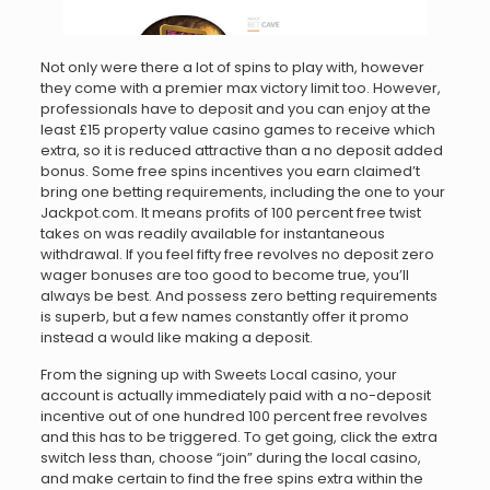
Not only were there a lot of spins to play with, however
they come with a premier max victory limit too. However,
professionals have to deposit and you can enjoy at the
least £15 property value casino games to receive which
extra, so it is reduced attractive than a no deposit added
bonus. Some free spins incentives you earn claimed’t
bring one betting requirements, including the one to your
Jackpot.com. It means profits of 100 percent free twist
takes on was readily available for instantaneous
withdrawal. If you feel fifty free revolves no deposit zero
wager bonuses are too good to become true, you’ll
always be best. And possess zero betting requirements
is superb, but a few names constantly offer it promo
instead a would like making a deposit.
From the signing up with Sweets Local casino, your
account is actually immediately paid with a no-deposit
incentive out of one hundred 100 percent free revolves
and this has to be triggered. To get going, click the extra
switch less than, choose “join” during the local casino,
and make certain to find the free spins extra within the