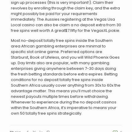
sign up processes (this is very important!). Claim their
revolves by enrolling through the claim key, and the extra
might possibly be paid for your requirements
immediately. The Aussies registering at the Vegas Usa
Local casino can also be claim a no deposit extra from 30
free spins well worth A great$7.fifty for the VegasXL pokie.
Most no-deposit totally free spins inside the Southern
area African gambling enterprises are minimal to
specific slot online game. Preferred options are
Starburst, Book of Lifeless, and you will Wild Phoenix Goes
up. Day limits also are popular, with many gambling
enterprises giving anywhere between 7-30 days doing
the fresh betting standards before extra expires. Betting
conditions for no deposit totally free spins inside
Southern Africa usually cover anything from 30x to 60x the
advantage matter. This means you’ll must choice the
newest payouts multiple times before withdrawing.
Whenever to experience during the no deposit casinos
within the Southern Africa, it’s imperative to means your
own 50 totally free spins strategically.