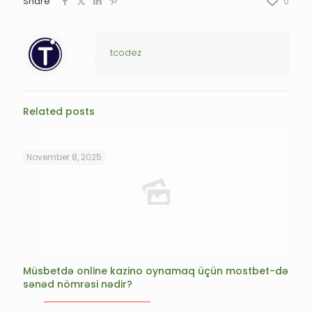
Share
0
tcodez
Related posts
November 8, 2025
Müsbetdə online kazino oynamaq üçün mostbet-də
sənəd nömrəsi nədir?