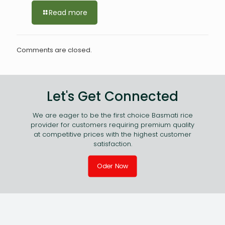
Read more
Comments are closed.
Let's Get Connected
We are eager to be the first choice Basmati rice
provider for customers requiring premium quality
at competitive prices with the highest customer
satisfaction.
Oder Now