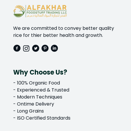
We are committed to convey better quality
rice for thier better health and growth.
Why Choose Us?
- 100% Organic Food
- Experienced & Trusted
- Modern Techniques
- Ontime Delivery
- Long Grains
- ISO Certified Standards