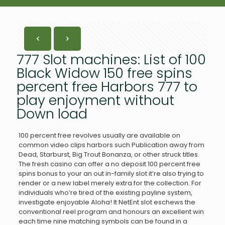
777 Slot machines: List of 100
Black Widow 150 free spins
percent free Harbors 777 to
play enjoyment without
Down load
100 percent free revolves usually are available on
common video clips harbors such Publication away from
Dead, Starburst, Big Trout Bonanza, or other struck titles.
The fresh casino can offer a no deposit 100 percent free
spins bonus to your an out in-family slot it’re also trying to
render or a new label merely extra for the collection. For
individuals who’re tired of the existing payline system,
investigate enjoyable Aloha!
It NetEnt slot eschews the
conventional reel program and honours an excellent win
each time nine matching symbols can be found in a