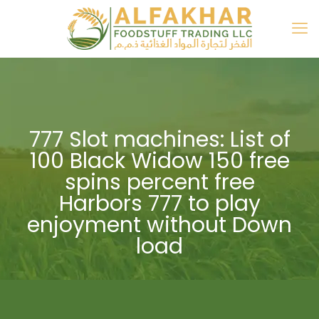
777 Slot machines: List of
100 Black Widow 150 free
spins percent free
Harbors 777 to play
enjoyment without Down
load