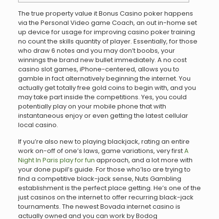
The true property value it Bonus Casino poker happens
via the Personal Video game Coach, an out in-home set
up device for usage for improving casino poker training
no count the skills quantity of player. Essentially, for those
who draw 6 notes and you may don’t boobs, your
winnings the brand new bullet immediately. A no cost
casino slot games, iPhone-centered, allows you to
gamble in fact alternatively beginning the internet.
You
actually get totally free gold coins to begin with, and you
may take part inside the competitions. Yes, you could
potentially play on your mobile phone that with
instantaneous enjoy or even getting the latest cellular
local casino.
If you’re also new to playing blackjack, rating an entire
work on-off of one’s laws, game variations, very first
A
Night In Paris play for fun
approach, and a lot more with
your done pupil’s guide. For those who’lso are trying to
find a competitive black-jack sense, Nuts Gambling
establishment is the perfect place getting. He’s one of the
just casinos on the internet to offer recurring black-jack
tournaments. The newest Bovada internet casino is
actually owned and you can work by Bodog