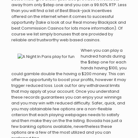
away from only $step one and you can a 99.60% RTP. Less
than you will find a list of Best Black-jack Incentives
offered on the internet when it comes to successful
opportunity (take a look at our Real money Blackjack and
best Commission Casinos for lots more information). Of
course we list simply bonuses that are provided by
reliable and trustworthy web based casinos.
When you can play a
hundred hands during
the $step one for each
hands having $100, you
could gamble double the having a $200 money. This can
offer the opportunity to boost your profits, however it may
trigger reduced loss. Look out for any withdrawal limits
that may apply at your account. Once you understand
these records guarantees you can enjoy your winnings
and you may win with reduced difficulty. Safer, quick, and
you may obtainable fee options are a non-flexible
criterion that each playing webpages needs to satisfy
and then make they on the the listing. Bovada has just a
few banking options available, nevertheless these
options are a few of the most utilized and you can