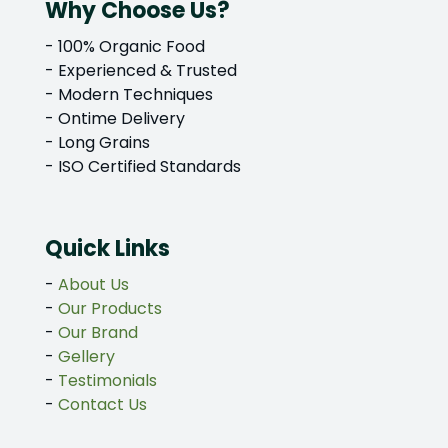
Why Choose Us?
- 100% Organic Food
- Experienced & Trusted
- Modern Techniques
- Ontime Delivery
- Long Grains
- ISO Certified Standards
Quick Links
-
About Us
-
Our Products
-
Our Brand
-
Gellery
-
Testimonials
-
Contact Us