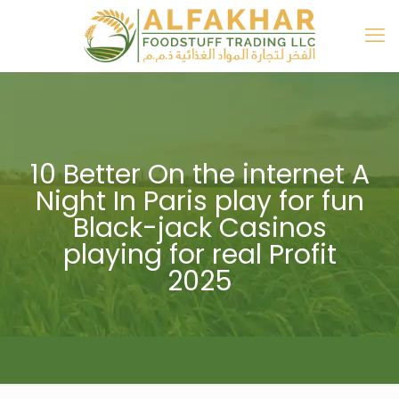
10 Better On the internet A
Night In Paris play for fun
Black-jack Casinos
playing for real Profit
2025