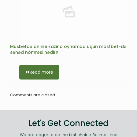
Müsbetdə online kazino oynamaq üçün mostbet-də
sənəd nömrəsi nədir?
Read more
Comments are closed.
Let's Get Connected
We are eager to be the first choice Basmati rice