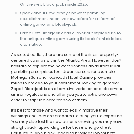
On the web Black-jack inside 2025.
Speak about New jersey’s newest gambling
establishment incentive now offers for all form of
online game, and black-jack.
Prime Sets Blackjack adds a layer out of pleasure to
the antique online game using its book front side bet
alternative.
As stated earlier, there are some of the finest property-
centered casinos within the Atlantic Area. However, don’t
hesitate to explore the newest richness away from tribal
gambling enterprises too. Urban centers for example
Mohegan Sun and Foxwoods Hotel Casino provides
much to provide to your excitement-looking to gambler.
Zappit Blackjack is an alternative variation one observe a
similar regulations and offer you you to extra choice—in
order to “zap” the card for new of them.
It’s best for those who want to easily improve their
winnings and they are prepared to bring you to exposure.
You may also test the new actions knowing you may have
straight back-upwards give for those who go chest.
BetUS multi-give black-jack also provides lowest bets