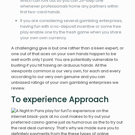
which can fork out so you can 25-step one
whenever professionals home any partners within
first two-card hands.
If you are considering several gambling enterprises,
having fun with a no-deposit incentive or some free
play enable one try the fresh game when you share
your own own currency.
A challenging give is but one rather than a keen expert, or
one out of that aces on your own hands happen to be
well worth only 1 point. You are potentially vulnerable to
busting if you hit having an arduous hands. All the
viewpoints common is our very own, for each and every
according to our very own genuine and you can
unbiased ratings of your own gambling enterprises we
review.
To experience Approach
To experience on the
internet black-jack at no cost makes to try out your
preferred casino game just as humorous as the to try out
the real deal currency. That’s why we made sure you to
definitely payments from the these types of online