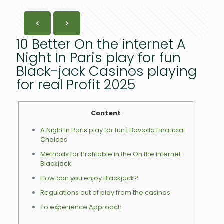
10 Better On the internet A
Night In Paris play for fun
Black-jack Casinos playing
for real Profit 2025
Content
A Night In Paris play for fun | Bovada Financial
Choices
Methods for Profitable in the On the internet
Blackjack
How can you enjoy Blackjack?
Regulations out of play from the casinos
To experience Approach