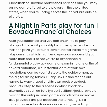
Classification. Bovada makes their services and you may
online game offered to the players in the the united
states, when you’re Bodog serves the individuals outside
of the Us.
A Night In Paris play for fun |
Bovada Financial Choices
After you subscribe and you can enter into to play
blackjack there will probably become a pleasant extra
that can prize you around $five hundred inside the game
play currency which might end upwards successful your
more than one. If or not you’re to experience a
fundamental black-jack game or examining one of the of
several variations, a substantial learn of your own
regulations can be your 1st step to the achievement at
the digital dining tables. DuckyLuck Casino stands out
having its wacky label and its own book blackjack
products. Step to the a scene in which blackjack
alternatives such as Totally free Bet Black-jack provide a
twist on the antique video game, and also the incentive
also provides are just because the tempting. It’s a
location where tradition suits innovation, providing an