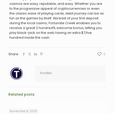
casinos are easy, reputable, and easy. Whether you are
to the progressive appeal of cryptocurrencies or even
the classic ease of playing cards, debt journey can be as
fun as the games by itself. Abreast of your first deposit
during the local casino, Fortunate Creek enables you to
receive a great 2 hundred% welcome bonus, letting you
play black-jack on the web having an extra $7,five
hundred inside the cash.
Share
0
tcodez
Related posts
November 8, 2025