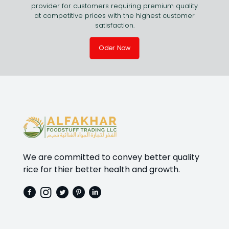
provider for customers requiring premium quality
at competitive prices with the highest customer
satisfaction.
Oder Now
We are committed to convey better quality
rice for thier better health and growth.