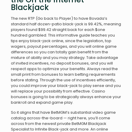
Blackjack
The new RTP (Go back to Player) to have Bovada’s
standard half dozen-patio black-jack is 99.42%, meaning
players found $99.42 straight back for each $one
hundred gambled. This informative guide teaches you
tips enjoy black-jack online, since the legislation, top
wagers, payout percentages, and you will online game
differences so you can totally gain benefit from the
mixture of ability and you may strategy. Take advantage
of invited incentives, no deposit bonuses, and you will
respect apps to optimize your benefits. Always read the
small print from bonuses to learn betting requirements
before stating. Through the use of incentives efficiently,
you could improve your black-jack to play sense and you
will replace your possibility from effective. Casino
bonuses is going to be strategically always enhance your
bankroll and expand game play.
So it aligns that have BetMGM’s substantial video game
catalog across-the-board — right here, you’ll come
across from the newest private BetMGM Blackjack
Specialist to Infinite Black-jack and more. An online