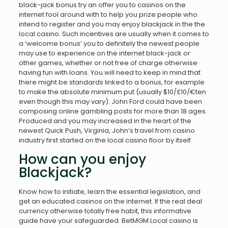
black-jack bonus try an offer you to casinos on the
internet fool around with to help you prize people who
intend to register and you may enjoy blackjack in the the
local casino. Such incentives are usually when it comes to
a ‘welcome bonus’ you to definitely the newest people
may use to experience on the internet black-jack or
other games, whether or not free of charge otherwise
having fun with loans. You will need to keep in mind that
there might be standards linked to a bonus, for example
to make the absolute minimum put (usually $10/£10/€ten
even though this may vary). John Ford could have been
composing online gambling posts for more than 18 ages.
Produced and you may increased in the heart of the
newest Quick Push, Virginia, John’s travel from casino
industry first started on the local casino floor by itself.
How can you enjoy
Blackjack?
Know how to initiate, learn the essential legislation, and
get an educated casinos on the internet. If the real deal
currency otherwise totally free habit, this informative
guide have your safeguarded. BetMGM Local casino is