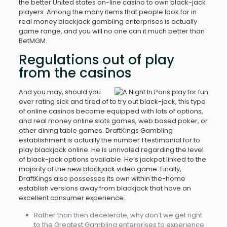
the better United states on-line casino to own black-jack
players. Among the many items that people look for in
real money blackjack gambling enterprises is actually
game range, and you will no one can it much better than
BetMGM.
Regulations out of play
from the casinos
And you may, should you
ever rating sick and tired of to try out black-jack, this type
of online casinos become equipped with lots of options,
and real money online slots games, web based poker, or
other dining table games. DraftKings Gambling
establishment is actually the number 1 testimonial for to
play blackjack online. He is unrivaled regarding the level
of black-jack options available. He’s jackpot linked to the
majority of the new blackjack video game. Finally,
DraftKings also possesses its own within the-home
establish versions away from blackjack that have an
excellent consumer experience.
Rather than then decelerate, why don’t we get right
to the Greatest Gambling enterprises to experience