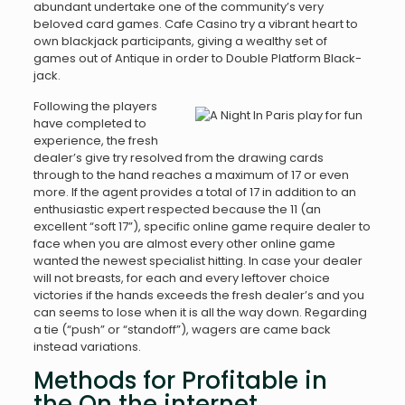
abundant undertake one of the community’s very
beloved card games. Cafe Casino try a vibrant heart to
own blackjack participants, giving a wealthy set of
games out of Antique in order to Double Platform Black-
jack.
Following the players
have completed to
experience, the fresh
dealer’s give try resolved from the drawing cards
through to the hand reaches a maximum of 17 or even
more. If the agent provides a total of 17 in addition to an
enthusiastic expert respected because the 11 (an
excellent “soft 17”), specific online game require dealer to
face when you are almost every other online game
wanted the newest specialist hitting. In case your dealer
will not breasts, for each and every leftover choice
victories if the hands exceeds the fresh dealer’s and you
can seems to lose when it is all the way down. Regarding
a tie (“push” or “standoff”), wagers are came back
instead variations.
Methods for Profitable in
the On the internet