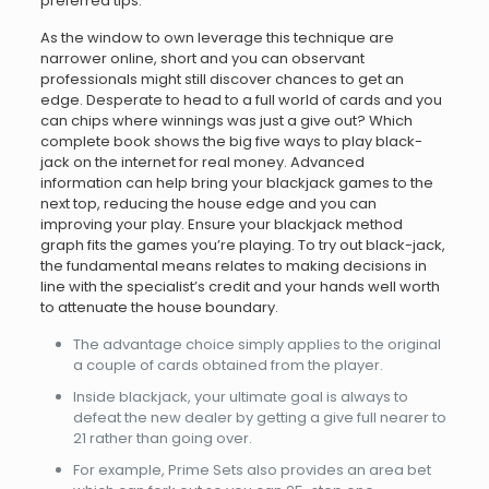
preferred tips.
As the window to own leverage this technique are
narrower online, short and you can observant
professionals might still discover chances to get an
edge. Desperate to head to a full world of cards and you
can chips where winnings was just a give out? Which
complete book shows the big five ways to play black-
jack on the internet for real money. Advanced
information can help bring your blackjack games to the
next top, reducing the house edge and you can
improving your play. Ensure your blackjack method
graph fits the games you’re playing. To try out black-jack,
the fundamental means relates to making decisions in
line with the specialist’s credit and your hands well worth
to attenuate the house boundary.
The advantage choice simply applies to the original
a couple of cards obtained from the player.
Inside blackjack, your ultimate goal is always to
defeat the new dealer by getting a give full nearer to
21 rather than going over.
For example, Prime Sets also provides an area bet