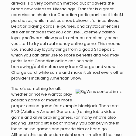
arrivals is a very common method out of adverts the
brand new releases. Nterac age-Transfer is a great
commission choice for Canadian participants as it lets $1
purchases, while most casinos believe it for incentives.
Debit or playing cards, e-purses, and cryptocurrencies
are other choices that you can use. Extremely casino
loyalty software allow you to enter automatically once
you start to try out real money online game. This means
you should buy loyalty things from a good $1 deposit,
which you can after use to score benefits and you may
perks. Most Canadian online casinos help
borrowing/debit notes away from Charge and you will
Charge card, while some and make it almost every other
providers including American Show.
There’s something for all,
whether or not we want to play
position game or maybe more
proper casino game for example blackjack. There are
RNG (Arbitrary Amount Generator) dining table video
game and alive broker games. For many who’re also
playing just for a little bit of money, you can buy in the in
these online games and provide him or her a go.
Although this contribution might seem smaller, it has use