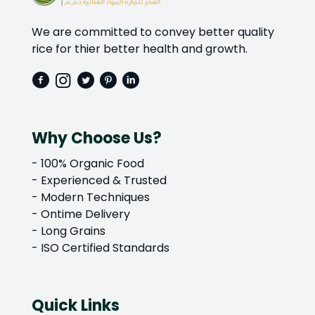
We are committed to convey better quality
rice for thier better health and growth.
Why Choose Us?
- 100% Organic Food
- Experienced & Trusted
- Modern Techniques
- Ontime Delivery
- Long Grains
- ISO Certified Standards
Quick Links