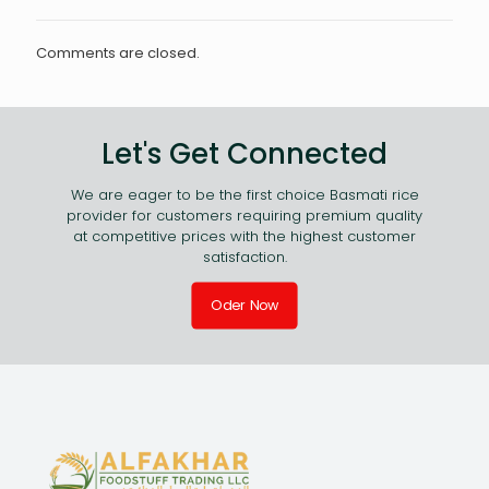
Comments are closed.
Let's Get Connected
We are eager to be the first choice Basmati rice
provider for customers requiring premium quality
at competitive prices with the highest customer
satisfaction.
Oder Now