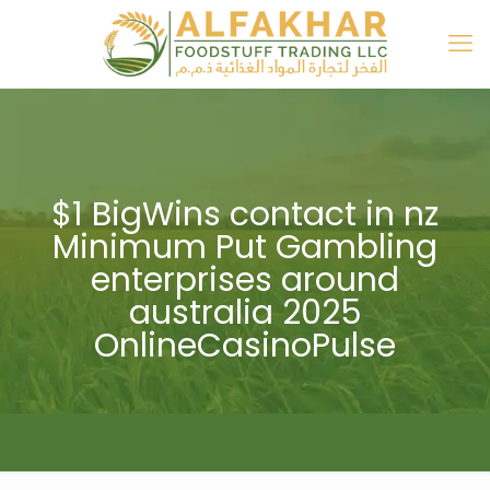
$1 BigWins contact in nz
Minimum Put Gambling
enterprises around
australia 2025
OnlineCasinoPulse