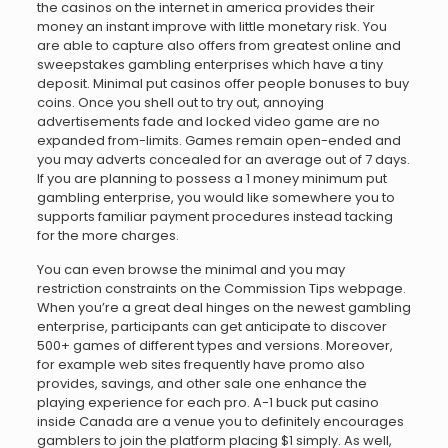
the casinos on the internet in america provides their
money an instant improve with little monetary risk. You
are able to capture also offers from greatest online and
sweepstakes gambling enterprises which have a tiny
deposit. Minimal put casinos offer people bonuses to buy
coins. Once you shell out to try out, annoying
advertisements fade and locked video game are no
expanded from-limits.
Games remain open-ended and
you may adverts concealed for an average out of 7 days.
If you are planning to possess a 1 money minimum put
gambling enterprise, you would like somewhere you to
supports familiar payment procedures instead tacking
for the more charges.
You can even browse the minimal and you may
restriction constraints on the Commission Tips webpage.
When you’re a great deal hinges on the newest gambling
enterprise, participants can get anticipate to discover
500+ games of different types and versions. Moreover,
for example web sites frequently have promo also
provides, savings, and other sale one enhance the
playing experience for each pro. A-1 buck put casino
inside Canada are a venue you to definitely encourages
gamblers to join the platform placing $1 simply. As well,