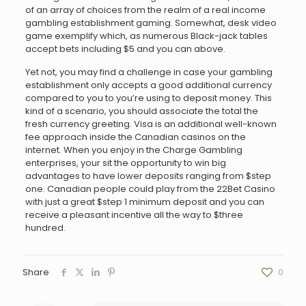
of an array of choices from the realm of a real income
gambling establishment gaming. Somewhat, desk video
game exemplify which, as numerous Black-jack tables
accept bets including $5 and you can above.
Yet not, you may find a challenge in case your gambling
establishment only accepts a good additional currency
compared to you to you’re using to deposit money. This
kind of a scenario, you should associate the total the
fresh currency greeting. Visa is an additional well-known
fee approach inside the Canadian casinos on the
internet. When you enjoy in the Charge Gambling
enterprises, your sit the opportunity to win big
advantages to have lower deposits ranging from $step
one. Canadian people could play from the 22Bet Casino
with just a great $step 1 minimum deposit and you can
receive a pleasant incentive all the way to $three
hundred.
Share
0