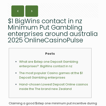
$1 BigWins contact in nz
Minimum Put Gambling
enterprises around australia
2025 OnlineCasinoPulse
Posts
What are $step one Deposit Gambling
enterprises?: BigWins contact in nz
The most popular Casino games at the $1
Deposit Gambling enterprises
Hand-chosen Lowest Deposit Online casinos
inside the The brand new Zealand
Claiming a good $step one minimum put incentive during