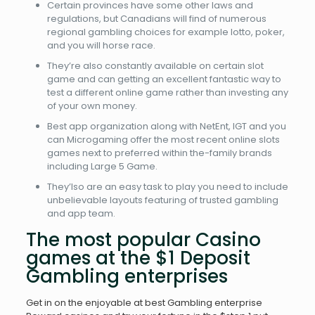
Certain provinces have some other laws and
regulations, but Canadians will find of numerous
regional gambling choices for example lotto, poker,
and you will horse race.
They’re also constantly available on certain slot
game and can getting an excellent fantastic way to
test a different online game rather than investing any
of your own money.
Best app organization along with NetEnt, IGT and you
can Microgaming offer the most recent online slots
games next to preferred within the-family brands
including Large 5 Game.
They’lso are an easy task to play you need to include
unbelievable layouts featuring of trusted gambling
and app team.
The most popular Casino
games at the $1 Deposit
Gambling enterprises
Get in on the enjoyable at best Gambling enterprise