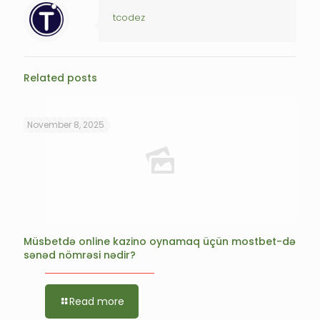
tcodez
Related posts
November 8, 2025
Müsbetdə online kazino oynamaq üçün mostbet-də
sənəd nömrəsi nədir?
Read more