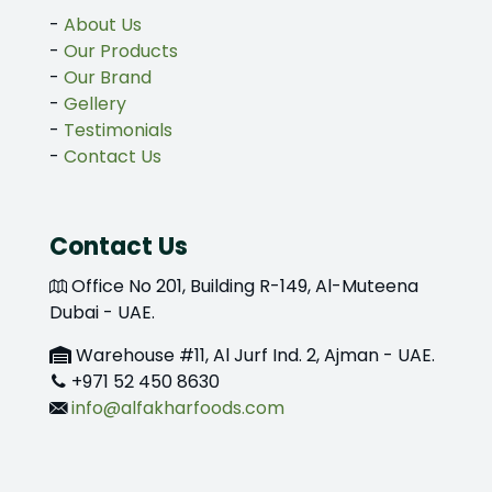
-
About Us
-
Our Products
-
Our Brand
-
Gellery
-
Testimonials
-
Contact Us
Contact Us
Office No 201, Building R-149, Al-Muteena
Dubai - UAE.
Warehouse #11, Al Jurf Ind. 2, Ajman - UAE.
+971 52 450 8630
info@alfakharfoods.com