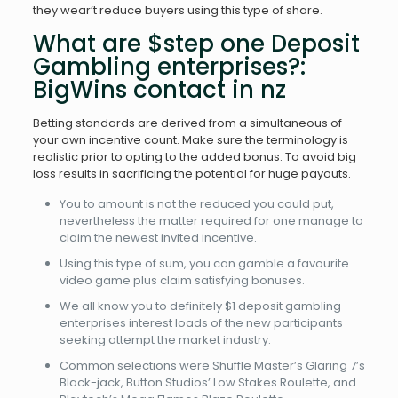
they wear’t reduce buyers using this type of share.
What are $step one Deposit
Gambling enterprises?:
BigWins contact in nz
Betting standards are derived from a simultaneous of
your own incentive count. Make sure the terminology is
realistic prior to opting to the added bonus. To avoid big
loss results in sacrificing the potential for huge payouts.
You to amount is not the reduced you could put,
nevertheless the matter required for one manage to
claim the newest invited incentive.
Using this type of sum, you can gamble a favourite
video game plus claim satisfying bonuses.
We all know you to definitely $1 deposit gambling
enterprises interest loads of the new participants
seeking attempt the market industry.
Common selections were Shuffle Master’s Glaring 7’s
Black-jack, Button Studios’ Low Stakes Roulette, and