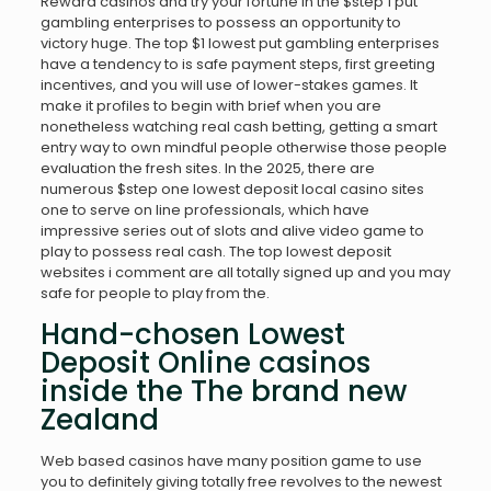
Reward casinos and try your fortune in the $step 1 put
gambling enterprises to possess an opportunity to
victory huge. The top $1 lowest put gambling enterprises
have a tendency to is safe payment steps, first greeting
incentives, and you will use of lower-stakes games. It
make it profiles to begin with brief when you are
nonetheless watching real cash betting, getting a smart
entry way to own mindful people otherwise those people
evaluation the fresh sites. In the 2025, there are
numerous $step one lowest deposit local casino sites
one to serve on line professionals, which have
impressive series out of slots and alive video game to
play to possess real cash. The top lowest deposit
websites i comment are all totally signed up and you may
safe for people to play from the.
Hand-chosen Lowest
Deposit Online casinos
inside the The brand new
Zealand
Web based casinos have many position game to use
you to definitely giving totally free revolves to the newest