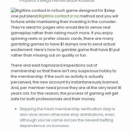
Playtech’s Mega Flames Blaze Roulette.
Such game designed for $step
one put blend
BigWins contact in nz
method and you will
fortune while maintaining their investing in the consider.
They’re ideal for pages who would like to sense real
gameplay rather than risking much more. If you enjoy
spinning reels or prefer classic cards, there are many
gambling games to have $1 dumps one to send actual
excitement. Here’s how to gamble game that have $1 put
rather than missing out on quality or fun.
There and exist haphazard inspections out of
membership so that there isn’t any suspicious hobby to
the membership. If the such as activity is actually
perceived, the new account try instantaneously banned.
And, per member need prove they are at the very least 18
years old. For this reason, the process of gaming will get
safe for both professionals and their money.
Skipping the fresh membership verification step is
also slow down otherwise stop distributions, even
although you’ve came across the newest betting
dependence on bonuses.