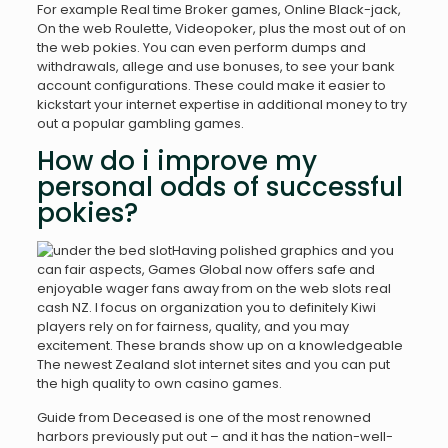
For example Real time Broker games, Online Black-jack,
On the web Roulette, Videopoker, plus the most out of on
the web pokies. You can even perform dumps and
withdrawals, allege and use bonuses, to see your bank
account configurations. These could make it easier to
kickstart your internet expertise in additional money to try
out a popular gambling games.
How do i improve my
personal odds of successful
pokies?
Having polished graphics and you
can fair aspects, Games Global now offers safe and
enjoyable wager fans away from on the web slots real
cash NZ. I focus on organization you to definitely Kiwi
players rely on for fairness, quality, and you may
excitement. These brands show up on a knowledgeable
The newest Zealand slot internet sites and you can put
the high quality to own casino games.
Guide from Deceased is one of the most renowned
harbors previously put out – and it has the nation-well-