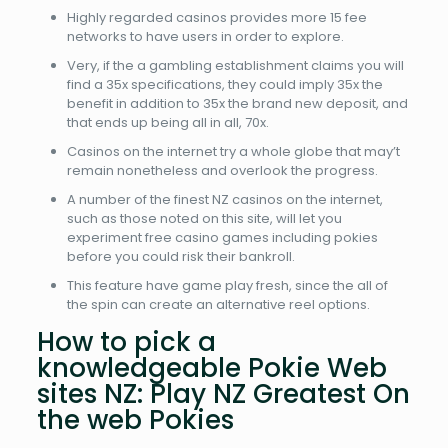
Highly regarded casinos provides more 15 fee
networks to have users in order to explore.
Very, if the a gambling establishment claims you will
find a 35x specifications, they could imply 35x the
benefit in addition to 35x the brand new deposit, and
that ends up being all in all, 70x.
Casinos on the internet try a whole globe that may’t
remain nonetheless and overlook the progress.
A number of the finest NZ casinos on the internet,
such as those noted on this site, will let you
experiment free casino games including pokies
before you could risk their bankroll.
This feature have game play fresh, since the all of
the spin can create an alternative reel options.
How to pick a
knowledgeable Pokie Web
sites NZ: Play NZ Greatest On
the web Pokies