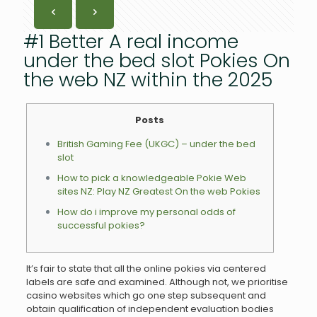
#1 Better A real income
under the bed slot Pokies On
the web NZ within the 2025
Posts
British Gaming Fee (UKGC) – under the bed
slot
How to pick a knowledgeable Pokie Web
sites NZ: Play NZ Greatest On the web Pokies
How do i improve my personal odds of
successful pokies?
It’s fair to state that all the online pokies via centered
labels are safe and examined. Although not, we prioritise
casino websites which go one step subsequent and
obtain qualification of independent evaluation bodies