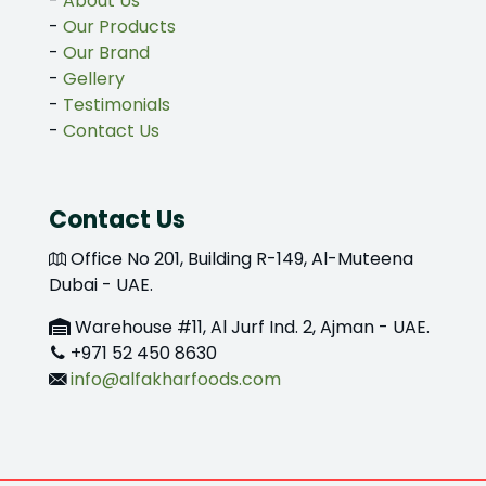
-
About Us
-
Our Products
-
Our Brand
-
Gellery
-
Testimonials
-
Contact Us
Contact Us
Office No 201, Building R-149, Al-Muteena
Dubai - UAE.
Warehouse #11, Al Jurf Ind. 2, Ajman - UAE.
+971 52 450 8630
info@alfakharfoods.com