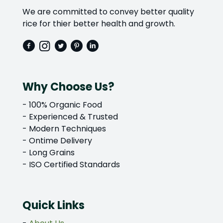
We are committed to convey better quality
rice for thier better health and growth.
Why Choose Us?
- 100% Organic Food
- Experienced & Trusted
- Modern Techniques
- Ontime Delivery
- Long Grains
- ISO Certified Standards
Quick Links