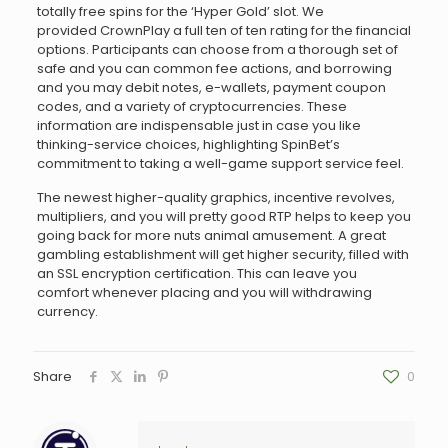
totally free spins for the ‘Hyper Gold’ slot. We
provided CrownPlay a full ten of ten rating for the financial
options. Participants can choose from a thorough set of
safe and you can common fee actions, and borrowing
and you may debit notes, e-wallets, payment coupon
codes, and a variety of cryptocurrencies. These
information are indispensable just in case you like
thinking-service choices, highlighting SpinBet’s
commitment to taking a well-game support service feel.
The newest higher-quality graphics, incentive revolves,
multipliers, and you will pretty good RTP helps to keep you
going back for more nuts animal amusement. A great
gambling establishment will get higher security, filled with
an SSL encryption certification. This can leave you
comfort whenever placing and you will withdrawing
currency.
Share
0