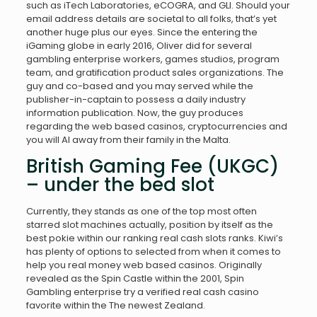
such as iTech Laboratories, eCOGRA, and GLI. Should your
email address details are societal to all folks, that’s yet
another huge plus our eyes.
Since the entering the
iGaming globe in early 2016, Oliver did for several
gambling enterprise workers, games studios, program
team, and gratification product sales organizations. The
guy and co-based and you may served while the
publisher-in-captain to possess a daily industry
information publication. Now, the guy produces
regarding the web based casinos, cryptocurrencies and
you will AI away from their family in the Malta.
British Gaming Fee (UKGC)
– under the bed slot
Currently, they stands as one of the top most often
starred slot machines actually, position by itself as the
best pokie within our ranking real cash slots ranks. Kiwi’s
has plenty of options to selected from when it comes to
help you real money web based casinos. Originally
revealed as the Spin Castle within the 2001, Spin
Gambling enterprise try a verified real cash casino
favorite within the The newest Zealand.