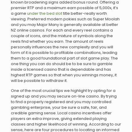
known broadening signs added bonus round. Offering a
premier RTP and a maximum earn possible of 5,000x, it’s
a game
under the bed slot
title better-really worth
viewing. Preferred modern pokies such as Super Moolah
and you may Major Many is generally available at better
NZ online casinos. For each and every reel contains a
couple of icons, and the mixture of symbols along the
reels find whether you earn. The amount of reels
personally influences the new complexity and you will
form of it is possible to profitable combinations, leading
them to a good foundational part of slot game play. The
one thing you can do should be to be sure to gamble
inside a licensed casino that is dependable and has
highest RTP games so that when you winnings money, it
will be possible to withdraw it.
One of the most crucial tips we highlight try opting for a
signed up and you may secure on-line casino. By trying
to find a properly registered and you may controlled
gambling enterprise, your be sure a safe, fair, and
credible gaming sense. Local casino incentives offer
players an extra improve, giving extended playing
classes and higher likelihood of winning. According to our
sense, here are four procedures to locating an informed