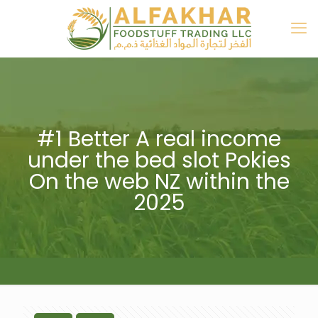
#1 Better A real income
under the bed slot Pokies
On the web NZ within the
2025