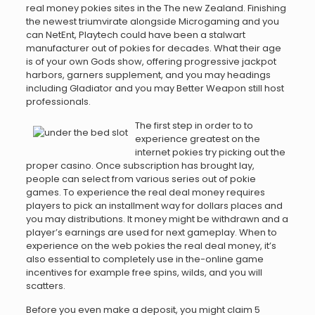
real money pokies sites in the The new Zealand. Finishing
the newest triumvirate alongside Microgaming and you
can NetEnt, Playtech could have been a stalwart
manufacturer out of pokies for decades. What their age
is of your own Gods show, offering progressive jackpot
harbors, garners supplement, and you may headings
including Gladiator and you may Better Weapon still host
professionals.
The first step in order to to
experience greatest on the
internet pokies try picking out the
proper casino. Once subscription has brought lay,
people can select from various series out of pokie
games. To experience the real deal money requires
players to pick an installment way for dollars places and
you may distributions. It money might be withdrawn and a
player’s earnings are used for next gameplay. When to
experience on the web pokies the real deal money, it’s
also essential to completely use in the-online game
incentives for example free spins, wilds, and you will
scatters.
Before you even make a deposit, you might claim 5