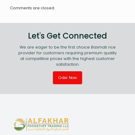
Comments are closed.
Let's Get Connected
We are eager to be the first choice Basmati rice
provider for customers requiring premium quality
at competitive prices with the highest customer
satisfaction.
Oder Now