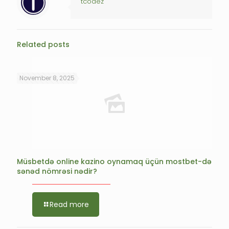
tcodez
Related posts
November 8, 2025
Müsbetdə online kazino oynamaq üçün mostbet-də
sənəd nömrəsi nədir?
Read more